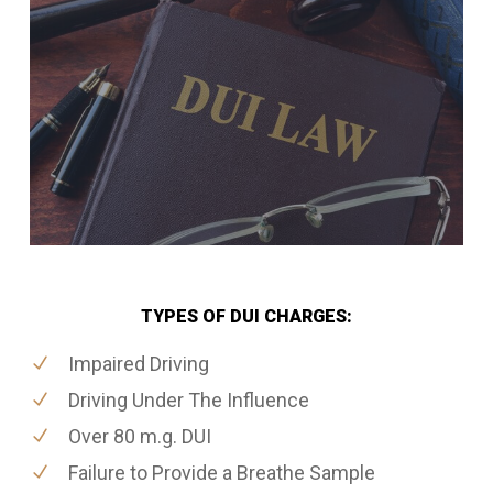
TYPES OF DUI CHARGES:
Impaired Driving
Driving Under The Influence
Over 80 m.g. DUI
Failure to Provide a Breathe Sample