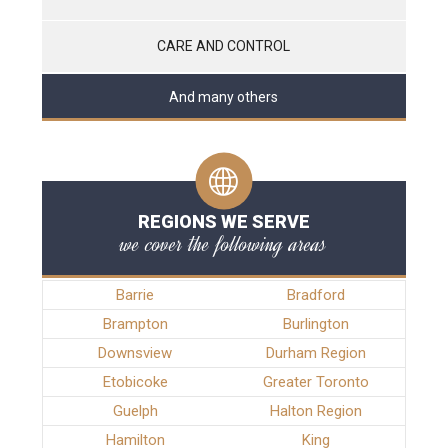
CARE AND CONTROL
And many others
REGIONS WE SERVE
we cover the following areas
Barrie
Bradford
Brampton
Burlington
Downsview
Durham Region
Etobicoke
Greater Toronto
Guelph
Halton Region
Hamilton
King