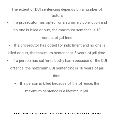
The extent of DUI sentencing depends on a number of
factors:
If a prosecutor has opted for a summary conviction and
no one is killed or hurt, the maximum sentence is 18
months of jail time.
If a prosecutor has opted for indictment and no one is
killed or hurt, the maximum sentence is 5 years of jail time.
If a person has suffered bodily harm because of the DUI
offence, the maximum DUI sentencing is 10 years of jail
time.
If a person is killed because of the offence, the
maximum sentence is a lifetime in jail.