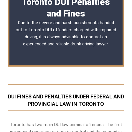
Toronto DUI Penalties
and Fines
Due to the severe and harsh punishments handed
out to Toronto DUI offenders charged with impaired
driving, it is always advisable to contact an
experienced and reliable
drunk driving lawyer
.
DUI FINES AND PENALTIES UNDER FEDERAL AND
PROVINCIAL LAW IN TORONTO
Toronto has two main DUI law criminal offences. The first
is impaired operation or care or control and the second is