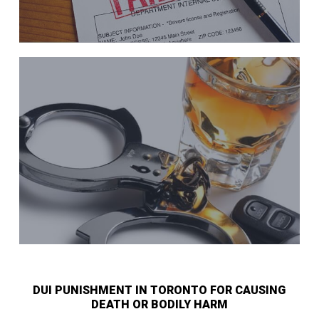
DUI PUNISHMENT IN TORONTO FOR CAUSING
DEATH OR BODILY HARM