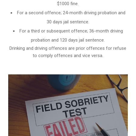
$1000 fine.
For a second offence; 24-month driving probation and
30 days jail sentence.
For a third or subsequent offence; 36-month driving
probation and 120 days jail sentence.
Drinking and driving offences are prior offences for refuse
to comply offences and vice versa.