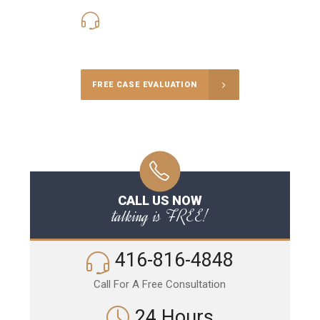
416-816-4848
Call Us for a free Consultation
FREE CASE EVALUATION
CALL US NOW
talking is FREE!
416-816-4848
Call For A Free Consultation
24 Hours