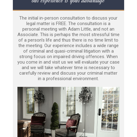
our experience is your advantage
The initial in-person consultation to discuss your
legal matter is FREE. The consultation is a
personal meeting with Adam Little, and not an
Associate. This is perhaps the most stressful time
of a person’s life and thus there is no time limit to
the meeting. Our experience includes a wide range
of criminal and quasi-criminal litigation with a
strong focus on impaired driving offences. When
you come in and visit us we will evaluate your case
and we will take whatever time is necessary to
carefully review and discuss your criminal matter
in a professional environment.