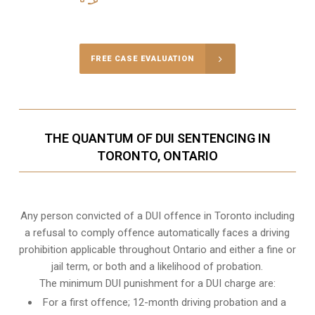
Call Us for a free Consultation
FREE CASE EVALUATION
THE QUANTUM OF DUI SENTENCING IN
TORONTO, ONTARIO
Any person convicted of a DUI offence in Toronto including
a refusal to comply offence automatically faces a driving
prohibition applicable throughout Ontario and either a fine or
jail term, or both and a likelihood of probation.
The minimum DUI punishment for a DUI charge are:
For a first offence; 12-month driving probation and a