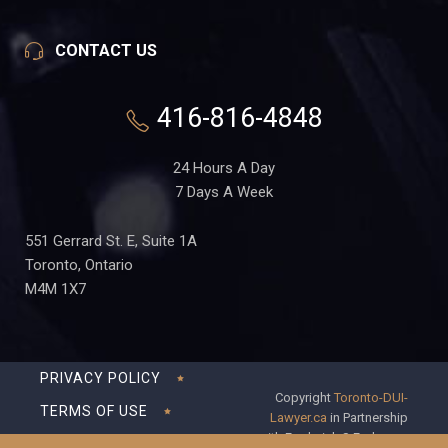
CONTACT US
416-816-4848
24 Hours A Day
7 Days A Week
551 Gerrard St. E, Suite 1A
Toronto, Ontario
M4M 1X7
PRIVACY POLICY
Copyright
Toronto-DUI-
TERMS OF USE
Lawyer.ca
in Partnership
with Frederick S Fedorsen
DISCLAIMER