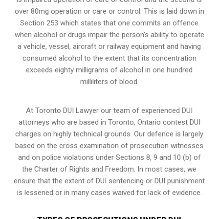
over 80mg operation or care or control. This is laid down in
Section 253 which states that one commits an offence
when alcohol or drugs impair the person’s ability to operate
a vehicle, vessel, aircraft or railway equipment and having
consumed alcohol to the extent that its concentration
exceeds eighty milligrams of alcohol in one hundred
milliliters of blood.
At Toronto DUI Lawyer our team of experienced DUI
attorneys who are based in Toronto, Ontario contest DUI
charges on highly technical grounds. Our defence is largely
based on the cross examination of prosecution witnesses
and on police violations under Sections 8, 9 and 10 (b) of
the Charter of Rights and Freedom. In most cases, we
ensure that the extent of DUI sentencing or DUI punishment
is lessened or in many cases waived for lack of evidence.