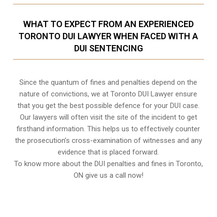
WHAT TO EXPECT FROM AN EXPERIENCED
TORONTO DUI LAWYER WHEN FACED WITH A
DUI SENTENCING
Since the quantum of fines and penalties depend on the
nature of convictions, we at Toronto DUI Lawyer ensure
that you get the best possible defence for your DUI case.
Our lawyers will often visit the site of the incident to get
firsthand information. This helps us to effectively counter
the prosecution’s cross-examination of witnesses and any
evidence that is placed forward.
To know more about the DUI penalties and fines in
Toronto,
ON
give us a call now!