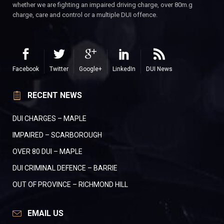
whether we are fighting an impaired driving charge, over 80m.g
charge, care and control or a multiple DUI offence.
Facebook
Twitter
Google+
LinkedIn
DUI News
RECENT NEWS
DUI CHARGES – MAPLE
IMPAIRED – SCARBOROUGH
OVER 80 DUI – MAPLE
DUI CRIMINAL DEFENCE – BARRIE
OUT OF PROVINCE – RICHMOND HILL
EMAIL US