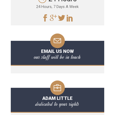
24 Hours, 7 Days A Week
EMAIL US NOW
our staff will be in touch
ADAM LITTLE
dedicated to your rights