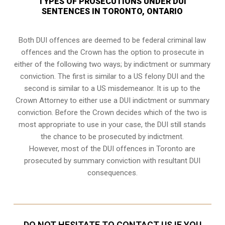
TYPES OF PROSECUTIONS UNDER DUI
SENTENCES IN TORONTO, ONTARIO
Both DUI offences are deemed to be federal criminal law
offences and the Crown has the option to prosecute in
either of the following two ways; by indictment or summary
conviction. The first is similar to a US felony DUI and the
second is similar to a US misdemeanor. It is up to the
Crown Attorney to either use a DUI
indictment or summary
conviction
. Before the Crown decides which of the two is
most appropriate to use in your case, the DUI still stands
the chance to be prosecuted by indictment.
However, most of the DUI offences in Toronto are
prosecuted by summary conviction with resultant
DUI
consequences
.
DO NOT HESITATE TO CONTACT US IF YOU