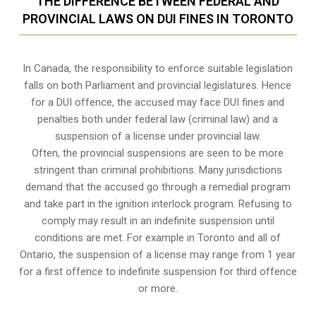
THE DIFFERENCE BETWEEN FEDERAL AND
PROVINCIAL LAWS ON DUI FINES IN TORONTO
In Canada, the responsibility to enforce suitable legislation
falls on both Parliament and provincial legislatures. Hence
for a DUI offence, the accused may face DUI fines and
penalties both under federal law (criminal law) and a
suspension of a license under provincial law.
Often, the provincial suspensions are seen to be more
stringent than criminal prohibitions. Many jurisdictions
demand that the accused go through a remedial program
and take part in the ignition interlock program. Refusing to
comply may result in an indefinite suspension until
conditions are met. For example in Toronto and all of
Ontario, the suspension of a license may range from 1 year
for a first offence to indefinite suspension for third offence
or more.