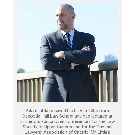
Adam Little received his LL.B in 2006 from
Osgoode Hall Law School and has lectured at
numerous educational conferences for the Law
Society of Upper Canada and for the Criminal
Lawyers’ Association of Ontario. Mr. Little's