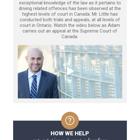
exceptional knowledge of the law as it pertains to
driving related offences has been observed at the
highest levels of court in Canada. Mr. Little has
conducted both trials and appeals, at all levels of
court in Ontario. Watch the video below as Adam
carries out an appeal at the Supreme Court of
Canada.
HOW WE HELP