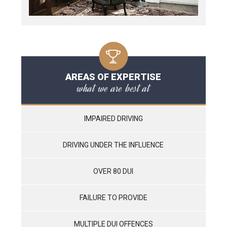
AREAS OF EXPERTISE
what we are best at
IMPAIRED DRIVING
DRIVING UNDER THE INFLUENCE
OVER 80 DUI
FAILURE TO PROVIDE
MULTIPLE DUI OFFENCES