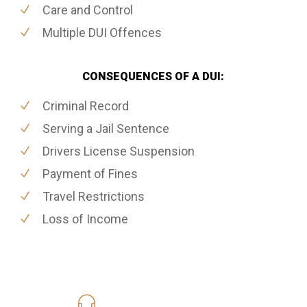
Care and Control
Multiple DUI Offences
CONSEQUENCES OF A DUI:
Criminal Record
Serving a Jail Sentence
Drivers License Suspension
Payment of Fines
Travel Restrictions
Loss of Income
416-816-4848