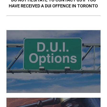
HAVE RECEIVED A DUI OFFENCE IN TORONTO