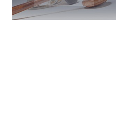
Toronto DUI
Defence Attorney