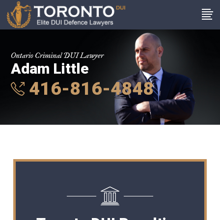
Ontario Criminal DUI Lawyer
Adam Little
416-816-4848