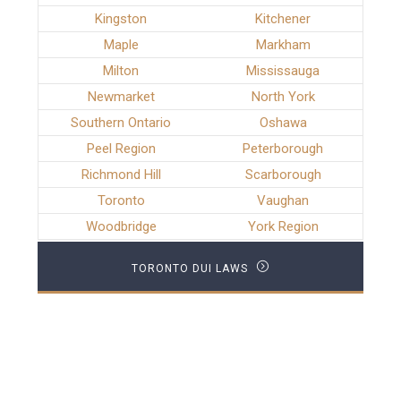
Kingston
Kitchener
Maple
Markham
Milton
Mississauga
Newmarket
North York
Southern Ontario
Oshawa
Peel Region
Peterborough
Richmond Hill
Scarborough
Toronto
Vaughan
Woodbridge
York Region
TORONTO DUI LAWS