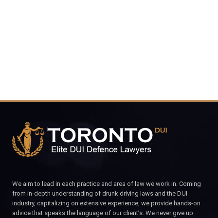
416-816-
4848
CALL FOR YOUR FREE CONSULTATION.
We aim to lead in each practice and area of law we work in. Coming
from in-depth understanding of drunk driving laws and the DUI
industry, capitalizing on extensive experience, we provide hands-on
advice that speaks the language of our client’s. We never give up