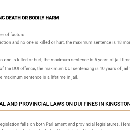
NG DEATH OR BODILY HARM
r of factors:
iction and no one is killed or hurt, the maximum sentence is 18 mo
o one is killed or hurt, the maximum sentence is 5 years of jail time
of the DUI offence, the maximum DUI sentencing is 10 years of jail 
he maximum sentence is a lifetime in jail.
L AND PROVINCIAL LAWS ON DUI FINES IN KINGSTO
legislation falls on both Parliament and provincial legislatures. Hen