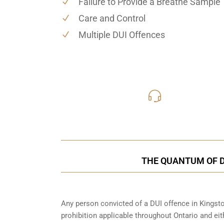
Failure to Provide a Breathe Sample
Care and Control
Multiple DUI Offences
416-816
Call Us for a free C
THE QUANTUM OF D
Any person convicted of a DUI offence in Kingsto
prohibition applicable throughout Ontario and eith