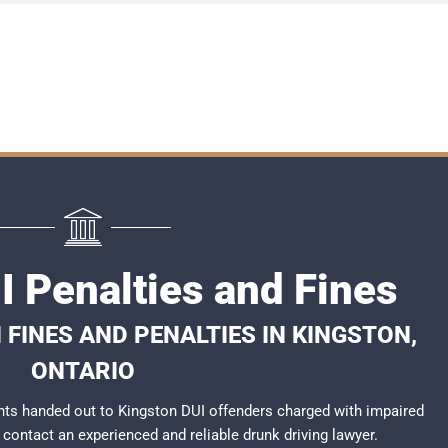
I Penalties and Fines
 FINES AND PENALTIES IN KINGSTON,
ONTARIO
ts handed out to Kingston DUI offenders charged with impaired
to contact an experienced and reliable
drunk driving lawyer
.