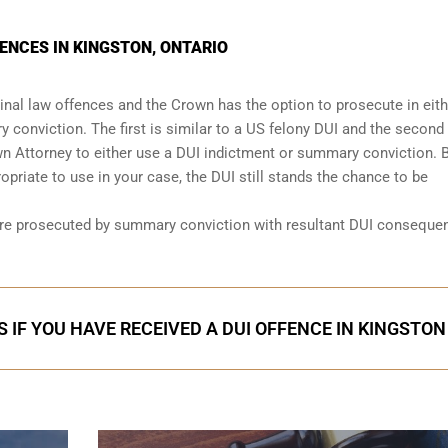
ENCES IN KINGSTON, ONTARIO
nal law offences and the Crown has the option to prosecute in eith
 conviction. The first is similar to a US felony DUI and the second 
wn Attorney to either use a DUI
indictment or summary conviction
. 
priate to use in your case, the DUI still stands the chance to be
are prosecuted by summary conviction with resultant
DUI conseque
 IF YOU HAVE RECEIVED A DUI OFFENCE IN KINGSTON