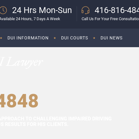
24 Hrs Mon-Sun
416-816-48
Available 24 Hours, 7 Days A Week
Call Us For Your Free Consultati
DUI INFORMATION
DUI COURTS
DUI NEWS
I Lawyer
4848
APPROACH TO CHALLENGING IMPAIRED DRIVING
 RESULTS FOR HIS CLIENTS.