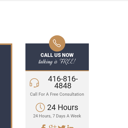
CALL US NOW
talking is FREE!
416-816-
4848
Call For A Free Consultation
24 Hours
24 Hours, 7 Days A Week