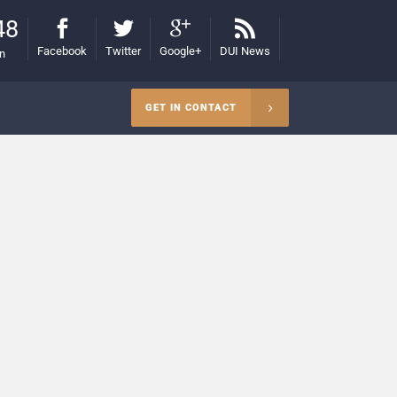
48
Facebook
Twitter
Google+
DUI News
on
GET IN CONTACT