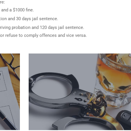
re:
 and a $1000 fine.
ion and 30 days jail sentence.
riving probation and 120 days jail sentence.
for refuse to comply offences and vice versa.