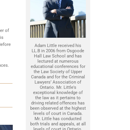
er of
is
Before
Adam Little received his
LL.B in 2006 from Osgoode
Hall Law School and has
lectured at numerous
nces
.
educational conferences for
the Law Society of Upper
Canada and for the Criminal
Lawyers’ Association of
Ontario. Mr. Little's
exceptional knowledge of
the law as it pertains to
driving related offences has
been observed at the highest
levels of court in Canada.
Mr. Little has conducted
both trials and appeals, at all
levels of court in Ontario.