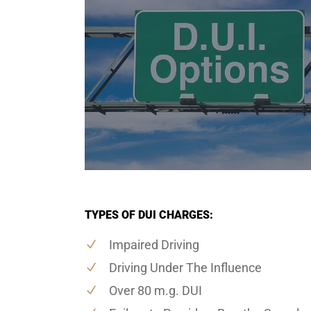
TYPES OF DUI CHARGES:
Impaired Driving
Driving Under The Influence
Over 80 m.g. DUI