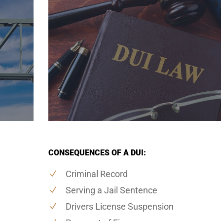
CONSEQUENCES OF A DUI:
Criminal Record
Serving a Jail Sentence
Drivers License Suspension