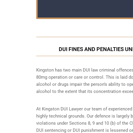
DUI FINES AND PENALTIES U
Kingston has two main DUI law criminal offences.
80mg operation or care or control. This is laid
alcohol or drugs impair the person’s ability to o
alcohol to the extent that its concentration excee
At Kingston DUI Lawyer our team of experienced 
highly technical grounds. Our defence is largely
violations under Sections 8, 9 and 10 (b) of the 
DUI sentencing or DUI punishment is lessened or