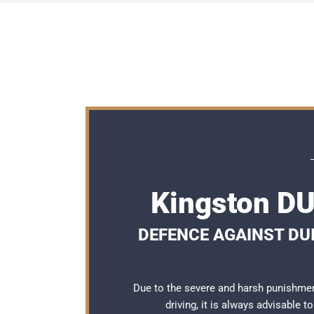
Kingston DU
DEFENCE AGAINST DUI
Due to the severe and harsh punishmen
driving, it is always advisable 