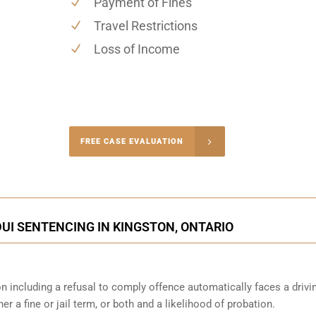
Payment of Fines
Travel Restrictions
Loss of Income
-4848
FREE CASE EVALUATION
onsultation
UI SENTENCING IN KINGSTON, ONTARIO
n including a refusal to comply offence automatically faces a drivi
er a fine or jail term, or both and a likelihood of probation.