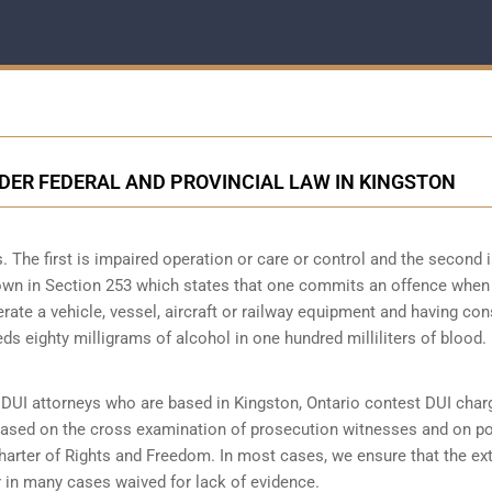
NDER FEDERAL AND PROVINCIAL LAW IN KINGSTON
 The first is impaired operation or care or control and the second i
 down in Section 253 which states that one commits an offence when
perate a vehicle, vessel, aircraft or railway equipment and having c
ds eighty milligrams of alcohol in one hundred milliliters of blood.
DUI attorneys who are based in Kingston, Ontario contest DUI char
 based on the cross examination of prosecution witnesses and on po
Charter of Rights and Freedom. In most cases, we ensure that the ex
 in many cases waived for lack of evidence.