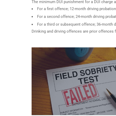
The minimum DUI punishment for a DUI charge a
For a first offence; 12-month driving probation
For a second offence; 24-month driving probat
For a third or subsequent offence; 36-month d
Drinking and driving offences are prior offences 