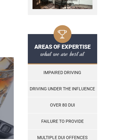
AREAS OF EXPERTISE
what we are best at
IMPAIRED DRIVING
DRIVING UNDER THE INFLUENCE
OVER 80 DUI
FAILURE TO PROVIDE
MULTIPLE DUI OFFENCES