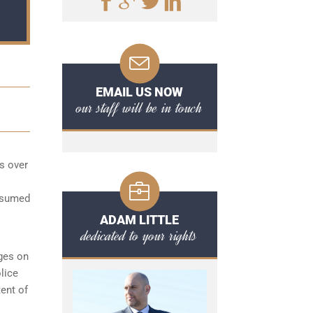
EMAIL US NOW
our staff will be in touch
s over
onsumed
ADAM LITTLE
dedicated to your rights
ges on
lice
tent of