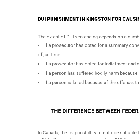
DUI PUNISHMENT IN KINGSTON FOR CAUSI
The extent of DUI sentencing depends on a numbe
If a prosecutor has opted for a summary conv
of jail time.
If a prosecutor has opted for indictment and n
If a person has suffered bodily harm because 
If a person is killed because of the offence, t
THE DIFFERENCE BETWEEN FEDERA
In Canada, the responsibility to enforce suitable 