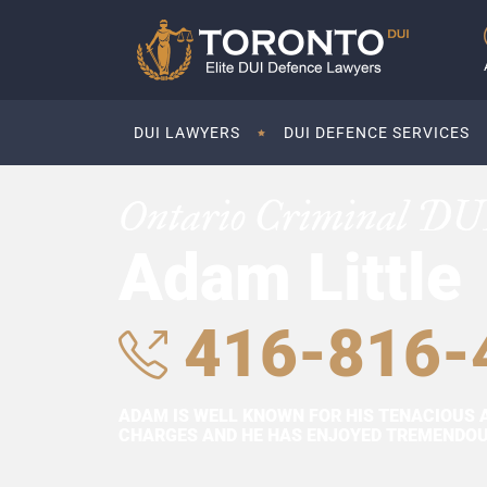
DUI LAWYERS
DUI DEFENCE SERVICES
Ontario Criminal DU
Adam Little
416-816-
ADAM IS WELL KNOWN FOR HIS TENACIOUS 
CHARGES AND HE HAS ENJOYED TREMENDOUS