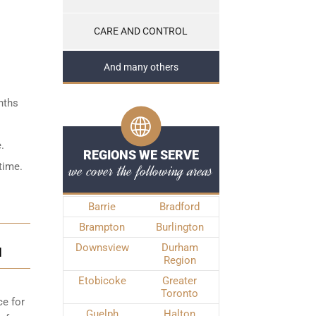
CARE AND CONTROL
And many others
nths
.
REGIONS WE SERVE
time.
we cover the following areas
Barrie
Bradford
Brampton
Burlington
Downsview
Durham
N
Region
Etobicoke
Greater
Toronto
ce for
Guelph
Halton