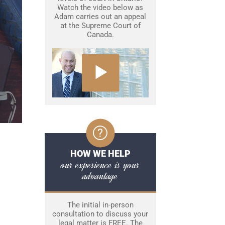
Watch the video below as
Adam carries out an appeal
at the Supreme Court of
Canada.
HOW WE HELP
our experience is your
advantage
The initial in-person
consultation to discuss your
legal matter is FREE. The