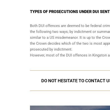
TYPES OF PROSECUTIONS UNDER DUI SENT
Both DUI offences are deemed to be federal crimi
the following two ways; by indictment or summary
similar to a US misdemeanor. It is up to the Cro
the Crown decides which of the two is most appro
prosecuted by indictment.
However, most of the DUI offences in Kingston 
DO NOT HESITATE TO CONTACT US