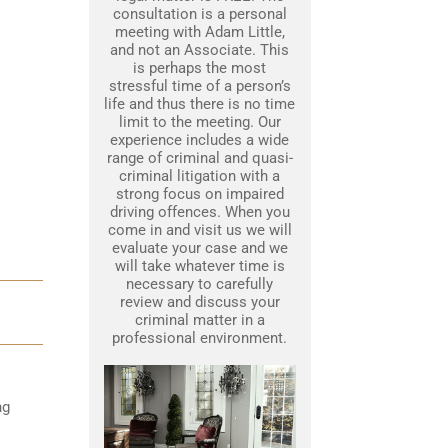
consultation is a personal
meeting with Adam Little,
and not an Associate. This
is perhaps the most
stressful time of a person’s
life and thus there is no time
limit to the meeting. Our
experience includes a wide
range of criminal and quasi-
criminal litigation with a
strong focus on impaired
driving offences. When you
come in and visit us we will
evaluate your case and we
will take whatever time is
necessary to carefully
review and discuss your
criminal matter in a
professional environment.
ng