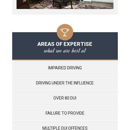
AREAS OF EXPERTISE
what we are best at
IMPAIRED DRIVING
DRIVING UNDER THE INFLUENCE
OVER 80 DUI
FAILURE TO PROVIDE
MULTIPLE DUI OFFENCES