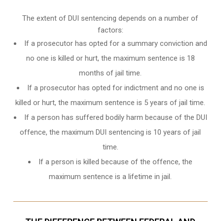
The extent of DUI sentencing depends on a number of
factors:
If a prosecutor has opted for a summary conviction and
no one is killed or hurt, the maximum sentence is 18
months of jail time.
If a prosecutor has opted for indictment and no one is
killed or hurt, the maximum sentence is 5 years of jail time.
If a person has suffered bodily harm because of the DUI
offence, the maximum DUI sentencing is 10 years of jail
time.
If a person is killed because of the offence, the
maximum sentence is a lifetime in jail.