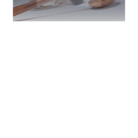
Toronto DUI
Defence Attorney