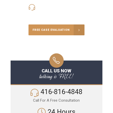
416-816-4848
Call Us for a free Consultation
FREE CASE EVALUATION
CALL US NOW
talking is FREE!
416-816-4848
Call For A Free Consultation
24 Hours