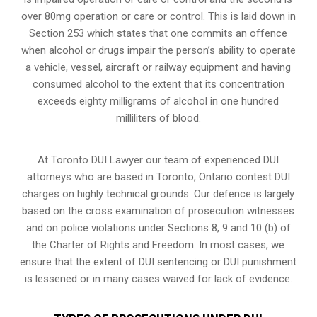
over 80mg operation or care or control. This is laid down in
Section 253 which states that one commits an offence
when alcohol or drugs impair the person’s ability to operate
a vehicle, vessel, aircraft or railway equipment and having
consumed alcohol to the extent that its concentration
exceeds eighty milligrams of alcohol in one hundred
milliliters of blood.
At Toronto DUI Lawyer our team of experienced DUI
attorneys who are based in Toronto, Ontario contest DUI
charges on highly technical grounds. Our defence is largely
based on the cross examination of prosecution witnesses
and on police violations under Sections 8, 9 and 10 (b) of
the Charter of Rights and Freedom. In most cases, we
ensure that the extent of DUI sentencing or DUI punishment
is lessened or in many cases waived for lack of evidence.