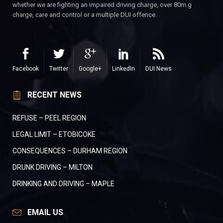
whether we are fighting an impaired driving charge, over 80m.g
charge, care and control or a multiple DUI offence.
Facebook
Twitter
Google+
LinkedIn
DUI News
RECENT NEWS
REFUSE – PEEL REGION
LEGAL LIMIT – ETOBICOKE
CONSEQUENCES – DURHAM REGION
DRUNK DRIVING – MILTON
DRINKING AND DRIVING – MAPLE
EMAIL US