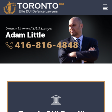
Ontario Criminal DUI Lawyer
Adam Little
416-816-4848