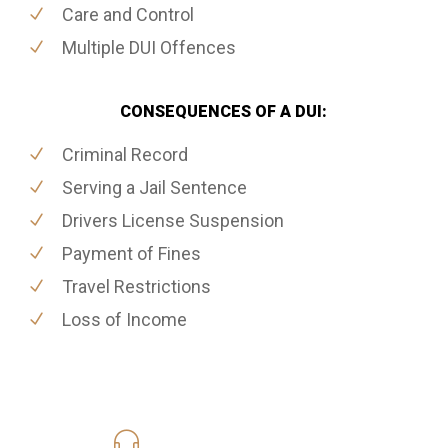
Care and Control
Multiple DUI Offences
CONSEQUENCES OF A DUI:
Criminal Record
Serving a Jail Sentence
Drivers License Suspension
Payment of Fines
Travel Restrictions
Loss of Income
416-816-4848