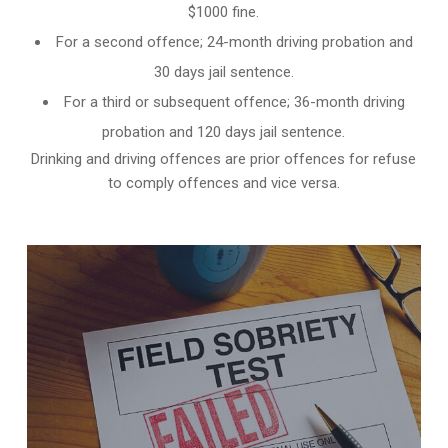
$1000 fine.
For a second offence; 24-month driving probation and
30 days jail sentence.
For a third or subsequent offence; 36-month driving
probation and 120 days jail sentence.
Drinking and driving offences are prior offences for refuse
to comply offences and vice versa.