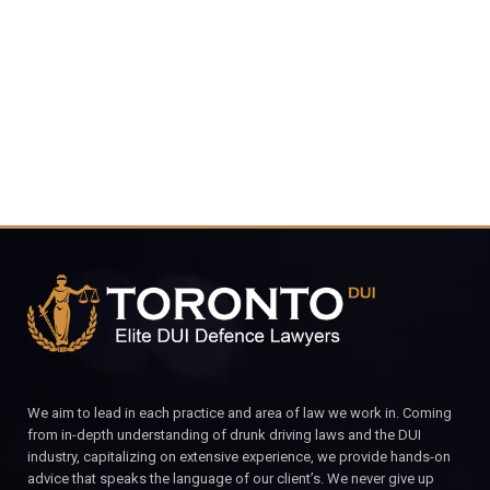
416-816-
4848
CALL FOR YOUR FREE CONSULTATION.
We aim to lead in each practice and area of law we work in. Coming
from in-depth understanding of drunk driving laws and the DUI
industry, capitalizing on extensive experience, we provide hands-on
advice that speaks the language of our client’s. We never give up