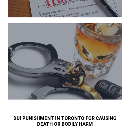
DUI PUNISHMENT IN TORONTO FOR CAUSING
DEATH OR BODILY HARM