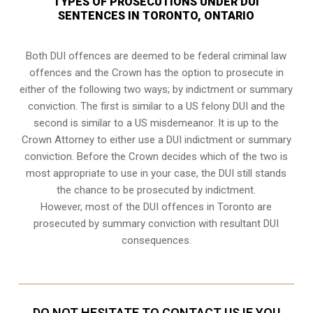
TYPES OF PROSECUTIONS UNDER DUI
SENTENCES IN TORONTO, ONTARIO
Both DUI offences are deemed to be federal criminal law
offences and the Crown has the option to prosecute in
either of the following two ways; by indictment or summary
conviction. The first is similar to a US felony DUI and the
second is similar to a US misdemeanor. It is up to the
Crown Attorney to either use a DUI
indictment or summary
conviction
. Before the Crown decides which of the two is
most appropriate to use in your case, the DUI still stands
the chance to be prosecuted by indictment.
However, most of the DUI offences in Toronto are
prosecuted by summary conviction with resultant
DUI
consequences
.
DO NOT HESITATE TO CONTACT US IF YOU