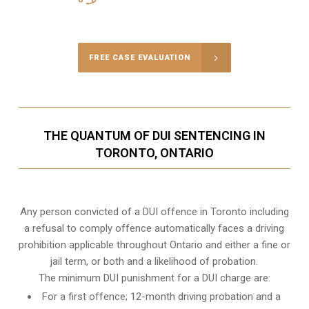
Call Us for a free Consultation
FREE CASE EVALUATION
THE QUANTUM OF DUI SENTENCING IN
TORONTO, ONTARIO
Any person convicted of a DUI offence in Toronto including
a refusal to comply offence automatically faces a driving
prohibition applicable throughout Ontario and either a fine or
jail term, or both and a likelihood of probation.
The minimum DUI punishment for a DUI charge are:
For a first offence; 12-month driving probation and a