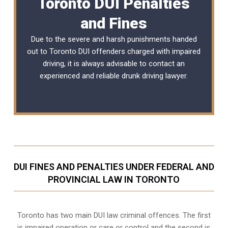
Toronto DUI Penalties
and Fines
Due to the severe and harsh punishments handed
out to Toronto DUI offenders charged with impaired
driving, it is always advisable to contact an
experienced and reliable
drunk driving lawyer
.
DUI FINES AND PENALTIES UNDER FEDERAL AND
PROVINCIAL LAW IN TORONTO
Toronto has two main DUI law criminal offences. The first
is impaired operation or care or control and the second is