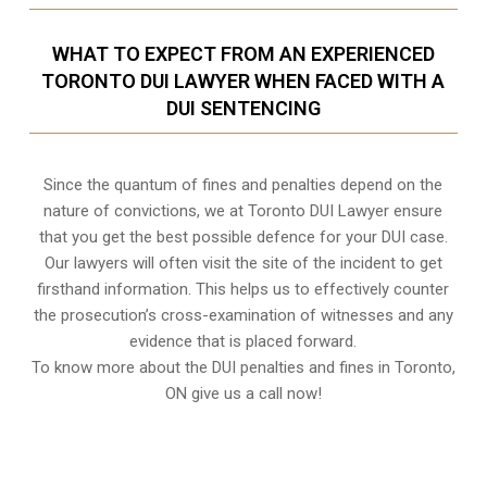
WHAT TO EXPECT FROM AN EXPERIENCED
TORONTO DUI LAWYER WHEN FACED WITH A
DUI SENTENCING
Since the quantum of fines and penalties depend on the
nature of convictions, we at Toronto DUI Lawyer ensure
that you get the best possible defence for your DUI case.
Our lawyers will often visit the site of the incident to get
firsthand information. This helps us to effectively counter
the prosecution’s cross-examination of witnesses and any
evidence that is placed forward.
To know more about the DUI penalties and fines in
Toronto,
ON
give us a call now!