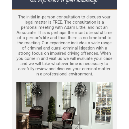
our experience is your advantage
The initial in-person consultation to discuss your
legal matter is FREE. The consultation is a
personal meeting with Adam Little, and not an
Associate. This is perhaps the most stressful time
of a person’s life and thus there is no time limit to
the meeting. Our experience includes a wide range
of criminal and quasi-criminal litigation with a
strong focus on impaired driving offences. When
you come in and visit us we will evaluate your case
and we will take whatever time is necessary to
carefully review and discuss your criminal matter
in a professional environment.