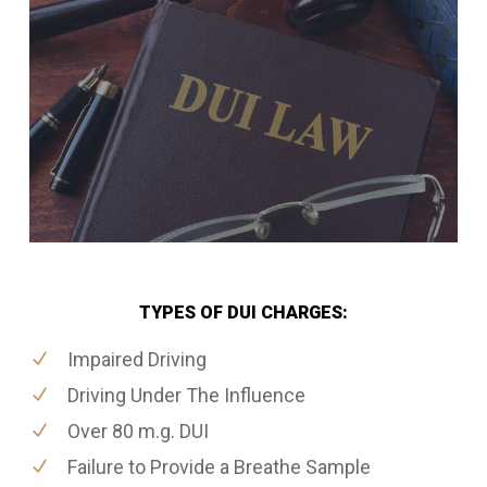
TYPES OF DUI CHARGES:
Impaired Driving
Driving Under The Influence
Over 80 m.g. DUI
Failure to Provide a Breathe Sample