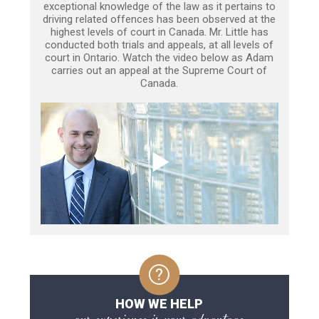
exceptional knowledge of the law as it pertains to
driving related offences has been observed at the
highest levels of court in Canada. Mr. Little has
conducted both trials and appeals, at all levels of
court in Ontario. Watch the video below as Adam
carries out an appeal at the Supreme Court of
Canada.
HOW WE HELP