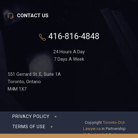
CONTACT US
416-816-4848
24 Hours A Day
7 Days A Week
551 Gerrard St. E, Suite 1A
Toronto, Ontario
M4M 1X7
PRIVACY POLICY
Copyright
Toronto-DUI-
TERMS OF USE
Lawyer.ca
in Partnership
with Frederick S Fedorsen
DISCLAIMER