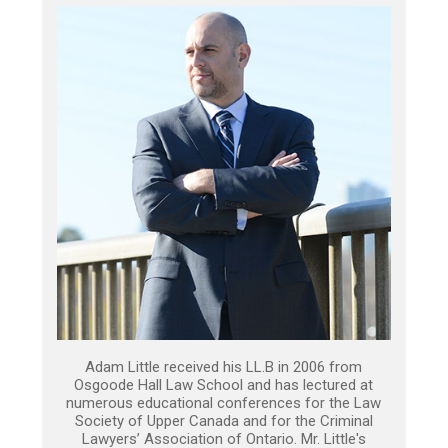
Adam Little received his LL.B in 2006 from
Osgoode Hall Law School and has lectured at
numerous educational conferences for the Law
Society of Upper Canada and for the Criminal
Lawyers’ Association of Ontario. Mr. Little's