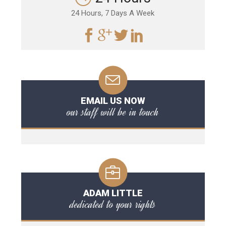
24 Hours, 7 Days A Week
EMAIL US NOW
our staff will be in touch
ADAM LITTLE
dedicated to your rights