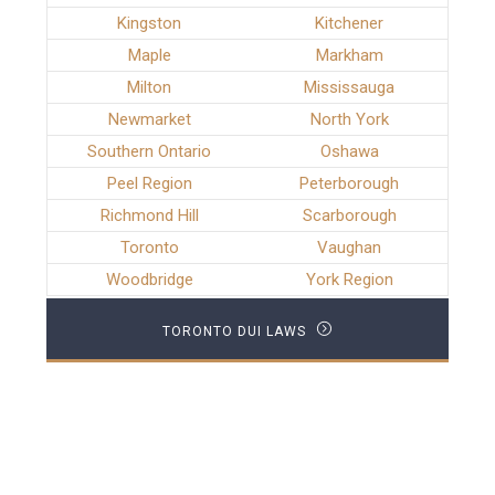
Kingston
Kitchener
Maple
Markham
Milton
Mississauga
Newmarket
North York
Southern Ontario
Oshawa
Peel Region
Peterborough
Richmond Hill
Scarborough
Toronto
Vaughan
Woodbridge
York Region
TORONTO DUI LAWS