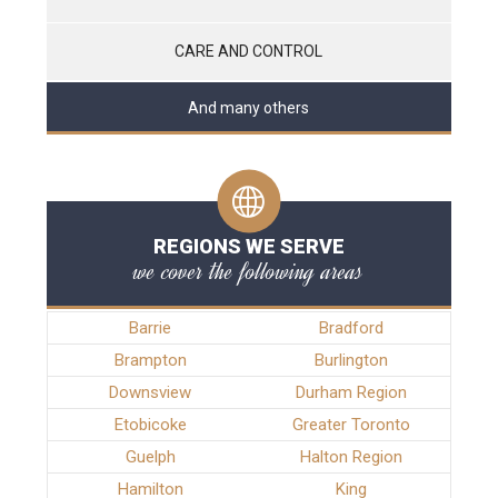
CARE AND CONTROL
And many others
REGIONS WE SERVE
we cover the following areas
Barrie
Bradford
Brampton
Burlington
Downsview
Durham Region
Etobicoke
Greater Toronto
Guelph
Halton Region
Hamilton
King