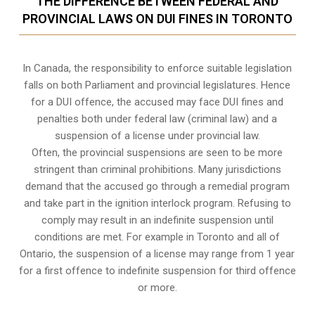
THE DIFFERENCE BETWEEN FEDERAL AND
PROVINCIAL LAWS ON DUI FINES IN TORONTO
In Canada, the responsibility to enforce suitable legislation
falls on both Parliament and provincial legislatures. Hence
for a DUI offence, the accused may face DUI fines and
penalties both under federal law (criminal law) and a
suspension of a license under provincial law.
Often, the provincial suspensions are seen to be more
stringent than criminal prohibitions. Many jurisdictions
demand that the accused go through a remedial program
and take part in the ignition interlock program. Refusing to
comply may result in an indefinite suspension until
conditions are met. For example in Toronto and all of
Ontario, the suspension of a license may range from 1 year
for a first offence to indefinite suspension for third offence
or more.