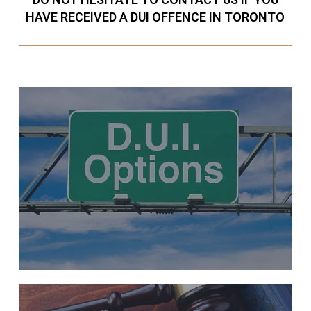
HAVE RECEIVED A DUI OFFENCE IN TORONTO