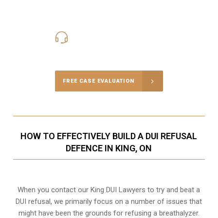
416-816-4848
Call Us for a free Consultation
FREE CASE EVALUATION
HOW TO EFFECTIVELY BUILD A DUI REFUSAL
DEFENCE IN KING, ON
When you contact our King DUI Lawyers to try and beat a
DUI refusal, we primarily focus on a number of issues that
might have been the grounds for refusing a breathalyzer.