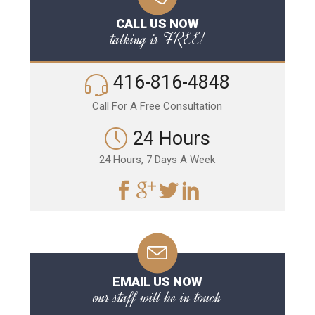
CALL US NOW
talking is FREE!
416-816-4848
Call For A Free Consultation
24 Hours
24 Hours, 7 Days A Week
EMAIL US NOW
our staff will be in touch