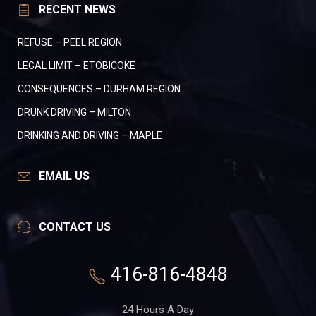
RECENT NEWS
REFUSE – PEEL REGION
LEGAL LIMIT – ETOBICOKE
CONSEQUENCES – DURHAM REGION
DRUNK DRIVING – MILTON
DRINKING AND DRIVING – MAPLE
EMAIL US
CONTACT US
416-816-4848
24 Hours A Day