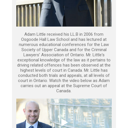
Adam Little received his LL.B in 2006 from
Osgoode Hall Law School and has lectured at
numerous educational conferences for the Law
Society of Upper Canada and for the Criminal
Lawyers’ Association of Ontario. Mr. Little's
exceptional knowledge of the law as it pertains to
driving related offences has been observed at the
highest levels of court in Canada. Mr. Little has
conducted both trials and appeals, at all levels of
court in Ontario. Watch the video below as Adam
carries out an appeal at the Supreme Court of
Canada.