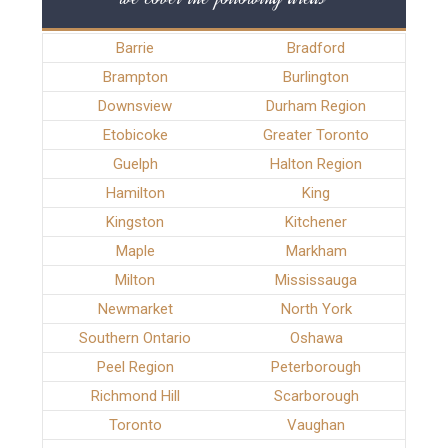
Barrie
Bradford
Brampton
Burlington
Downsview
Durham Region
Etobicoke
Greater Toronto
Guelph
Halton Region
Hamilton
King
Kingston
Kitchener
Maple
Markham
Milton
Mississauga
Newmarket
North York
Southern Ontario
Oshawa
Peel Region
Peterborough
Richmond Hill
Scarborough
Toronto
Vaughan