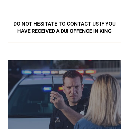
DO NOT HESITATE TO CONTACT US IF YOU
HAVE RECEIVED A DUI OFFENCE IN KING