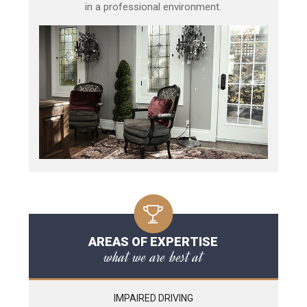
in a professional environment.
AREAS OF EXPERTISE
what we are best at
IMPAIRED DRIVING