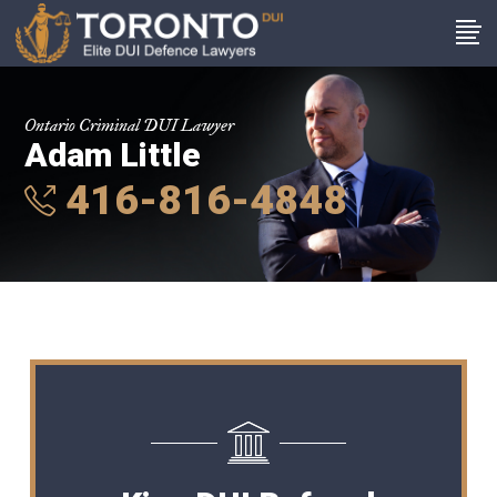
Ontario Criminal DUI Lawyer
Adam Little
416-816-4848