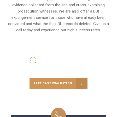
evidence collected from the site and cross-examining
prosecution witnesses. We are also offer a
DUI
expungement
service for those who have already been
convicted and what the their DUI records deleted. Give us a
call today and experience our high success rates.
416-816-4848
Call Us for a free Consultation
FREE CASE EVALUATION