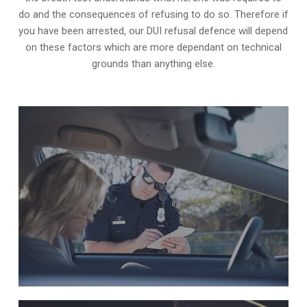
do and the consequences of refusing to do so. Therefore if
you have been arrested, our DUI refusal defence will depend
on these factors which are more dependant on technical
grounds than anything else.