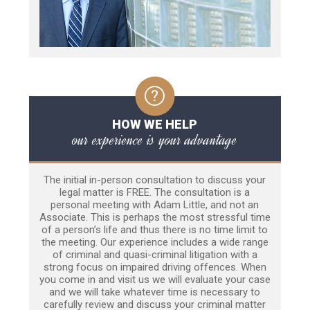
HOW WE HELP
our experience is your advantage
The initial in-person consultation to discuss your
legal matter is FREE. The consultation is a
personal meeting with Adam Little, and not an
Associate. This is perhaps the most stressful time
of a person’s life and thus there is no time limit to
the meeting. Our experience includes a wide range
of criminal and quasi-criminal litigation with a
strong focus on impaired driving offences. When
you come in and visit us we will evaluate your case
and we will take whatever time is necessary to
carefully review and discuss your criminal matter