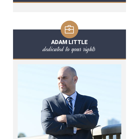
ADAM LITTLE
dedicated to your rights