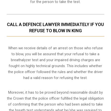
for the person to take the test.
CALL A DEFENCE LAWYER IMMEDIATELY IF YOU
REFUSE TO BLOW IN KING
When we receive details of an arrest on those who refuse
to blow, you will be assured that your refusal to take a
breathalyzer test and your impaired driving charges are
fought on highly technical grounds
. This includes whether
the police officer followed the rules and whether the driver
had a valid reason for refusing the test.
Moreover, it has to be proved beyond reasonable doubt by
the Crown that the police officer fulfilled the legal obligation
of confirming that the person who had been asked to take
the breath test understands what he/she was required to