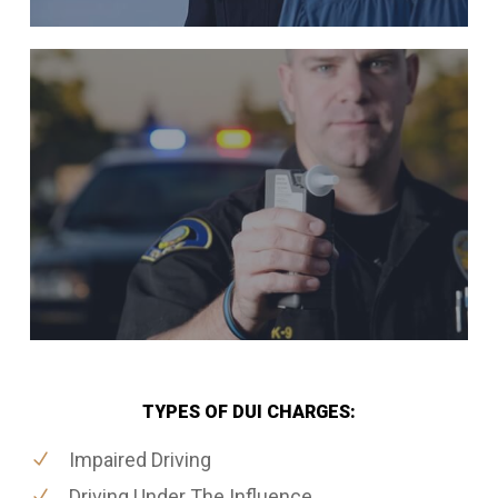
TYPES OF DUI CHARGES:
Impaired Driving
Driving Under The Influence