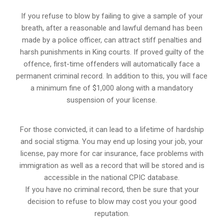
If you refuse to blow by failing to give a sample of your
breath, after a reasonable and lawful demand has been
made by a police officer, can attract stiff penalties and
harsh punishments in King courts. If proved guilty of the
offence, first-time offenders will automatically face a
permanent criminal record. In addition to this, you will face
a minimum fine of $1,000 along with a mandatory
suspension of your license.
For those convicted, it can lead to a lifetime of hardship
and social stigma. You may end up losing your job, your
license, pay more for car insurance, face problems with
immigration as well as a record that will be stored and is
accessible in the national CPIC database.
If you have no criminal record, then be sure that your
decision to refuse to blow may cost you your good
reputation.