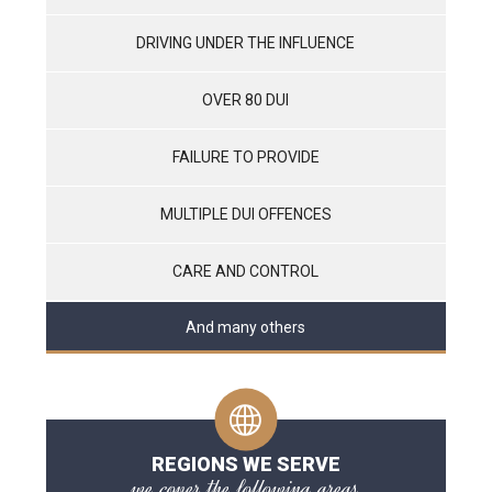
DRIVING UNDER THE INFLUENCE
OVER 80 DUI
FAILURE TO PROVIDE
MULTIPLE DUI OFFENCES
CARE AND CONTROL
And many others
REGIONS WE SERVE
we cover the following areas