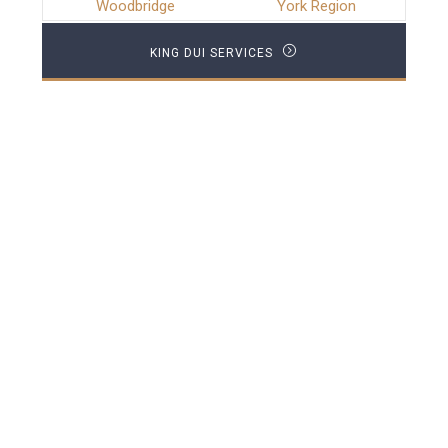
Woodbridge
York Region
KING DUI SERVICES