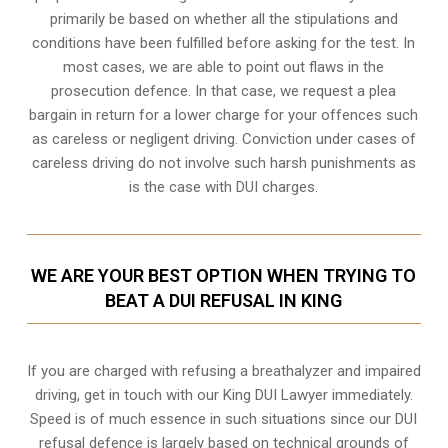
primarily be based on whether all the stipulations and
conditions have been fulfilled before asking for the test. In
most cases, we are able to point out flaws in the
prosecution defence. In that case, we request a plea
bargain in return for a lower charge for your offences such
as careless or negligent driving. Conviction under cases of
careless driving do not involve such harsh punishments as
is the case with DUI charges.
WE ARE YOUR BEST OPTION WHEN TRYING TO
BEAT A DUI REFUSAL IN KING
If you are charged with refusing a breathalyzer and impaired
driving, get in touch with our King DUI Lawyer immediately.
Speed is of much essence in such situations since our DUI
refusal defence is largely based on technical grounds of