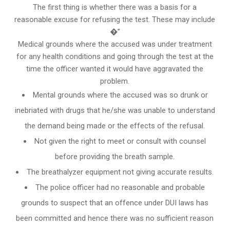
The first thing is whether there was a basis for a
reasonable excuse for refusing the test. These may include
�”
Medical grounds where the accused was under treatment
for any health conditions and going through the test at the
time the officer wanted it would have aggravated the
problem.
Mental grounds where the accused was so drunk or
inebriated with drugs that he/she was unable to understand
the demand being made or the effects of the refusal.
Not given the right to meet or consult with counsel
before providing the breath sample.
The breathalyzer equipment not giving accurate results.
The police officer had no reasonable and probable
grounds to suspect that an offence under DUI laws has
been committed and hence there was no sufficient reason