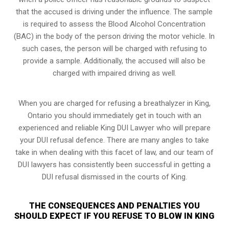
that the accused is driving under the influence. The sample
is required to assess the Blood Alcohol Concentration
(BAC) in the body of the person driving the motor vehicle. In
such cases, the person will be charged with refusing to
provide a sample. Additionally, the accused will also be
charged with impaired driving as well.
When you are charged for refusing a breathalyzer in King,
Ontario you should immediately get in touch with an
experienced and reliable King DUI Lawyer who will prepare
your DUI refusal defence. There are many angles to take
take in when dealing with this facet of law, and our team of
DUI lawyers has consistently been successful in getting a
DUI refusal dismissed in the courts of King.
THE CONSEQUENCES AND PENALTIES YOU
SHOULD EXPECT IF YOU REFUSE TO BLOW IN KING