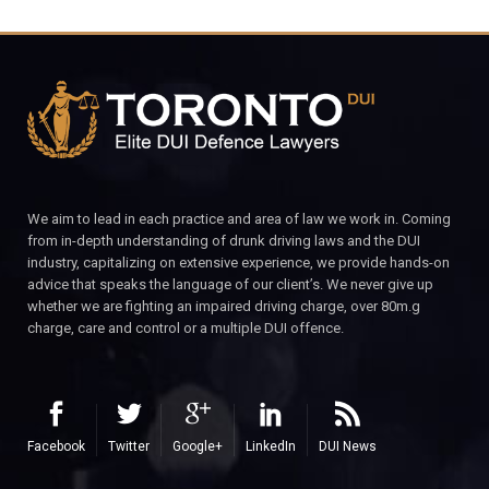
We aim to lead in each practice and area of law we work in. Coming
from in-depth understanding of drunk driving laws and the DUI
industry, capitalizing on extensive experience, we provide hands-on
advice that speaks the language of our client’s. We never give up
whether we are fighting an impaired driving charge, over 80m.g
charge, care and control or a multiple DUI offence.
Facebook
Twitter
Google+
LinkedIn
DUI News