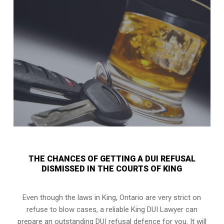
THE CHANCES OF GETTING A DUI REFUSAL
DISMISSED IN THE COURTS OF KING
Even though the laws in
King, Ontario
are very strict on
refuse to blow cases, a reliable King DUI Lawyer can
prepare an outstanding DUI refusal defence for you. It will