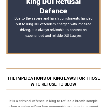
King DUI Refusal
Defence
Due to the severe and harsh punishments handed
out to King DUI offenders charged with impaired
driving, it is always advisable to contact an
experienced and reliable
DUI Lawyer
.
THE IMPLICATIONS OF KING LAWS FOR THOSE
WHO REFUSE TO BLOW
It is a criminal offence in King to refuse a breath sample
when a police officer has reasonable grounds to suspect