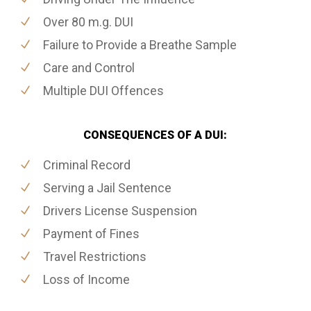
Over 80 m.g. DUI
Failure to Provide a Breathe Sample
Care and Control
Multiple DUI Offences
CONSEQUENCES OF A DUI:
Criminal Record
Serving a Jail Sentence
Drivers License Suspension
Payment of Fines
Travel Restrictions
Loss of Income