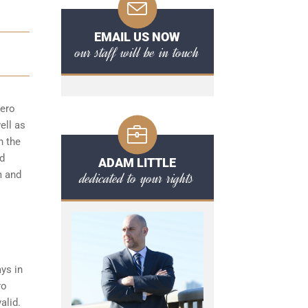
EMAIL US NOW
our staff will be in touch
zero
ell as
n the
nd
ADAM LITTLE
dedicated to your rights
m and
ys in
ro
alid.