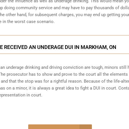
under the influence as well as underage drinking. This would mean y
 up doing community service and may have to pay thousands of dolla
n the other hand, for subsequent charges, you may end up getting you
e in the worst case scenario.
’VE RECEIVED AN UNDERAGE DUI IN MARKHAM, ON
 underage drinking and driving conviction are tough, minors still 
 The prosecutor has to show and prove to the court all the elements 
and that the stop was for a rightful reason. Because of the life-alte
 on a minor, it is always a great idea to fight a DUI in court. Cont
presentation in court.
-4848