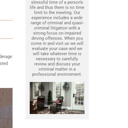
stressful time of a person’s
life and thus there is no time
limit to the meeting. Our
experience includes a wide
range of criminal and quasi-
criminal litigation with a
strong focus on impaired
driving offences. When you
come in and visit us we will
evaluate your case and we
will take whatever time is
nderage
necessary to carefully
ested
review and discuss your
criminal matter in a
professional environment.