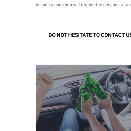
In such a case you will require the services of 
DO NOT HESITATE TO CONTACT US