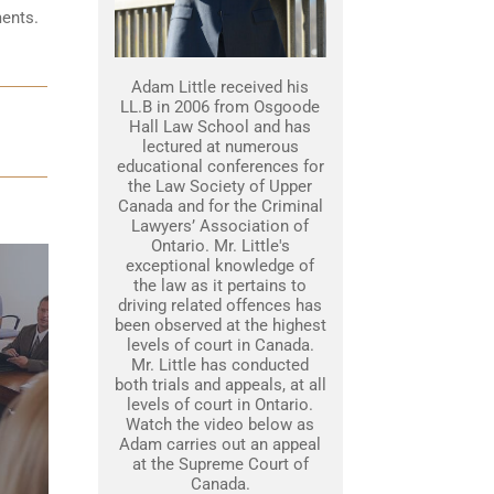
ments.
Adam Little received his
LL.B in 2006 from Osgoode
Hall Law School and has
lectured at numerous
educational conferences for
the Law Society of Upper
Canada and for the Criminal
Lawyers’ Association of
Ontario. Mr. Little's
exceptional knowledge of
the law as it pertains to
driving related offences has
been observed at the highest
levels of court in Canada.
Mr. Little has conducted
both trials and appeals, at all
levels of court in Ontario.
Watch the video below as
Adam carries out an appeal
at the Supreme Court of
Canada.