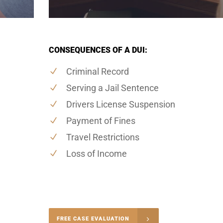
CONSEQUENCES OF A DUI:
Criminal Record
Serving a Jail Sentence
Drivers License Suspension
Payment of Fines
Travel Restrictions
Loss of Income
-4848
FREE CASE EVALUATION