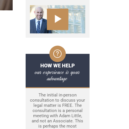
HOW WE HELP
our experience is your
advantage
The initial in-person
consultation to discuss your
legal matter is FREE. The
consultation is a personal
meeting with Adam Little,
and not an Associate. This
is perhaps the most