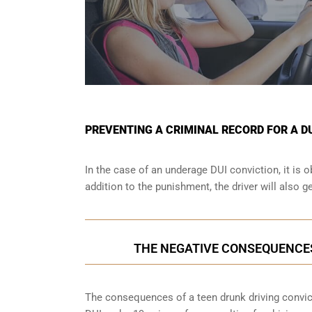
PREVENTING A CRIMINAL RECORD FOR A D
In the case of an underage DUI conviction, it is 
addition to the punishment, the driver will also g
THE NEGATIVE CONSEQUENCE
The consequences of a teen drunk driving convictio