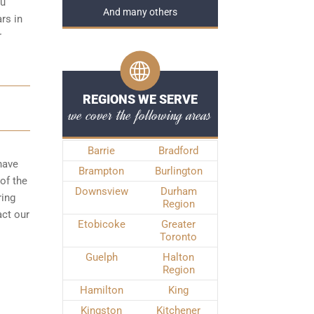
ou
And many others
rs in
r
REGIONS WE SERVE
we cover the following areas
Barrie
Bradford
have
Brampton
Burlington
of the
Downsview
Durham
ring
Region
act our
Etobicoke
Greater
Toronto
Guelph
Halton
Region
Hamilton
King
Kingston
Kitchener