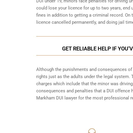
DUI under 19, minors face penalties for driving 
could lose your licence for up to two years, end
fines in addition to getting a criminal record. O
licence cancelled permanently, and doing jail tim
GET RELIABLE HELP IF YOU
Although the punishments and consequences of an
rights just as the adults under the legal system.
charges which include that the minor was driving 
consequences and penalties that a DUI offence has
Markham
DUI lawyer for the most professional re
416-816