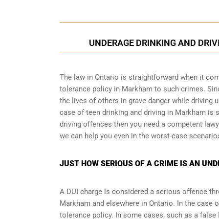
UNDERAGE DRINKING AND DRIVI
The law in Ontario is straightforward when it com
tolerance policy in Markham to such crimes. Since
the lives of others in grave danger while driving 
case of teen drinking and driving in Markham is s
driving offences then you need a competent lawy
we can help you even in the worst-case scenario
JUST HOW SERIOUS OF A CRIME IS AN UN
A DUI charge is considered a serious offence thro
Markham and elsewhere in Ontario. In the case o
tolerance policy. In some cases, such as a
false 