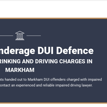
derage DUI Defence
RINKING AND DRIVING CHARGES IN
MARKHAM
nts handed out to Markham DUI offenders charged with impaired
 contact an experienced and reliable
impaired driving lawyer
.