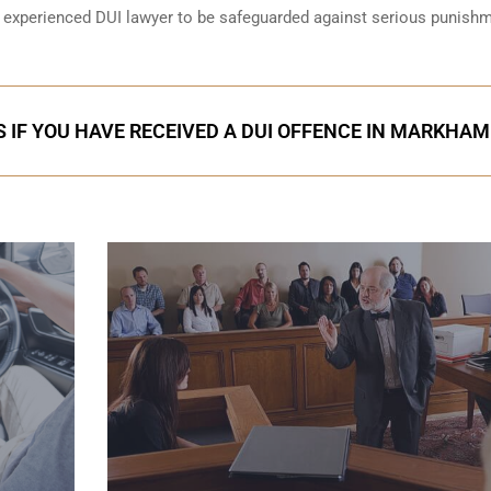
an experienced DUI lawyer to be safeguarded against serious punish
 IF YOU HAVE RECEIVED A DUI OFFENCE IN MARKHAM