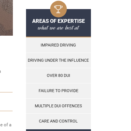
AREAS OF EXPERTISE
what we are best at
IMPAIRED DRIVING
DRIVING UNDER THE INFLUENCE
n
OVER 80 DUI
FAILURE TO PROVIDE
MULTIPLE DUI OFFENCES
CARE AND CONTROL
e of a