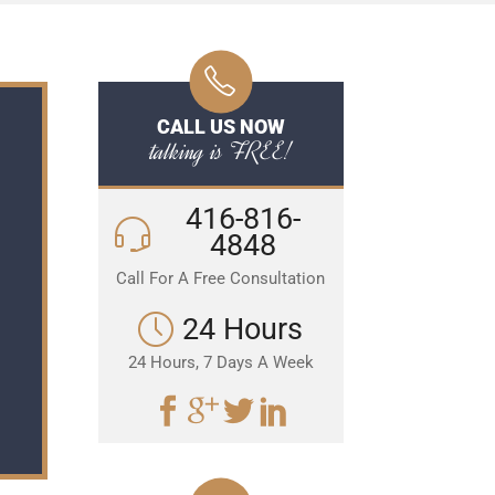
CALL US NOW
talking is FREE!
416-816-
4848
Call For A Free Consultation
24 Hours
24 Hours, 7 Days A Week