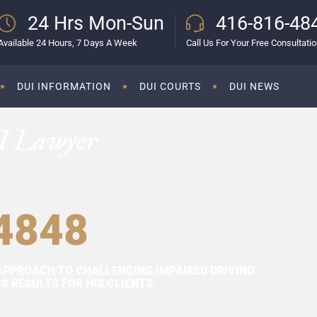
24 Hrs Mon-Sun
416-816-48
Available 24 Hours, 7 Days A Week
Call Us For Your Free Consultati
DUI INFORMATION
DUI COURTS
DUI NEWS
I Lawyer
4848
APPROACH TO CHALLENGING IMPAIRED DRIVING
 RESULTS FOR HIS CLIENTS.