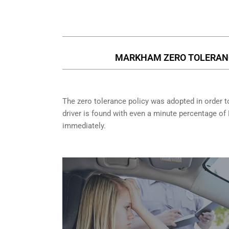
Call Us for a free C
MARKHAM ZERO TOLERANC
The zero tolerance policy
was adopted in order to
driver is found with even a minute percentage of
immediately.