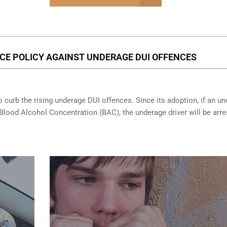
onsultation
E POLICY AGAINST UNDERAGE DUI OFFENCES
 curb the rising underage DUI offences. Since its adoption, if an u
 Blood Alcohol Concentration (BAC), the underage driver will be arr