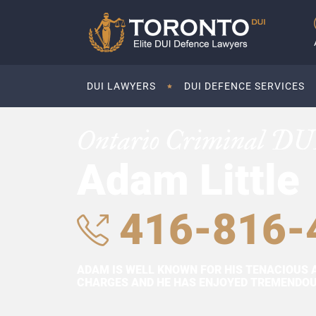
DUI LAWYERS
DUI DEFENCE SERVICES
Ontario Criminal DU
Adam Little
416-816-
ADAM IS WELL KNOWN FOR HIS TENACIOUS 
CHARGES AND HE HAS ENJOYED TREMENDOUS