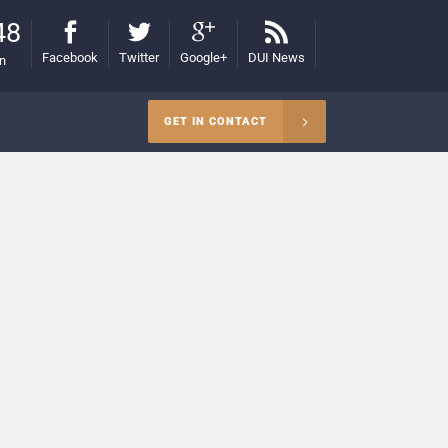
48
Facebook
Twitter
Google+
DUI News
on
GET IN CONTACT