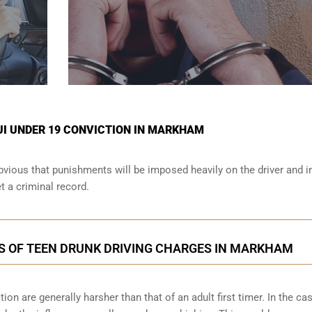
UI UNDER 19 CONVICTION IN MARKHAM
obvious that punishments will be imposed heavily on the driver and i
et a criminal record.
S OF TEEN DRUNK DRIVING CHARGES IN MARKHAM
n are generally harsher than that of an adult first timer. In the cas