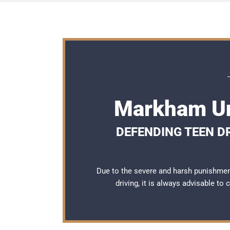
Markham Un
DEFENDING TEEN D
Due to the severe and harsh punishme
driving, it is always advisable to