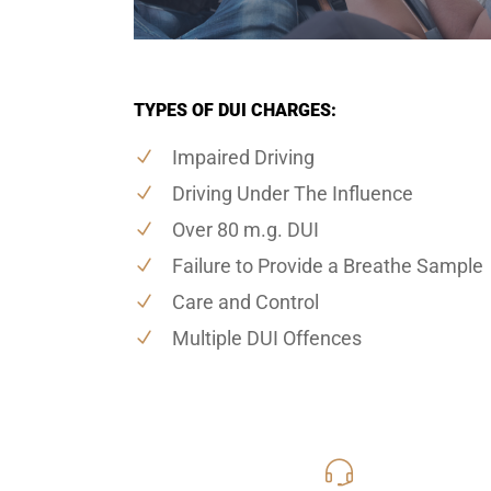
TYPES OF DUI CHARGES:
Impaired Driving
Driving Under The Influence
Over 80 m.g. DUI
Failure to Provide a Breathe Sample
Care and Control
Multiple DUI Offences
416-816