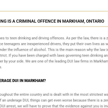
NG IS A CRIMINAL OFFENCE IN MARKHAM, ONTARIO
es to teen drinking and driving offences. As per the law, there is a 
 teenagers are inexperienced drivers, they put their own lives as w
under the influence of alcohol. This is the main reason why the law i
trict. If you have been charged with laws governing teen drinking a
er by your side. We are one of the leading DUI law firms in Markha
s.
DERAGE DUI IN MARKHAM?
ughout the entire country and is dealt with in the most strictest wa
f an underage DUI, things can get even worse because there is a ze
DUI arrest
, we will have to prove that the evidence against you is inv