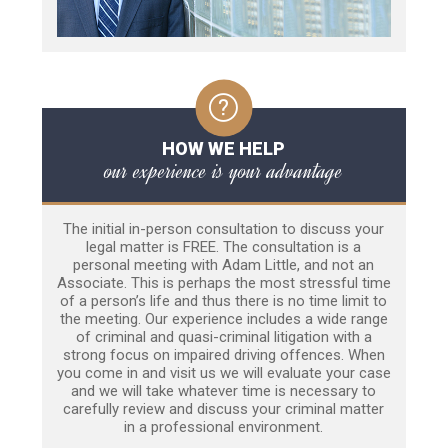
HOW WE HELP
our experience is your advantage
The initial in-person consultation to discuss your
legal matter is FREE. The consultation is a
personal meeting with Adam Little, and not an
Associate. This is perhaps the most stressful time
of a person’s life and thus there is no time limit to
the meeting. Our experience includes a wide range
of criminal and quasi-criminal litigation with a
strong focus on impaired driving offences. When
you come in and visit us we will evaluate your case
and we will take whatever time is necessary to
carefully review and discuss your criminal matter
in a professional environment.