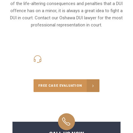
of the life-altering consequences and penalties that a DUI
offence has on a minor, it is always a great idea to fight a
DUI in court. Contact our
Oshawa
DUI lawyer for the most
professional representation in court.
416-816-4848
Call Us for a free Consultation
FREE CASE EVALUATION