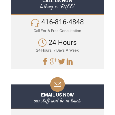
CALL US NOW
talking is FREE!
416-816-4848
Call For A Free Consultation
24 Hours
24 Hours, 7 Days A Week
EMAIL US NOW
our staff will be in touch