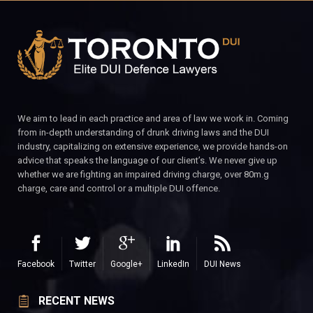
We aim to lead in each practice and area of law we work in. Coming
from in-depth understanding of drunk driving laws and the DUI
industry, capitalizing on extensive experience, we provide hands-on
advice that speaks the language of our client’s. We never give up
whether we are fighting an impaired driving charge, over 80m.g
charge, care and control or a multiple DUI offence.
Facebook
Twitter
Google+
LinkedIn
DUI News
RECENT NEWS