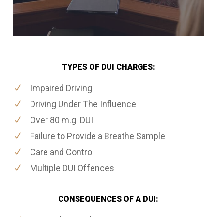
TYPES OF DUI CHARGES:
Impaired Driving
Driving Under The Influence
Over 80 m.g. DUI
Failure to Provide a Breathe Sample
Care and Control
Multiple DUI Offences
CONSEQUENCES OF A DUI: