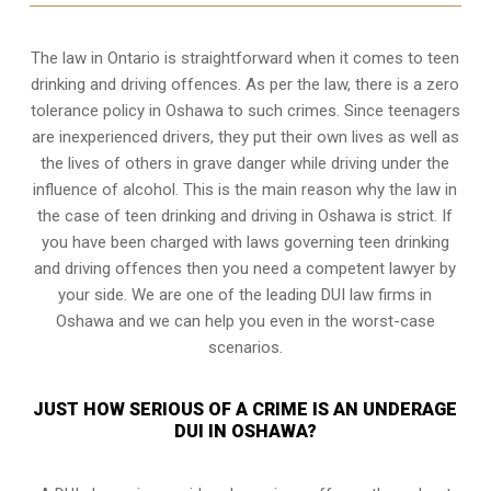
The law in Ontario is straightforward when it comes to teen
drinking and driving offences. As per the law, there is a zero
tolerance policy in Oshawa to such crimes. Since teenagers
are inexperienced drivers, they put their own lives as well as
the lives of others in grave danger while driving under the
influence of alcohol. This is the main reason why the law in
the case of teen drinking and driving in Oshawa is strict. If
you have been charged with laws governing teen drinking
and driving offences then you need a competent lawyer by
your side. We are one of the leading DUI law firms in
Oshawa and we can help you even in the worst-case
scenarios.
JUST HOW SERIOUS OF A CRIME IS AN UNDERAGE
DUI IN OSHAWA?