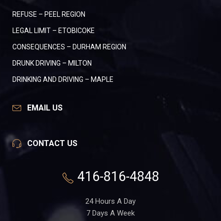
REFUSE – PEEL REGION
LEGAL LIMIT – ETOBICOKE
CONSEQUENCES – DURHAM REGION
DRUNK DRIVING – MILTON
DRINKING AND DRIVING – MAPLE
EMAIL US
CONTACT US
416-816-4848
24 Hours A Day
7 Days A Week