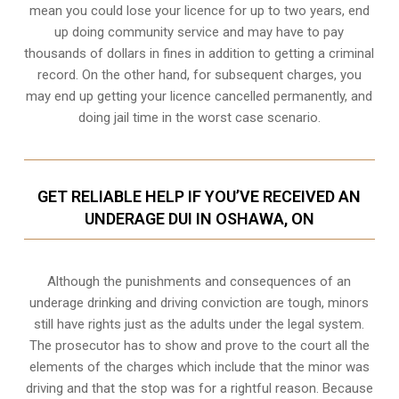
mean you could lose your licence for up to two years, end
up doing community service and may have to pay
thousands of dollars in fines in addition to getting a criminal
record. On the other hand, for subsequent charges, you
may end up getting your licence cancelled permanently, and
doing jail time in the worst case scenario.
GET RELIABLE HELP IF YOU’VE RECEIVED AN
UNDERAGE DUI IN OSHAWA, ON
Although the punishments and consequences of an
underage drinking and driving conviction are tough, minors
still have rights just as the adults under the legal system.
The prosecutor has to show and prove to the court all the
elements of the charges which include that the minor was
driving and that the stop was for a rightful reason. Because