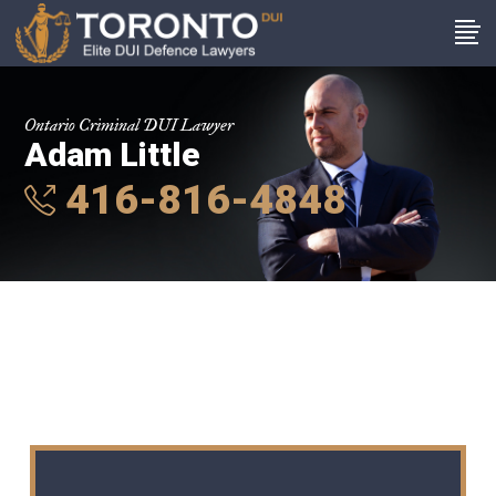
Ontario Criminal DUI Lawyer
Adam Little
416-816-4848