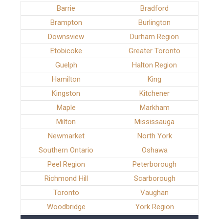
Barrie
Bradford
Brampton
Burlington
Downsview
Durham Region
Etobicoke
Greater Toronto
Guelph
Halton Region
Hamilton
King
Kingston
Kitchener
Maple
Markham
Milton
Mississauga
Newmarket
North York
Southern Ontario
Oshawa
Peel Region
Peterborough
Richmond Hill
Scarborough
Toronto
Vaughan
Woodbridge
York Region