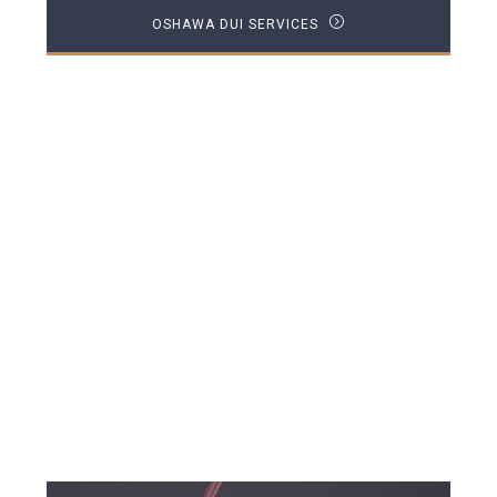
OSHAWA DUI SERVICES