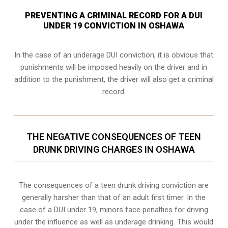
PREVENTING A CRIMINAL RECORD FOR A DUI
UNDER 19 CONVICTION IN OSHAWA
In the case of an underage DUI conviction, it is obvious that
punishments will be imposed heavily on the driver and in
addition to the punishment, the driver will also get a criminal
record.
THE NEGATIVE CONSEQUENCES OF TEEN
DRUNK DRIVING CHARGES IN OSHAWA
The consequences of a teen drunk driving conviction are
generally harsher than that of an adult first timer. In the
case of a DUI under 19, minors face penalties for driving
under the influence as well as underage drinking. This would