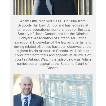
Adam Little received his LL.B in 2006 from
Osgoode Hall Law School and has lectured at
numerous educational conferences for the Law
Society of Upper Canada and for the Criminal
Lawyers’ Association of Ontario. Mr. Little's
exceptional knowledge of the law as it pertains to
driving related offences has been observed at the
highest levels of court in Canada. Mr. Little has
conducted both trials and appeals, at all levels of
court in Ontario. Watch the video below as Adam
carries out an appeal at the Supreme Court of
Canada.