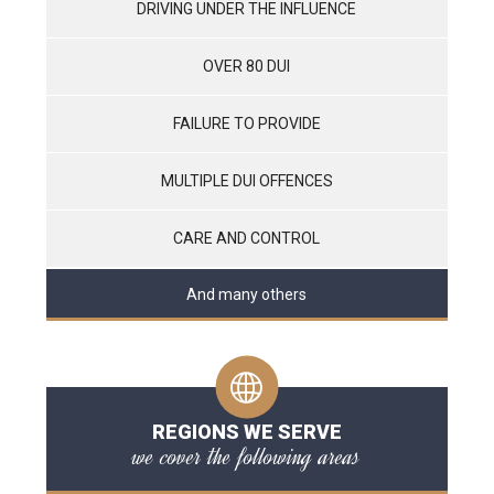
DRIVING UNDER THE INFLUENCE
OVER 80 DUI
FAILURE TO PROVIDE
MULTIPLE DUI OFFENCES
CARE AND CONTROL
And many others
REGIONS WE SERVE
we cover the following areas