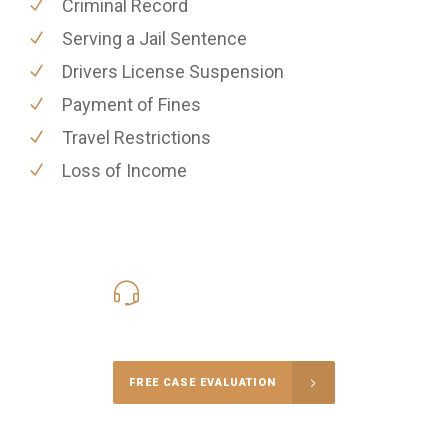
Criminal Record
Serving a Jail Sentence
Drivers License Suspension
Payment of Fines
Travel Restrictions
Loss of Income
416-816-4848
Call Us for a free Consultation
FREE CASE EVALUATION