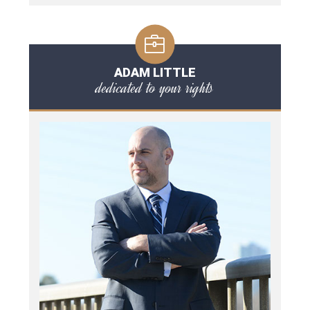
ADAM LITTLE
dedicated to your rights