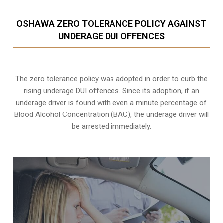
OSHAWA ZERO TOLERANCE POLICY AGAINST
UNDERAGE DUI OFFENCES
The zero tolerance policy
was adopted in order to curb the
rising underage DUI offences. Since its adoption, if an
underage driver is found with even a minute percentage of
Blood Alcohol Concentration (BAC), the underage driver will
be arrested immediately.