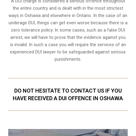
A DUI charge is considered a serious offence throughout
the entire country and is dealt with in the most strictest
ways in Oshawa and elsewhere in Ontario. In the case of an
underage DUI, things can get even worse because there is a
zero tolerance policy. In some cases, such as a
false DUI
arrest
, we will have to prove that the evidence against you
is invalid. In such a case you will require the services of an
experienced DUI lawyer to be safeguarded against serious
punishments.
DO NOT HESITATE TO CONTACT US IF YOU
HAVE RECEIVED A DUI OFFENCE IN OSHAWA