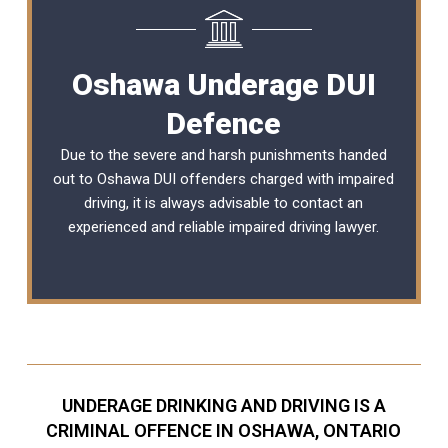
Oshawa Underage DUI
Defence
Due to the severe and harsh punishments handed
out to Oshawa DUI offenders charged with impaired
driving, it is always advisable to contact an
experienced and reliable
impaired driving lawyer
.
UNDERAGE DRINKING AND DRIVING IS A
CRIMINAL OFFENCE IN OSHAWA, ONTARIO