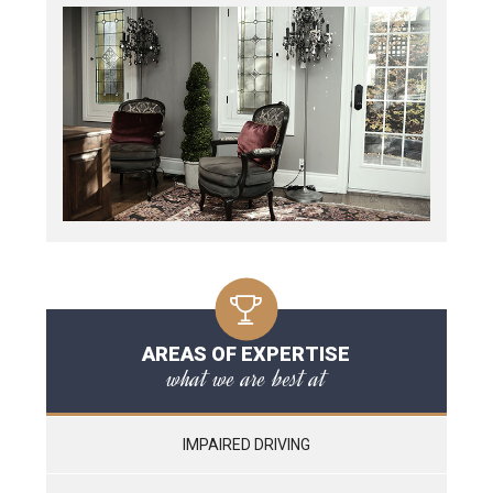
AREAS OF EXPERTISE
what we are best at
IMPAIRED DRIVING