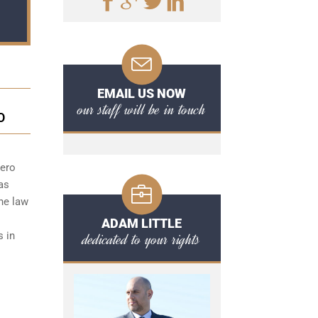
EMAIL US NOW
our staff will be in touch
O
zero
as
the law
ADAM LITTLE
dedicated to your rights
s in