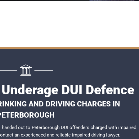
 Underage DUI Defence
RINKING AND DRIVING CHARGES IN
PETERBOROUGH
 handed out to Peterborough DUI offenders charged with impaired
 contact an experienced and reliable
impaired driving lawyer
.