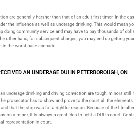
n are generally harsher than that of an adult first timer. In the cas
under the influence as well as underage drinking. This would mean y
 up doing community service and may have to pay thousands of dolla
n the other hand, for subsequent charges, you may end up getting you
e in the worst case scenario.
 RECEIVED AN UNDERAGE DUI IN PETERBOROUGH, ON
 underage drinking and driving conviction are tough, minors still 
 The prosecutor has to show and prove to the court all the elements 
and that the stop was for a rightful reason. Because of the life-alte
 on a minor, it is always a great idea to fight a DUI in court. Cont
l representation in court.