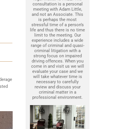
consultation is a personal
meeting with Adam Little,
and not an Associate. This
is perhaps the most
stressful time of a person’s
life and thus there is no time
limit to the meeting. Our
experience includes a wide
range of criminal and quasi-
criminal litigation with a
strong focus on impaired
driving offences. When you
come in and visit us we will
evaluate your case and we
will take whatever time is
nderage
necessary to carefully
ested
review and discuss your
criminal matter in a
professional environment.