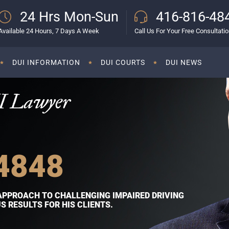
24 Hrs Mon-Sun
416-816-48
Available 24 Hours, 7 Days A Week
Call Us For Your Free Consultati
DUI INFORMATION
DUI COURTS
DUI NEWS
I Lawyer
4848
APPROACH TO CHALLENGING IMPAIRED DRIVING
 RESULTS FOR HIS CLIENTS.