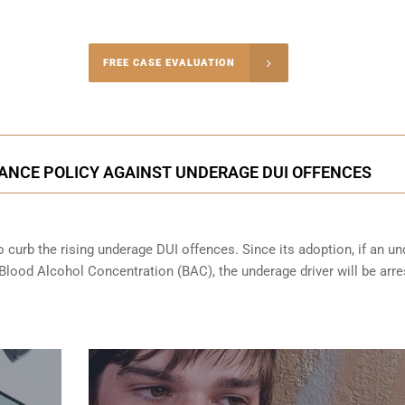
-4848
FREE CASE EVALUATION
onsultation
ANCE POLICY AGAINST UNDERAGE DUI OFFENCES
 curb the rising underage DUI offences. Since its adoption, if an u
 Blood Alcohol Concentration (BAC), the underage driver will be arr