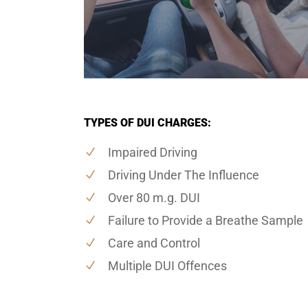
TYPES OF DUI CHARGES:
Impaired Driving
Driving Under The Influence
Over 80 m.g. DUI
Failure to Provide a Breathe Sample
Care and Control
Multiple DUI Offences