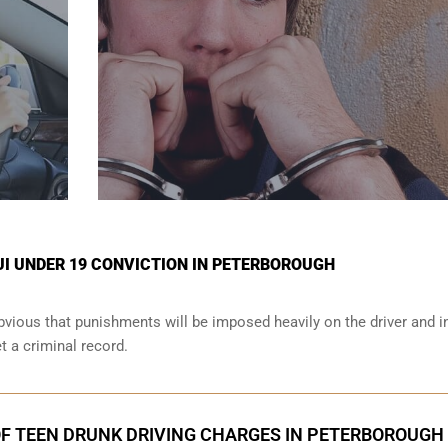
UI UNDER 19 CONVICTION IN PETERBOROUGH
obvious that punishments will be imposed heavily on the driver and i
et a criminal record.
F TEEN DRUNK DRIVING CHARGES IN PETERBOROUGH