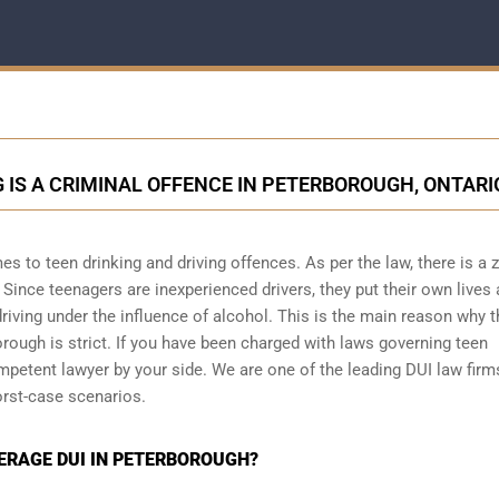
 IS A CRIMINAL OFFENCE IN PETERBOROUGH, ONTARI
es to teen drinking and driving offences. As per the law, there is a 
Since teenagers are inexperienced drivers, they put their own lives 
driving under the influence of alcohol. This is the main reason why 
borough is strict. If you have been charged with laws governing teen
mpetent lawyer by your side. We are one of the leading DUI law firm
rst-case scenarios.
DERAGE DUI IN PETERBOROUGH?