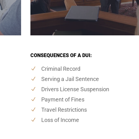
CONSEQUENCES OF A DUI:
Criminal Record
Serving a Jail Sentence
Drivers License Suspension
Payment of Fines
Travel Restrictions
Loss of Income