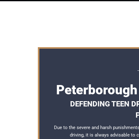
Peterborough
DEFENDING TEEN D
Due to the severe and harsh punishments
driving, it is always advisable to