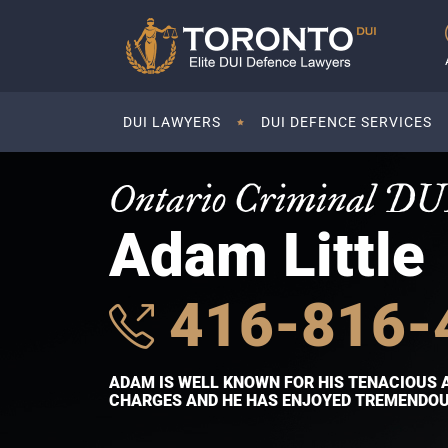
DUI LAWYERS
DUI DEFENCE SERVICES
Ontario Criminal DU
Adam Little
416-816-
ADAM IS WELL KNOWN FOR HIS TENACIOUS 
CHARGES AND HE HAS ENJOYED TREMENDOUS