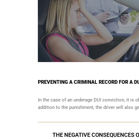
PREVENTING A CRIMINAL RECORD FOR A D
In the case of an underage DUI conviction, it is 
addition to the punishment, the driver will also g
THE NEGATIVE CONSEQUENCES O