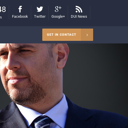
48
Facebook
Twitter
Google+
DUI News
on
GET IN CONTACT