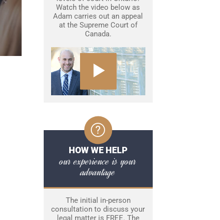
Watch the video below as
Adam carries out an appeal
at the Supreme Court of
Canada.
HOW WE HELP
our experience is your
advantage
The initial in-person
consultation to discuss your
legal matter is FREE. The