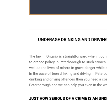
UNDERAGE DRINKING AND DRIVING
The law in Ontario is straightforward when it com
tolerance policy in Peterborough to such crimes. 
well as the lives of others in grave danger while 
in the case of teen drinking and driving in Peter
drinking and driving offences then you need a co
Peterborough and we can help you even in the wo
JUST HOW SERIOUS OF A CRIME IS AN UN