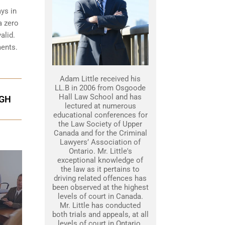
ys in
a zero
alid.
ments.
Adam Little received his
LL.B in 2006 from Osgoode
Hall Law School and has
UGH
lectured at numerous
educational conferences for
the Law Society of Upper
Canada and for the Criminal
Lawyers’ Association of
Ontario. Mr. Little's
exceptional knowledge of
the law as it pertains to
driving related offences has
been observed at the highest
levels of court in Canada.
Mr. Little has conducted
both trials and appeals, at all
levels of court in Ontario.