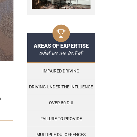
AREAS OF EXPERTISE
what we are best at
IMPAIRED DRIVING
DRIVING UNDER THE INFLUENCE
n
OVER 80 DUI
FAILURE TO PROVIDE
MULTIPLE DUI OFFENCES