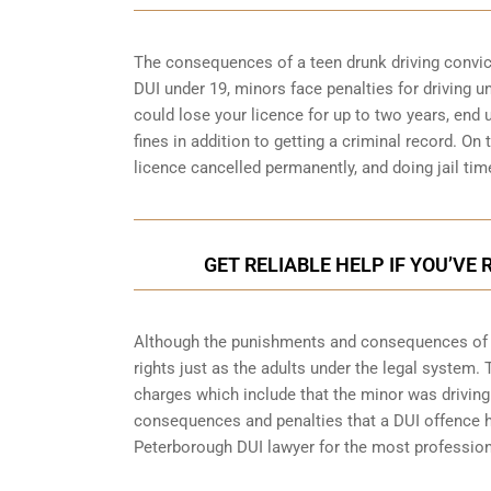
The consequences of a teen drunk driving convictio
DUI under 19, minors face penalties for driving 
could lose your licence for up to two years, end
fines in addition to getting a criminal record. O
licence cancelled permanently, and doing jail tim
GET RELIABLE HELP IF YOU’VE
Although the punishments and consequences of an
rights just as the adults under the legal system.
charges which include that the minor was driving 
consequences and penalties that a DUI offence has
Peterborough
DUI lawyer for the most professiona