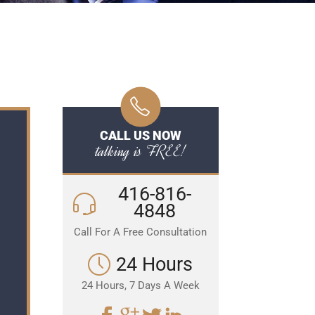
CALL US NOW
talking is FREE!
416-816-
4848
Call For A Free Consultation
24 Hours
24 Hours, 7 Days A Week