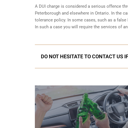
A DUI charge is considered a serious offence thro
Peterborough and elsewhere in Ontario. In the ca
tolerance policy. In some cases, such as a
false 
In such a case you will require the services of 
DO NOT HESITATE TO CONTACT US I