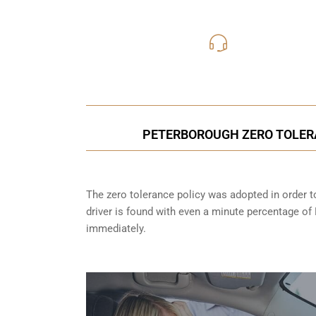
416-816
Call Us for a free C
PETERBOROUGH ZERO TOLER
The zero tolerance policy
was adopted in order to
driver is found with even a minute percentage of
immediately.