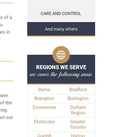
CARE AND CONTROL
e of a
ou
And many others
rs in
r
REGIONS WE SERVE
we cover the following areas
Barrie
Bradford
have
Brampton
Burlington
of the
Downsview
Durham
ring
Region
act our
Etobicoke
Greater
Toronto
Guelph
Halton