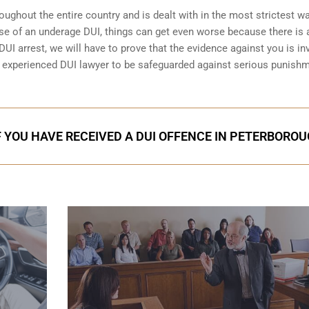
ughout the entire country and is dealt with in the most strictest wa
se of an underage DUI, things can get even worse because there is 
DUI arrest
, we will have to prove that the evidence against you is inv
an experienced DUI lawyer to be safeguarded against serious punish
F YOU HAVE RECEIVED A DUI OFFENCE IN PETERBORO