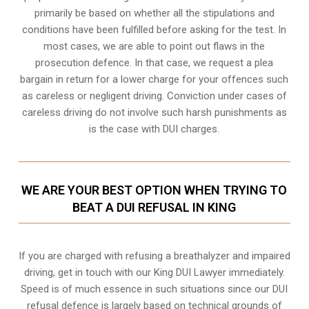
primarily be based on whether all the stipulations and
conditions have been fulfilled before asking for the test. In
most cases, we are able to point out flaws in the
prosecution defence. In that case, we request a plea
bargain in return for a lower charge for your offences such
as careless or negligent driving. Conviction under cases of
careless driving do not involve such harsh punishments as
is the case with DUI charges.
WE ARE YOUR BEST OPTION WHEN TRYING TO
BEAT A DUI REFUSAL IN KING
If you are charged with refusing a breathalyzer and impaired
driving, get in touch with our King DUI Lawyer immediately.
Speed is of much essence in such situations since our DUI
refusal defence is largely based on technical grounds of