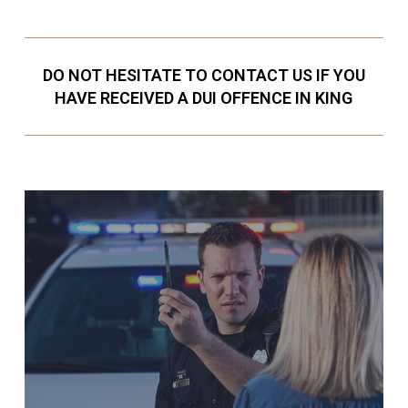
DO NOT HESITATE TO CONTACT US IF YOU
HAVE RECEIVED A DUI OFFENCE IN KING