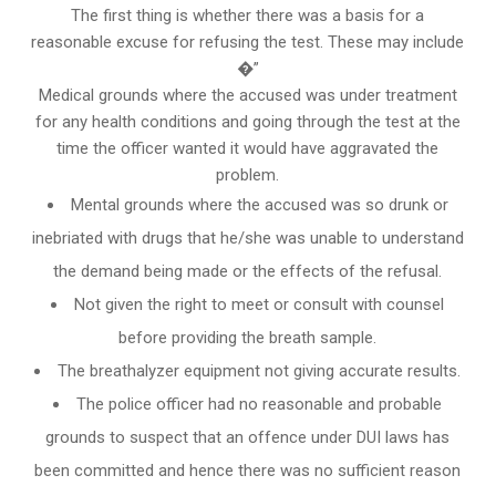
The first thing is whether there was a basis for a
reasonable excuse for refusing the test. These may include
�”
Medical grounds where the accused was under treatment
for any health conditions and going through the test at the
time the officer wanted it would have aggravated the
problem.
Mental grounds where the accused was so drunk or
inebriated with drugs that he/she was unable to understand
the demand being made or the effects of the refusal.
Not given the right to meet or consult with counsel
before providing the breath sample.
The breathalyzer equipment not giving accurate results.
The police officer had no reasonable and probable
grounds to suspect that an offence under DUI laws has
been committed and hence there was no sufficient reason