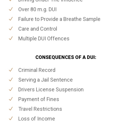
Over 80 m.g. DUI
Failure to Provide a Breathe Sample
Care and Control
Multiple DUI Offences
CONSEQUENCES OF A DUI:
Criminal Record
Serving a Jail Sentence
Drivers License Suspension
Payment of Fines
Travel Restrictions
Loss of Income