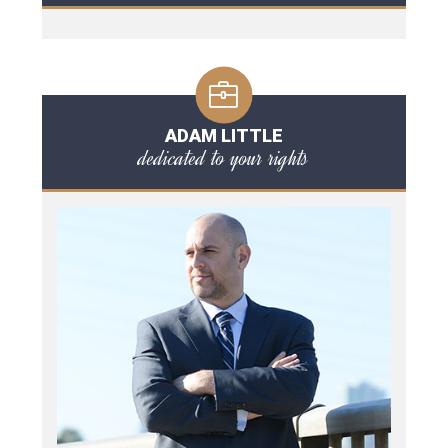
ADAM LITTLE
dedicated to your rights