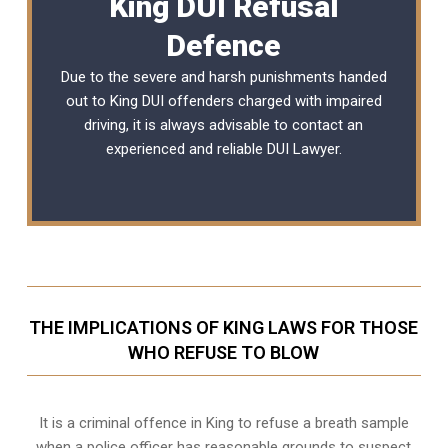
King DUI Refusal
Defence
Due to the severe and harsh punishments handed
out to King DUI offenders charged with impaired
driving, it is always advisable to contact an
experienced and reliable
DUI Lawyer
.
THE IMPLICATIONS OF KING LAWS FOR THOSE
WHO REFUSE TO BLOW
It is a criminal offence in King to refuse a breath sample
when a police officer has reasonable grounds to suspect