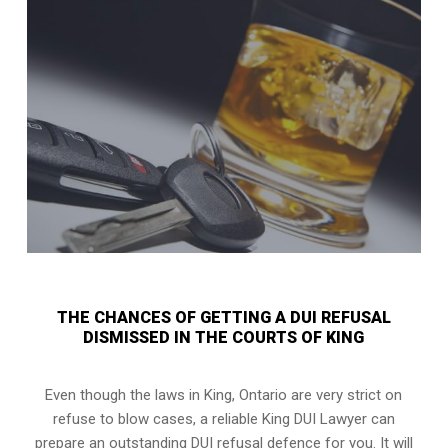
THE CHANCES OF GETTING A DUI REFUSAL
DISMISSED IN THE COURTS OF KING
Even though the laws in
King, Ontario
are very strict on
refuse to blow cases, a reliable King DUI Lawyer can
prepare an outstanding DUI refusal defence for you. It will