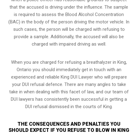
that the accused is driving under the influence. The sample
is required to assess the Blood Alcohol Concentration
(BAC) in the body of the person driving the motor vehicle. In
such cases, the person will be charged with refusing to
provide a sample. Additionally, the accused will also be
charged with impaired driving as well.
When you are charged for refusing a breathalyzer in King,
Ontario you should immediately get in touch with an
experienced and reliable King DUI Lawyer who will prepare
your DUI refusal defence. There are many angles to take
take in when dealing with this facet of law, and our team of
DUI lawyers has consistently been successful in getting a
DUI refusal dismissed in the courts of King.
THE CONSEQUENCES AND PENALTIES YOU
SHOULD EXPECT IF YOU REFUSE TO BLOW IN KING