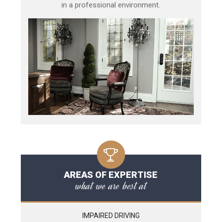
in a professional environment.
AREAS OF EXPERTISE
what we are best at
IMPAIRED DRIVING