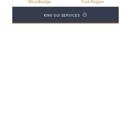
Woodbridge
York Region
KING DUI SERVICES