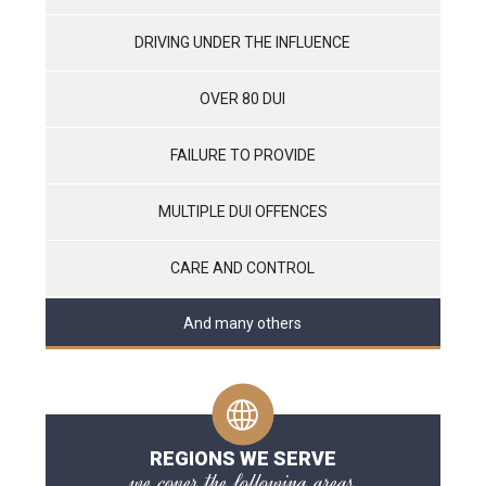
DRIVING UNDER THE INFLUENCE
OVER 80 DUI
FAILURE TO PROVIDE
MULTIPLE DUI OFFENCES
CARE AND CONTROL
And many others
REGIONS WE SERVE
we cover the following areas