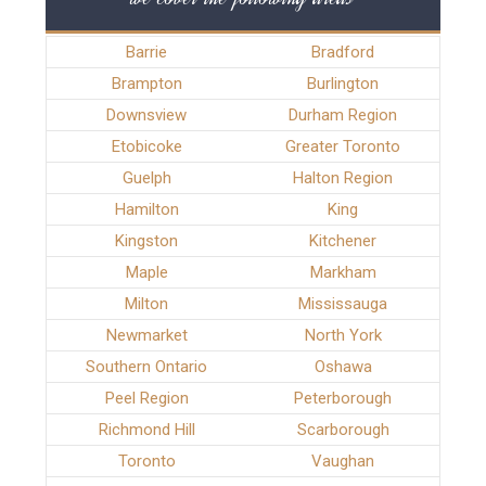
Barrie
Bradford
Brampton
Burlington
Downsview
Durham Region
Etobicoke
Greater Toronto
Guelph
Halton Region
Hamilton
King
Kingston
Kitchener
Maple
Markham
Milton
Mississauga
Newmarket
North York
Southern Ontario
Oshawa
Peel Region
Peterborough
Richmond Hill
Scarborough
Toronto
Vaughan