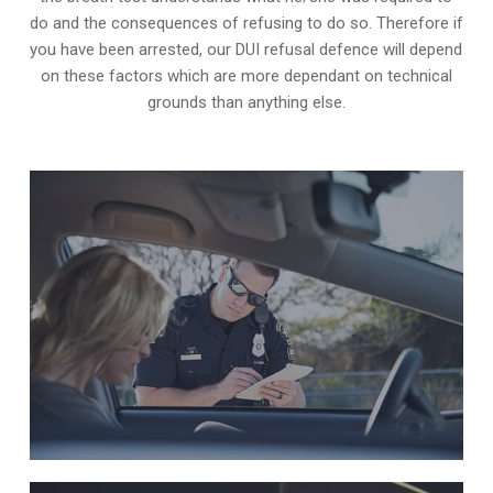
do and the consequences of refusing to do so. Therefore if
you have been arrested, our DUI refusal defence will depend
on these factors which are more dependant on technical
grounds than anything else.