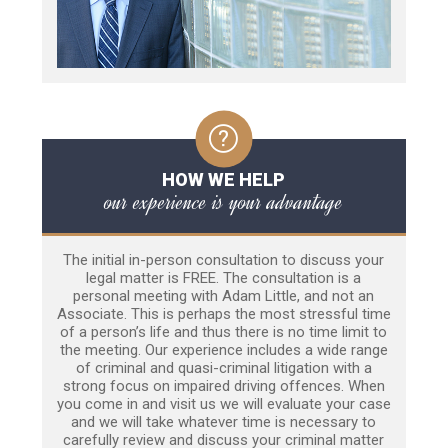
HOW WE HELP
our experience is your advantage
The initial in-person consultation to discuss your
legal matter is FREE. The consultation is a
personal meeting with Adam Little, and not an
Associate. This is perhaps the most stressful time
of a person’s life and thus there is no time limit to
the meeting. Our experience includes a wide range
of criminal and quasi-criminal litigation with a
strong focus on impaired driving offences. When
you come in and visit us we will evaluate your case
and we will take whatever time is necessary to
carefully review and discuss your criminal matter