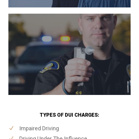
TYPES OF DUI CHARGES:
Impaired Driving
Driving Under The Influence