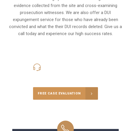
evidence collected from the site and cross-examining
prosecution witnesses. We are also offer a
DUI
expungement
service for those who have already been
convicted and what the their DUI records deleted. Give us a
call today and experience our high success rates.
416-816-4848
Call Us for a free Consultation
FREE CASE EVALUATION