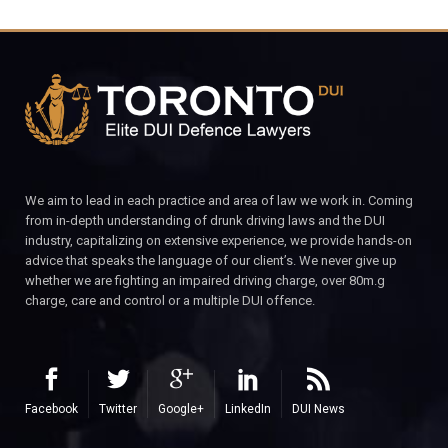
We aim to lead in each practice and area of law we work in. Coming
from in-depth understanding of drunk driving laws and the DUI
industry, capitalizing on extensive experience, we provide hands-on
advice that speaks the language of our client’s. We never give up
whether we are fighting an impaired driving charge, over 80m.g
charge, care and control or a multiple DUI offence.
Facebook
Twitter
Google+
LinkedIn
DUI News