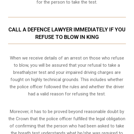
for the person to take the test.
CALL A DEFENCE LAWYER IMMEDIATELY IF YOU
REFUSE TO BLOW IN KING
When we receive details of an arrest on those who refuse
to blow, you will be assured that your refusal to take a
breathalyzer test and your impaired driving charges are
fought on highly technical grounds
. This includes whether
the police officer followed the rules and whether the driver
had a valid reason for refusing the test.
Moreover, it has to be proved beyond reasonable doubt by
the Crown that the police officer fulfilled the legal obligation
of confirming that the person who had been asked to take
the breath test understands what he/she was required to