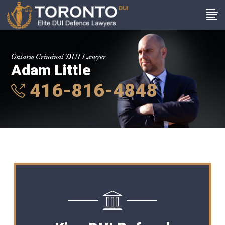
Ontario Criminal DUI Lawyer
Adam Little
416-816-4848