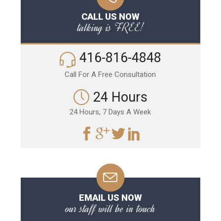
CALL US NOW
talking is FREE!
416-816-4848
Call For A Free Consultation
24 Hours
24 Hours, 7 Days A Week
EMAIL US NOW
our staff will be in touch