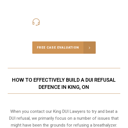
416-816-4848
Call Us for a free Consultation
FREE CASE EVALUATION
HOW TO EFFECTIVELY BUILD A DUI REFUSAL
DEFENCE IN KING, ON
When you contact our King DUI Lawyers to try and beat a
DUI refusal, we primarily focus on a number of issues that
might have been the grounds for refusing a breathalyzer.