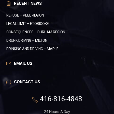
RECENT NEWS
REFUSE – PEEL REGION
LEGAL LIMIT – ETOBICOKE
CONSEQUENCES – DURHAM REGION
DRUNK DRIVING – MILTON
DRINKING AND DRIVING – MAPLE
EMAIL US
CONTACT US
416-816-4848
24 Hours A Day