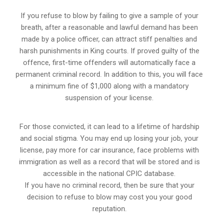
If you refuse to blow by failing to give a sample of your
breath, after a reasonable and lawful demand has been
made by a police officer, can attract stiff penalties and
harsh punishments in King courts. If proved guilty of the
offence, first-time offenders will automatically face a
permanent criminal record. In addition to this, you will face
a minimum fine of $1,000 along with a mandatory
suspension of your license.
For those convicted, it can lead to a lifetime of hardship
and social stigma. You may end up losing your job, your
license, pay more for car insurance, face problems with
immigration as well as a record that will be stored and is
accessible in the national CPIC database.
If you have no criminal record, then be sure that your
decision to refuse to blow may cost you your good
reputation.