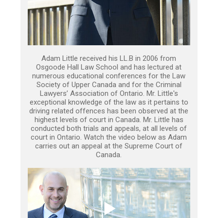
Adam Little received his LL.B in 2006 from
Osgoode Hall Law School and has lectured at
numerous educational conferences for the Law
Society of Upper Canada and for the Criminal
Lawyers’ Association of Ontario. Mr. Little's
exceptional knowledge of the law as it pertains to
driving related offences has been observed at the
highest levels of court in Canada. Mr. Little has
conducted both trials and appeals, at all levels of
court in Ontario. Watch the video below as Adam
carries out an appeal at the Supreme Court of
Canada.