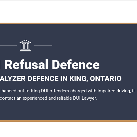
I Refusal Defence
ALYZER DEFENCE IN KING, ONTARIO
handed out to King DUI offenders charged with impaired driving, it
 contact an experienced and reliable
DUI Lawyer
.