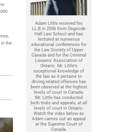
ime
,000
Adam Little received his
LL.B in 2006 from Osgoode
Hall Law School and has
ense,
lectured at numerous
 in the
educational conferences for
the Law Society of Upper
Canada and for the Criminal
Lawyers’ Association of
Ontario. Mr. Little's
exceptional knowledge of
the law as it pertains to
driving related offences has
been observed at the highest
levels of court in Canada.
Mr. Little has conducted
both trials and appeals, at all
levels of court in Ontario.
Watch the video below as
Adam carries out an appeal
at the Supreme Court of
Canada.