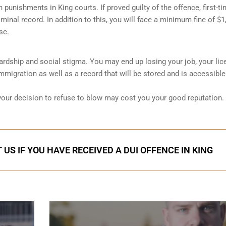
sh punishments in King courts. If proved guilty of the offence, first-t
minal record. In addition to this, you will face a minimum fine of $1
se.
 hardship and social stigma. You may end up losing your job, your lic
migration as well as a record that will be stored and is accessible
 your decision to refuse to blow may cost you your good reputation.
US IF YOU HAVE RECEIVED A DUI OFFENCE IN KING