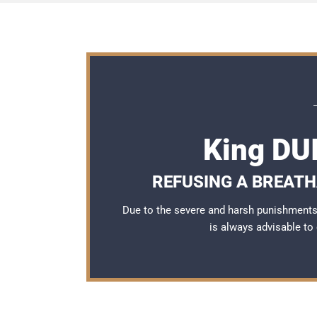
King DU
REFUSING A BREATH
Due to the severe and harsh punishments 
is always advisable to