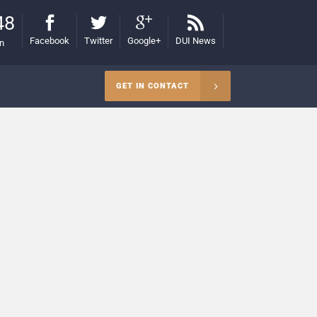
48
Facebook
Twitter
Google+
DUI News
on
GET IN CONTACT