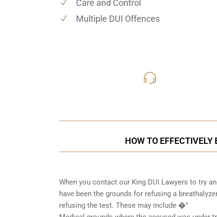
Care and Control
Multiple DUI Offences
416-816
Call Us for a free C
HOW TO EFFECTIVELY B
When you contact our King DUI Lawyers to try and
have been the grounds for refusing a breathalyzer
refusing the test. These may include �”
Medical grounds where the accused was under tre