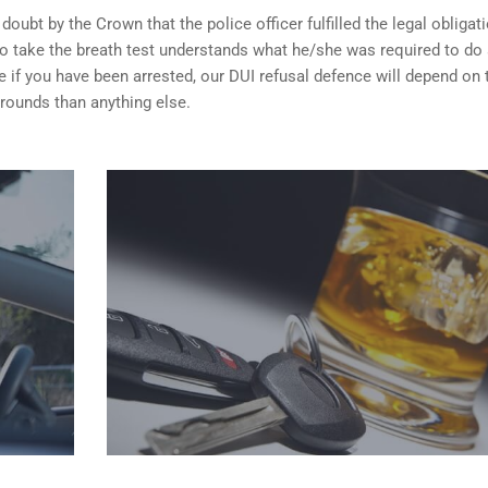
ubt by the Crown that the police officer fulfilled the legal obligat
o take the breath test understands what he/she was required to do
 if you have been arrested, our DUI refusal defence will depend on
rounds than anything else.