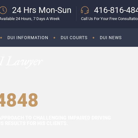
24 Hrs Mon-Sun
416-816-48
Available 24 Hours, 7 Days A Week
Call Us For Your Free Consultati
DUI INFORMATION
DUI COURTS
DUI NEWS
I Lawyer
4848
APPROACH TO CHALLENGING IMPAIRED DRIVING
 RESULTS FOR HIS CLIENTS.