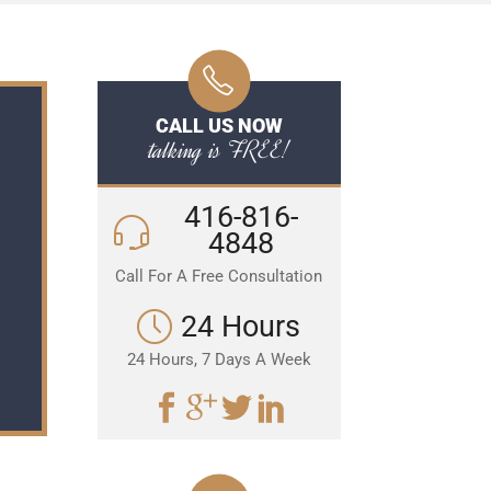
CALL US NOW
talking is FREE!
416-816-
4848
Call For A Free Consultation
24 Hours
24 Hours, 7 Days A Week