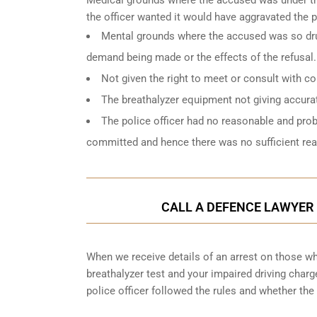
the officer wanted it would have aggravated the 
Mental grounds where the accused was so drun
demand being made or the effects of the refusal.
Not given the right to meet or consult with c
The breathalyzer equipment not giving accurat
The police officer had no reasonable and pro
committed and hence there was no sufficient reas
CALL A DEFENCE LAWYER 
When we receive details of an arrest on those who
breathalyzer test and your impaired driving char
police officer followed the rules and whether the 