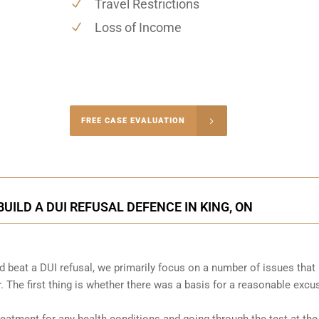
Travel Restrictions
Loss of Income
-4848
FREE CASE EVALUATION
onsultation
UILD A DUI REFUSAL DEFENCE IN KING, ON
 beat a DUI refusal, we primarily focus on a number of issues that
. The first thing is whether there was a basis for a reasonable excu
atment for any health conditions and going through the test at the