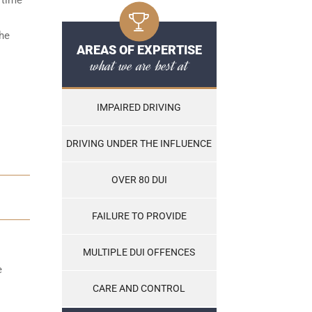
the
AREAS OF EXPERTISE
what we are best at
IMPAIRED DRIVING
DRIVING UNDER THE INFLUENCE
OVER 80 DUI
FAILURE TO PROVIDE
MULTIPLE DUI OFFENCES
e
CARE AND CONTROL