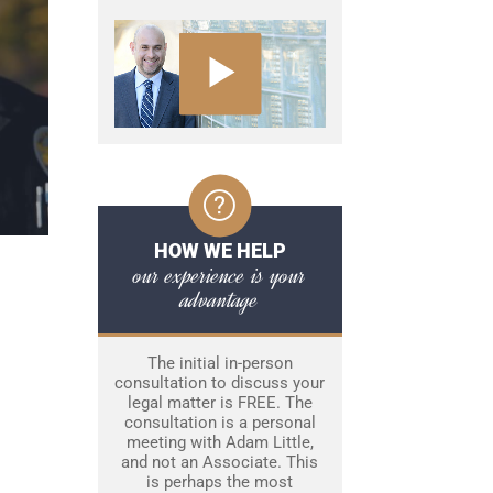
HOW WE HELP
our experience is your
advantage
The initial in-person
consultation to discuss your
legal matter is FREE. The
consultation is a personal
meeting with Adam Little,
and not an Associate. This
is perhaps the most