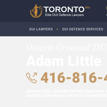
DUI LAWYERS
DUI DEFENCE SERVICES
Ontario Criminal DU
Adam Little
416-816-
ADAM IS WELL KNOWN FOR HIS TENACIOUS 
CHARGES AND HE HAS ENJOYED TREMENDOUS