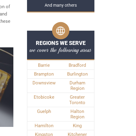
And many others
ion of
 and
 these
REGIONS WE SERVE
we cover the following areas
Barrie
Bradford
Brampton
Burlington
Downsview
Durham
Region
Etobicoke
Greater
Toronto
Guelph
Halton
Region
Hamilton
King
Kingston
Kitchener