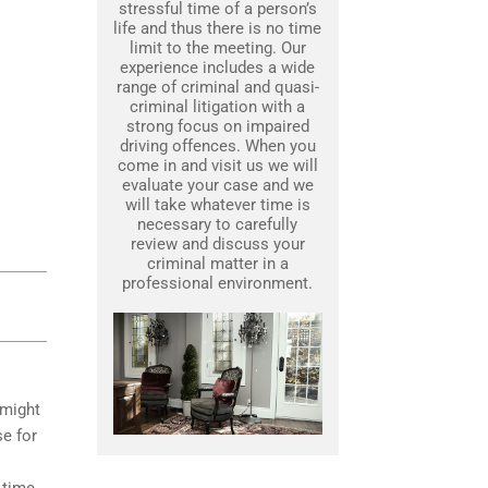
stressful time of a person’s
life and thus there is no time
limit to the meeting. Our
experience includes a wide
range of criminal and quasi-
criminal litigation with a
strong focus on impaired
driving offences. When you
come in and visit us we will
evaluate your case and we
will take whatever time is
necessary to carefully
review and discuss your
criminal matter in a
professional environment.
 might
se for
 time