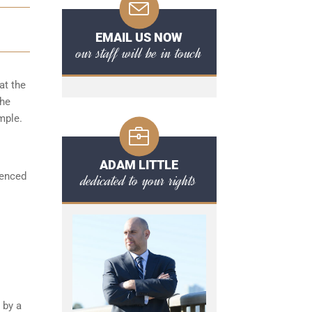
EMAIL US NOW
our staff will be in touch
at the
the
mple.
ADAM LITTLE
ienced
dedicated to your rights
 by a