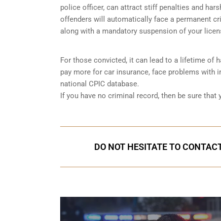
police officer, can attract stiff penalties and har
offenders will automatically face a permanent cri
along with a mandatory suspension of your licen
For those convicted, it can lead to a lifetime of
pay more for car insurance, face problems with im
national CPIC database.
If you have no criminal record, then be sure that
DO NOT HESITATE TO CONTACT 