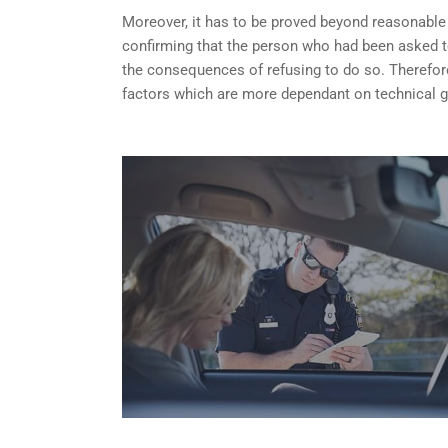
Moreover, it has to be proved beyond reasonable do
confirming that the person who had been asked t
the consequences of refusing to do so. Therefore
factors which are more dependant on technical g