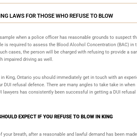
KING LAWS FOR THOSE WHO REFUSE TO BLOW
th sample when a police officer has reasonable grounds to suspect th
le is required to assess the Blood Alcohol Concentration (BAC) in 
such cases, the person will be charged with refusing to provide a sa
h impaired driving as well.
 in King, Ontario you should immediately get in touch with an exper
ur DUI refusal defence. There are many angles to take take in when
UI lawyers has consistently been successful in getting a DUI refusal
HOULD EXPECT IF YOU REFUSE TO BLOW IN KING
 of your breath, after a reasonable and lawful demand has been made