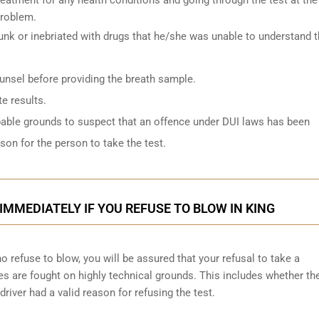
problem.
k or inebriated with drugs that he/she was unable to understand 
ounsel before providing the breath sample.
e results.
bable grounds to suspect that an offence under DUI laws has been
on for the person to take the test.
IMMEDIATELY IF YOU REFUSE TO BLOW IN KING
 refuse to blow, you will be assured that your refusal to take a
ges are
fought on highly technical grounds
. This includes whether th
driver had a valid reason for refusing the test.