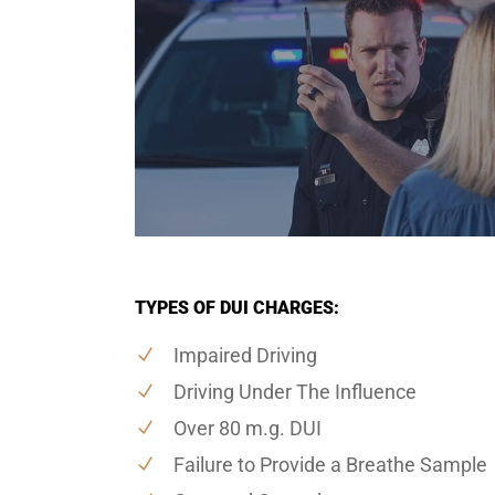
TYPES OF DUI CHARGES:
Impaired Driving
Driving Under The Influence
Over 80 m.g. DUI
Failure to Provide a Breathe Sample