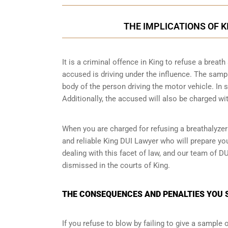
THE IMPLICATIONS OF 
It is a criminal offence in King to refuse a brea
accused is driving under the influence. The samp
body of the person driving the motor vehicle. In 
Additionally, the accused will also be charged wit
When you are charged for refusing a breathalyzer
and reliable King DUI Lawyer who will prepare yo
dealing with this facet of law, and our team of D
dismissed in the courts of King.
THE CONSEQUENCES AND PENALTIES YOU S
If you refuse to blow by failing to give a sample