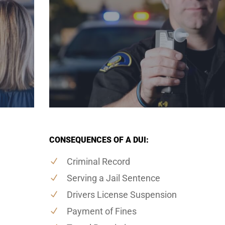
CONSEQUENCES OF A DUI:
Criminal Record
Serving a Jail Sentence
Drivers License Suspension
Payment of Fines