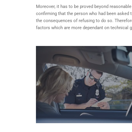
Moreover, it has to be proved beyond reasonable do
confirming that the person who had been asked t
the consequences of refusing to do so. Therefore
factors which are more dependant on technical g