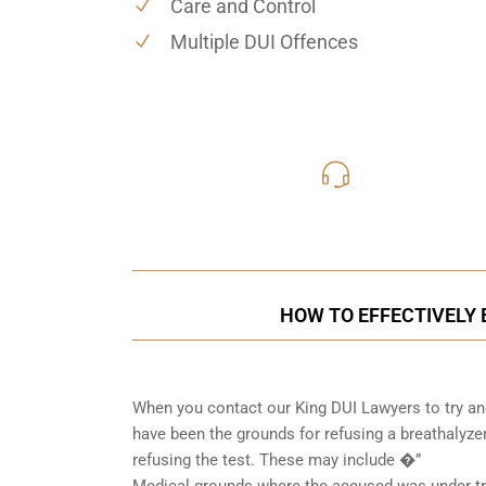
Care and Control
Multiple DUI Offences
416-816
Call Us for a free C
HOW TO EFFECTIVELY B
When you contact our King DUI Lawyers to try and
have been the grounds for refusing a breathalyzer
refusing the test. These may include �”
Medical grounds where the accused was under tre