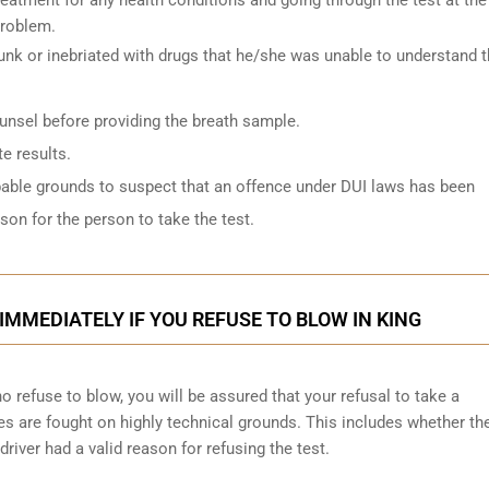
problem.
k or inebriated with drugs that he/she was unable to understand 
ounsel before providing the breath sample.
e results.
bable grounds to suspect that an offence under DUI laws has been
on for the person to take the test.
IMMEDIATELY IF YOU REFUSE TO BLOW IN KING
 refuse to blow, you will be assured that your refusal to take a
ges are
fought on highly technical grounds
. This includes whether th
driver had a valid reason for refusing the test.