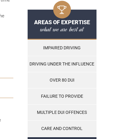
the
AREAS OF EXPERTISE
what we are best at
IMPAIRED DRIVING
DRIVING UNDER THE INFLUENCE
OVER 80 DUI
FAILURE TO PROVIDE
MULTIPLE DUI OFFENCES
e
CARE AND CONTROL