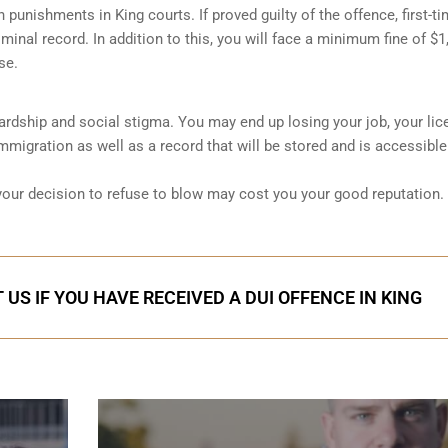
sh punishments in King courts. If proved guilty of the offence, first-t
minal record. In addition to this, you will face a minimum fine of $1
se.
 hardship and social stigma. You may end up losing your job, your lic
migration as well as a record that will be stored and is accessible
 your decision to refuse to blow may cost you your good reputation.
US IF YOU HAVE RECEIVED A DUI OFFENCE IN KING