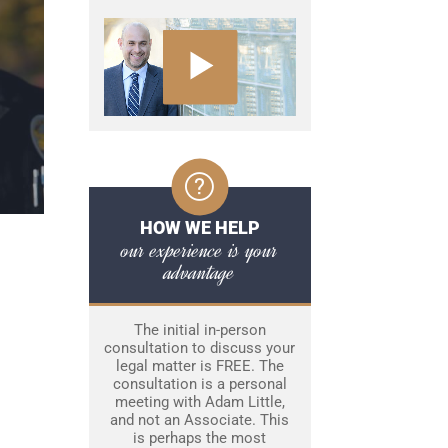
HOW WE HELP
our experience is your
advantage
The initial in-person
consultation to discuss your
legal matter is FREE. The
consultation is a personal
meeting with Adam Little,
and not an Associate. This
is perhaps the most