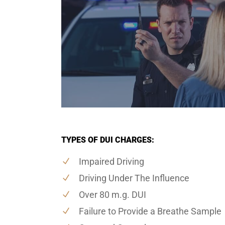
TYPES OF DUI CHARGES:
Impaired Driving
Driving Under The Influence
Over 80 m.g. DUI
Failure to Provide a Breathe Sample