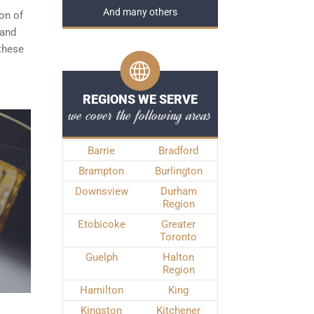
And many others
ion of
 and
 these
REGIONS WE SERVE
we cover the following areas
Barrie
Bradford
Brampton
Burlington
Downsview
Durham
Region
Etobicoke
Greater
Toronto
Guelph
Halton
Region
Hamilton
King
Kingston
Kitchener