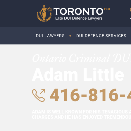
DUI LAWYERS
DUI DEFENCE SERVICES
Ontario Criminal DU
Adam Little
416-816-
ADAM IS WELL KNOWN FOR HIS TENACIOUS 
CHARGES AND HE HAS ENJOYED TREMENDOUS