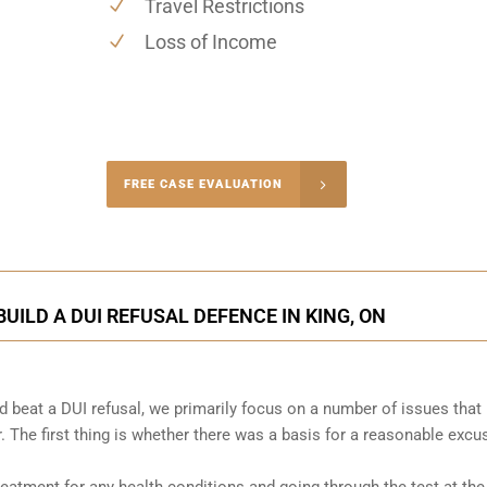
Travel Restrictions
Loss of Income
-4848
FREE CASE EVALUATION
onsultation
UILD A DUI REFUSAL DEFENCE IN KING, ON
 beat a DUI refusal, we primarily focus on a number of issues that
. The first thing is whether there was a basis for a reasonable excu
atment for any health conditions and going through the test at the