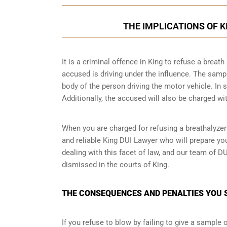
THE IMPLICATIONS OF 
It is a criminal offence in King to refuse a brea
accused is driving under the influence. The samp
body of the person driving the motor vehicle. In 
Additionally, the accused will also be charged wit
When you are charged for refusing a breathalyzer
and reliable King DUI Lawyer who will prepare yo
dealing with this facet of law, and our team of D
dismissed in the courts of King.
THE CONSEQUENCES AND PENALTIES YOU S
If you refuse to blow by failing to give a sample