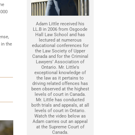
ime
,000
Adam Little received his
LL.B in 2006 from Osgoode
Hall Law School and has
ense,
lectured at numerous
 in the
educational conferences for
the Law Society of Upper
Canada and for the Criminal
Lawyers’ Association of
Ontario. Mr. Little's
exceptional knowledge of
the law as it pertains to
driving related offences has
been observed at the highest
levels of court in Canada.
Mr. Little has conducted
both trials and appeals, at all
levels of court in Ontario.
Watch the video below as
Adam carries out an appeal
at the Supreme Court of
Canada.