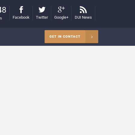
48
Facebook
Twitter
Google+
DUI News
on
GET IN CONTACT