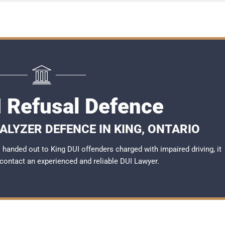
I Refusal Defence
ALYZER DEFENCE IN KING, ONTARIO
handed out to King DUI offenders charged with impaired driving, it
 contact an experienced and reliable
DUI Lawyer
.