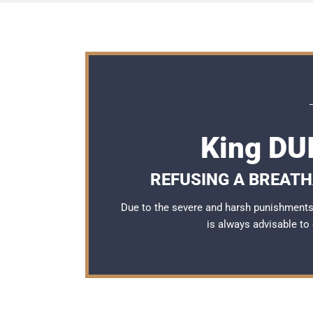
King DU
REFUSING A BREATH
Due to the severe and harsh punishments 
is always advisable to