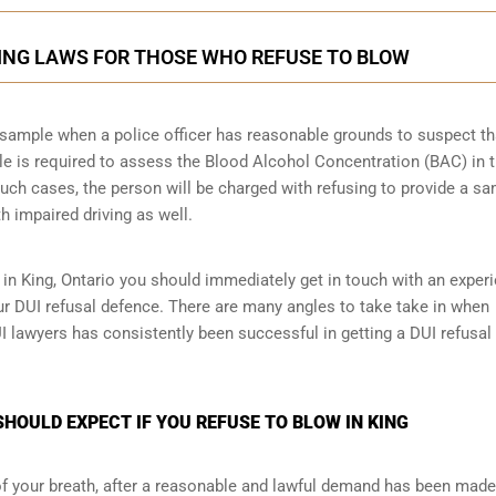
KING LAWS FOR THOSE WHO REFUSE TO BLOW
th sample when a police officer has reasonable grounds to suspect th
le is required to assess the Blood Alcohol Concentration (BAC) in 
such cases, the person will be charged with refusing to provide a sa
h impaired driving as well.
 in King, Ontario you should immediately get in touch with an exper
ur DUI refusal defence. There are many angles to take take in when
UI lawyers has consistently been successful in getting a DUI refusal
HOULD EXPECT IF YOU REFUSE TO BLOW IN KING
 of your breath, after a reasonable and lawful demand has been made