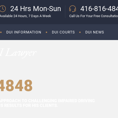
24 Hrs Mon-Sun
416-816-48
Available 24 Hours, 7 Days A Week
Call Us For Your Free Consultati
DUI INFORMATION
DUI COURTS
DUI NEWS
I Lawyer
4848
APPROACH TO CHALLENGING IMPAIRED DRIVING
 RESULTS FOR HIS CLIENTS.