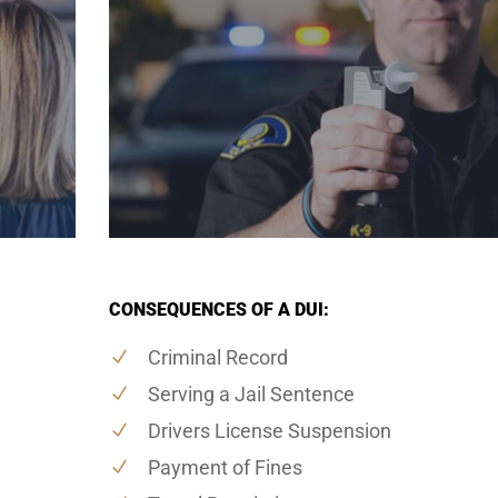
CONSEQUENCES OF A DUI:
Criminal Record
Serving a Jail Sentence
Drivers License Suspension
Payment of Fines