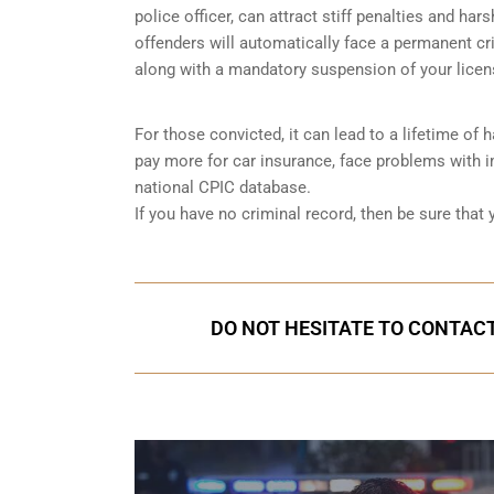
police officer, can attract stiff penalties and har
offenders will automatically face a permanent cri
along with a mandatory suspension of your licen
For those convicted, it can lead to a lifetime of
pay more for car insurance, face problems with im
national CPIC database.
If you have no criminal record, then be sure that
DO NOT HESITATE TO CONTACT 