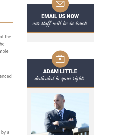
EMAIL US NOW
our staff will be in touch
at the
the
mple.
ADAM LITTLE
ienced
dedicated to your rights
 by a