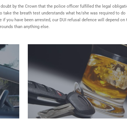
ubt by the Crown that the police officer fulfilled the legal obligat
o take the breath test understands what he/she was required to do
 if you have been arrested, our DUI refusal defence will depend on
rounds than anything else.