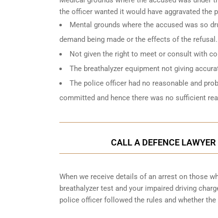
the officer wanted it would have aggravated the 
Mental grounds where the accused was so drun
demand being made or the effects of the refusal.
Not given the right to meet or consult with c
The breathalyzer equipment not giving accurat
The police officer had no reasonable and pro
committed and hence there was no sufficient reas
CALL A DEFENCE LAWYER 
When we receive details of an arrest on those who
breathalyzer test and your impaired driving char
police officer followed the rules and whether the 