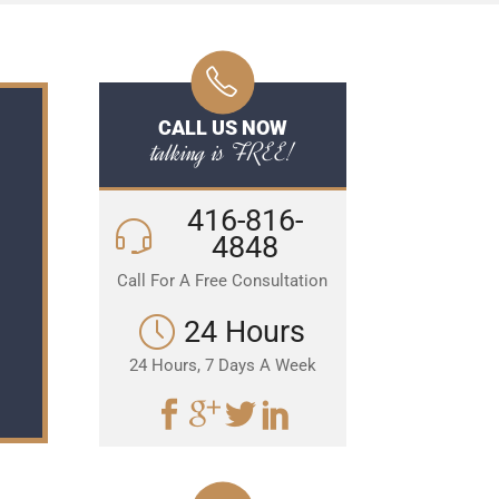
CALL US NOW
talking is FREE!
416-816-
4848
Call For A Free Consultation
24 Hours
24 Hours, 7 Days A Week