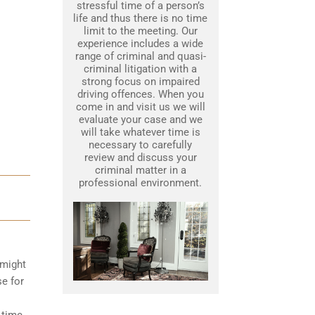
stressful time of a person’s
life and thus there is no time
limit to the meeting. Our
experience includes a wide
range of criminal and quasi-
criminal litigation with a
strong focus on impaired
driving offences. When you
come in and visit us we will
evaluate your case and we
will take whatever time is
necessary to carefully
review and discuss your
criminal matter in a
professional environment.
 might
se for
 time