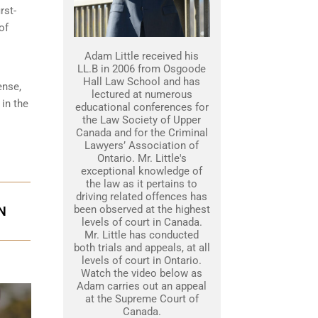
rst-
of
Adam Little received his
LL.B in 2006 from Osgoode
Hall Law School and has
ense,
lectured at numerous
 in the
educational conferences for
the Law Society of Upper
Canada and for the Criminal
Lawyers’ Association of
Ontario. Mr. Little's
exceptional knowledge of
the law as it pertains to
driving related offences has
been observed at the highest
N
levels of court in Canada.
Mr. Little has conducted
both trials and appeals, at all
levels of court in Ontario.
Watch the video below as
Adam carries out an appeal
at the Supreme Court of
Canada.