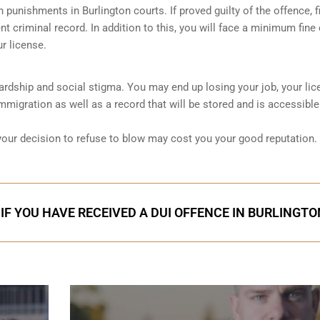
sh punishments in Burlington courts. If proved guilty of the offence, fi
t criminal record. In addition to this, you will face a minimum fine 
r license.
 hardship and social stigma. You may end up losing your job, your lic
migration as well as a record that will be stored and is accessible
 your decision to refuse to blow may cost you your good reputation.
IF YOU HAVE RECEIVED A DUI OFFENCE IN BURLINGTO