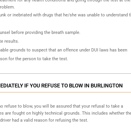
problem.
k or inebriated with drugs that he/she was unable to understand 
ounsel before providing the breath sample.
e results.
bable grounds to suspect that an offence under DUI laws has been
on for the person to take the test.
DIATELY IF YOU REFUSE TO BLOW IN BURLINGTON
 refuse to blow, you will be assured that your refusal to take a
ges are
fought on highly technical grounds
. This includes whether th
driver had a valid reason for refusing the test.