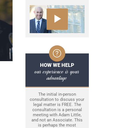
HOW WE HELP
our experience is your
advantage
The initial in-person
consultation to discuss your
legal matter is FREE. The
consultation is a personal
meeting with Adam Little,
and not an Associate. This
is perhaps the most