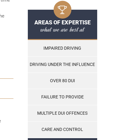
the
AREAS OF EXPERTISE
what we are best at
IMPAIRED DRIVING
DRIVING UNDER THE INFLUENCE
OVER 80 DUI
FAILURE TO PROVIDE
MULTIPLE DUI OFFENCES
e
CARE AND CONTROL