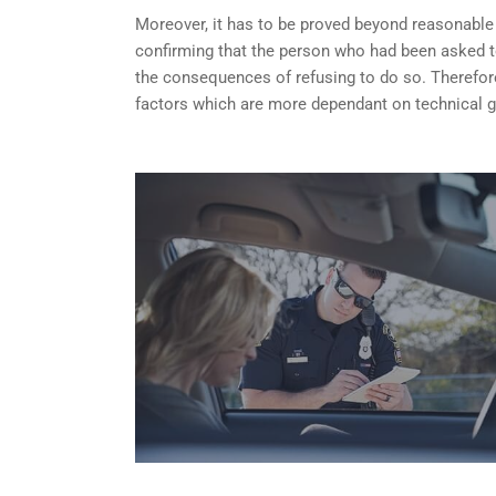
Moreover, it has to be proved beyond reasonable do
confirming that the person who had been asked t
the consequences of refusing to do so. Therefore
factors which are more dependant on technical g