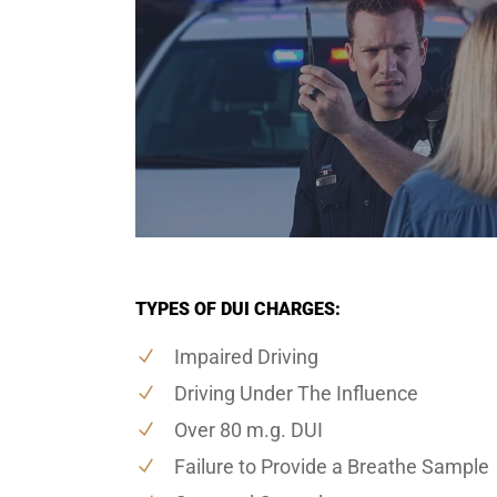
TYPES OF DUI CHARGES:
Impaired Driving
Driving Under The Influence
Over 80 m.g. DUI
Failure to Provide a Breathe Sample