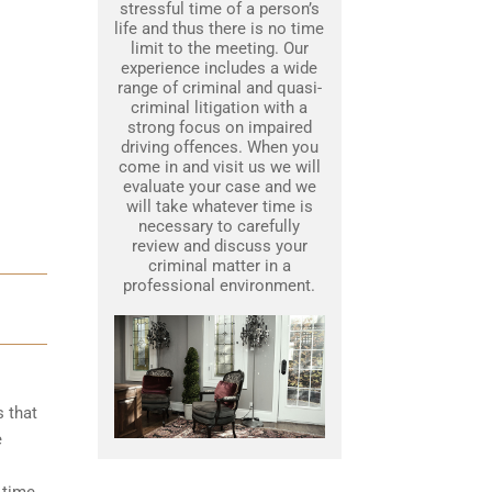
stressful time of a person’s
life and thus there is no time
limit to the meeting. Our
experience includes a wide
range of criminal and quasi-
criminal litigation with a
strong focus on impaired
driving offences. When you
come in and visit us we will
evaluate your case and we
will take whatever time is
necessary to carefully
review and discuss your
criminal matter in a
professional environment.
s that
e
 time