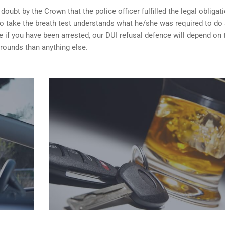
ubt by the Crown that the police officer fulfilled the legal obligat
o take the breath test understands what he/she was required to do
 if you have been arrested, our DUI refusal defence will depend on
rounds than anything else.