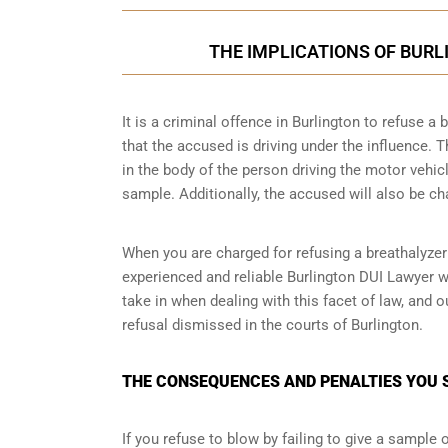
THE IMPLICATIONS OF BUR
It is a criminal offence in Burlington to refuse 
that the accused is driving under the influence.
in the body of the person driving the motor vehic
sample. Additionally, the accused will also be ch
When you are charged for refusing a breathalyzer
experienced and reliable Burlington DUI Lawyer w
take in when dealing with this facet of law, and 
refusal dismissed in the courts of Burlington.
THE CONSEQUENCES AND PENALTIES YOU S
If you refuse to blow by failing to give a sample