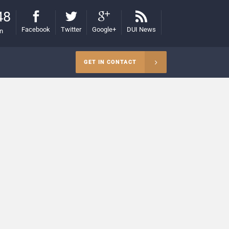
48
Facebook
Twitter
Google+
DUI News
on
GET IN CONTACT