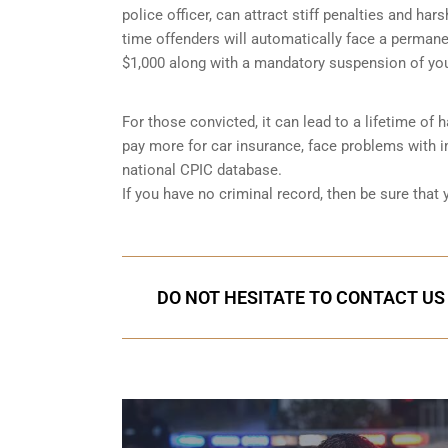
police officer, can attract stiff penalties and har
time offenders will automatically face a permanen
$1,000 along with a mandatory suspension of you
For those convicted, it can lead to a lifetime of
pay more for car insurance, face problems with im
national CPIC database.
If you have no criminal record, then be sure that
DO NOT HESITATE TO CONTACT US 