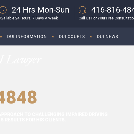
24 Hrs Mon-Sun
416-816-48
Available 24 Hours, 7 Days A Week
Call Us For Your Free Consultati
DUI INFORMATION
DUI COURTS
DUI NEWS
I Lawyer
4848
APPROACH TO CHALLENGING IMPAIRED DRIVING
 RESULTS FOR HIS CLIENTS.