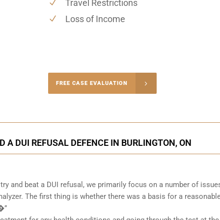
Travel Restrictions
Loss of Income
-4848
FREE CASE EVALUATION
onsultation
D A DUI REFUSAL DEFENCE IN BURLINGTON, ON
ry and beat a DUI refusal, we primarily focus on a number of issue
alyzer. The first thing is whether there was a basis for a reasonabl
 �”
atment for any health conditions and going through the test at the