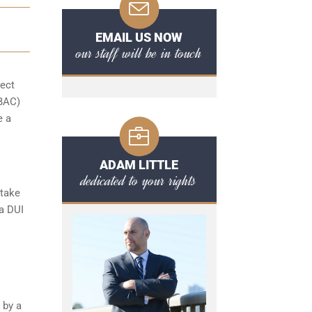
EMAIL US NOW
our staff will be in touch
pect
(BAC)
e a
ADAM LITTLE
dedicated to your rights
 take
 a DUI
 by a