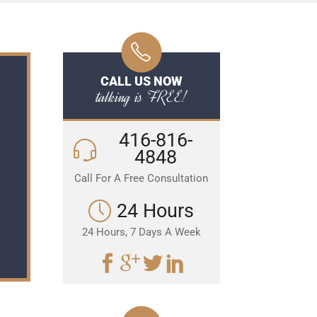
CALL US NOW
talking is FREE!
416-816-
4848
Call For A Free Consultation
24 Hours
24 Hours, 7 Days A Week