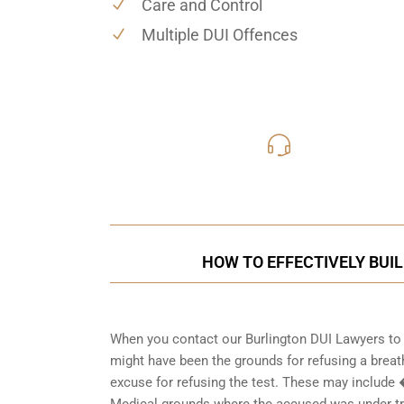
Care and Control
Multiple DUI Offences
416-816
Call Us for a free C
HOW TO EFFECTIVELY BUIL
When you contact our Burlington DUI Lawyers to t
might have been the grounds for refusing a breath
excuse for refusing the test. These may include
Medical grounds where the accused was under tre