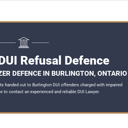
 DUI Refusal Defence
ZER DEFENCE IN BURLINGTON, ONTARIO
s handed out to Burlington DUI offenders charged with impaired
ble to contact an experienced and reliable
DUI Lawyer
.