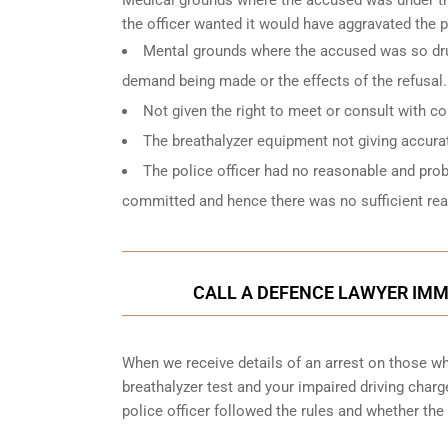
the officer wanted it would have aggravated the 
Mental grounds where the accused was so drun
demand being made or the effects of the refusal.
Not given the right to meet or consult with c
The breathalyzer equipment not giving accurat
The police officer had no reasonable and pro
committed and hence there was no sufficient reas
CALL A DEFENCE LAWYER IMME
When we receive details of an arrest on those who
breathalyzer test and your impaired driving char
police officer followed the rules and whether the 