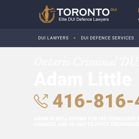
DUI LAWYERS
DUI DEFENCE SERVICES
Ontario Criminal DU
Adam Little
416-816-
ADAM IS WELL KNOWN FOR HIS TENACIOUS 
CHARGES AND HE HAS ENJOYED TREMENDOUS