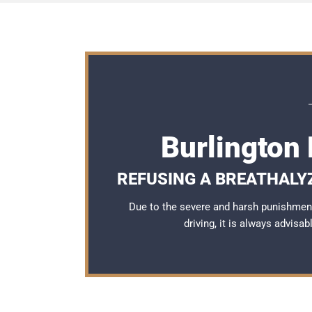
Burlington
REFUSING A BREATHALY
Due to the severe and harsh punishment
driving, it is always advisa