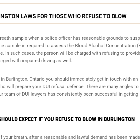
LINGTON LAWS FOR THOSE WHO REFUSE TO BLOW
a breath sample when a police officer has reasonable grounds to sus
 The sample is required to assess the Blood Alcohol Concentration 
le. In such cases, the person will be charged with refusing to provid
arged with impaired driving as well.
 in Burlington, Ontario you should immediately get in touch with an
ho will prepare your DUI refusal defence. There are many angles to
our team of DUI lawyers has consistently been successful in getting
HOULD EXPECT IF YOU REFUSE TO BLOW IN BURLINGTON
 of your breath, after a reasonable and lawful demand has been made