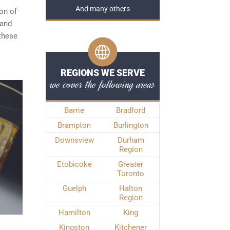
And many others
ion of
 and
 these
REGIONS WE SERVE
we cover the following areas
Barrie
Bradford
Brampton
Burlington
Downsview
Durham
Region
Etobicoke
Greater
Toronto
Guelph
Halton
Region
Hamilton
King
Kingston
Kitchener