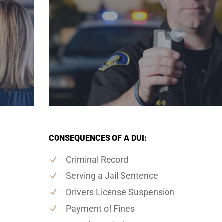
CONSEQUENCES OF A DUI:
Criminal Record
Serving a Jail Sentence
Drivers License Suspension
Payment of Fines