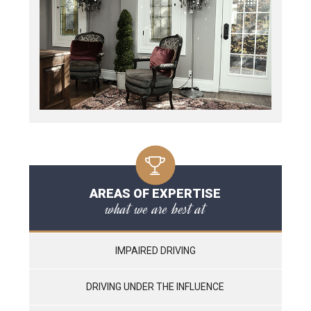
AREAS OF EXPERTISE
what we are best at
IMPAIRED DRIVING
DRIVING UNDER THE INFLUENCE