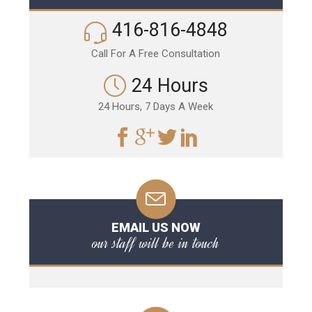
416-816-4848
Call For A Free Consultation
24 Hours
24 Hours, 7 Days A Week
EMAIL US NOW
our staff will be in touch