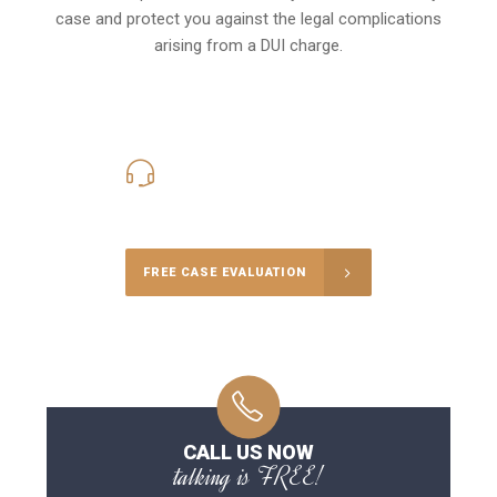
case and protect you against the legal complications
arising from a DUI charge.
416-816-4848
Call Us for a free Consultation
FREE CASE EVALUATION
CALL US NOW
talking is FREE!