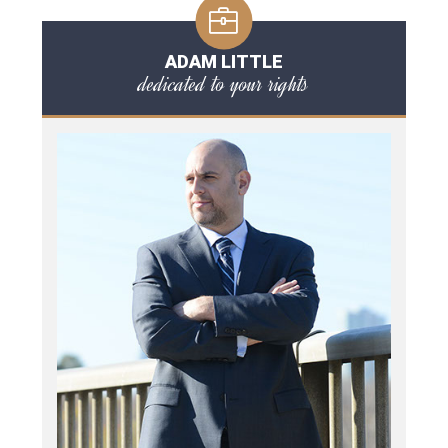
ADAM LITTLE
dedicated to your rights