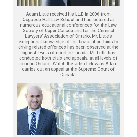
Adam Little received his LL.B in 2006 from
Osgoode Hall Law School and has lectured at
numerous educational conferences for the Law
Society of Upper Canada and for the Criminal
Lawyers’ Association of Ontario. Mr. Little's
exceptional knowledge of the law as it pertains to
driving related offences has been observed at the
highest levels of court in Canada. Mr. Little has
conducted both trials and appeals, at all levels of
court in Ontario. Watch the video below as Adam
carries out an appeal at the Supreme Court of
Canada.