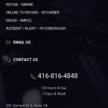
REFUSE – BARRIE
FAILURE TO PROVIDE – KITCHENER
DRUGS – MAPLE
ACCIDENT / INJURY – PETERBOROUGH
EMAIL US
CONTACT US
416-816-4848
24 Hours A Day
7 Days A Week
551 Gerrard St. E, Suite 1A