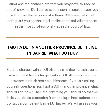
strict and the chances are that you may have to face an
out of province DUI licence suspension. In such a case, you
will require the services of a Barrie DUI lawyer who will
safeguard you against legal implications and will represent
in the most professional way in the court of law.
I GOT A DUI IN ANOTHER PROVINCE BUT I LIVE
IN BARRIE, WHAT DO I DO?
Getting charged with a DUI offence is in itself a distressing
situation and being charged with a DUI offence in another
province is much more troublesome. If you are asking
yourself questions like, I got a DUI in another province what
should I do now? Then the first thing you should do that will
help you obtain protection from the legal implications is to
contact a competent Barrie DUI lawyer. We will assess your