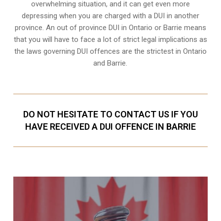
overwhelming situation, and it can get even more
depressing when you are charged with a DUI in another
province. An out of province DUI in Ontario or Barrie means
that you will have to face a lot of strict legal implications as
the laws governing DUI offences are the strictest in Ontario
and Barrie.
DO NOT HESITATE TO CONTACT US IF YOU
HAVE RECEIVED A DUI OFFENCE IN BARRIE