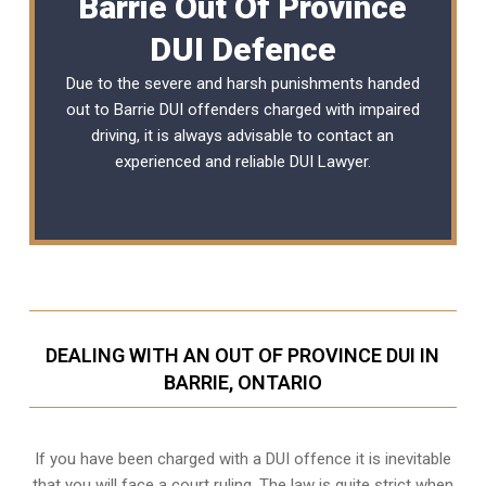
Barrie Out Of Province
DUI Defence
Due to the severe and harsh punishments handed
out to Barrie DUI offenders charged with impaired
driving, it is always advisable to contact an
experienced and reliable DUI Lawyer.
DEALING WITH AN OUT OF PROVINCE DUI IN
BARRIE, ONTARIO
If you have been charged with a DUI offence it is inevitable
that you will face a court ruling. The law is quite strict when