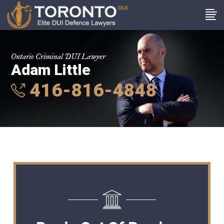
Ontario Criminal DUI Lawyer
Adam Little
416-816-4848