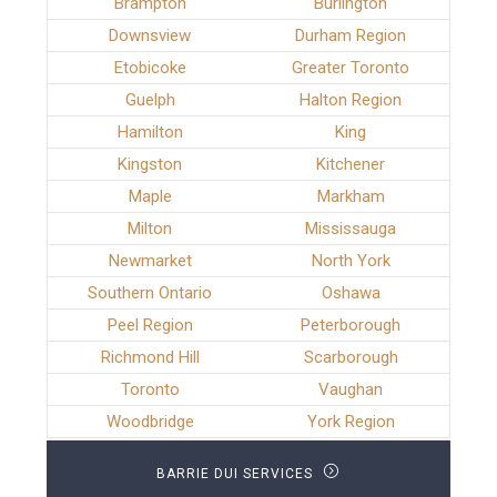
Brampton
Burlington
Downsview
Durham Region
Etobicoke
Greater Toronto
Guelph
Halton Region
Hamilton
King
Kingston
Kitchener
Maple
Markham
Milton
Mississauga
Newmarket
North York
Southern Ontario
Oshawa
Peel Region
Peterborough
Richmond Hill
Scarborough
Toronto
Vaughan
Woodbridge
York Region
BARRIE DUI SERVICES