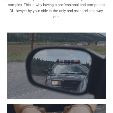
complex. This is why having a professional and competent
DUI lawyer by your side is the only and most reliable way
out.