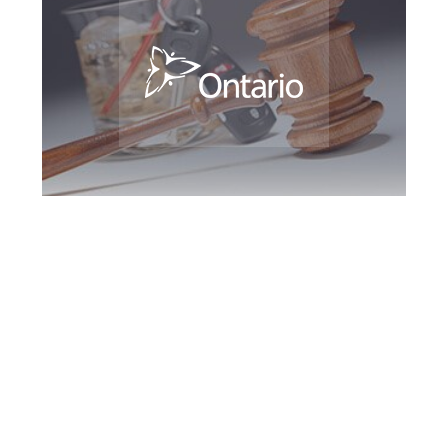
Barrie DUI Defence