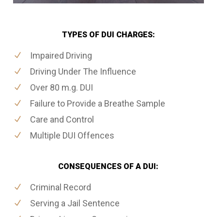
TYPES OF DUI CHARGES:
Impaired Driving
Driving Under The Influence
Over 80 m.g. DUI
Failure to Provide a Breathe Sample
Care and Control
Multiple DUI Offences
CONSEQUENCES OF A DUI:
Criminal Record
Serving a Jail Sentence