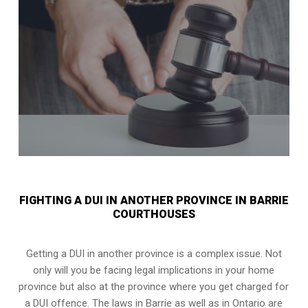
FIGHTING A DUI IN ANOTHER PROVINCE IN BARRIE
COURTHOUSES
Getting a DUI in another province is a complex issue. Not
only will you be facing legal implications in your home
province but also at the province where you get charged for
a DUI offence. The laws in Barrie as well as in Ontario are