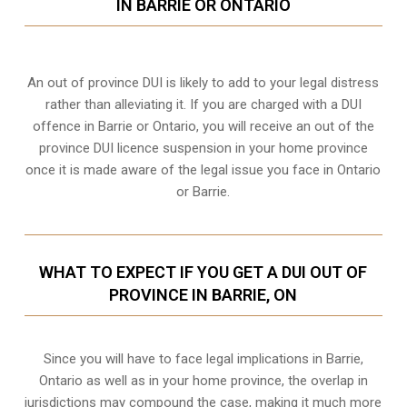
IN BARRIE OR ONTARIO
An out of province DUI is likely to add to your legal distress
rather than alleviating it. If you are charged with a DUI
offence in Barrie or Ontario, you will receive an out of the
province DUI licence suspension in your home province
once it is made aware of the legal issue you face in Ontario
or Barrie.
WHAT TO EXPECT IF YOU GET A DUI OUT OF
PROVINCE IN BARRIE, ON
Since you will have to face legal implications in Barrie,
Ontario as well as in your home province, the overlap in
jurisdictions may compound the case, making it much more