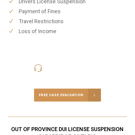
Drivers License Suspension
Payment of Fines
Travel Restrictions
Loss of Income
416-816-4848
Call Us for a free Consultation
FREE CASE EVALUATION
OUT OF PROVINCE DUI LICENSE SUSPENSION