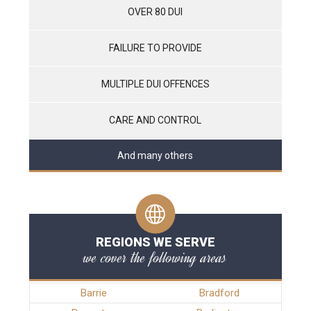
OVER 80 DUI
FAILURE TO PROVIDE
MULTIPLE DUI OFFENCES
CARE AND CONTROL
And many others
REGIONS WE SERVE
we cover the following areas
Barrie
Bradford