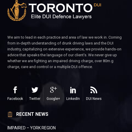
We aim to lead in each practice and area of law we work in. Coming
from in-depth understanding of drunk driving laws and the DUI
industry, capitalizing on extensive experience, we provide hands-on
advice that speaks the language of our client’s. We never give up
whether we are fighting an impaired driving charge, over 80m.g
charge, care and control or a multiple DUI offence.
Facebook
Twitter
Google+
LinkedIn
DUI News
RECENT NEWS
IMPAIRED – YORK REGION