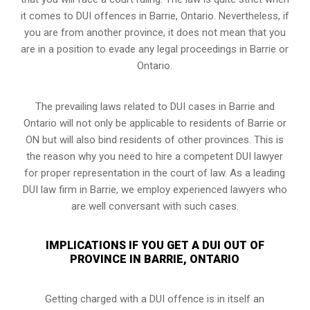
it comes to DUI offences in Barrie, Ontario. Nevertheless, if
you are from another province, it does not mean that you
are in a position to evade any legal proceedings in Barrie or
Ontario.
The prevailing laws related to DUI cases in Barrie and
Ontario will not only be applicable to residents of Barrie or
ON but will also bind residents of other provinces. This is
the reason why you need to hire a competent DUI lawyer
for proper representation in the court of law. As a leading
DUI law firm in Barrie, we employ experienced lawyers who
are well conversant with such cases.
IMPLICATIONS IF YOU GET A DUI OUT OF
PROVINCE IN BARRIE, ONTARIO
Getting charged with a DUI offence is in itself an