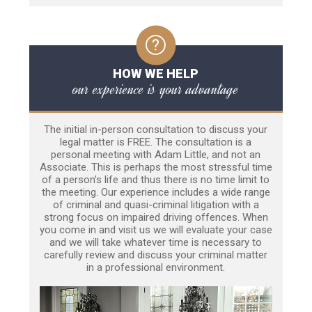
HOW WE HELP
our experience is your advantage
The initial in-person consultation to discuss your
legal matter is FREE. The consultation is a
personal meeting with Adam Little, and not an
Associate. This is perhaps the most stressful time
of a person’s life and thus there is no time limit to
the meeting. Our experience includes a wide range
of criminal and quasi-criminal litigation with a
strong focus on impaired driving offences. When
you come in and visit us we will evaluate your case
and we will take whatever time is necessary to
carefully review and discuss your criminal matter
in a professional environment.