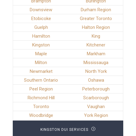
Brampton
Burlington
Downsview
Durham Region
Etobicoke
Greater Toronto
Guelph
Halton Region
Hamilton
King
Kingston
Kitchener
Maple
Markham
Milton
Mississauga
Newmarket
North York
Southern Ontario
Oshawa
Peel Region
Peterborough
Richmond Hill
Scarborough
Toronto
Vaughan
Woodbridge
York Region
KINGSTON DUI SERVICES