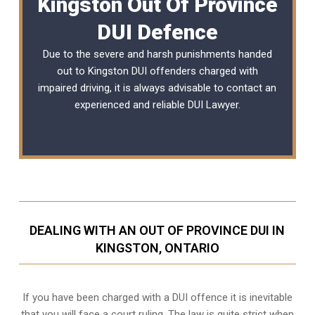
Kingston Out Of Province
DUI Defence
Due to the severe and harsh punishments handed
out to Kingston DUI offenders charged with
impaired driving, it is always advisable to contact an
experienced and reliable DUI Lawyer.
DEALING WITH AN OUT OF PROVINCE DUI IN
KINGSTON, ONTARIO
If you have been charged with a DUI offence it is inevitable
that you will face a court ruling. The law is quite strict when