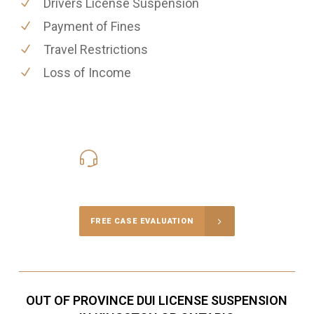
Drivers License Suspension
Payment of Fines
Travel Restrictions
Loss of Income
416-816-4848
Call Us for a free Consultation
FREE CASE EVALUATION
OUT OF PROVINCE DUI LICENSE SUSPENSION