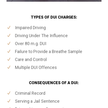
TYPES OF DUI CHARGES:
Impaired Driving
Driving Under The Influence
Over 80 m.g. DUI
Failure to Provide a Breathe Sample
Care and Control
Multiple DUI Offences
CONSEQUENCES OF A DUI:
Criminal Record
Serving a Jail Sentence