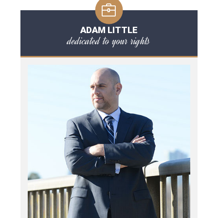
ADAM LITTLE
dedicated to your rights