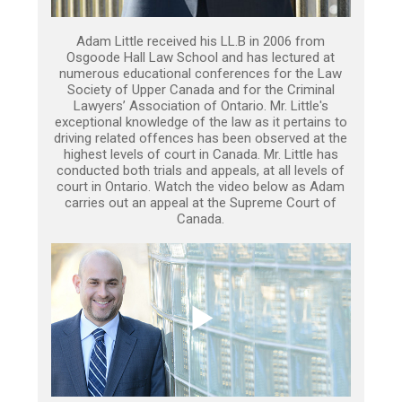
Adam Little received his LL.B in 2006 from
Osgoode Hall Law School and has lectured at
numerous educational conferences for the Law
Society of Upper Canada and for the Criminal
Lawyers’ Association of Ontario. Mr. Little's
exceptional knowledge of the law as it pertains to
driving related offences has been observed at the
highest levels of court in Canada. Mr. Little has
conducted both trials and appeals, at all levels of
court in Ontario. Watch the video below as Adam
carries out an appeal at the Supreme Court of
Canada.