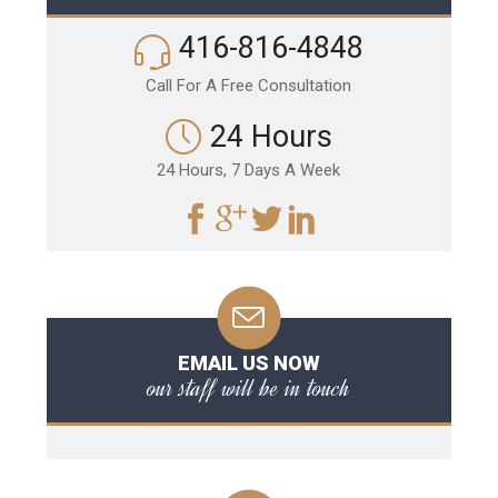
416-816-4848
Call For A Free Consultation
24 Hours
24 Hours, 7 Days A Week
EMAIL US NOW
our staff will be in touch