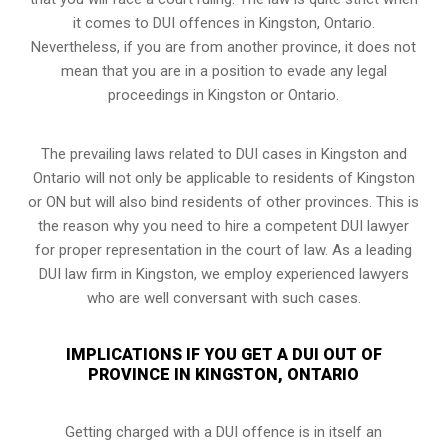
it comes to DUI offences in Kingston, Ontario.
Nevertheless, if you are from another province, it does not
mean that you are in a position to evade any legal
proceedings in Kingston or Ontario.
The prevailing laws related to DUI cases in Kingston and
Ontario will not only be applicable to residents of Kingston
or ON but will also bind residents of other provinces. This is
the reason why you need to hire a competent DUI lawyer
for proper representation in the court of law. As a leading
DUI law firm in Kingston, we employ experienced lawyers
who are well conversant with such cases.
IMPLICATIONS IF YOU GET A DUI OUT OF
PROVINCE IN KINGSTON, ONTARIO
Getting charged with a DUI offence is in itself an