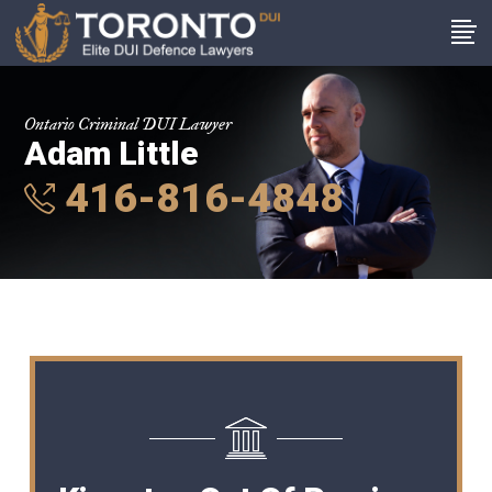
Ontario Criminal DUI Lawyer
Adam Little
416-816-4848