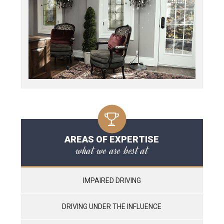
AREAS OF EXPERTISE
what we are best at
IMPAIRED DRIVING
DRIVING UNDER THE INFLUENCE