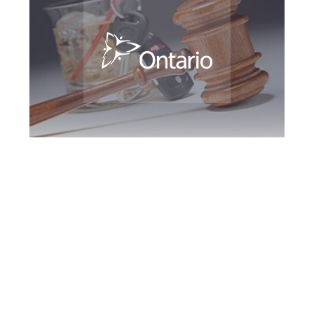
Kingston DUI