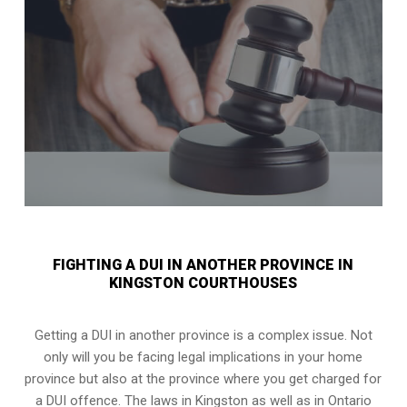
FIGHTING A DUI IN ANOTHER PROVINCE IN
KINGSTON COURTHOUSES
Getting a DUI in another province is a complex issue. Not
only will you be facing legal implications in your home
province but also at the province where you get charged for
a DUI offence. The laws in Kingston as well as in Ontario