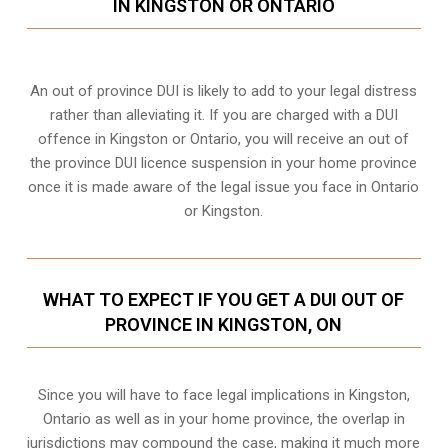
IN KINGSTON OR ONTARIO
An out of province DUI is likely to add to your legal distress
rather than alleviating it. If you are charged with a DUI
offence in Kingston or Ontario, you will receive an out of
the province DUI licence suspension in your home province
once it is made aware of the legal issue you face in Ontario
or Kingston.
WHAT TO EXPECT IF YOU GET A DUI OUT OF
PROVINCE IN KINGSTON, ON
Since you will have to face legal implications in Kingston,
Ontario as well as in your home province, the overlap in
jurisdictions may compound the case, making it much more