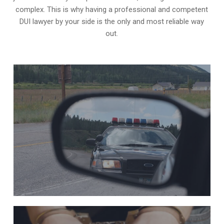
complex. This is why having a professional and competent
DUI lawyer by your side is the only and most reliable way
out.