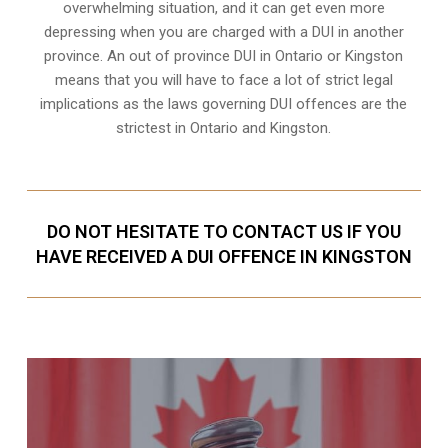
overwhelming situation, and it can get even more
depressing when you are charged with a DUI in another
province. An out of province DUI in Ontario or Kingston
means that you will have to face a lot of strict legal
implications as the laws governing DUI offences are the
strictest in Ontario and Kingston.
DO NOT HESITATE TO CONTACT US IF YOU
HAVE RECEIVED A DUI OFFENCE IN KINGSTON