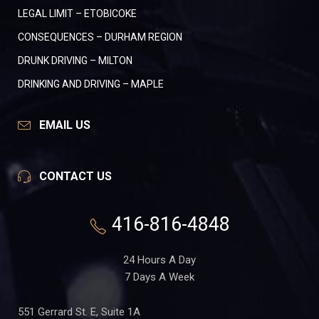
LEGAL LIMIT – ETOBICOKE
CONSEQUENCES – DURHAM REGION
DRUNK DRIVING – MILTON
DRINKING AND DRIVING – MAPLE
EMAIL US
CONTACT US
416-816-4848
24 Hours A Day
7 Days A Week
551 Gerrard St. E, Suite 1A