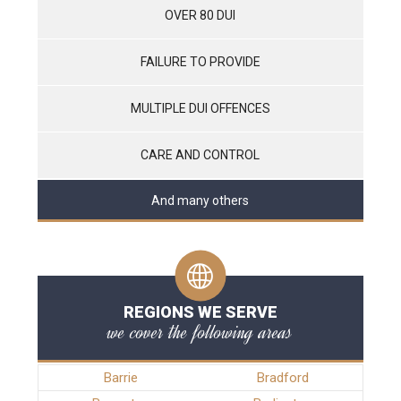
OVER 80 DUI
FAILURE TO PROVIDE
MULTIPLE DUI OFFENCES
CARE AND CONTROL
And many others
REGIONS WE SERVE
we cover the following areas
Barrie
Bradford