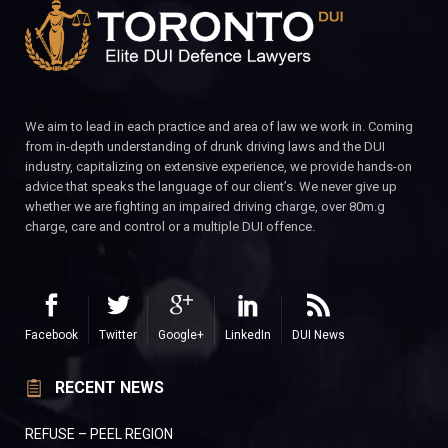
We aim to lead in each practice and area of law we work in. Coming
from in-depth understanding of drunk driving laws and the DUI
industry, capitalizing on extensive experience, we provide hands-on
advice that speaks the language of our client’s. We never give up
whether we are fighting an impaired driving charge, over 80m.g
charge, care and control or a multiple DUI offence.
Facebook
Twitter
Google+
LinkedIn
DUI News
RECENT NEWS
REFUSE – PEEL REGION