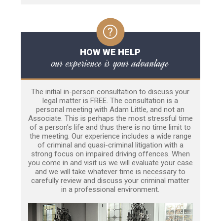
HOW WE HELP
our experience is your advantage
The initial in-person consultation to discuss your
legal matter is FREE. The consultation is a
personal meeting with Adam Little, and not an
Associate. This is perhaps the most stressful time
of a person’s life and thus there is no time limit to
the meeting. Our experience includes a wide range
of criminal and quasi-criminal litigation with a
strong focus on impaired driving offences. When
you come in and visit us we will evaluate your case
and we will take whatever time is necessary to
carefully review and discuss your criminal matter
in a professional environment.