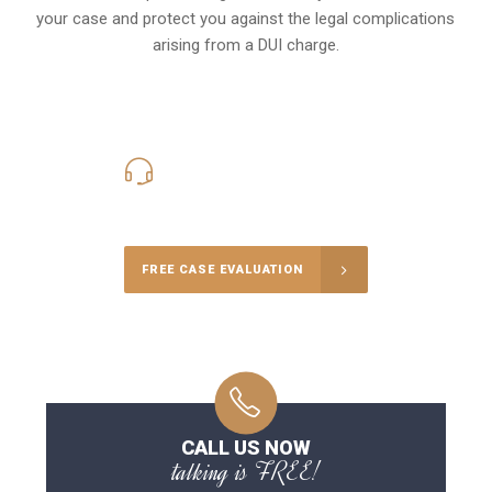
your case and protect you against the legal complications
arising from a DUI charge.
416-816-4848
Call Us for a free Consultation
FREE CASE EVALUATION
CALL US NOW
talking is FREE!