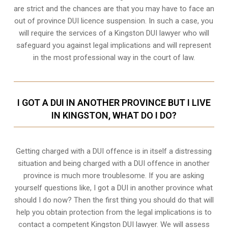
are strict and the chances are that you may have to face an
out of province DUI licence suspension. In such a case, you
will require the services of a Kingston DUI lawyer who will
safeguard you against legal implications and will represent
in the most professional way in the court of law.
I GOT A DUI IN ANOTHER PROVINCE BUT I LIVE
IN KINGSTON, WHAT DO I DO?
Getting charged with a DUI offence is in itself a distressing
situation and being charged with a DUI offence in another
province is much more troublesome. If you are asking
yourself questions like, I got a DUI in another province what
should I do now? Then the first thing you should do that will
help you obtain protection from the legal implications is to
contact a competent Kingston DUI lawyer. We will assess