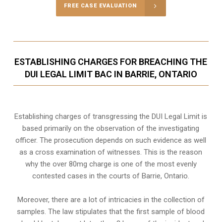
FREE CASE EVALUATION
ESTABLISHING CHARGES FOR BREACHING THE
DUI LEGAL LIMIT BAC IN BARRIE, ONTARIO
Establishing charges of transgressing the DUI Legal Limit is
based primarily on the observation of the investigating
officer. The prosecution depends on such evidence as well
as a cross examination of witnesses. This is the reason
why the over 80mg charge is one of the most evenly
contested cases in the courts of
Barrie, Ontario
.
Moreover, there are a lot of intricacies in the collection of
samples. The law stipulates that the first sample of blood