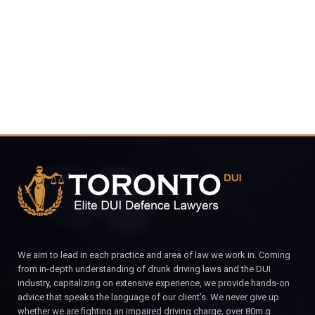
CALL FOR YOUR FREE CONSULTATION.
We aim to lead in each practice and area of law we work in. Coming
from in-depth understanding of drunk driving laws and the DUI
industry, capitalizing on extensive experience, we provide hands-on
advice that speaks the language of our client’s. We never give up
whether we are fighting an impaired driving charge, over 80m.g