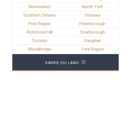
Newmarket
North York
Southern Ontario
Oshawa
Peel Region
Peterborough
Richmond Hill
Scarborough
Toronto
Vaughan
Woodbridge
York Region
BARRIE DUI LAWS