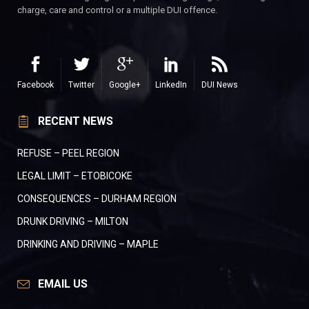
charge, care and control or a multiple DUI offence.
Facebook
Twitter
Google+
LinkedIn
DUI News
RECENT NEWS
REFUSE – PEEL REGION
LEGAL LIMIT – ETOBICOKE
CONSEQUENCES – DURHAM REGION
DRUNK DRIVING – MILTON
DRINKING AND DRIVING – MAPLE
EMAIL US