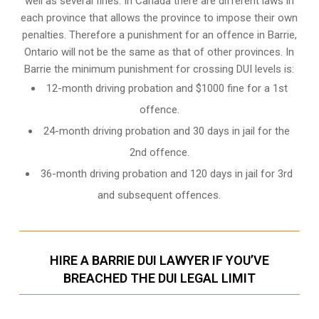
well as several fines. In Canada there are different laws in
each province that allows the province to impose their own
penalties. Therefore a punishment for an offence in Barrie,
Ontario will not be the same as that of other provinces. In
Barrie the minimum punishment for crossing DUI levels is:
12-month driving probation and $1000 fine for a 1st
offence.
24-month driving probation and 30 days in jail for the
2nd offence.
36-month driving probation and 120 days in jail for 3rd
and subsequent offences.
HIRE A BARRIE DUI LAWYER IF YOU’VE
BREACHED THE DUI LEGAL LIMIT