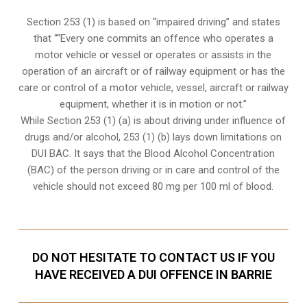
Section 253 (1) is based on “impaired driving” and states
that ““Every one commits an offence who operates a
motor vehicle or vessel or operates or assists in the
operation of an aircraft or of railway equipment or has the
care or control of a motor vehicle, vessel, aircraft or railway
equipment, whether it is in motion or not.”
While Section 253 (1) (a) is about driving under influence of
drugs and/or alcohol, 253 (1) (b) lays down limitations on
DUI BAC. It says that the Blood Alcohol Concentration
(BAC) of the person driving or in care and control of the
vehicle should not exceed 80 mg per 100 ml of blood.
DO NOT HESITATE TO CONTACT US IF YOU
HAVE RECEIVED A DUI OFFENCE IN BARRIE