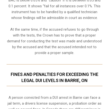
BAC is below 0.05% and “caution” if it is between 0.05 and
0.1 percent. It shows “fail for all instances over 0.1%. This
instrument has to be handled by a qualified technician
whose findings will be admissible in court as evidence.
At the same time, if the accused refuses to go through
with the tests, the Crown has to prove that a proper
demand for conducting the test was made and understood
by the accused and that the accused intended not to
provide a proper sample.
FINES AND PENALTIES FOR EXCEEDING THE
LEGAL DUI LEVELS IN BARRIE, ON
A person convicted from a
DUI arrest
in Barrie can face a
jail term, a drivers license suspension, a probation order as