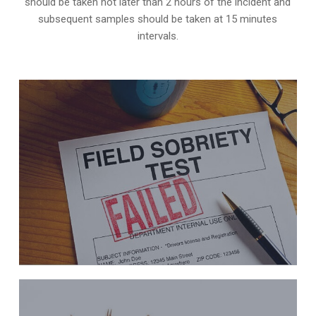
should be taken not later than 2 hours of the incident and
subsequent samples should be taken at 15 minutes
intervals.