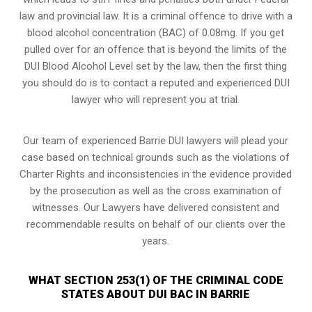
law and provincial law. It is a criminal offence to drive with a
blood alcohol concentration (BAC) of 0.08mg. If you get
pulled over for an offence that is beyond the limits of the
DUI Blood Alcohol Level set by the law, then the first thing
you should do is to contact a reputed and experienced DUI
lawyer who will represent you at trial.
Our team of experienced Barrie DUI lawyers will plead your
case based on technical grounds such as the violations of
Charter Rights and inconsistencies in the evidence provided
by the prosecution as well as the cross examination of
witnesses. Our Lawyers have delivered consistent and
recommendable results on behalf of our clients over the
years.
WHAT SECTION 253(1) OF THE CRIMINAL CODE
STATES ABOUT DUI BAC IN BARRIE