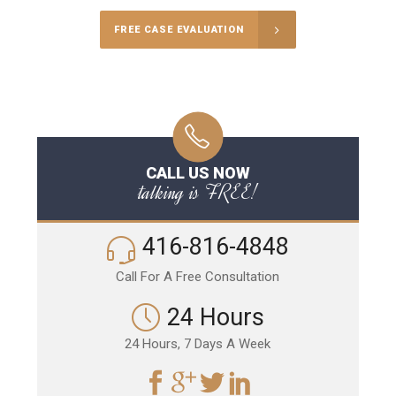
FREE CASE EVALUATION
CALL US NOW
talking is FREE!
416-816-4848
Call For A Free Consultation
24 Hours
24 Hours, 7 Days A Week