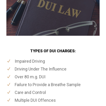
TYPES OF DUI CHARGES:
Impaired Driving
Driving Under The Influence
Over 80 m.g. DUI
Failure to Provide a Breathe Sample
Care and Control
Multiple DUI Offences