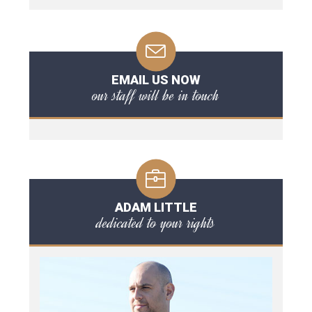
EMAIL US NOW
our staff will be in touch
ADAM LITTLE
dedicated to your rights