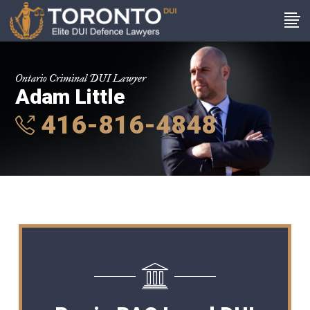
Ontario Criminal DUI Lawyer
Adam Little
416-816-4848