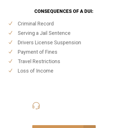
CONSEQUENCES OF A DUI:
Criminal Record
Serving a Jail Sentence
Drivers License Suspension
Payment of Fines
Travel Restrictions
Loss of Income
416-816-4848
Call Us for a free Consultation