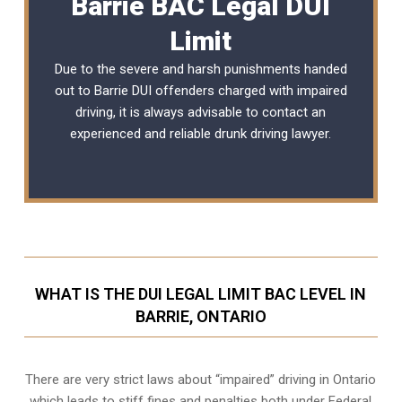
Barrie BAC Legal DUI
Limit
Due to the severe and harsh punishments handed
out to Barrie DUI offenders charged with impaired
driving, it is always advisable to contact an
experienced and reliable
drunk driving lawyer
.
WHAT IS THE DUI LEGAL LIMIT BAC LEVEL IN
BARRIE, ONTARIO
There are very strict laws about “impaired” driving in Ontario
which leads to stiff fines and penalties both under Federal