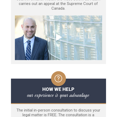
carries out an appeal at the Supreme Court of
Canada.
HOW WE HELP
our experience is your advantage
The initial in-person consultation to discuss your
legal matter is FREE. The consultation is a