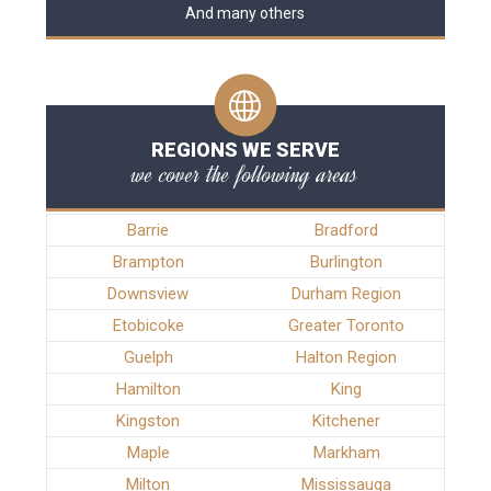
And many others
REGIONS WE SERVE
we cover the following areas
Barrie
Bradford
Brampton
Burlington
Downsview
Durham Region
Etobicoke
Greater Toronto
Guelph
Halton Region
Hamilton
King
Kingston
Kitchener
Maple
Markham
Milton
Mississauga