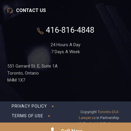
CONTACT US
416-816-4848
24 Hours A Day
7 Days A Week
551 Gerrard St. E, Suite 1A
Toronto, Ontario
M4M 1X7
PRIVACY POLICY
Copyright
Toronto-DUI-
TERMS OF USE
Lawyer.ca
in Partnership
with Frederick S Fedorsen
DISCLAIMER
Professional Corporation