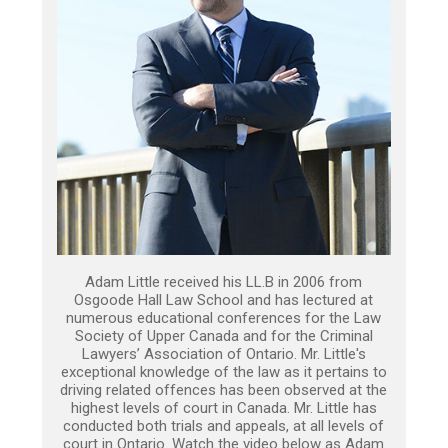
Adam Little received his LL.B in 2006 from
Osgoode Hall Law School and has lectured at
numerous educational conferences for the Law
Society of Upper Canada and for the Criminal
Lawyers’ Association of Ontario. Mr. Little's
exceptional knowledge of the law as it pertains to
driving related offences has been observed at the
highest levels of court in Canada. Mr. Little has
conducted both trials and appeals, at all levels of
court in Ontario. Watch the video below as Adam