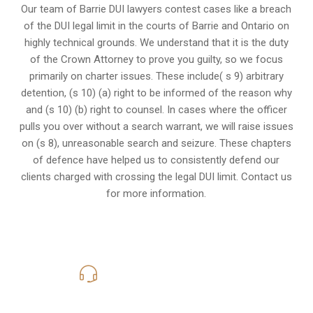
Our team of Barrie DUI lawyers contest cases like a breach
of the DUI legal limit in the courts of Barrie and Ontario on
highly technical grounds. We understand that it is the
duty
of the Crown Attorney
to prove you guilty, so we focus
primarily on charter issues. These include( s 9) arbitrary
detention, (s 10) (a) right to be informed of the reason why
and (s 10) (b) right to counsel. In cases where the officer
pulls you over without a search warrant, we will raise issues
on (s 8), unreasonable search and seizure. These chapters
of defence have helped us to consistently defend our
clients charged with crossing the legal DUI limit. Contact us
for more information.
416-816-4848
Call Us for a free Consultation