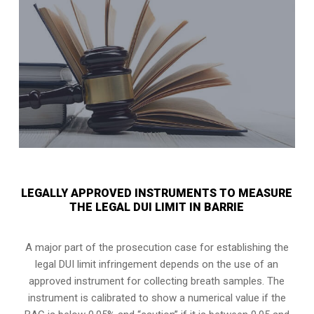
LEGALLY APPROVED INSTRUMENTS TO MEASURE
THE LEGAL DUI LIMIT IN BARRIE
A major part of the prosecution case for establishing the
legal DUI limit infringement depends on the use of an
approved instrument for collecting breath samples. The
instrument is calibrated to show a numerical value if the