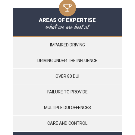
AREAS OF EXPERTISE
what we are best at
IMPAIRED DRIVING
DRIVING UNDER THE INFLUENCE
OVER 80 DUI
FAILURE TO PROVIDE
MULTIPLE DUI OFFENCES
CARE AND CONTROL