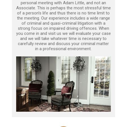
personal meeting with Adam Little, and not an
Associate. This is perhaps the most stressful time
of a person’s life and thus there is no time limit to
the meeting. Our experience includes a wide range
of criminal and quasi-criminal litigation with a
strong focus on impaired driving offences. When
you come in and visit us we will evaluate your case
and we will take whatever time is necessary to
carefully review and discuss your criminal matter
in a professional environment.