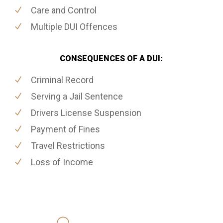
Care and Control
Multiple DUI Offences
CONSEQUENCES OF A DUI:
Criminal Record
Serving a Jail Sentence
Drivers License Suspension
Payment of Fines
Travel Restrictions
Loss of Income
416-816-4848