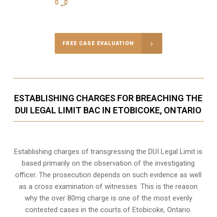
Call Us for a free Consultation
FREE CASE EVALUATION
ESTABLISHING CHARGES FOR BREACHING THE
DUI LEGAL LIMIT BAC IN ETOBICOKE, ONTARIO
Establishing charges of transgressing the DUI Legal Limit is
based primarily on the observation of the investigating
officer. The prosecution depends on such evidence as well
as a cross examination of witnesses. This is the reason
why the over 80mg charge is one of the most evenly
contested cases in the courts of
Etobicoke, Ontario
.