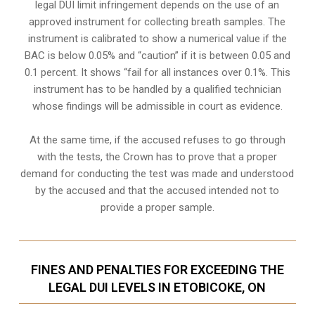
legal DUI limit infringement depends on the use of an
approved instrument for collecting breath samples. The
instrument is calibrated to show a numerical value if the
BAC is below 0.05% and “caution” if it is between 0.05 and
0.1 percent. It shows “fail for all instances over 0.1%. This
instrument has to be handled by a qualified technician
whose findings will be admissible in court as evidence.
At the same time, if the accused refuses to go through
with the tests, the Crown has to prove that a proper
demand for conducting the test was made and understood
by the accused and that the accused intended not to
provide a proper sample.
FINES AND PENALTIES FOR EXCEEDING THE
LEGAL DUI LEVELS IN ETOBICOKE, ON