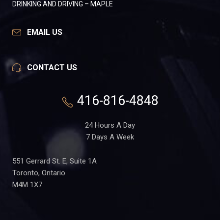
DRINKING AND DRIVING – MAPLE
EMAIL US
CONTACT US
416-816-4848
24 Hours A Day
7 Days A Week
551 Gerrard St. E, Suite 1A
Toronto, Ontario
M4M 1X7