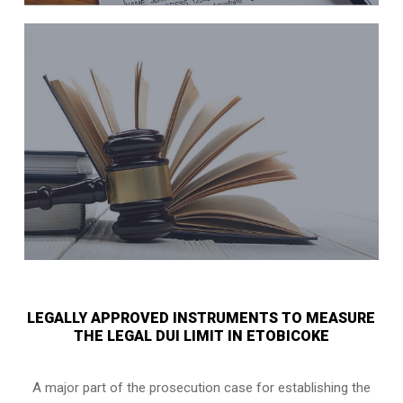
LEGALLY APPROVED INSTRUMENTS TO MEASURE
THE LEGAL DUI LIMIT IN ETOBICOKE
A major part of the prosecution case for establishing the