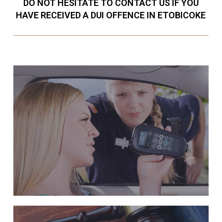
DO NOT HESITATE TO CONTACT US IF YOU
HAVE RECEIVED A DUI OFFENCE IN ETOBICOKE