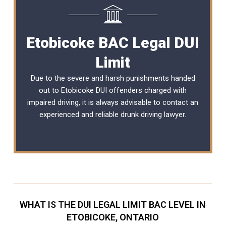
Etobicoke BAC Legal DUI
Limit
Due to the severe and harsh punishments handed
out to Etobicoke DUI offenders charged with
impaired driving, it is always advisable to contact an
experienced and reliable
drunk driving lawyer
.
WHAT IS THE DUI LEGAL LIMIT BAC LEVEL IN
ETOBICOKE, ONTARIO