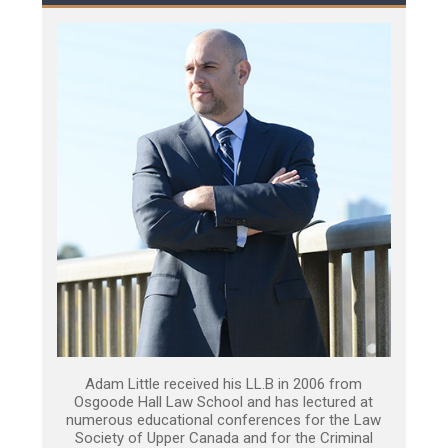
Adam Little received his LL.B in 2006 from
Osgoode Hall Law School and has lectured at
numerous educational conferences for the Law
Society of Upper Canada and for the Criminal