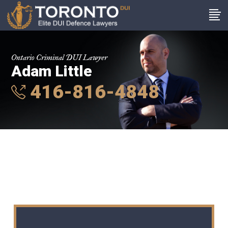
Ontario Criminal DUI Lawyer
Adam Little
416-816-4848