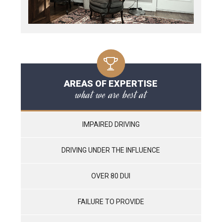
AREAS OF EXPERTISE
what we are best at
IMPAIRED DRIVING
DRIVING UNDER THE INFLUENCE
OVER 80 DUI
FAILURE TO PROVIDE