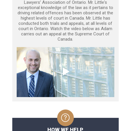
Lawyers’ Association of Ontario. Mr. Little's
exceptional knowledge of the law as it pertains to
driving related offences has been observed at the
highest levels of court in Canada. Mr. Little has
conducted both trials and appeals, at all levels of
court in Ontario. Watch the video below as Adam
carries out an appeal at the Supreme Court of
Canada.
HOW WE HELP