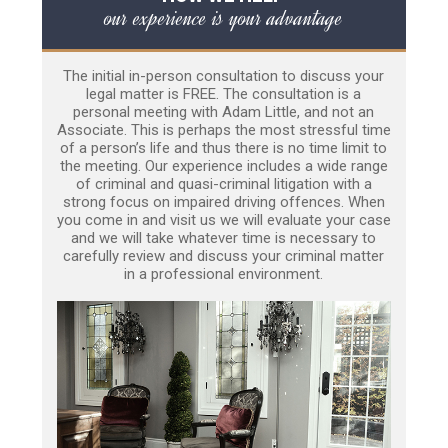
our experience is your advantage
The initial in-person consultation to discuss your
legal matter is FREE. The consultation is a
personal meeting with Adam Little, and not an
Associate. This is perhaps the most stressful time
of a person’s life and thus there is no time limit to
the meeting. Our experience includes a wide range
of criminal and quasi-criminal litigation with a
strong focus on impaired driving offences. When
you come in and visit us we will evaluate your case
and we will take whatever time is necessary to
carefully review and discuss your criminal matter
in a professional environment.