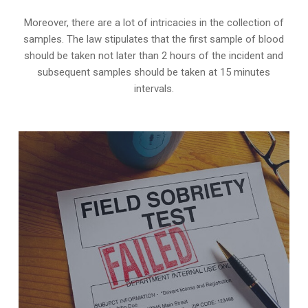
Moreover, there are a lot of intricacies in the collection of
samples. The law stipulates that the first sample of blood
should be taken not later than 2 hours of the incident and
subsequent samples should be taken at 15 minutes
intervals.