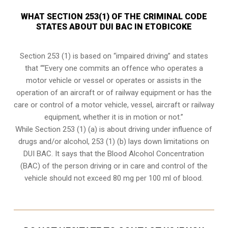
WHAT SECTION 253(1) OF THE CRIMINAL CODE
STATES ABOUT DUI BAC IN ETOBICOKE
Section 253 (1) is based on “impaired driving” and states
that ““Every one commits an offence who operates a
motor vehicle or vessel or operates or assists in the
operation of an aircraft or of railway equipment or has the
care or control of a motor vehicle, vessel, aircraft or railway
equipment, whether it is in motion or not.”
While Section 253 (1) (a) is about driving under influence of
drugs and/or alcohol, 253 (1) (b) lays down limitations on
DUI BAC. It says that the Blood Alcohol Concentration
(BAC) of the person driving or in care and control of the
vehicle should not exceed 80 mg per 100 ml of blood.