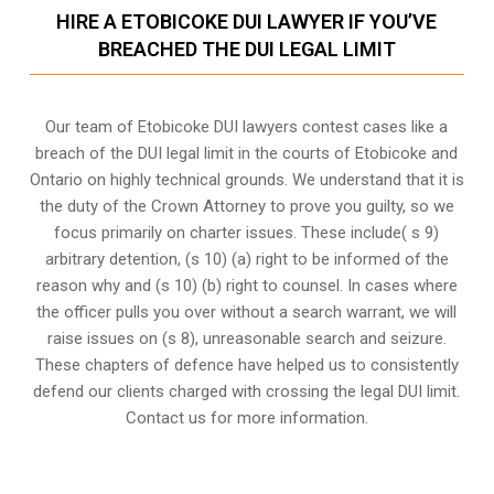
HIRE A ETOBICOKE DUI LAWYER IF YOU’VE
BREACHED THE DUI LEGAL LIMIT
Our team of Etobicoke DUI lawyers contest cases like a
breach of the DUI legal limit in the courts of Etobicoke and
Ontario on highly technical grounds. We understand that it is
the
duty of the Crown Attorney
to prove you guilty, so we
focus primarily on charter issues. These include( s 9)
arbitrary detention, (s 10) (a) right to be informed of the
reason why and (s 10) (b) right to counsel. In cases where
the officer pulls you over without a search warrant, we will
raise issues on (s 8), unreasonable search and seizure.
These chapters of defence have helped us to consistently
defend our clients charged with crossing the legal DUI limit.
Contact us for more information.