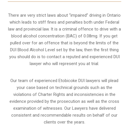
There are very strict laws about “impaired” driving in Ontario
which leads to stiff fines and penalties both under Federal
law and provincial law. It is a criminal offence to drive with a
blood alcohol concentration (BAC) of 0.08mg. If you get
pulled over for an offence that is beyond the limits of the
DUI Blood Alcohol Level set by the law, then the first thing
you should do is to contact a reputed and experienced DUI
lawyer who will represent you at trial.
Our team of experienced Etobicoke DUI lawyers will plead
your case based on technical grounds such as the
violations of Charter Rights and inconsistencies in the
evidence provided by the prosecution as well as the cross
examination of witnesses. Our Lawyers have delivered
consistent and recommendable results on behalf of our
clients over the years.