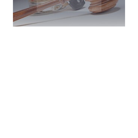
Etobicoke DUI
Defence Attorney