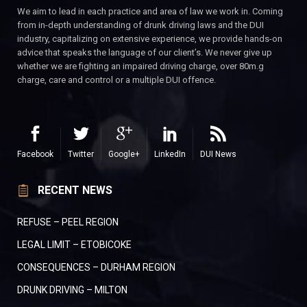
We aim to lead in each practice and area of law we work in. Coming
from in-depth understanding of drunk driving laws and the DUI
industry, capitalizing on extensive experience, we provide hands-on
advice that speaks the language of our client’s. We never give up
whether we are fighting an impaired driving charge, over 80m.g
charge, care and control or a multiple DUI offence.
Facebook
Twitter
Google+
LinkedIn
DUI News
RECENT NEWS
REFUSE – PEEL REGION
LEGAL LIMIT – ETOBICOKE
CONSEQUENCES – DURHAM REGION
DRUNK DRIVING – MILTON