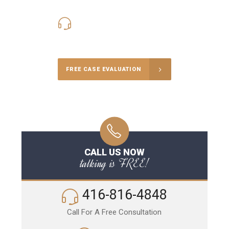
416-816-4848
Call Us for a free Consultation
FREE CASE EVALUATION
CALL US NOW
talking is FREE!
416-816-4848
Call For A Free Consultation