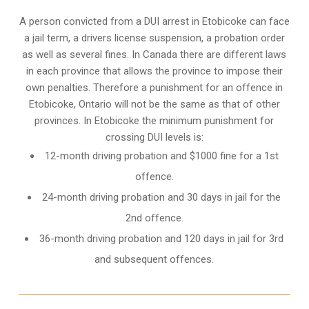
A person convicted from a
DUI arrest
in Etobicoke can face
a jail term, a drivers license suspension, a probation order
as well as several fines. In Canada there are different laws
in each province that allows the province to impose their
own penalties. Therefore a punishment for an offence in
Etobicoke, Ontario will not be the same as that of other
provinces. In Etobicoke the minimum punishment for
crossing DUI levels is:
12-month driving probation and $1000 fine for a 1st
offence.
24-month driving probation and 30 days in jail for the
2nd offence.
36-month driving probation and 120 days in jail for 3rd
and subsequent offences.