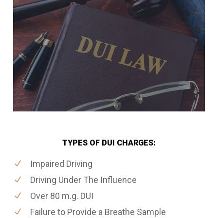
TYPES OF DUI CHARGES:
Impaired Driving
Driving Under The Influence
Over 80 m.g. DUI
Failure to Provide a Breathe Sample