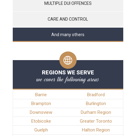
MULTIPLE DUI OFFENCES
CARE AND CONTROL
And many others
REGIONS WE SERVE
we cover the following areas
Barrie
Bradford
Brampton
Burlington
Downsview
Durham Region
Etobicoke
Greater Toronto
Guelph
Halton Region