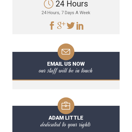
24 Hours
24 Hours, 7 Days A Week
EMAIL US NOW
our staff will be in touch
ADAM LITTLE
dedicated to your rights