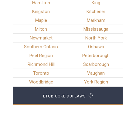
Hamilton
King
Kingston
Kitchener
Maple
Markham
Milton
Mississauga
Newmarket
North York
Southern Ontario
Oshawa
Peel Region
Peterborough
Richmond Hill
Scarborough
Toronto
Vaughan
Woodbridge
York Region
ETOBICOKE DUI LAWS