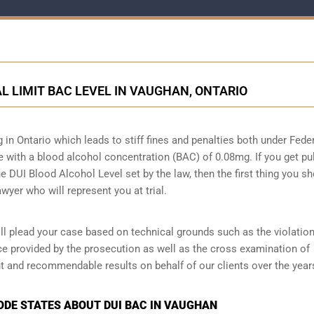
AL LIMIT BAC LEVEL IN VAUGHAN, ONTARIO
g in Ontario which leads to stiff fines and penalties both under Fede
ive with a blood alcohol concentration (BAC) of 0.08mg. If you get pu
he DUI Blood Alcohol Level set by the law, then the first thing you s
wyer who will represent you at trial.
l plead your case based on technical grounds such as the violation
ce provided by the prosecution as well as the cross examination of
t and recommendable results on behalf of our clients over the year
CODE STATES ABOUT DUI BAC IN VAUGHAN