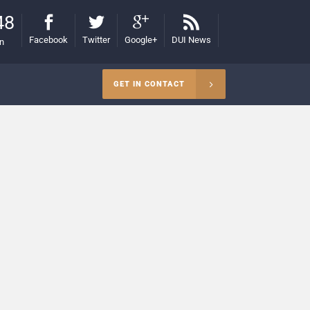
48
Facebook
Twitter
Google+
DUI News
on
GET IN CONTACT