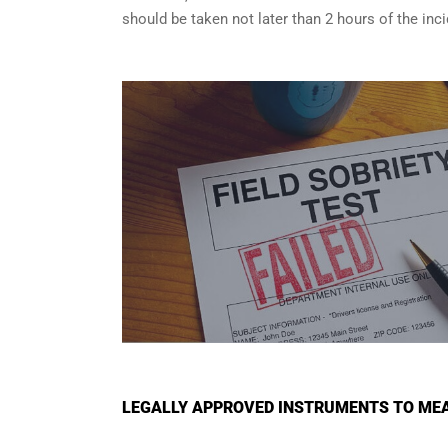
should be taken not later than 2 hours of the in
LEGALLY APPROVED INSTRUMENTS TO MEA