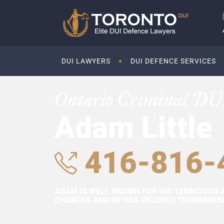
DUI LAWYERS
DUI DEFENCE SERVICES
Ontario Criminal DU
Adam Little
416-816-
ADAM IS WELL KNOWN FOR HIS TENACIOUS 
CHARGES AND HE HAS ENJOYED TREMENDOUS