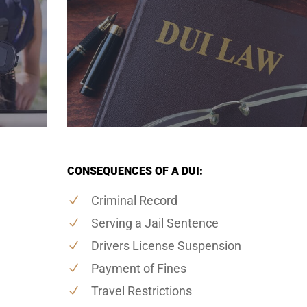
CONSEQUENCES OF A DUI:
Criminal Record
Serving a Jail Sentence
Drivers License Suspension
Payment of Fines
Travel Restrictions