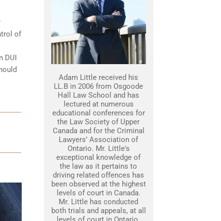
r
trol of
on DUI
should
Adam Little received his
LL.B in 2006 from Osgoode
Hall Law School and has
lectured at numerous
educational conferences for
the Law Society of Upper
Canada and for the Criminal
Lawyers’ Association of
Ontario. Mr. Little's
exceptional knowledge of
the law as it pertains to
driving related offences has
been observed at the highest
levels of court in Canada.
Mr. Little has conducted
both trials and appeals, at all
levels of court in Ontario.