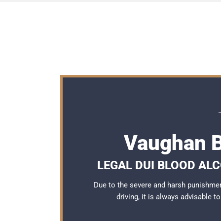
Vaughan B
LEGAL DUI BLOOD AL
Due to the severe and harsh punishme
driving, it is always advisable 