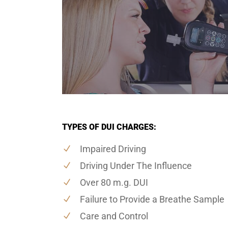
TYPES OF DUI CHARGES:
Impaired Driving
Driving Under The Influence
Over 80 m.g. DUI
Failure to Provide a Breathe Sample
Care and Control