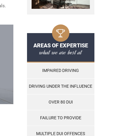
ls.
AREAS OF EXPERTISE
what we are best at
IMPAIRED DRIVING
DRIVING UNDER THE INFLUENCE
OVER 80 DUI
FAILURE TO PROVIDE
MULTIPLE DUI OFFENCES