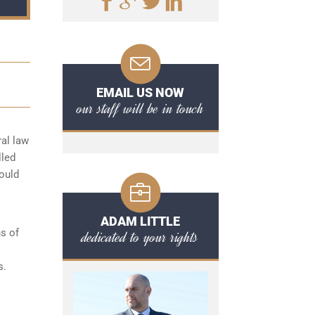
EMAIL US NOW
our staff will be in touch
ral law
lled
hould
ADAM LITTLE
s of
dedicated to your rights
s.