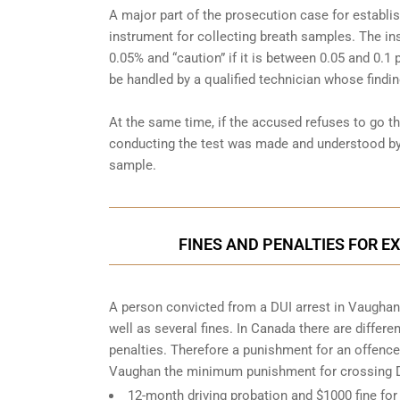
A major part of the prosecution case for establi
instrument for collecting breath samples. The in
0.05% and “caution” if it is between 0.05 and 0.1 
be handled by a qualified technician whose findin
At the same time, if the accused refuses to go t
conducting the test was made and understood by 
sample.
FINES AND PENALTIES FOR E
A person convicted from a
DUI arrest
in Vaughan 
well as several fines. In Canada there are differ
penalties. Therefore a punishment for an offence 
Vaughan the minimum punishment for crossing DU
12-month driving probation and $1000 fine for