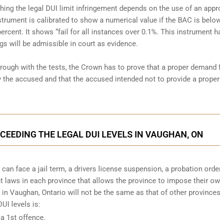
shing the legal DUI limit infringement depends on the use of an app
strument is calibrated to show a numerical value if the BAC is belo
percent. It shows “fail for all instances over 0.1%. This instrument h
gs will be admissible in court as evidence.
hrough with the tests, the Crown has to prove that a proper demand 
the accused and that the accused intended not to provide a proper
XCEEDING THE LEGAL DUI LEVELS IN VAUGHAN, ON
can face a jail term, a drivers license suspension, a probation orde
ent laws in each province that allows the province to impose their o
in Vaughan, Ontario will not be the same as that of other provinces
I levels is:
 a 1st offence.