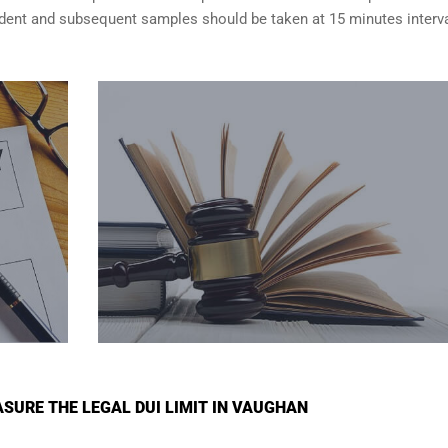
cident and subsequent samples should be taken at 15 minutes interva
SURE THE LEGAL DUI LIMIT IN VAUGHAN