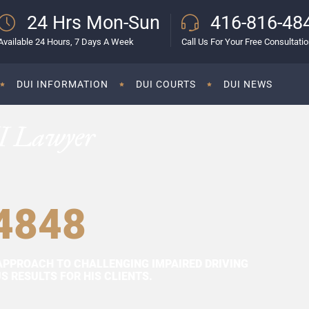
24 Hrs Mon-Sun
416-816-48
Available 24 Hours, 7 Days A Week
Call Us For Your Free Consultati
DUI INFORMATION
DUI COURTS
DUI NEWS
I Lawyer
4848
APPROACH TO CHALLENGING IMPAIRED DRIVING
 RESULTS FOR HIS CLIENTS.