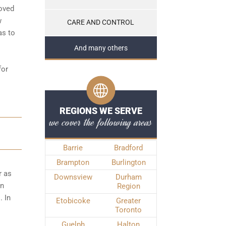
roved
w
CARE AND CONTROL
as to
And many others
for
REGIONS WE SERVE
we cover the following areas
Barrie
Bradford
Brampton
Burlington
r as
Downsview
Durham
wn
Region
. In
Etobicoke
Greater
Toronto
Guelph
Halton