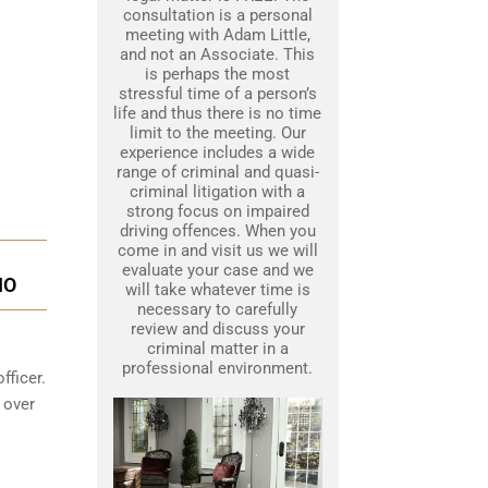
consultation is a personal
meeting with Adam Little,
and not an Associate. This
is perhaps the most
stressful time of a person’s
life and thus there is no time
limit to the meeting. Our
experience includes a wide
range of criminal and quasi-
criminal litigation with a
strong focus on impaired
driving offences. When you
come in and visit us we will
evaluate your case and we
IO
will take whatever time is
necessary to carefully
review and discuss your
criminal matter in a
professional environment.
fficer.
 over