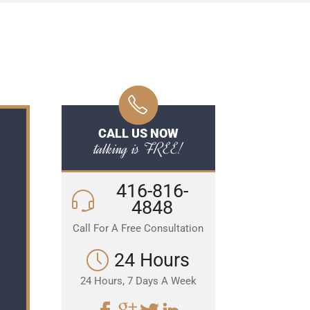
CALL US NOW
talking is FREE!
416-816-
4848
Call For A Free Consultation
24 Hours
24 Hours, 7 Days A Week