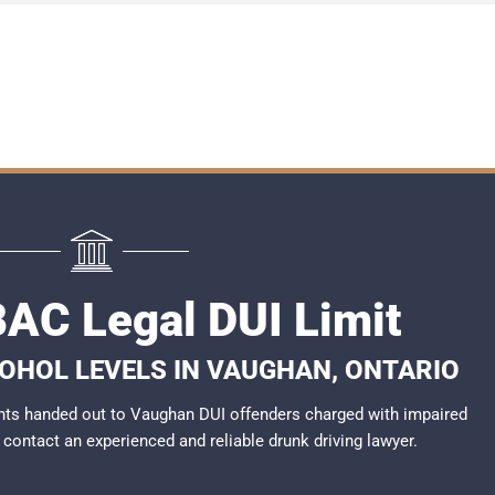
AC Legal DUI Limit
COHOL LEVELS IN VAUGHAN, ONTARIO
nts handed out to Vaughan DUI offenders charged with impaired
to contact an experienced and reliable
drunk driving lawyer
.