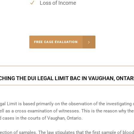
Loss of Income
-4848
FREE CASE EVALUATION
onsultation
HING THE DUI LEGAL LIMIT BAC IN VAUGHAN, ONTAR
al Limit is based primarily on the observation of the investigating o
l as a cross examination of witnesses. This is the reason why the
 cases in the courts of
Vaughan, Ontario
.
llection of samples. The law stipulates that the first sample of blood