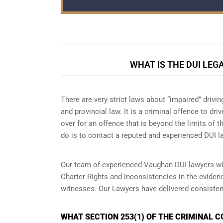
WHAT IS THE DUI LEG
There are very strict laws about “impaired” drivin
and provincial law. It is a criminal offence to dr
over for an offence that is beyond the limits of t
do is to contact a reputed and experienced DUI la
Our team of experienced Vaughan DUI lawyers wil
Charter Rights and inconsistencies in the eviden
witnesses. Our Lawyers have delivered consisten
WHAT SECTION 253(1) OF THE CRIMINAL 