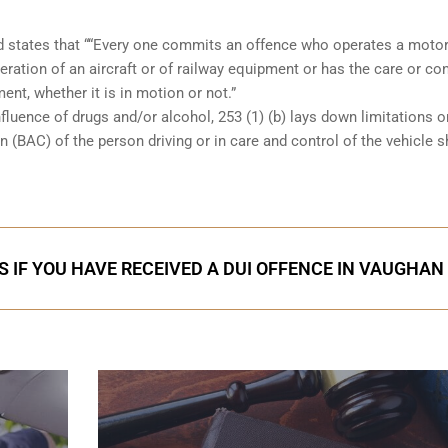
and states that ““Every one commits an offence who operates a moto
eration of an aircraft or of railway equipment or has the care or con
ent, whether it is in motion or not.”
nfluence of drugs and/or alcohol, 253 (1) (b) lays down limitations 
 (BAC) of the person driving or in care and control of the vehicle 
S IF YOU HAVE RECEIVED A DUI OFFENCE IN VAUGHAN