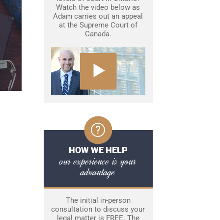
Watch the video below as
Adam carries out an appeal
at the Supreme Court of
Canada.
HOW WE HELP
our experience is your
advantage
The initial in-person
consultation to discuss your
legal matter is FREE. The