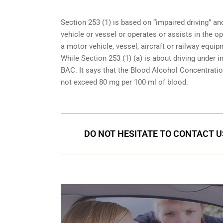
Section 253 (1) is based on “impaired driving” 
vehicle or vessel or operates or assists in the op
a motor vehicle, vessel, aircraft or railway equipm
While Section 253 (1) (a) is about driving under i
BAC. It says that the Blood Alcohol Concentration
not exceed 80 mg per 100 ml of blood.
DO NOT HESITATE TO CONTACT U