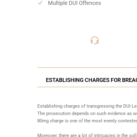
Multiple DUI Offences
416-816
Call Us for a free C
ESTABLISHING CHARGES FOR BREAC
Establishing charges of transgressing the DUI Leg
The prosecution depends on such evidence as wel
80mg charge is one of the most evenly contested
Moreover, there are a lot of intricacies in the co