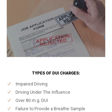
TYPES OF DUI CHARGES:
Impaired Driving
Driving Under The Influence
Over 80 m.g. DUI
Failure to Provide a Breathe Sample