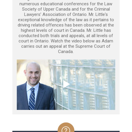
numerous educational conferences for the Law
Society of Upper Canada and for the Criminal
Lawyers’ Association of Ontario. Mr. Little's
exceptional knowledge of the law as it pertains to
driving related offences has been observed at the
highest levels of court in Canada. Mr. Little has
conducted both trials and appeals, at all levels of
court in Ontario. Watch the video below as Adam
carries out an appeal at the Supreme Court of
Canada.