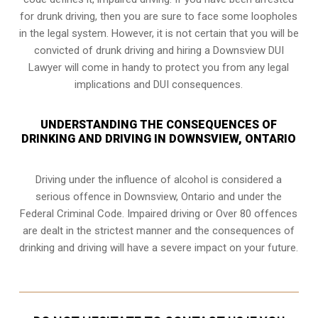
for drunk driving, then you are sure to face some loopholes
in the legal system. However, it is not certain that you will be
convicted of drunk driving and hiring a Downsview DUI
Lawyer will come in handy to protect you from any legal
implications and DUI consequences.
UNDERSTANDING THE CONSEQUENCES OF
DRINKING AND DRIVING IN DOWNSVIEW, ONTARIO
Driving under the influence of alcohol is considered a
serious offence in
Downsview, Ontario
and under the
Federal Criminal Code. Impaired driving or Over 80 offences
are dealt in the strictest manner and the consequences of
drinking and driving will have a severe impact on your future.