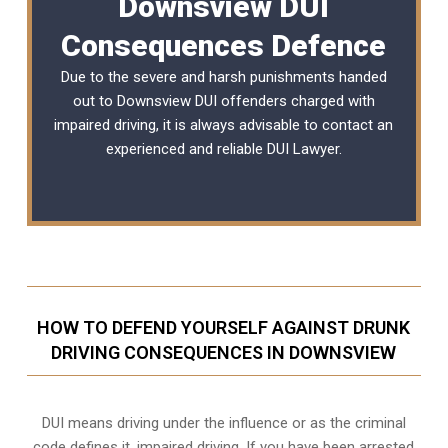
Downsview DUI
Consequences Defence
Due to the severe and harsh punishments handed
out to Downsview DUI offenders charged with
impaired driving, it is always advisable to contact an
experienced and reliable
DUI Lawyer
.
HOW TO DEFEND YOURSELF AGAINST DRUNK
DRIVING CONSEQUENCES IN DOWNSVIEW
DUI means driving under the influence or as the criminal
code defines it, impaired driving. If you have been arrested