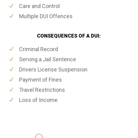
Care and Control
Multiple DUI Offences
CONSEQUENCES OF A DUI:
Criminal Record
Serving a Jail Sentence
Drivers License Suspension
Payment of Fines
Travel Restrictions
Loss of Income
416-816-4848