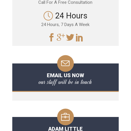
Call For A Free Consultation
24 Hours
24 Hours, 7 Days A Week
EMAIL US NOW
our staff will be in touch
ADAM LITTLE