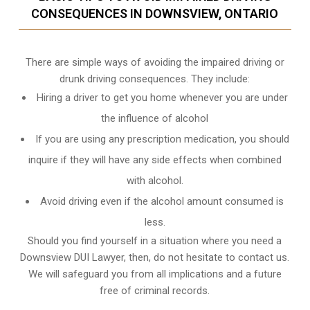
CONSEQUENCES IN DOWNSVIEW, ONTARIO
There are simple ways of avoiding the impaired driving or
drunk driving consequences. They include:
Hiring a driver to get you home whenever you are under
the influence of alcohol
If you are using any prescription medication, you should
inquire if they will have any side effects when combined
with alcohol.
Avoid driving even if the alcohol amount consumed is
less.
Should you find yourself in a situation where you need a
Downsview DUI Lawyer, then, do not hesitate to contact us.
We will safeguard you from all implications and a future
free of criminal records.