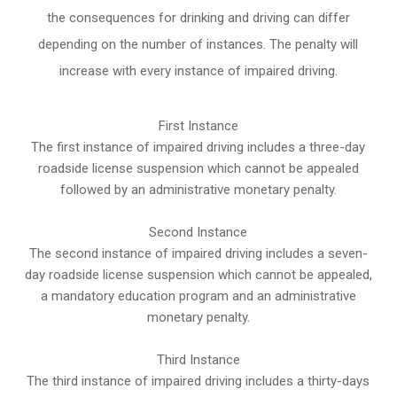
the consequences for drinking and driving can differ
depending on the number of instances. The penalty will
increase with every instance of impaired driving.
First Instance
The first instance of impaired driving includes a three-day
roadside license suspension which cannot be appealed
followed by an administrative monetary penalty.
Second Instance
The second instance of impaired driving includes a seven-
day roadside license suspension which cannot be appealed,
a mandatory education program and an administrative
monetary penalty.
Third Instance
The third instance of impaired driving includes a thirty-days