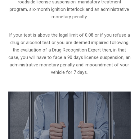
roadside license suspension, mandatory treatment
program, six-month ignition interlock and an administrative
monetary penalty.
If your test is above the legal limit of 0.08 or if you refuse a
drug or alcohol test or you are deemed impaired following
the evaluation of a Drug Recognition Expert then, in that
case, you will have to face a 90 days license suspension, an
administrative monetary penalty and impoundment of your
vehicle for 7 days.