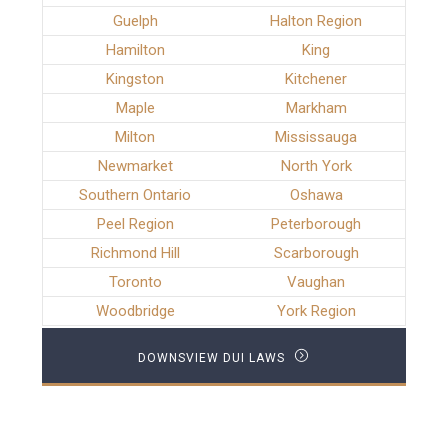
Guelph
Halton Region
Hamilton
King
Kingston
Kitchener
Maple
Markham
Milton
Mississauga
Newmarket
North York
Southern Ontario
Oshawa
Peel Region
Peterborough
Richmond Hill
Scarborough
Toronto
Vaughan
Woodbridge
York Region
DOWNSVIEW DUI LAWS