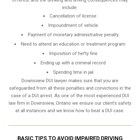
include:
Cancellation of license
Impoundment of vehicle
Payment of monetary administrative penalty
Need to attend an education or treatment program
Imposition of hefty fine
Ending up with a criminal record
Spending time in jail
Downsview DUI lawyer makes sure that you are
safeguarded from all these penalties and convictions in the
case of a DUI arrest. As one of the most experienced DUI
law firm in Downsview, Ontario we ensure our client’s safety
at all instances and we know
how to beat a DUI case
.
BASIC TIPS TO AVOID IMPAIRED DRIVING