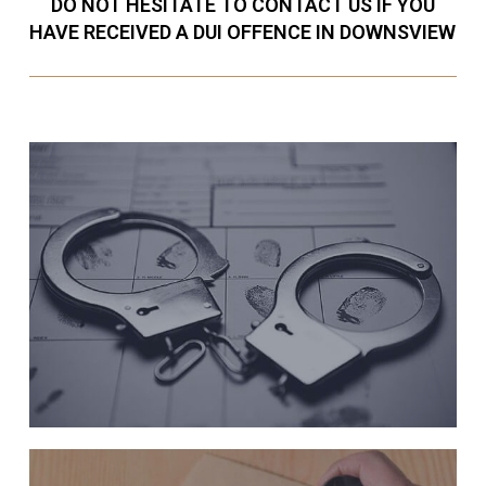
DO NOT HESITATE TO CONTACT US IF YOU
HAVE RECEIVED A DUI OFFENCE IN DOWNSVIEW