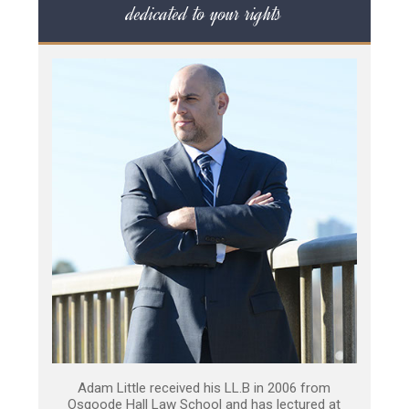
dedicated to your rights
Adam Little received his LL.B in 2006 from
Osgoode Hall Law School and has lectured at