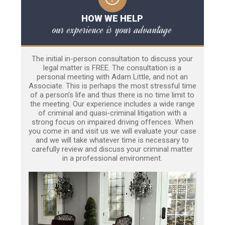
HOW WE HELP
our experience is your advantage
The initial in-person consultation to discuss your
legal matter is FREE. The consultation is a
personal meeting with Adam Little, and not an
Associate. This is perhaps the most stressful time
of a person’s life and thus there is no time limit to
the meeting. Our experience includes a wide range
of criminal and quasi-criminal litigation with a
strong focus on impaired driving offences. When
you come in and visit us we will evaluate your case
and we will take whatever time is necessary to
carefully review and discuss your criminal matter
in a professional environment.