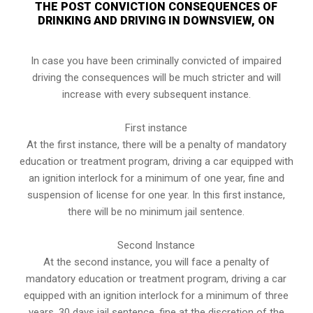
THE POST CONVICTION CONSEQUENCES OF
DRINKING AND DRIVING IN DOWNSVIEW, ON
In case you have been criminally convicted of impaired
driving the consequences will be much stricter and will
increase with every subsequent instance.
First instance
At the first instance, there will be a penalty of mandatory
education or treatment program, driving a car equipped with
an ignition interlock for a minimum of one year, fine and
suspension of license for one year. In this first instance,
there will be no minimum jail sentence.
Second Instance
At the second instance, you will face a penalty of
mandatory education or treatment program, driving a car
equipped with an ignition interlock for a minimum of three
years, 30 days jail sentence, fine at the discretion of the