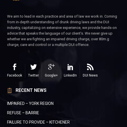
We aim to lead in each practice and area of law we work in. Coming
from in-depth understanding of drunk driving laws and the DUI
industry, capitalizing on extensive experience, we provide hands-on
advice that speaks the language of our client’s. We never give up
whether we are fighting an impaired driving charge, over 80m.g
charge, care and control or a multiple DUI offence.
Facebook
Twitter
Google+
LinkedIn
DUI News
RECENT NEWS
IMPAIRED – YORK REGION
REFUSE – BARRIE
FAILURE TO PROVIDE – KITCHENER