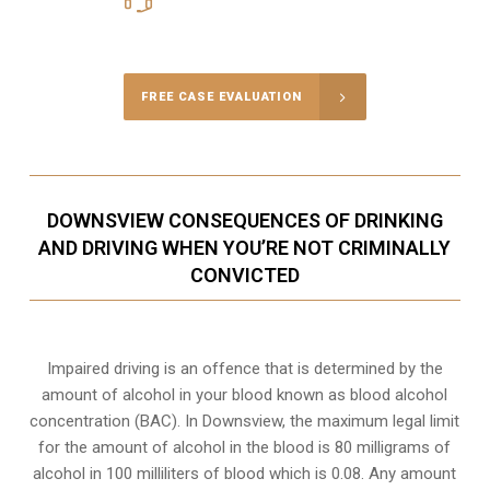
Call Us for a free Consultation
FREE CASE EVALUATION
DOWNSVIEW CONSEQUENCES OF DRINKING
AND DRIVING WHEN YOU’RE NOT CRIMINALLY
CONVICTED
Impaired driving is an offence that is determined by the
amount of alcohol in your blood known as blood alcohol
concentration (BAC). In Downsview, the maximum legal limit
for the amount of alcohol in the blood is 80 milligrams of
alcohol in 100 milliliters of blood which is 0.08. Any amount