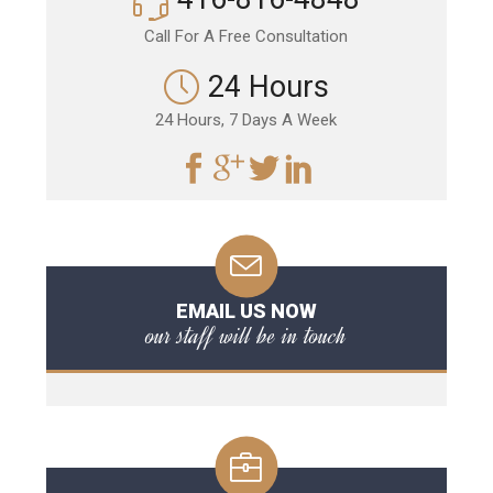
Call For A Free Consultation
24 Hours
24 Hours, 7 Days A Week
EMAIL US NOW
our staff will be in touch