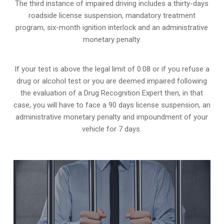
The third instance of impaired driving includes a thirty-days
roadside license suspension, mandatory treatment
program, six-month ignition interlock and an administrative
monetary penalty.
If your test is above the legal limit of 0.08 or if you refuse a
drug or alcohol test or you are deemed impaired following
the evaluation of a Drug Recognition Expert then, in that
case, you will have to face a 90 days license suspension, an
administrative monetary penalty and impoundment of your
vehicle for 7 days.