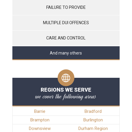
FAILURE TO PROVIDE
MULTIPLE DUI OFFENCES
CARE AND CONTROL
And many others
REGIONS WE SERVE
we cover the following areas
Barrie
Bradford
Brampton
Burlington
Downsview
Durham Region