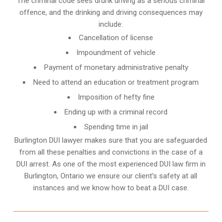
The criminal code sees drunk driving as a serious criminal
offence, and the drinking and driving consequences may
include:
Cancellation of license
Impoundment of vehicle
Payment of monetary administrative penalty
Need to attend an education or treatment program
Imposition of hefty fine
Ending up with a criminal record
Spending time in jail
Burlington DUI lawyer makes sure that you are safeguarded
from all these penalties and convictions in the case of a
DUI arrest. As one of the most experienced DUI law firm in
Burlington, Ontario we ensure our client’s safety at all
instances and we know
how to beat a DUI case
.