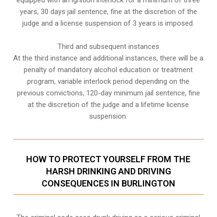
years, 30 days jail sentence, fine at the discretion of the
judge and a license suspension of 3 years is imposed.
Third and subsequent instances
At the third instance and additional instances, there will be a
penalty of
mandatory alcohol education or treatment
program
, variable interlock period depending on the
previous convictions, 120-day minimum jail sentence, fine
at the discretion of the judge and a lifetime license
suspension.
HOW TO PROTECT YOURSELF FROM THE
HARSH DRINKING AND DRIVING
CONSEQUENCES IN BURLINGTON