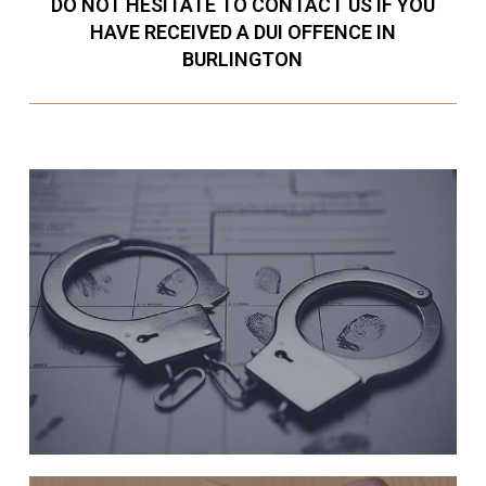
DO NOT HESITATE TO CONTACT US IF YOU
HAVE RECEIVED A DUI OFFENCE IN
BURLINGTON