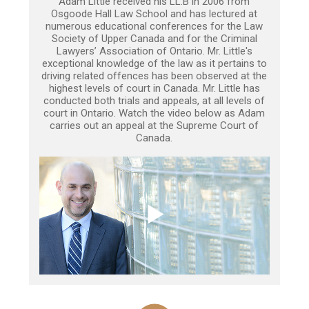
Adam Little received his LL.B in 2006 from
Osgoode Hall Law School and has lectured at
numerous educational conferences for the Law
Society of Upper Canada and for the Criminal
Lawyers’ Association of Ontario. Mr. Little's
exceptional knowledge of the law as it pertains to
driving related offences has been observed at the
highest levels of court in Canada. Mr. Little has
conducted both trials and appeals, at all levels of
court in Ontario. Watch the video below as Adam
carries out an appeal at the Supreme Court of
Canada.