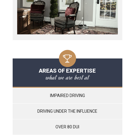
AREAS OF EXPERTISE
what we are best at
IMPAIRED DRIVING
DRIVING UNDER THE INFLUENCE
OVER 80 DUI