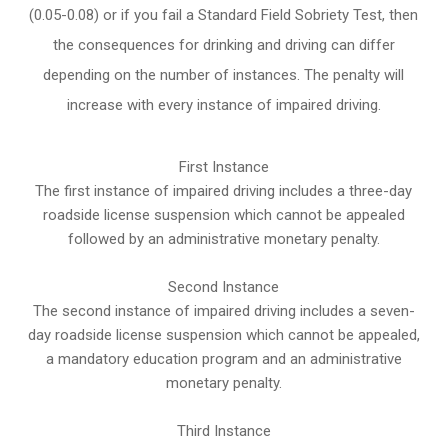
(0.05-0.08) or if you fail a Standard Field Sobriety Test, then
the consequences for drinking and driving can differ
depending on the number of instances. The penalty will
increase with every instance of impaired driving.
First Instance
The first instance of impaired driving includes a three-day
roadside license suspension which cannot be appealed
followed by an administrative monetary penalty.
Second Instance
The second instance of impaired driving includes a seven-
day roadside license suspension which cannot be appealed,
a mandatory education program and an administrative
monetary penalty.
Third Instance