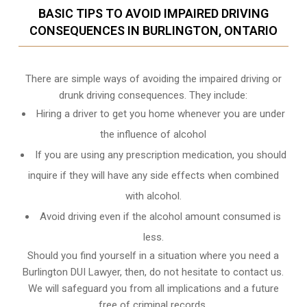
BASIC TIPS TO AVOID IMPAIRED DRIVING
CONSEQUENCES IN BURLINGTON, ONTARIO
There are simple ways of avoiding the impaired driving or
drunk driving consequences. They include:
Hiring a driver to get you home whenever you are under
the influence of alcohol
If you are using any prescription medication, you should
inquire if they will have any side effects when combined
with alcohol.
Avoid driving even if the alcohol amount consumed is
less.
Should you find yourself in a situation where you need a
Burlington DUI Lawyer, then, do not hesitate to contact us.
We will safeguard you from all implications and a future
free of criminal records.