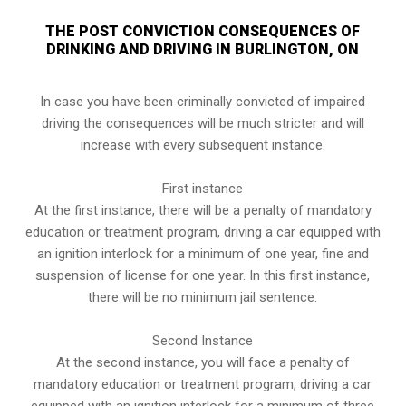
THE POST CONVICTION CONSEQUENCES OF
DRINKING AND DRIVING IN BURLINGTON, ON
In case you have been criminally convicted of impaired
driving the consequences will be much stricter and will
increase with every subsequent instance.
First instance
At the first instance, there will be a penalty of mandatory
education or treatment program, driving a car equipped with
an ignition interlock for a minimum of one year, fine and
suspension of license for one year. In this first instance,
there will be no minimum jail sentence.
Second Instance
At the second instance, you will face a penalty of
mandatory education or treatment program, driving a car
equipped with an ignition interlock for a minimum of three