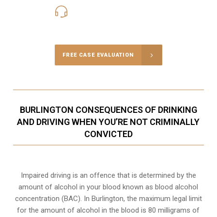
416-816-4848
Call Us for a free Consultation
FREE CASE EVALUATION
BURLINGTON CONSEQUENCES OF DRINKING
AND DRIVING WHEN YOU’RE NOT CRIMINALLY
CONVICTED
Impaired driving is an offence that is determined by the
amount of alcohol in your blood known as blood alcohol
concentration (BAC). In Burlington, the maximum legal limit
for the amount of alcohol in the blood is 80 milligrams of