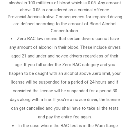
alcohol in 100 milliliters of blood which is 0.08. Any amount
above 0.08 is considered as a criminal offence.
Provincial Administrative Consequences for impaired driving
are defined according to the amount of Blood Alcohol
Concentration.
Zero BAC law means that certain drivers cannot have
any amount of alcohol in their blood. These include drivers
aged 21 and under and novice drivers regardless of their
age. If you fall under the Zero BAC category and you
happen to be caught with an alcohol above Zero limit, your
license will be suspended for a period of 24 hours and if
convicted the license will be suspended for a period 30
days along with a fine. If you’re a novice driver, the license
can get cancelled and you shall have to take all the tests
and pay the entire fee again.
In the case where the BAC test is in the Warn Range