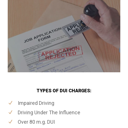
TYPES OF DUI CHARGES:
Impaired Driving
Driving Under The Influence
Over 80 m.g. DUI