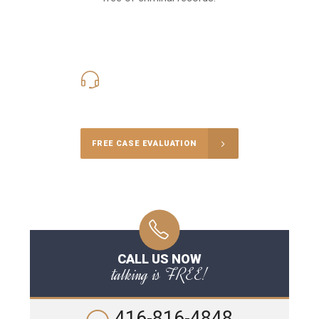
416-816-4848
Call Us for a free Consultation
FREE CASE EVALUATION
CALL US NOW
talking is FREE!
416-816-4848