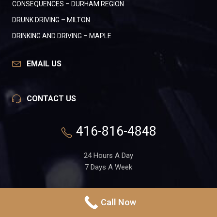
CONSEQUENCES – DURHAM REGION
DRUNK DRIVING – MILTON
DRINKING AND DRIVING – MAPLE
EMAIL US
CONTACT US
416-816-4848
24 Hours A Day
7 Days A Week
551 Gerrard St. E, Suite 1A
Call Now
Toronto, Ontario
M4M 1X7