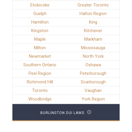
Etobicoke
Greater Toronto
Guelph
Halton Region
Hamilton
King
Kingston
Kitchener
Maple
Markham
Milton
Mississauga
Newmarket
North York
Southern Ontario
Oshawa
Peel Region
Peterborough
Richmond Hill
Scarborough
Toronto
Vaughan
Woodbridge
York Region
BURLINGTON DUI LAWS