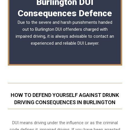
Burlington DUI
Consequences Defence
Due to the severe and harsh punishments handed
out to Burlington DUI offenders charged with
impaired driving, it is always advisable to contact an
experienced and reliable
DUI Lawyer
.
HOW TO DEFEND YOURSELF AGAINST DRUNK
DRIVING CONSEQUENCES IN BURLINGTON
DUI means driving under the influence or as the criminal
code defines it, impaired driving. If you have been arrested