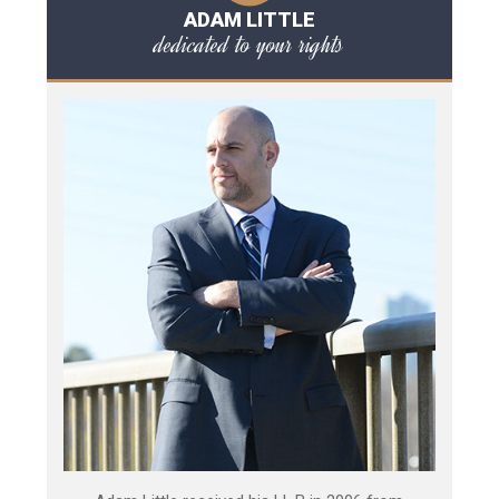
ADAM LITTLE
dedicated to your rights