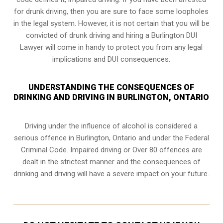
for drunk driving, then you are sure to face some loopholes
in the legal system. However, it is not certain that you will be
convicted of drunk driving and hiring a Burlington DUI
Lawyer will come in handy to protect you from any legal
implications and DUI consequences.
UNDERSTANDING THE CONSEQUENCES OF
DRINKING AND DRIVING IN BURLINGTON, ONTARIO
Driving under the influence of alcohol is considered a
serious offence in
Burlington, Ontario
and under the Federal
Criminal Code. Impaired driving or Over 80 offences are
dealt in the strictest manner and the consequences of
drinking and driving will have a severe impact on your future.