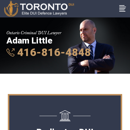
Ontario Criminal DUI Lawyer
Adam Little
416-816-4848