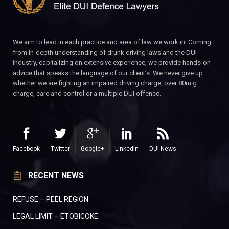
We aim to lead in each practice and area of law we work in. Coming
from in-depth understanding of drunk driving laws and the DUI
industry, capitalizing on extensive experience, we provide hands-on
advice that speaks the language of our client’s. We never give up
whether we are fighting an impaired driving charge, over 80m.g
charge, care and control or a multiple DUI offence.
Facebook
Twitter
Google+
LinkedIn
DUI News
RECENT NEWS
REFUSE – PEEL REGION
LEGAL LIMIT – ETOBICOKE