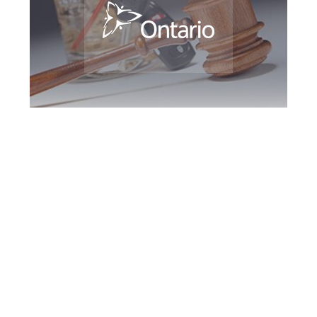
Burlington DUI
Defence Attorney