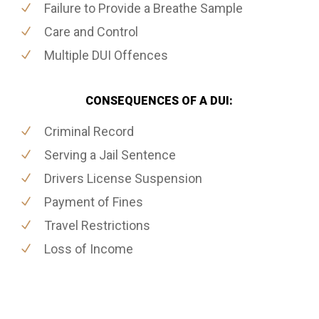
Failure to Provide a Breathe Sample
Care and Control
Multiple DUI Offences
CONSEQUENCES OF A DUI:
Criminal Record
Serving a Jail Sentence
Drivers License Suspension
Payment of Fines
Travel Restrictions
Loss of Income