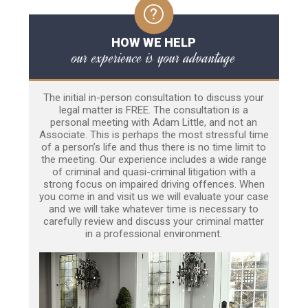
HOW WE HELP
our experience is your advantage
The initial in-person consultation to discuss your
legal matter is FREE. The consultation is a
personal meeting with Adam Little, and not an
Associate. This is perhaps the most stressful time
of a person’s life and thus there is no time limit to
the meeting. Our experience includes a wide range
of criminal and quasi-criminal litigation with a
strong focus on impaired driving offences. When
you come in and visit us we will evaluate your case
and we will take whatever time is necessary to
carefully review and discuss your criminal matter
in a professional environment.