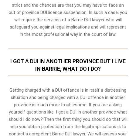
strict and the chances are that you may have to face an
out of province DUI licence suspension. In such a case, you
will require the services of a Barrie DUI lawyer who will
safeguard you against legal implications and will represent
in the most professional way in the court of law.
I GOT A DUI IN ANOTHER PROVINCE BUT I LIVE
IN BARRIE, WHAT DO I DO?
Getting charged with a DUI offence is in itself a distressing
situation and being charged with a DUI offence in another
province is much more troublesome. If you are asking
yourself questions like, I got a DUI in another province what
should I do now? Then the first thing you should do that will
help you obtain protection from the legal implications is to
contact a competent Barrie DUI lawyer. We will assess your