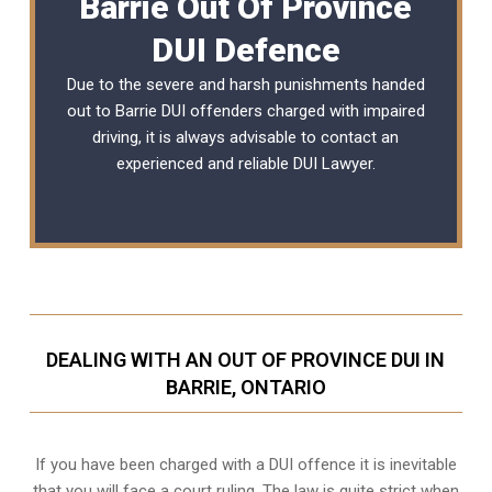
Barrie Out Of Province
DUI Defence
Due to the severe and harsh punishments handed
out to Barrie DUI offenders charged with impaired
driving, it is always advisable to contact an
experienced and reliable DUI Lawyer.
DEALING WITH AN OUT OF PROVINCE DUI IN
BARRIE, ONTARIO
If you have been charged with a DUI offence it is inevitable
that you will face a court ruling. The law is quite strict when