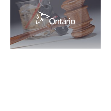
Barrie DUI Defence