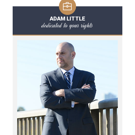
ADAM LITTLE
dedicated to your rights