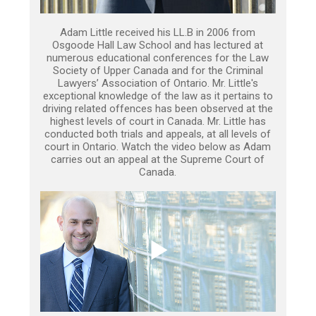
Adam Little received his LL.B in 2006 from
Osgoode Hall Law School and has lectured at
numerous educational conferences for the Law
Society of Upper Canada and for the Criminal
Lawyers’ Association of Ontario. Mr. Little's
exceptional knowledge of the law as it pertains to
driving related offences has been observed at the
highest levels of court in Canada. Mr. Little has
conducted both trials and appeals, at all levels of
court in Ontario. Watch the video below as Adam
carries out an appeal at the Supreme Court of
Canada.