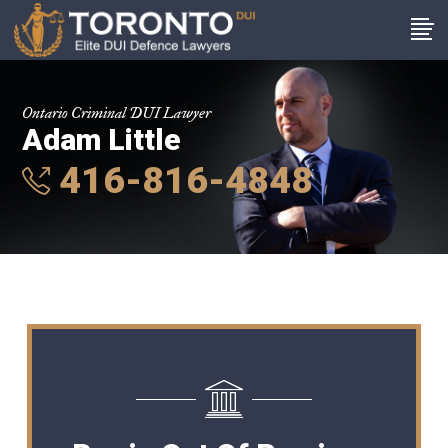
Ontario Criminal DUI Lawyer
Adam Little
416-816-4848