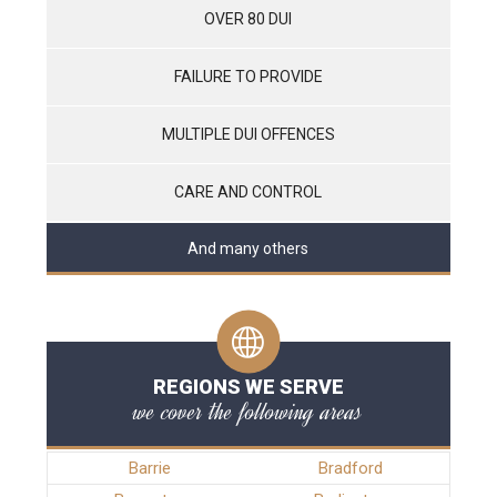
OVER 80 DUI
FAILURE TO PROVIDE
MULTIPLE DUI OFFENCES
CARE AND CONTROL
And many others
REGIONS WE SERVE
we cover the following areas
Barrie
Bradford