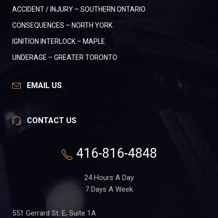
ACCIDENT / INJURY – SOUTHERN ONTARIO
CONSEQUENCES – NORTH YORK
IGNITION INTERLOCK – MAPLE
UNDERAGE – GREATER TORONTO
EMAIL US
CONTACT US
416-816-4848
24 Hours A Day
7 Days A Week
551 Gerrard St. E, Suite 1A