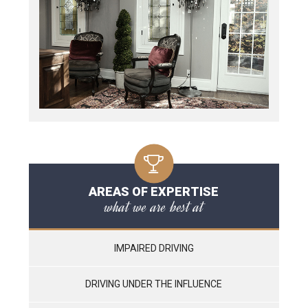
AREAS OF EXPERTISE
what we are best at
IMPAIRED DRIVING
DRIVING UNDER THE INFLUENCE