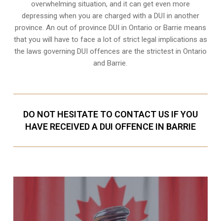
overwhelming situation, and it can get even more
depressing when you are charged with a DUI in another
province. An out of province DUI in Ontario or Barrie means
that you will have to face a lot of strict legal implications as
the laws governing DUI offences are the strictest in Ontario
and Barrie.
DO NOT HESITATE TO CONTACT US IF YOU
HAVE RECEIVED A DUI OFFENCE IN BARRIE