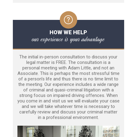
HOW WE HELP
our experience is your advantage
The initial in-person consultation to discuss your
legal matter is FREE. The consultation is a
personal meeting with Adam Little, and not an
Associate. This is perhaps the most stressful time
of a person’s life and thus there is no time limit to
the meeting. Our experience includes a wide range
of criminal and quasi-criminal litigation with a
strong focus on impaired driving offences. When
you come in and visit us we will evaluate your case
and we will take whatever time is necessary to
carefully review and discuss your criminal matter
in a professional environment.