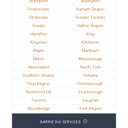
Brampton
Burlington
Downsview
Durham Region
Etobicoke
Greater Toronto
Guelph
Halton Region
Hamilton
King
Kingston
Kitchener
Maple
Markham
Milton
Mississauga
Newmarket
North York
Southern Ontario
Oshawa
Peel Region
Peterborough
Richmond Hill
Scarborough
Toronto
Vaughan
Woodbridge
York Region
BARRIE DUI SERVICES