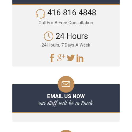
416-816-4848
Call For A Free Consultation
24 Hours
24 Hours, 7 Days A Week
EMAIL US NOW
our staff will be in touch