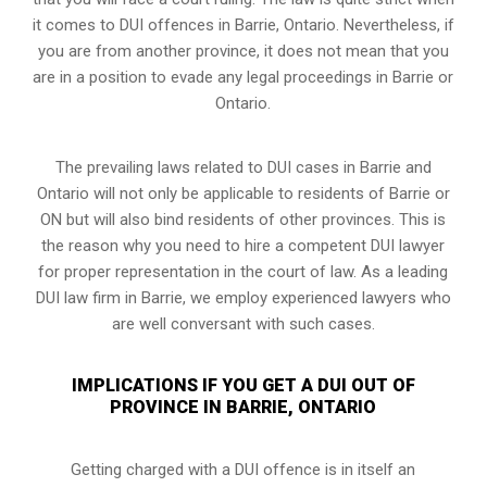
it comes to DUI offences in Barrie, Ontario. Nevertheless, if
you are from another province, it does not mean that you
are in a position to evade any legal proceedings in Barrie or
Ontario.
The prevailing laws related to DUI cases in Barrie and
Ontario will not only be applicable to residents of Barrie or
ON but will also bind residents of other provinces. This is
the reason why you need to hire a competent DUI lawyer
for proper representation in the court of law. As a leading
DUI law firm in Barrie, we employ experienced lawyers who
are well conversant with such cases.
IMPLICATIONS IF YOU GET A DUI OUT OF
PROVINCE IN BARRIE, ONTARIO
Getting charged with a DUI offence is in itself an