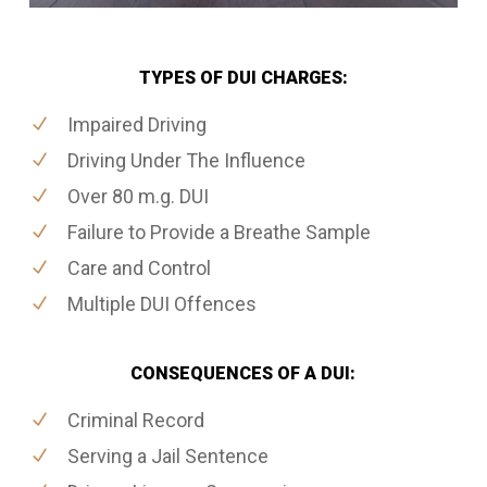
TYPES OF DUI CHARGES:
Impaired Driving
Driving Under The Influence
Over 80 m.g. DUI
Failure to Provide a Breathe Sample
Care and Control
Multiple DUI Offences
CONSEQUENCES OF A DUI:
Criminal Record
Serving a Jail Sentence