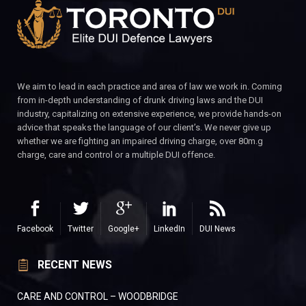
We aim to lead in each practice and area of law we work in. Coming
from in-depth understanding of drunk driving laws and the DUI
industry, capitalizing on extensive experience, we provide hands-on
advice that speaks the language of our client’s. We never give up
whether we are fighting an impaired driving charge, over 80m.g
charge, care and control or a multiple DUI offence.
Facebook
Twitter
Google+
LinkedIn
DUI News
RECENT NEWS
CARE AND CONTROL – WOODBRIDGE