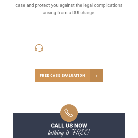
case and protect you against the legal complications
arising from a DUI charge.
416-816-4848
Call Us for a free Consultation
FREE CASE EVALUATION
CALL US NOW
talking is FREE!