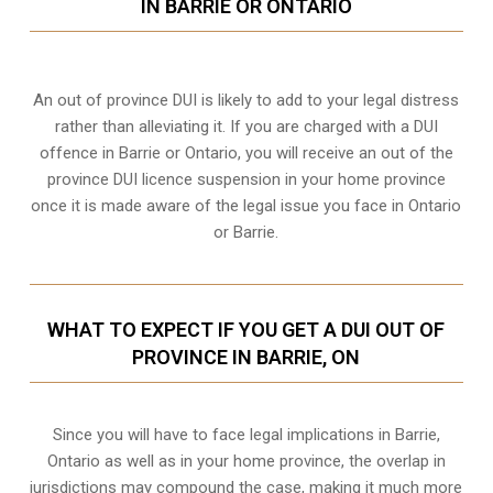
IN BARRIE OR ONTARIO
An out of province DUI is likely to add to your legal distress
rather than alleviating it. If you are charged with a DUI
offence in Barrie or Ontario, you will receive an out of the
province DUI licence suspension in your home province
once it is made aware of the legal issue you face in Ontario
or Barrie.
WHAT TO EXPECT IF YOU GET A DUI OUT OF
PROVINCE IN BARRIE, ON
Since you will have to face legal implications in Barrie,
Ontario as well as in your home province, the overlap in
jurisdictions may compound the case, making it much more