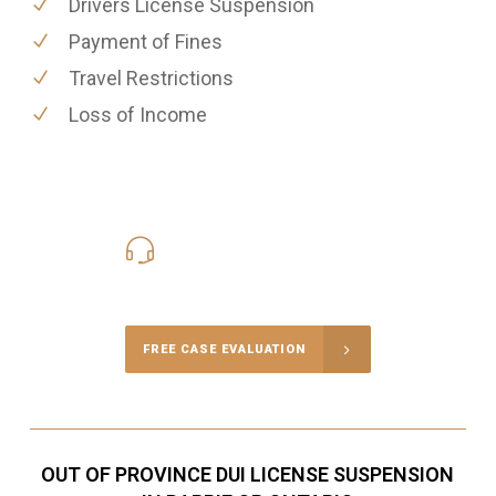
Drivers License Suspension
Payment of Fines
Travel Restrictions
Loss of Income
416-816-4848
Call Us for a free Consultation
FREE CASE EVALUATION
OUT OF PROVINCE DUI LICENSE SUSPENSION