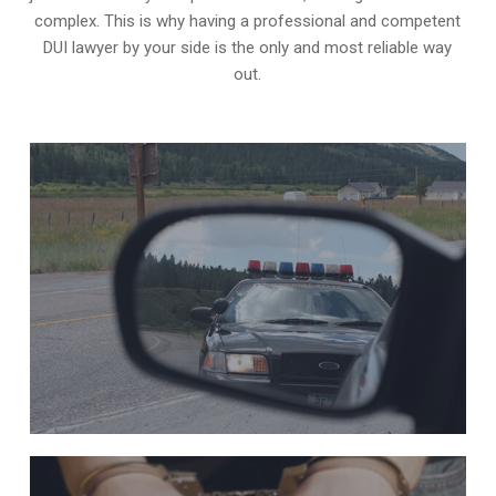
complex. This is why having a professional and competent
DUI lawyer by your side is the only and most reliable way
out.