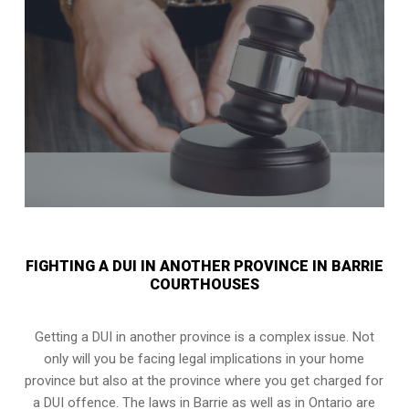
FIGHTING A DUI IN ANOTHER PROVINCE IN BARRIE
COURTHOUSES
Getting a DUI in another province is a complex issue. Not
only will you be facing legal implications in your home
province but also at the province where you get charged for
a DUI offence. The laws in Barrie as well as in Ontario are