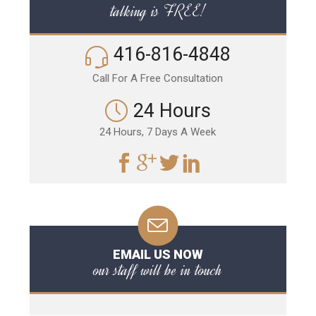
talking is FREE!
416-816-4848
Call For A Free Consultation
24 Hours
24 Hours, 7 Days A Week
EMAIL US NOW
our staff will be in touch