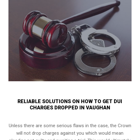
RELIABLE SOLUTIONS ON HOW TO GET DUI
CHARGES DROPPED IN VAUGHAN
Unless there are some serious flaws in the case, the Crown
will not drop charges against you which would mean