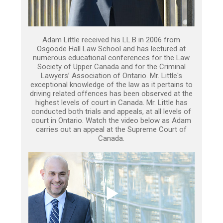
Adam Little received his LL.B in 2006 from
Osgoode Hall Law School and has lectured at
numerous educational conferences for the Law
Society of Upper Canada and for the Criminal
Lawyers’ Association of Ontario. Mr. Little's
exceptional knowledge of the law as it pertains to
driving related offences has been observed at the
highest levels of court in Canada. Mr. Little has
conducted both trials and appeals, at all levels of
court in Ontario. Watch the video below as Adam
carries out an appeal at the Supreme Court of
Canada.