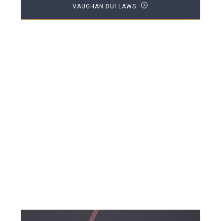
VAUGHAN DUI LAWS