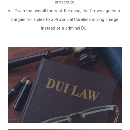
prosecute.
Given the overall facts of the case, the Crown agrees to
bargain for a plea to a Provincial Careless driving charge
instead of a criminal DUI.