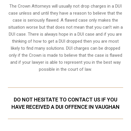
The Crown Attorneys will usually not drop charges in a DUI
case unless and until they have a reason to believe that the
case is seriously flawed. A flawed case only makes the
situation worse but that does not mean that you can’t win a
DUI case. There is always hope in a DUI case and if you are
thinking of how to get a DUI dropped then you are most
likely to find many solutions. DUI charges can be dropped
only if the Crown is made to believe that the case is flawed
and if your lawyer is able to represent you in the best way
possible in the court of law.
DO NOT HESITATE TO CONTACT US IF YOU
HAVE RECEIVED A DUI OFFENCE IN VAUGHAN