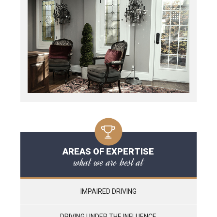
AREAS OF EXPERTISE
what we are best at
IMPAIRED DRIVING
DRIVING UNDER THE INFLUENCE