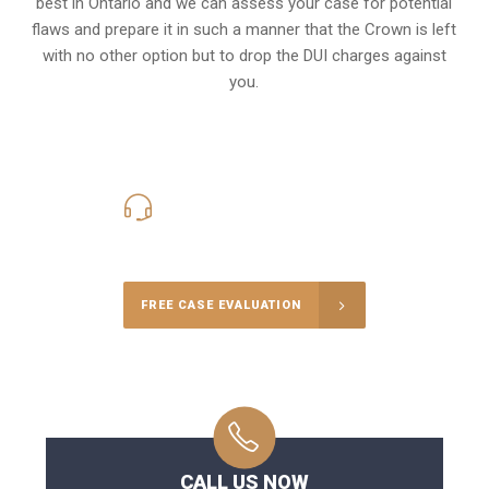
best in Ontario and we can assess your case for potential
flaws and prepare it in such a manner that the Crown is left
with no other option but to drop the DUI charges against
you.
416-816-4848
Call Us for a free Consultation
FREE CASE EVALUATION
CALL US NOW