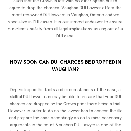
such that the Crown is left with no other option but to
agree to drop the charges. Vaughan DUI Lawyer offers the
most renowned DUI lawyers in Vaughan, Ontario and we
specialize in DUI cases. It is our utmost endeavor to ensure
our client’s safety from all legal implications arising out of a
DUI case.
HOW SOON CAN DUI CHARGES BE DROPPED IN
VAUGHAN?
Depending on the facts and circumstances of the case, a
skillful DUI lawyer can may be able to ensure that your DUI
charges are dropped by the Crown prior there being a trial.
However, in order to do so the lawyer has to assess the file
and prepare the case accordingly so as to raise necessary
arguments in the court. Vaughan DUI Lawyer is one of the