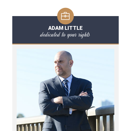
ADAM LITTLE
dedicated to your rights