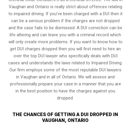
Vaughan and Ontario is really strict about offences relating
to impaired driving. If you’ve been charged with a DUI then it
can be a serious problem if the charges are not dropped
and the case fails to be dismissed. A DUI conviction can be
life altering and can leave you with a criminal record which
will only create more problems. If you want to know how to
get DUI charges dropped then you will first need to hire an
over the top DUI lawyer who specifically deals with DUI
cases and understands the laws related to Impaired Driving.
Our firm employs some of the most reputable DUI lawyers
in Vaughan and in all of Ontario. We will assess and
professionally prepare your case in a manner that you are
in the best position to have the charges against you
dropped.
THE CHANCES OF GETTING A DUI DROPPED IN
VAUGHAN, ONTARIO