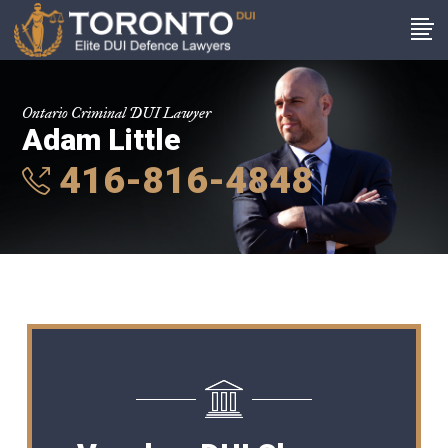
Ontario Criminal DUI Lawyer
Adam Little
416-816-4848