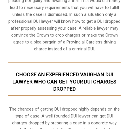
pleading not guilty and awaiting a trial. This would ultimately
lead to necessary requirements that you will have to fulfill
unless the case is dismissed. In such a situation only a
professional DUI lawyer will know how to get a DUI dropped
after properly assessing your case. A reliable lawyer may
convince the Crown to drop charges or make the Crown
agree to a plea bargain of a Provincial Careless driving
charge instead of a criminal DUI.
CHOOSE AN EXPERIENCED VAUGHAN DUI
LAWYER WHO CAN GET YOUR DUI CHARGES
DROPPED
The chances of getting DUI dropped highly depends on the
type of case. A well founded DUI lawyer can get DUI
charges dropped by preparing a case in a concrete way