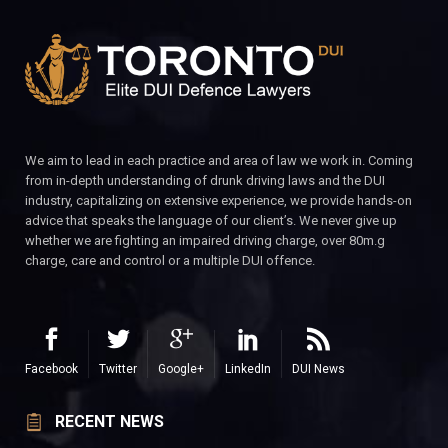
We aim to lead in each practice and area of law we work in. Coming
from in-depth understanding of drunk driving laws and the DUI
industry, capitalizing on extensive experience, we provide hands-on
advice that speaks the language of our client’s. We never give up
whether we are fighting an impaired driving charge, over 80m.g
charge, care and control or a multiple DUI offence.
Facebook
Twitter
Google+
LinkedIn
DUI News
RECENT NEWS