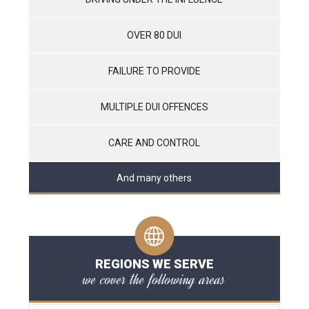
OVER 80 DUI
FAILURE TO PROVIDE
MULTIPLE DUI OFFENCES
CARE AND CONTROL
And many others
REGIONS WE SERVE
we cover the following areas