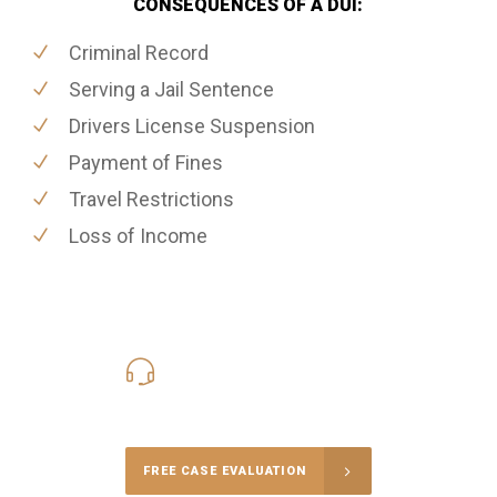
CONSEQUENCES OF A DUI:
Criminal Record
Serving a Jail Sentence
Drivers License Suspension
Payment of Fines
Travel Restrictions
Loss of Income
416-816-4848
Call Us for a free Consultation
FREE CASE EVALUATION