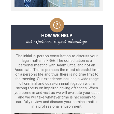
HOW WE HELP
our experience is your advantage
The initial in-person consultation to discuss your
legal matter is FREE. The consultation is a
personal meeting with Adam Little, and not an
Associate. This is perhaps the most stressful time
of a person’s life and thus there is no time limit to
the meeting. Our experience includes a wide range
of criminal and quasi-criminal litigation with a
strong focus on impaired driving offences. When
you come in and visit us we will evaluate your case
and we will take whatever time is necessary to
carefully review and discuss your criminal matter
in a professional environment.