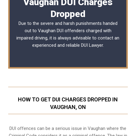
Vaughan DUI Charges
Dropped
Due to the severe and harsh punishments handed
out to Vaughan DUI offenders charged with
impaired driving, it is always advisable to contact an
experienced and reliable DUI Lawyer.
HOW TO GET DUI CHARGES DROPPED IN
VAUGHAN, ON
DUI offences can be a serious issue in Vaughan where the
Criminal Code considers it as a criminal offence. The law in