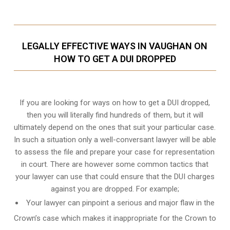
LEGALLY EFFECTIVE WAYS IN VAUGHAN ON
HOW TO GET A DUI DROPPED
If you are looking for ways on how to get a DUI dropped,
then you will literally find hundreds of them, but it will
ultimately depend on the ones that suit your particular case.
In such a situation only a well-conversant lawyer will be able
to assess the file and prepare your case for representation
in court. There are however some common tactics that
your lawyer can use that could ensure that the DUI charges
against you are dropped. For example;
Your lawyer can pinpoint a serious and major flaw in the
Crown’s case which makes it inappropriate for the Crown to