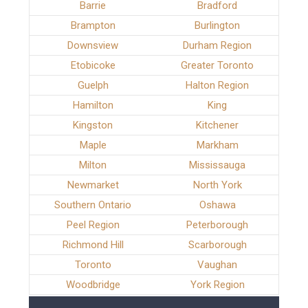
Barrie
Bradford
Brampton
Burlington
Downsview
Durham Region
Etobicoke
Greater Toronto
Guelph
Halton Region
Hamilton
King
Kingston
Kitchener
Maple
Markham
Milton
Mississauga
Newmarket
North York
Southern Ontario
Oshawa
Peel Region
Peterborough
Richmond Hill
Scarborough
Toronto
Vaughan
Woodbridge
York Region