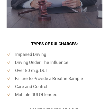
TYPES OF DUI CHARGES:
Impaired Driving
Driving Under The Influence
Over 80 m.g. DUI
Failure to Provide a Breathe Sample
Care and Control
Multiple DUI Offences