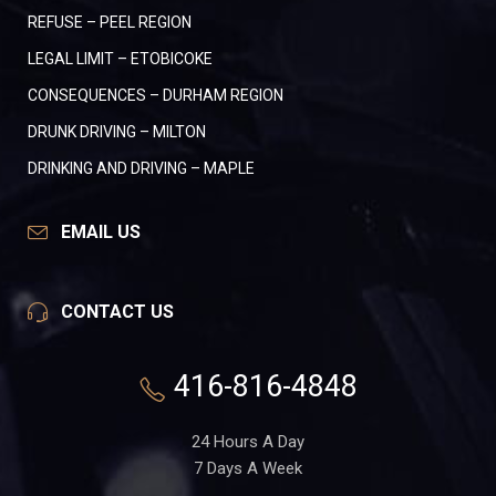
REFUSE – PEEL REGION
LEGAL LIMIT – ETOBICOKE
CONSEQUENCES – DURHAM REGION
DRUNK DRIVING – MILTON
DRINKING AND DRIVING – MAPLE
EMAIL US
CONTACT US
416-816-4848
24 Hours A Day
7 Days A Week