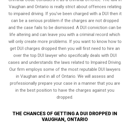
Vaughan and Ontario is really strict about offences relating
to impaired driving. If you’ve been charged with a DUI then it
can be a serious problem if the charges are not dropped
and the case fails to be dismissed. A DUI conviction can be
life altering and can leave you with a criminal record which
will only create more problems. If you want to know how to
get DUI charges dropped then you will first need to hire an
over the top DUI lawyer who specifically deals with DUI
cases and understands the laws related to Impaired Driving.
Our firm employs some of the most reputable DUI lawyers
in Vaughan and in all of Ontario. We will assess and
professionally prepare your case in a manner that you are
in the best position to have the charges against you
dropped.
THE CHANCES OF GETTING A DUI DROPPED IN
VAUGHAN, ONTARIO