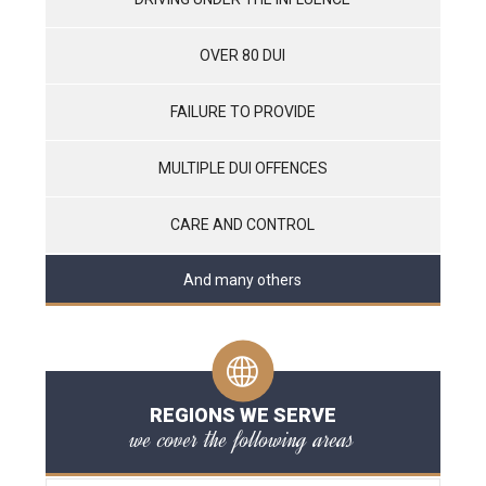
OVER 80 DUI
FAILURE TO PROVIDE
MULTIPLE DUI OFFENCES
CARE AND CONTROL
And many others
REGIONS WE SERVE
we cover the following areas