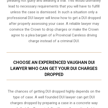
pleading not guilty and awaiting a trial. This would ultimately
lead to necessary requirements that you will have to fulfill
unless the case is dismissed. In such a situation only a
professional DUI lawyer will know how to get a DUI dropped
after properly assessing your case. A reliable lawyer may
convince the Crown to drop charges or make the Crown
agree to a plea bargain of a Provincial Careless driving
charge instead of a criminal DUI.
CHOOSE AN EXPERIENCED VAUGHAN DUI
LAWYER WHO CAN GET YOUR DUI CHARGES
DROPPED
The chances of getting DUI dropped highly depends on the
type of case. A well founded DUI lawyer can get DUI
charges dropped by preparing a case in a concrete way