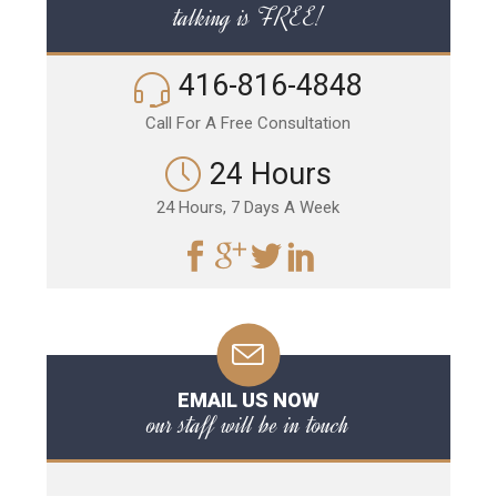
talking is FREE!
416-816-4848
Call For A Free Consultation
24 Hours
24 Hours, 7 Days A Week
EMAIL US NOW
our staff will be in touch