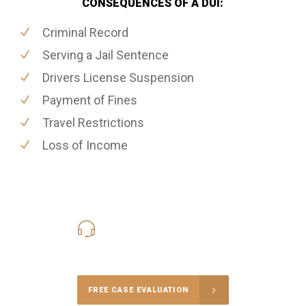
CONSEQUENCES OF A DUI:
Criminal Record
Serving a Jail Sentence
Drivers License Suspension
Payment of Fines
Travel Restrictions
Loss of Income
416-816-4848
Call Us for a free Consultation
FREE CASE EVALUATION