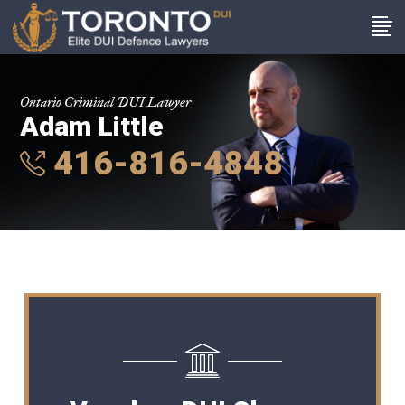
Ontario Criminal DUI Lawyer
Adam Little
416-816-4848