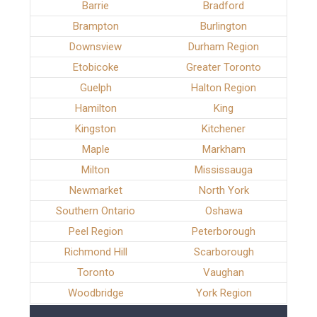
Barrie
Bradford
Brampton
Burlington
Downsview
Durham Region
Etobicoke
Greater Toronto
Guelph
Halton Region
Hamilton
King
Kingston
Kitchener
Maple
Markham
Milton
Mississauga
Newmarket
North York
Southern Ontario
Oshawa
Peel Region
Peterborough
Richmond Hill
Scarborough
Toronto
Vaughan
Woodbridge
York Region