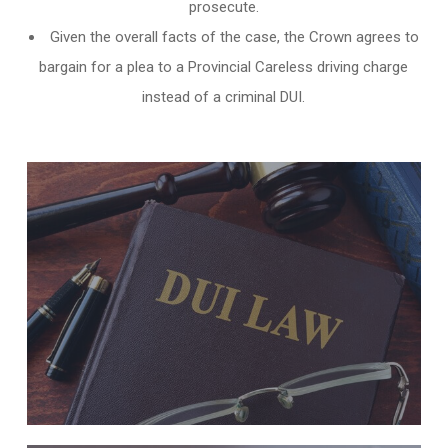
prosecute.
Given the overall facts of the case, the Crown agrees to
bargain for a plea to a Provincial Careless driving charge
instead of a criminal DUI.