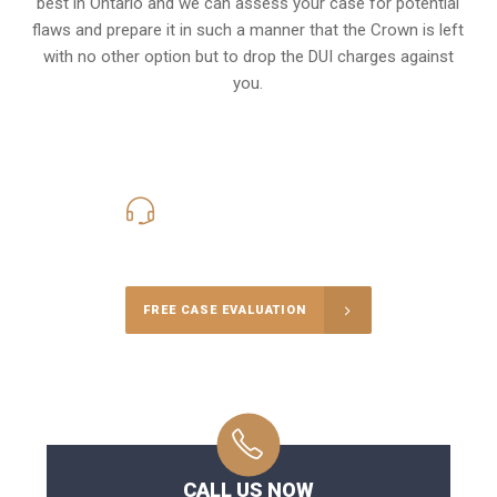
best in Ontario and we can assess your case for potential
flaws and prepare it in such a manner that the Crown is left
with no other option but to drop the DUI charges against
you.
416-816-4848
Call Us for a free Consultation
FREE CASE EVALUATION
CALL US NOW