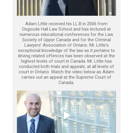
Adam Little received his LL.B in 2006 from
Osgoode Hall Law School and has lectured at
numerous educational conferences for the Law
Society of Upper Canada and for the Criminal
Lawyers’ Association of Ontario. Mr. Little's
exceptional knowledge of the law as it pertains to
driving related offences has been observed at the
highest levels of court in Canada. Mr. Little has
conducted both trials and appeals, at all levels of
court in Ontario. Watch the video below as Adam
carries out an appeal at the Supreme Court of
Canada.