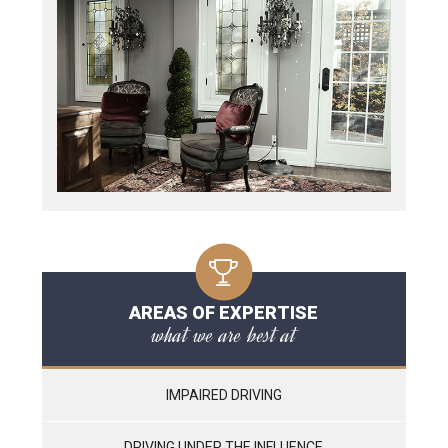
AREAS OF EXPERTISE
what we are best at
IMPAIRED DRIVING
DRIVING UNDER THE INFLUENCE