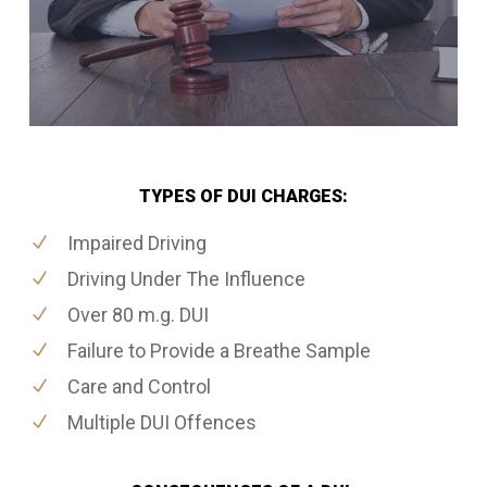
TYPES OF DUI CHARGES:
Impaired Driving
Driving Under The Influence
Over 80 m.g. DUI
Failure to Provide a Breathe Sample
Care and Control
Multiple DUI Offences