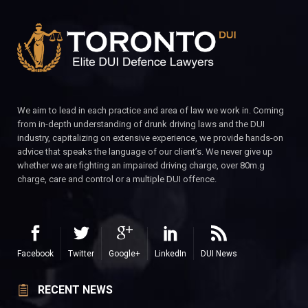
We aim to lead in each practice and area of law we work in. Coming
from in-depth understanding of drunk driving laws and the DUI
industry, capitalizing on extensive experience, we provide hands-on
advice that speaks the language of our client’s. We never give up
whether we are fighting an impaired driving charge, over 80m.g
charge, care and control or a multiple DUI offence.
Facebook
Twitter
Google+
LinkedIn
DUI News
RECENT NEWS