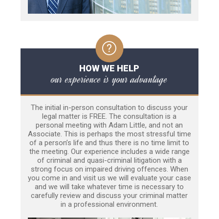
HOW WE HELP
our experience is your advantage
The initial in-person consultation to discuss your
legal matter is FREE. The consultation is a
personal meeting with Adam Little, and not an
Associate. This is perhaps the most stressful time
of a person’s life and thus there is no time limit to
the meeting. Our experience includes a wide range
of criminal and quasi-criminal litigation with a
strong focus on impaired driving offences. When
you come in and visit us we will evaluate your case
and we will take whatever time is necessary to
carefully review and discuss your criminal matter
in a professional environment.