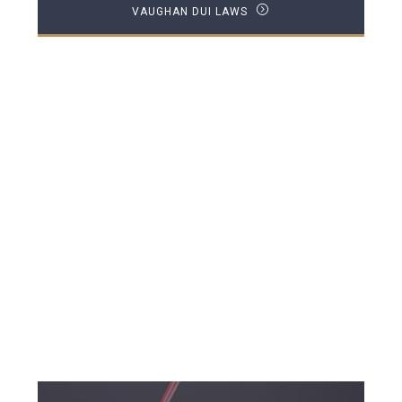
VAUGHAN DUI LAWS