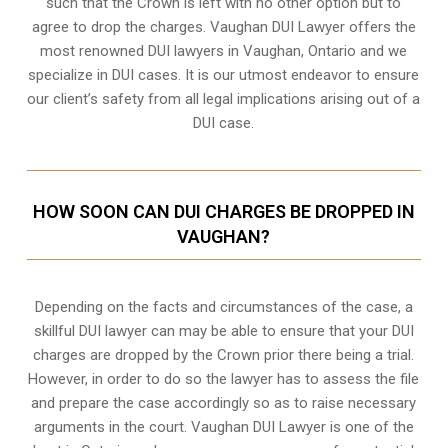
such that the Crown is left with no other option but to
agree to drop the charges. Vaughan DUI Lawyer offers the
most renowned DUI lawyers in Vaughan, Ontario and we
specialize in DUI cases. It is our utmost endeavor to ensure
our client’s safety from all legal implications arising out of a
DUI case.
HOW SOON CAN DUI CHARGES BE DROPPED IN
VAUGHAN?
Depending on the facts and circumstances of the case, a
skillful DUI lawyer can may be able to ensure that your DUI
charges are dropped by the Crown prior there being a trial.
However, in order to do so the lawyer has to assess the file
and prepare the case accordingly so as to raise necessary
arguments in the court. Vaughan DUI Lawyer is one of the