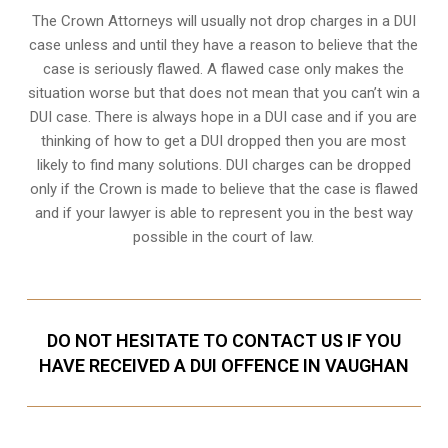
The Crown Attorneys will usually not drop charges in a DUI
case unless and until they have a reason to believe that the
case is seriously flawed. A flawed case only makes the
situation worse but that does not mean that you can’t win a
DUI case. There is always hope in a DUI case and if you are
thinking of how to get a DUI dropped then you are most
likely to find many solutions. DUI charges can be dropped
only if the Crown is made to believe that the case is flawed
and if your lawyer is able to represent you in the best way
possible in the court of law.
DO NOT HESITATE TO CONTACT US IF YOU
HAVE RECEIVED A DUI OFFENCE IN VAUGHAN