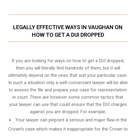
LEGALLY EFFECTIVE WAYS IN VAUGHAN ON
HOW TO GET A DUI DROPPED
If you are looking for ways on how to get a DUI dropped,
then you will literally find hundreds of them, but it will
ultimately depend on the ones that suit your particular case.
In such a situation only a well-conversant lawyer will be able
to assess the file and prepare your case for representation
in court. There are however some common tactics that
your lawyer can use that could ensure that the DUI charges
against you are dropped. For example;
Your lawyer can pinpoint a serious and major flaw in the
Crown’s case which makes it inappropriate for the Crown to