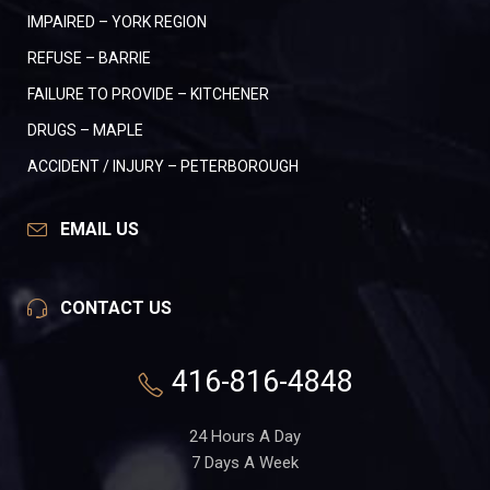
IMPAIRED – YORK REGION
REFUSE – BARRIE
FAILURE TO PROVIDE – KITCHENER
DRUGS – MAPLE
ACCIDENT / INJURY – PETERBOROUGH
EMAIL US
CONTACT US
416-816-4848
24 Hours A Day
7 Days A Week