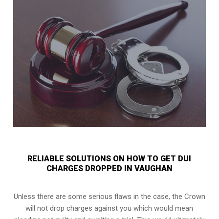
RELIABLE SOLUTIONS ON HOW TO GET DUI
CHARGES DROPPED IN VAUGHAN
Unless there are some serious flaws in the case, the Crown
will not drop charges against you which would mean