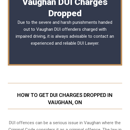
Vaughan DUI Charges
Dropped
Due to the severe and harsh punishments handed
out to Vaughan DUI offenders charged with
impaired driving, it is always advisable to contact an
experienced and reliable DUI Lawyer.
HOW TO GET DUI CHARGES DROPPED IN
VAUGHAN, ON
DUI offences can be a serious issue in Vaughan where the
Criminal Code considers it as a criminal offence. The law in