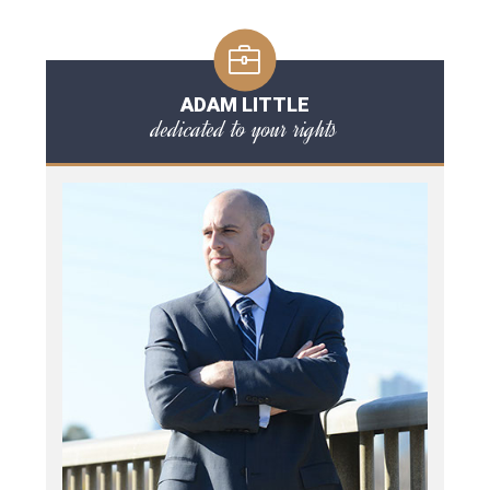
ADAM LITTLE
dedicated to your rights