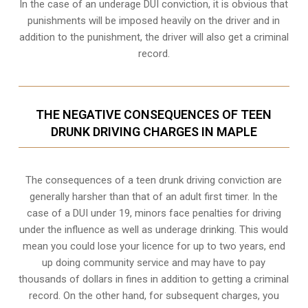
In the case of an underage DUI conviction, it is obvious that
punishments will be imposed heavily on the driver and in
addition to the punishment, the driver will also get a criminal
record.
THE NEGATIVE CONSEQUENCES OF TEEN
DRUNK DRIVING CHARGES IN MAPLE
The consequences of a teen drunk driving conviction are
generally harsher than that of an adult first timer. In the
case of a DUI under 19, minors face penalties for driving
under the influence as well as underage drinking. This would
mean you could lose your licence for up to two years, end
up doing community service and may have to pay
thousands of dollars in fines in addition to getting a criminal
record. On the other hand, for subsequent charges, you