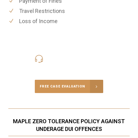
Payment of Fines
Travel Restrictions
Loss of Income
416-816-4848
Call Us for a free Consultation
FREE CASE EVALUATION
MAPLE ZERO TOLERANCE POLICY AGAINST
UNDERAGE DUI OFFENCES