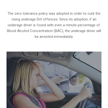
The zero tolerance policy
was adopted in order to curb the
rising underage DUI offences. Since its adoption, if an
underage driver is found with even a minute percentage of
Blood Alcohol Concentration (BAC), the underage driver will
be arrested immediately.