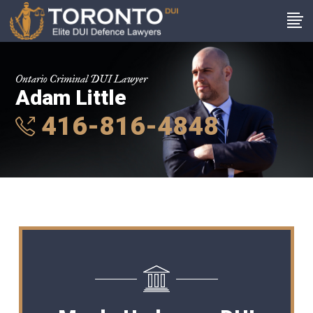
Ontario Criminal DUI Lawyer
Adam Little
416-816-4848