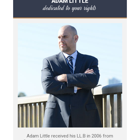
ADAM LITTLE
dedicated to your rights
Adam Little received his LL.B in 2006 from