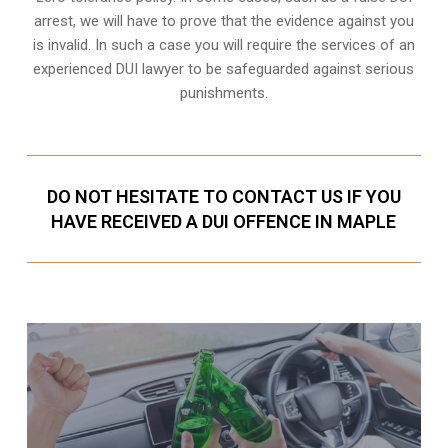
arrest
, we will have to prove that the evidence against you
is invalid. In such a case you will require the services of an
experienced DUI lawyer to be safeguarded against serious
punishments.
DO NOT HESITATE TO CONTACT US IF YOU
HAVE RECEIVED A DUI OFFENCE IN MAPLE