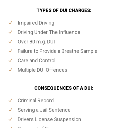
TYPES OF DUI CHARGES:
Impaired Driving
Driving Under The Influence
Over 80 m.g. DUI
Failure to Provide a Breathe Sample
Care and Control
Multiple DUI Offences
CONSEQUENCES OF A DUI:
Criminal Record
Serving a Jail Sentence
Drivers License Suspension