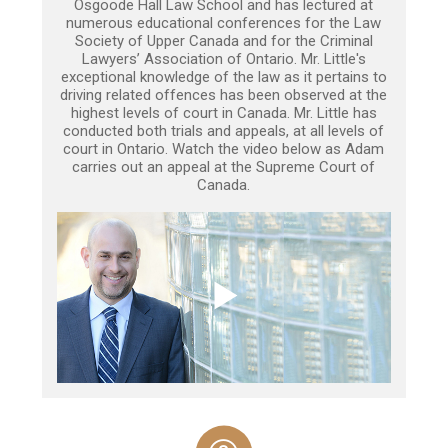
Osgoode Hall Law School and has lectured at
numerous educational conferences for the Law
Society of Upper Canada and for the Criminal
Lawyers’ Association of Ontario. Mr. Little's
exceptional knowledge of the law as it pertains to
driving related offences has been observed at the
highest levels of court in Canada. Mr. Little has
conducted both trials and appeals, at all levels of
court in Ontario. Watch the video below as Adam
carries out an appeal at the Supreme Court of
Canada.