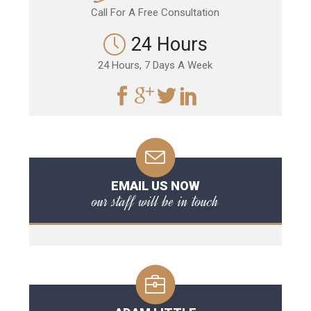
Call For A Free Consultation
24 Hours
24 Hours, 7 Days A Week
EMAIL US NOW
our staff will be in touch