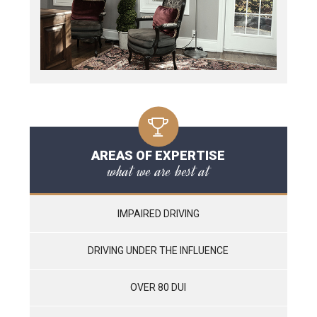
AREAS OF EXPERTISE
what we are best at
IMPAIRED DRIVING
DRIVING UNDER THE INFLUENCE
OVER 80 DUI