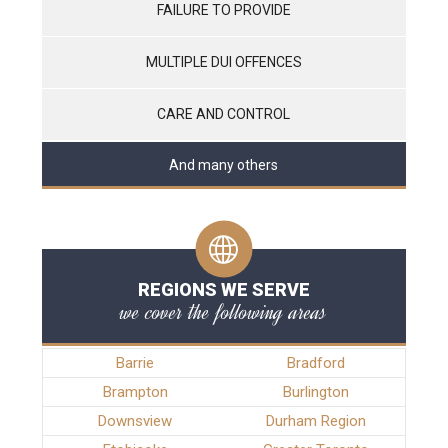
FAILURE TO PROVIDE
MULTIPLE DUI OFFENCES
CARE AND CONTROL
And many others
REGIONS WE SERVE
we cover the following areas
Barrie
Bradford
Brampton
Burlington
Downsview
Durham Region