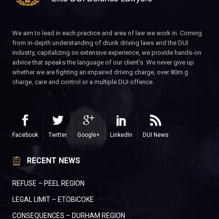
We aim to lead in each practice and area of law we work in. Coming
from in-depth understanding of drunk driving laws and the DUI
industry, capitalizing on extensive experience, we provide hands-on
advice that speaks the language of our client’s. We never give up
whether we are fighting an impaired driving charge, over 80m.g
charge, care and control or a multiple DUI offence.
Facebook
Twitter
Google+
LinkedIn
DUI News
RECENT NEWS
REFUSE – PEEL REGION
LEGAL LIMIT – ETOBICOKE
CONSEQUENCES – DURHAM REGION