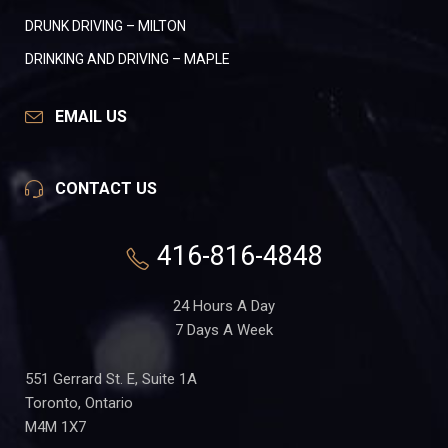
DRUNK DRIVING – MILTON
DRINKING AND DRIVING – MAPLE
EMAIL US
CONTACT US
416-816-4848
24 Hours A Day
7 Days A Week
551 Gerrard St. E, Suite 1A
Toronto, Ontario
M4M 1X7