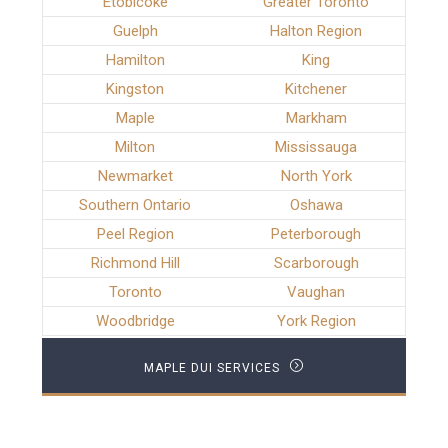
Etobicoke
Greater Toronto
Guelph
Halton Region
Hamilton
King
Kingston
Kitchener
Maple
Markham
Milton
Mississauga
Newmarket
North York
Southern Ontario
Oshawa
Peel Region
Peterborough
Richmond Hill
Scarborough
Toronto
Vaughan
Woodbridge
York Region
MAPLE DUI SERVICES