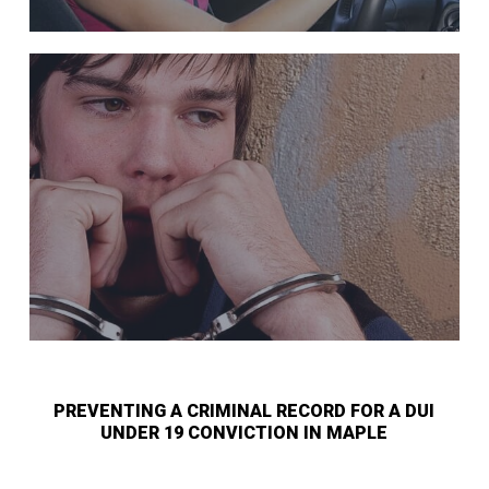
PREVENTING A CRIMINAL RECORD FOR A DUI
UNDER 19 CONVICTION IN MAPLE