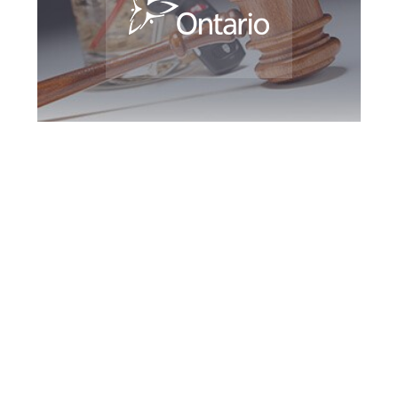
Maple DUI Defence
Attorney