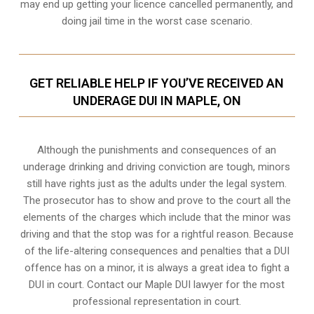
may end up getting your licence cancelled permanently, and
doing jail time in the worst case scenario.
GET RELIABLE HELP IF YOU’VE RECEIVED AN
UNDERAGE DUI IN MAPLE, ON
Although the punishments and consequences of an
underage drinking and driving conviction are tough, minors
still have rights just as the adults under the legal system.
The prosecutor has to show and prove to the court all the
elements of the charges which include that the minor was
driving and that the stop was for a rightful reason. Because
of the life-altering consequences and penalties that a DUI
offence has on a minor, it is always a great idea to fight a
DUI in court. Contact our
Maple
DUI lawyer for the most
professional representation in court.