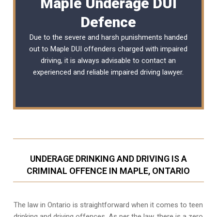
Maple Underage DUI
Defence
Due to the severe and harsh punishments handed
out to Maple DUI offenders charged with impaired
driving, it is always advisable to contact an
experienced and reliable
impaired driving lawyer
.
UNDERAGE DRINKING AND DRIVING IS A
CRIMINAL OFFENCE IN MAPLE, ONTARIO
The law in Ontario is straightforward when it comes to teen
drinking and driving offences. As per the law, there is a zero