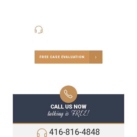
416-816-4848
Call Us for a free Consultation
FREE CASE EVALUATION
CALL US NOW
talking is FREE!
416-816-4848