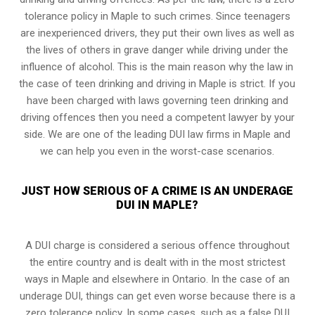
tolerance policy in Maple to such crimes. Since teenagers
are inexperienced drivers, they put their own lives as well as
the lives of others in grave danger while driving under the
influence of alcohol. This is the main reason why the law in
the case of teen drinking and driving in Maple is strict. If you
have been charged with laws governing teen drinking and
driving offences then you need a competent lawyer by your
side. We are one of the leading DUI law firms in Maple and
we can help you even in the worst-case scenarios.
JUST HOW SERIOUS OF A CRIME IS AN UNDERAGE
DUI IN MAPLE?
A DUI charge is considered a serious offence throughout
the entire country and is dealt with in the most strictest
ways in Maple and elsewhere in Ontario. In the case of an
underage DUI, things can get even worse because there is a
zero tolerance policy. In some cases, such as a
false DUI