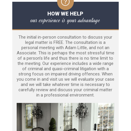
HOW WE HELP
our experience is your advantage
The initial in-person consultation to discuss your
legal matter is FREE. The consultation is a
personal meeting with Adam Little, and not an
Associate. This is perhaps the most stressful time
of a person’s life and thus there is no time limit to
the meeting. Our experience includes a wide range
of criminal and quasi-criminal litigation with a
strong focus on impaired driving offences. When
you come in and visit us we will evaluate your case
and we will take whatever time is necessary to
carefully review and discuss your criminal matter
in a professional environment.