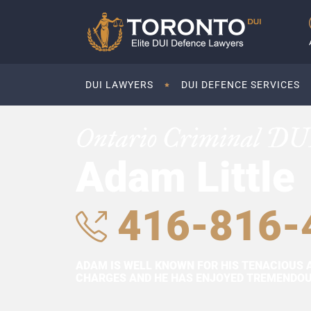
DUI LAWYERS
DUI DEFENCE SERVICES
Ontario Criminal DU
Adam Little
416-816-
ADAM IS WELL KNOWN FOR HIS TENACIOUS 
CHARGES AND HE HAS ENJOYED TREMENDOUS