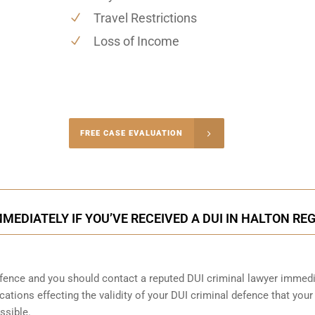
Travel Restrictions
Loss of Income
-4848
FREE CASE EVALUATION
onsultation
MEDIATELY IF YOU’VE RECEIVED A DUI IN HALTON RE
ence and you should contact a reputed DUI criminal lawyer immedi
cations effecting the validity of your DUI criminal defence that your
ssible.