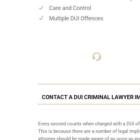
Care and Control
Multiple DUI Offences
416-816
Call Us for a free C
CONTACT A DUI CRIMINAL LAWYER IM
Every second counts when charged with a DUI off
This is because there are a number of legal impli
attorney should be made aware of as soon as po