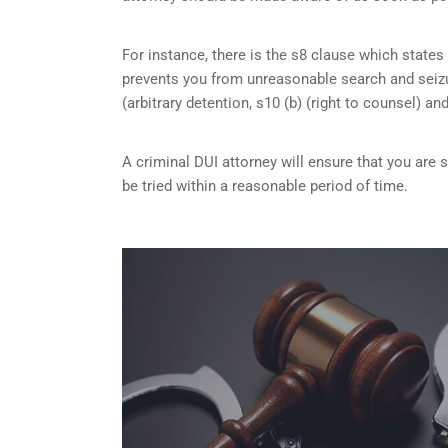
For instance, there is the s8 clause which states 
prevents you from unreasonable search and seizu
(arbitrary detention, s10 (b) (right to counsel) an
A criminal DUI attorney will ensure that you are
be tried within a reasonable period of time.