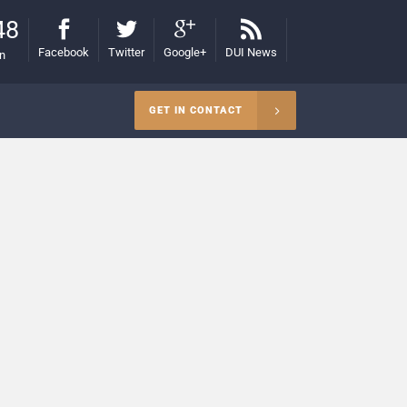
48
Facebook
Twitter
Google+
DUI News
on
GET IN CONTACT