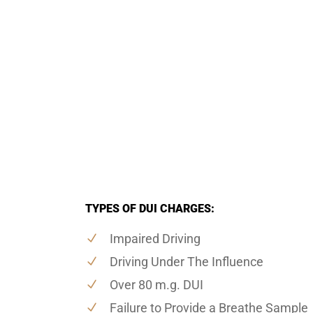
TYPES OF DUI CHARGES:
Impaired Driving
Driving Under The Influence
Over 80 m.g. DUI
Failure to Provide a Breathe Sample