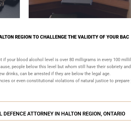
HALTON REGION TO CHALLENGE THE VALIDITY OF YOUR BAC
t if your
blood alcohol level is over 80 milligrams
in every 100 millil
lause, people below this level but whom still have their sobriety and
few drinks, can be arrested if they are below the legal age.
ancies or even
constitutional violations
of natural justice to prepare
L DEFENCE ATTORNEY IN HALTON REGION, ONTARIO