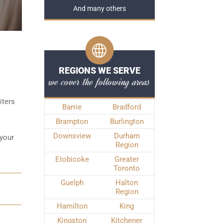
And many others
REGIONS WE SERVE
we cover the following areas
iters
Barrie
Bradford
Brampton
Burlington
Downsview
Durham
 your
Region
Etobicoke
Greater
Toronto
Guelph
Halton
Region
Hamilton
King
Kingston
Kitchener