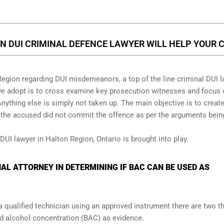
N DUI CRIMINAL DEFENCE LAWYER WILL HELP YOUR 
Region regarding DUI misdemeanors, a top of the line criminal DUI 
 we adopt is to cross examine key prosecution witnesses and focus
Anything else is simply not taken up. The main objective is to creat
t the accused did not commit the offence as per the arguments bein
DUI lawyer in Halton Region, Ontario is brought into play.
NAL ATTORNEY IN DETERMINING IF BAC CAN BE USED AS
a qualified technician using an approved instrument there are two t
od alcohol concentration (BAC) as evidence.