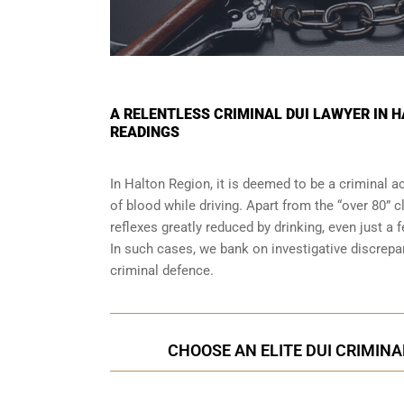
A RELENTLESS CRIMINAL DUI LAWYER IN 
READINGS
In Halton Region, it is deemed to be a criminal ac
of blood while driving. Apart from the “over 80” c
reflexes greatly reduced by drinking, even just a 
In such cases, we bank on investigative discrep
criminal defence.
CHOOSE AN ELITE DUI CRIMINA