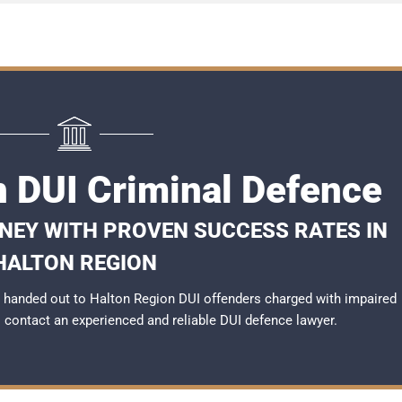
n DUI Criminal Defence
RNEY WITH PROVEN SUCCESS RATES IN
HALTON REGION
 handed out to Halton Region DUI offenders charged with impaired
to contact an experienced and reliable
DUI defence lawyer
.