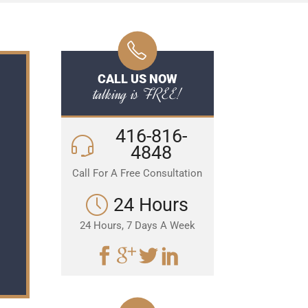
CALL US NOW
talking is FREE!
416-816-
4848
Call For A Free Consultation
24 Hours
24 Hours, 7 Days A Week