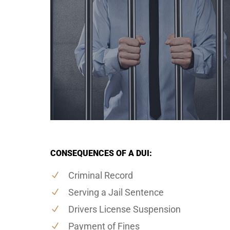
CONSEQUENCES OF A DUI:
Criminal Record
Serving a Jail Sentence
Drivers License Suspension
Payment of Fines