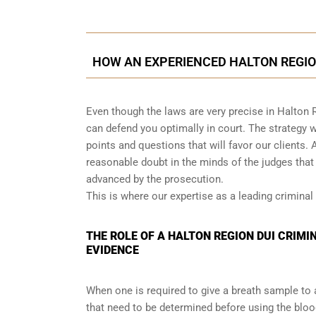
HOW AN EXPERIENCED HALTON REGIO
Even though the laws are very precise in Halton 
can defend you optimally in court. The strategy
points and questions that will favor our clients. 
reasonable doubt in the minds of the judges tha
advanced by the prosecution.
This is where our expertise as a leading criminal 
THE ROLE OF A HALTON REGION DUI CRIMI
EVIDENCE
When one is required to give a breath sample to 
that need to be determined before using the blo