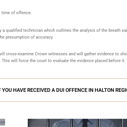
 time of offence.
by a qualified technician which outlines the analysis of the breath s
the presumption of accuracy.
 will cross-examine Crown witnesses and will gather evidence to s
 This will force the court to evaluate the evidence placed before it.
F YOU HAVE RECEIVED A DUI OFFENCE IN HALTON REG