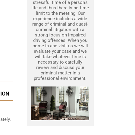
stressful time of a person’s
life and thus there is no time
limit to the meeting. Our
experience includes a wide
range of criminal and quasi-
criminal litigation with a
strong focus on impaired
driving offences. When you
come in and visit us we will
evaluate your case and we
will take whatever time is
necessary to carefully
review and discuss your
criminal matter in a
professional environment.
GION
ately.