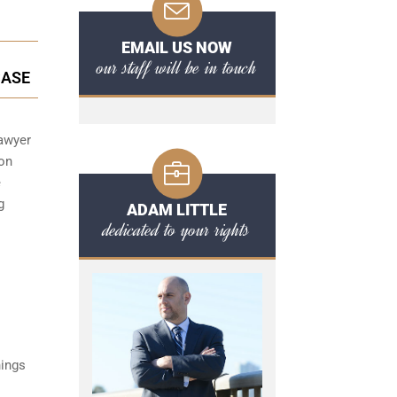
EMAIL US NOW
our staff will be in touch
CASE
lawyer
 on
e
g
ADAM LITTLE
dedicated to your rights
hings