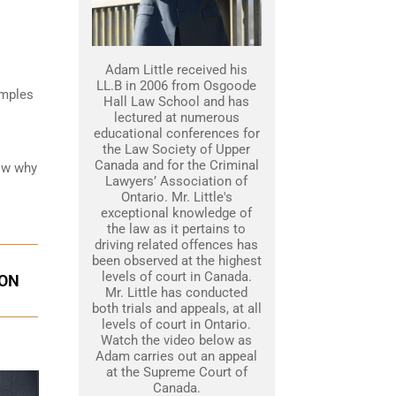
Adam Little received his
LL.B in 2006 from Osgoode
amples
Hall Law School and has
lectured at numerous
educational conferences for
the Law Society of Upper
Canada and for the Criminal
how why
Lawyers’ Association of
Ontario. Mr. Little's
exceptional knowledge of
the law as it pertains to
driving related offences has
been observed at the highest
levels of court in Canada.
ION
Mr. Little has conducted
both trials and appeals, at all
levels of court in Ontario.
Watch the video below as
Adam carries out an appeal
at the Supreme Court of
Canada.