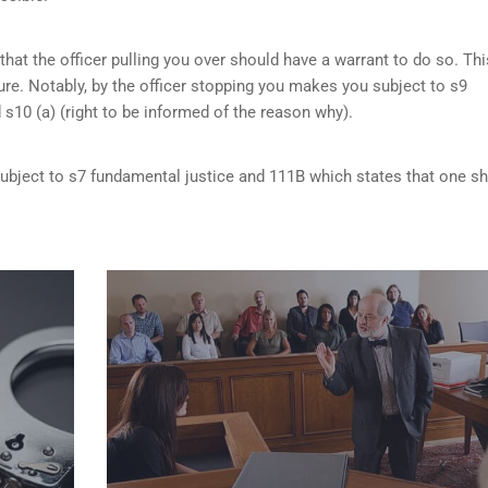
that the officer pulling you over should have a warrant to do so. Thi
re. Notably, by the officer stopping you makes you subject to s9
d s10 (a) (right to be informed of the reason why).
 subject to s7 fundamental justice and 111B which states that one s