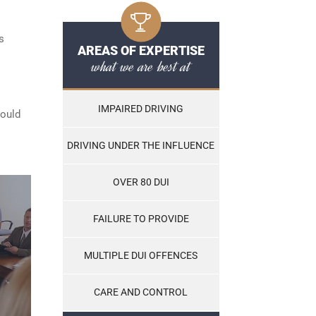
s
AREAS OF EXPERTISE
what we are best at
IMPAIRED DRIVING
hould
DRIVING UNDER THE INFLUENCE
OVER 80 DUI
FAILURE TO PROVIDE
MULTIPLE DUI OFFENCES
CARE AND CONTROL