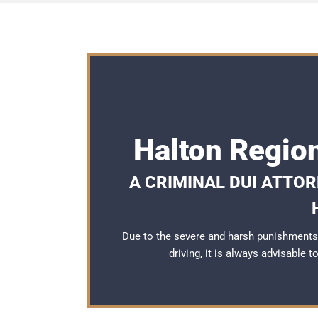
Halton Regio
A CRIMINAL DUI ATTO
Due to the severe and harsh punishments
driving, it is always advisable 