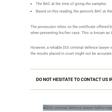
The BAC at the time of giving the samples.
Based on this reading, the person’s BAC at the
The prosecutor relies on the certificate offered 
when presenting his/her case. This is known as 
However, a reliable DUI criminal defence lawyer
the results placed in court might not be accurate.
DO NOT HESITATE TO CONTACT US I