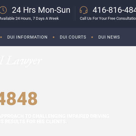
24 Hrs Mon-Sun
416-816-48
Available 24 Hours, 7 Days A Week
Call Us For Your Free Consultati
DUI INFORMATION
DUI COURTS
DUI NEWS
I Lawyer
4848
APPROACH TO CHALLENGING IMPAIRED DRIVING
 RESULTS FOR HIS CLIENTS.