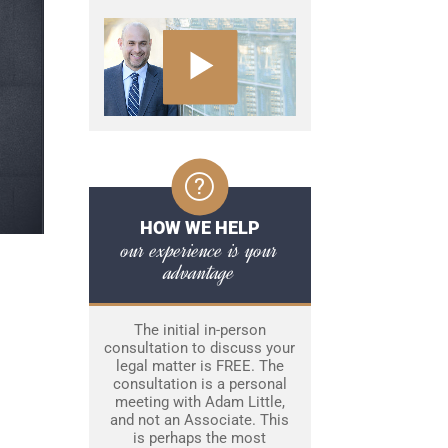
HOW WE HELP
our experience is your
advantage
The initial in-person
consultation to discuss your
legal matter is FREE. The
consultation is a personal
meeting with Adam Little,
and not an Associate. This
is perhaps the most