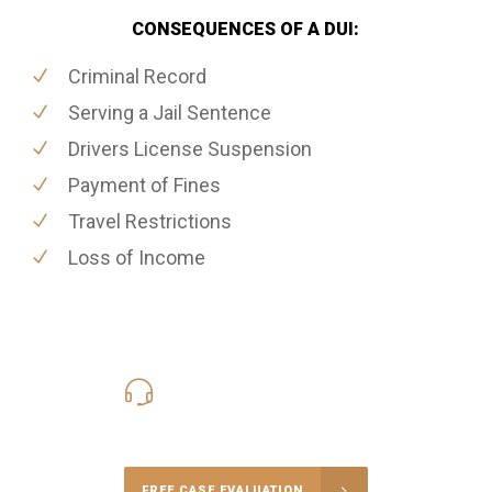
CONSEQUENCES OF A DUI:
Criminal Record
Serving a Jail Sentence
Drivers License Suspension
Payment of Fines
Travel Restrictions
Loss of Income
416-816-4848
Call Us for a free Consultation
FREE CASE EVALUATION