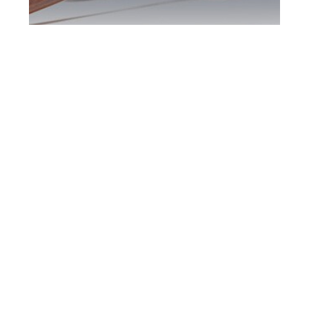
Newmarket DUI
Defence Attorney