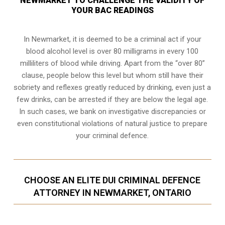
NEWMARKET TO CHALLENGE THE VALIDITY OF
YOUR BAC READINGS
In Newmarket, it is deemed to be a criminal act if your
blood alcohol level is over 80 milligrams
in every 100
milliliters of blood while driving. Apart from the “over 80”
clause, people below this level but whom still have their
sobriety and reflexes greatly reduced by drinking, even just a
few drinks, can be arrested if they are below the legal age.
In such cases, we bank on investigative discrepancies or
even
constitutional violations
of natural justice to prepare
your criminal defence.
CHOOSE AN ELITE DUI CRIMINAL DEFENCE
ATTORNEY IN NEWMARKET, ONTARIO