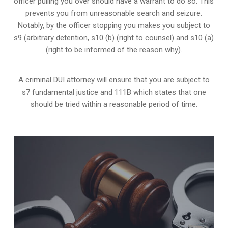
officer pulling you over should have a warrant to do so. This
prevents you from unreasonable search and seizure.
Notably, by the officer stopping you makes you subject to
s9 (arbitrary detention, s10 (b) (right to counsel) and s10 (a)
(right to be informed of the reason why).
A criminal DUI attorney will ensure that you are subject to
s7 fundamental justice and 111B which states that one
should be tried within a reasonable period of time.