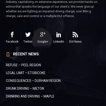
industry, capitalizing on extensive experience, we provide hands-on
advice that speaks the language of our client’s. We never give up
whether we are fighting an impaired driving charge, over 80m.g
charge, care and control or a multiple DUI offence.
Facebook
Twitter
Google+
LinkedIn
DUI News
RECENT NEWS
REFUSE – PEEL REGION
LEGAL LIMIT – ETOBICOKE
CONSEQUENCES – DURHAM REGION
DRUNK DRIVING – MILTON
DRINKING AND DRIVING – MAPLE