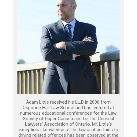
Adam Little received his LL.B in 2006 from
Osgoode Hall Law School and has lectured at
numerous educational conferences for the Law
Society of Upper Canada and for the Criminal
Lawyers’ Association of Ontario. Mr. Little's
exceptional knowledge of the law as it pertains to
driving related offences has been observed at the