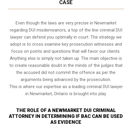
CASE
Even though the laws are very precise in Newmarket
regarding DUI misdemeanors, a top of the line criminal DUI
lawyer can defend you optimally in court. The strategy we
adopt is to cross examine key prosecution witnesses and
focus on points and questions that will favor our clients.
Anything else is simply not taken up. The main objective is
to create reasonable doubt in the minds of the judges that
the accused did not commit the offence as per the
arguments being advanced by the prosecution.
This is where our expertise as a leading criminal DUI lawyer
in Newmarket, Ontario is brought into play.
THE ROLE OF A NEWMARKET DUI CRIMINAL
ATTORNEY IN DETERMINING IF BAC CAN BE USED
AS EVIDENCE