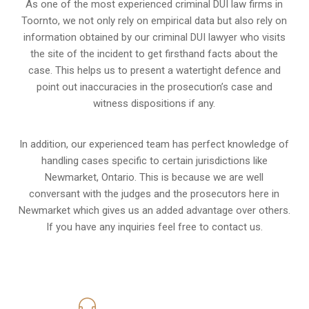
As one of the most experienced criminal DUI law firms in
Toornto, we not only rely on empirical data but also rely on
information obtained by our criminal DUI lawyer who visits
the site of the incident to get firsthand facts about the
case. This helps us to present a watertight defence and
point out inaccuracies in the prosecution’s case and
witness dispositions if any.
In addition, our experienced team has perfect knowledge of
handling cases specific to certain jurisdictions like
Newmarket, Ontario
. This is because we are well
conversant with the judges and the prosecutors here in
Newmarket which gives us an added advantage over others.
If you have any inquiries feel free to contact us.
416-816-4848