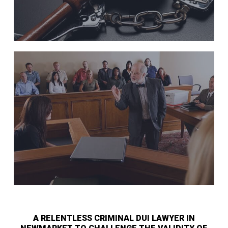
A RELENTLESS CRIMINAL DUI LAWYER IN