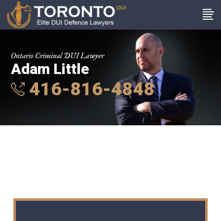
Ontario Criminal DUI Lawyer
Adam Little
416-816-4848