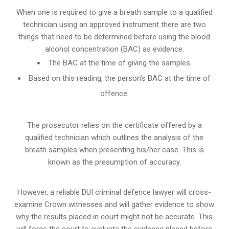
When one is required to give a breath sample to a qualified
technician using an approved instrument there are two
things that need to be determined before using the blood
alcohol concentration (BAC) as evidence.
The BAC at the time of giving the samples.
Based on this reading, the person’s BAC at the time of
offence.
The prosecutor relies on the certificate offered by a
qualified technician which outlines the analysis of the
breath samples when presenting his/her case. This is
known as the presumption of accuracy.
However, a reliable DUI criminal defence lawyer will cross-
examine Crown witnesses and will gather evidence to show
why the results placed in court might not be accurate. This
will force the court to evaluate the evidence placed before