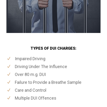
TYPES OF DUI CHARGES:
Impaired Driving
Driving Under The Influence
Over 80 m.g. DUI
Failure to Provide a Breathe Sample
Care and Control
Multiple DUI Offences