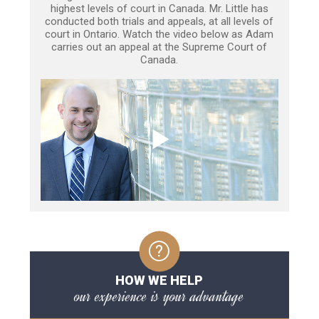
highest levels of court in Canada. Mr. Little has
conducted both trials and appeals, at all levels of
court in Ontario. Watch the video below as Adam
carries out an appeal at the Supreme Court of
Canada.
HOW WE HELP
our experience is your advantage