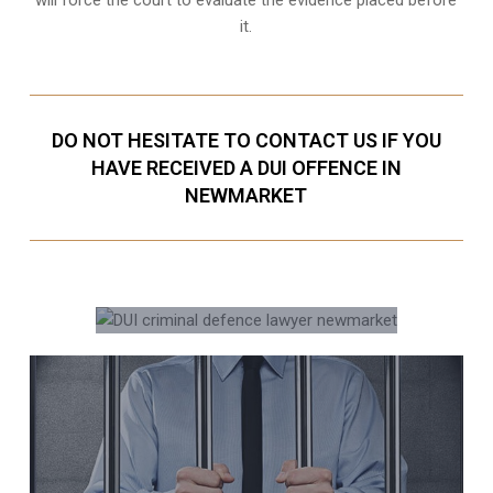
it.
DO NOT HESITATE TO CONTACT US IF YOU
HAVE RECEIVED A DUI OFFENCE IN
NEWMARKET