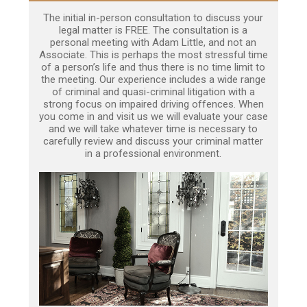
The initial in-person consultation to discuss your
legal matter is FREE. The consultation is a
personal meeting with Adam Little, and not an
Associate. This is perhaps the most stressful time
of a person’s life and thus there is no time limit to
the meeting. Our experience includes a wide range
of criminal and quasi-criminal litigation with a
strong focus on impaired driving offences. When
you come in and visit us we will evaluate your case
and we will take whatever time is necessary to
carefully review and discuss your criminal matter
in a professional environment.