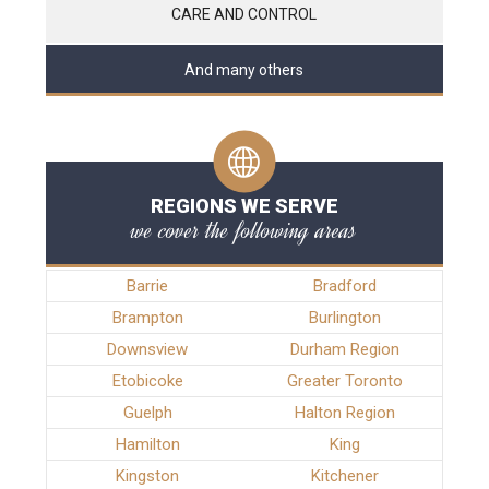
CARE AND CONTROL
And many others
REGIONS WE SERVE
we cover the following areas
Barrie
Bradford
Brampton
Burlington
Downsview
Durham Region
Etobicoke
Greater Toronto
Guelph
Halton Region
Hamilton
King
Kingston
Kitchener