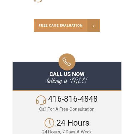
Call Us for a free Consultation
FREE CASE EVALUATION
CALL US NOW
talking is FREE!
416-816-4848
Call For A Free Consultation
24 Hours
24 Hours, 7 Days A Week