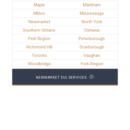
Maple
Markham
Milton
Mississauga
Newmarket
North York
Southern Ontario
Oshawa
Peel Region
Peterborough
Richmond Hill
Scarborough
Toronto
Vaughan
Woodbridge
York Region
NEWMARKET DUI SERVICES