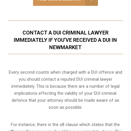
CONTACT A DUI CRIMINAL LAWYER
IMMEDIATELY IF YOU’VE RECEIVED A DUI IN
NEWMARKET
Every second counts when charged with a DUI offence and
you should contact a reputed DUI criminal lawyer
immediately. This is because there are a number of legal
implications effecting the validity of your DUI criminal
defence that your attorney should be made aware of as
soon as possible.
For instance, there is the s8 clause which states that the