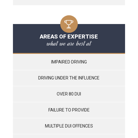
AREAS OF EXPERTISE
what we are best at
IMPAIRED DRIVING
DRIVING UNDER THE INFLUENCE
OVER 80 DUI
FAILURE TO PROVIDE
MULTIPLE DUI OFFENCES