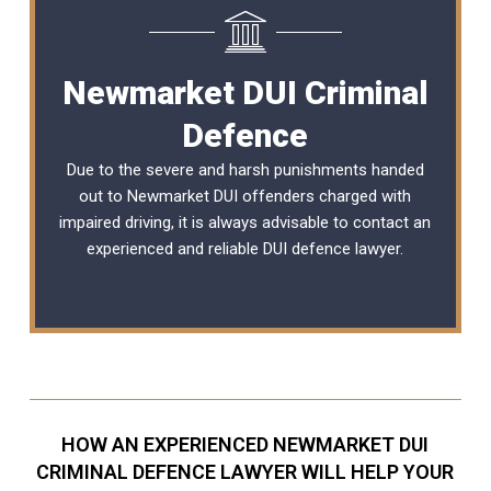
Newmarket DUI Criminal
Defence
Due to the severe and harsh punishments handed
out to Newmarket DUI offenders charged with
impaired driving, it is always advisable to contact an
experienced and reliable
DUI defence lawyer
.
HOW AN EXPERIENCED NEWMARKET DUI
CRIMINAL DEFENCE LAWYER WILL HELP YOUR