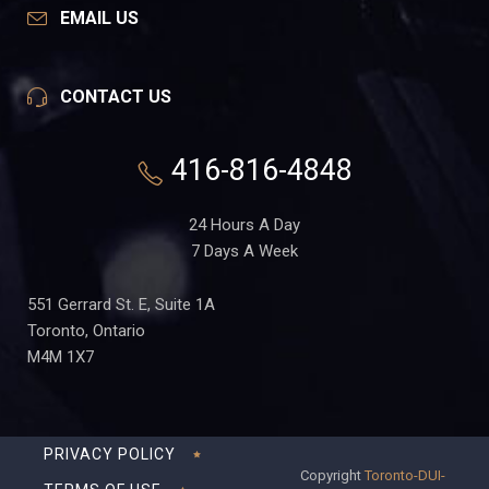
EMAIL US
CONTACT US
416-816-4848
24 Hours A Day
7 Days A Week
551 Gerrard St. E, Suite 1A
Toronto, Ontario
M4M 1X7
PRIVACY POLICY
Copyright
Toronto-DUI-