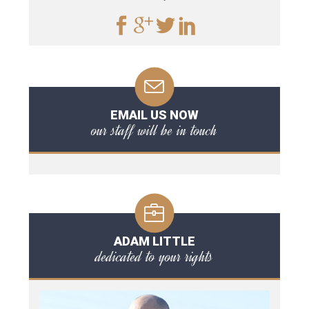
EMAIL US NOW
our staff will be in touch
ADAM LITTLE
dedicated to your rights