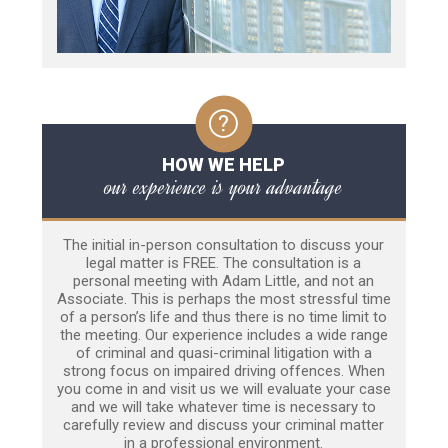
HOW WE HELP
our experience is your advantage
The initial in-person consultation to discuss your
legal matter is FREE. The consultation is a
personal meeting with Adam Little, and not an
Associate. This is perhaps the most stressful time
of a person’s life and thus there is no time limit to
the meeting. Our experience includes a wide range
of criminal and quasi-criminal litigation with a
strong focus on impaired driving offences. When
you come in and visit us we will evaluate your case
and we will take whatever time is necessary to
carefully review and discuss your criminal matter
in a professional environment.