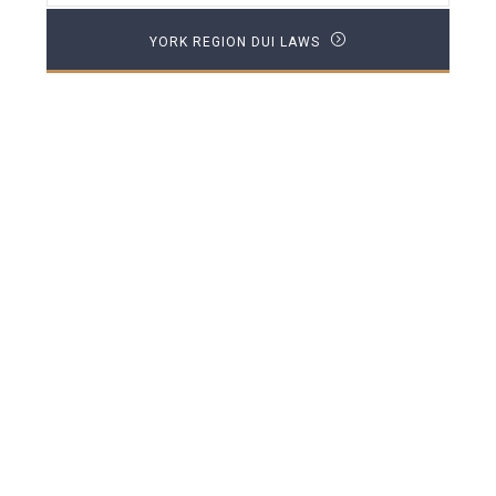
YORK REGION DUI LAWS