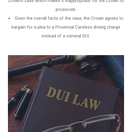
Crown’s case which makes it inappropriate for the Crown to
prosecute.
Given the overall facts of the case, the Crown agrees to
bargain for a plea to a Provincial Careless driving charge
instead of a criminal DUI.