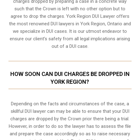
charges dropped by preparing a case in a concrete way
such that the Crown is left with no other option but to
agree to drop the charges. York Region DUI Lawyer offers
the most renowned DUI lawyers in York Region, Ontario and
we specialize in DUI cases. It is our utmost endeavor to
ensure our client’s safety from all legal implications arising
out of a DUI case.
HOW SOON CAN DUI CHARGES BE DROPPED IN
YORK REGION?
Depending on the facts and circumstances of the case, a
skillful DUI lawyer can may be able to ensure that your DUI
charges are dropped by the Crown prior there being a trial.
However, in order to do so the lawyer has to assess the file
and prepare the case accordingly so as to raise necessary