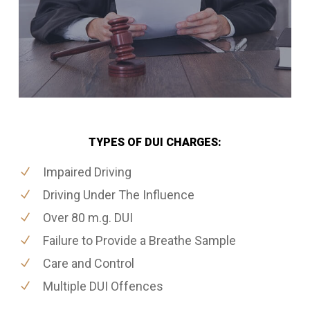
TYPES OF DUI CHARGES:
Impaired Driving
Driving Under The Influence
Over 80 m.g. DUI
Failure to Provide a Breathe Sample
Care and Control
Multiple DUI Offences