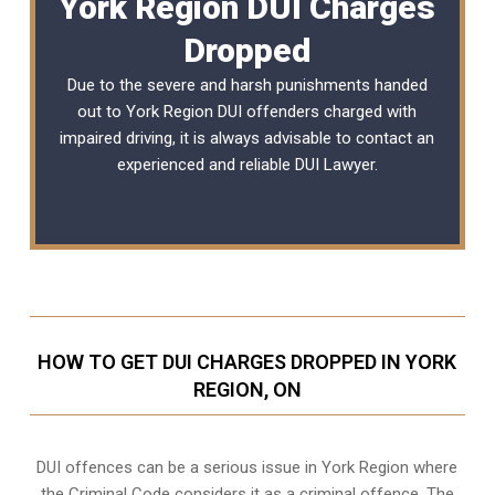
York Region DUI Charges
Dropped
Due to the severe and harsh punishments handed
out to York Region DUI offenders charged with
impaired driving, it is always advisable to contact an
experienced and reliable DUI Lawyer.
HOW TO GET DUI CHARGES DROPPED IN YORK
REGION, ON
DUI offences can be a serious issue in York Region where
the Criminal Code considers it as a criminal offence. The