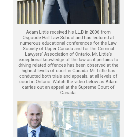
Adam Little received his LL.B in 2006 from
Osgoode Hall Law School and has lectured at
numerous educational conferences for the Law
Society of Upper Canada and for the Criminal
Lawyers’ Association of Ontario. Mr. Little's
exceptional knowledge of the law as it pertains to
driving related offences has been observed at the
highest levels of court in Canada. Mr. Little has
conducted both trials and appeals, at all levels of
court in Ontario. Watch the video below as Adam
carries out an appeal at the Supreme Court of
Canada.