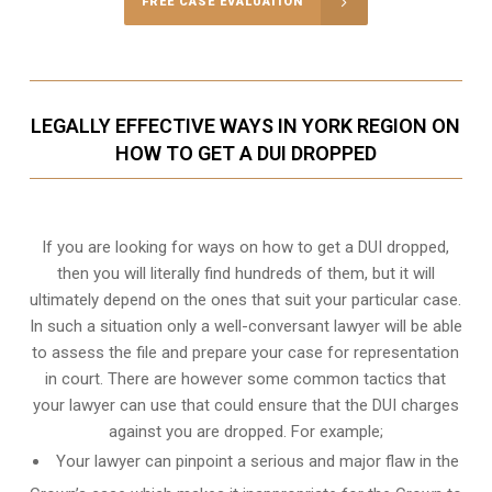
FREE CASE EVALUATION
LEGALLY EFFECTIVE WAYS IN YORK REGION ON
HOW TO GET A DUI DROPPED
If you are looking for ways on how to get a DUI dropped,
then you will literally find hundreds of them, but it will
ultimately depend on the ones that suit your particular case.
In such a situation only a well-conversant lawyer will be able
to assess the file and prepare your case for representation
in court. There are however some common tactics that
your lawyer can use that could ensure that the DUI charges
against you are dropped. For example;
Your lawyer can pinpoint a serious and major flaw in the