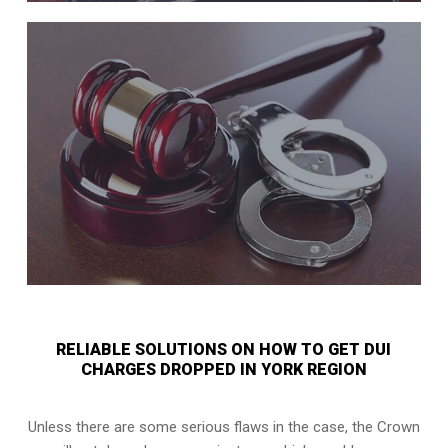
RELIABLE SOLUTIONS ON HOW TO GET DUI
CHARGES DROPPED IN YORK REGION
Unless there are some serious flaws in the case, the Crown