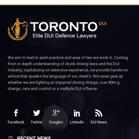
We aim to lead in each practice and area of law we work in. Coming
from in-depth understanding of drunk driving laws and the DUI
industry, capitalizing on extensive experience, we provide hands-on
advice that speaks the language of our client’s. We never give up
whether we are fighting an impaired driving charge, over 80m.g
charge, care and control or a multiple DUI offence.
Facebook
Twitter
Google+
LinkedIn
DUI News
RECENT NEWS