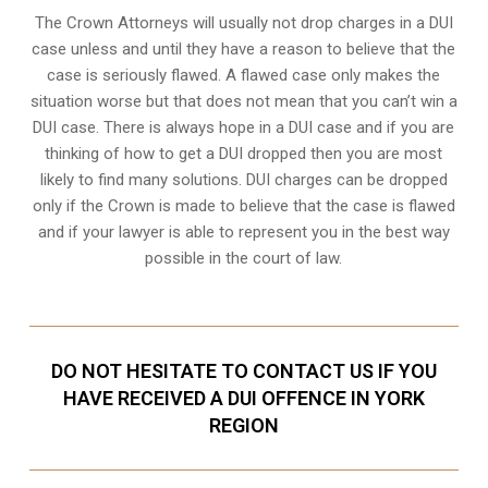
The Crown Attorneys will usually not drop charges in a DUI
case unless and until they have a reason to believe that the
case is seriously flawed. A flawed case only makes the
situation worse but that does not mean that you can’t win a
DUI case. There is always hope in a DUI case and if you are
thinking of how to get a DUI dropped then you are most
likely to find many solutions. DUI charges can be dropped
only if the Crown is made to believe that the case is flawed
and if your lawyer is able to represent you in the best way
possible in the court of law.
DO NOT HESITATE TO CONTACT US IF YOU
HAVE RECEIVED A DUI OFFENCE IN YORK
REGION