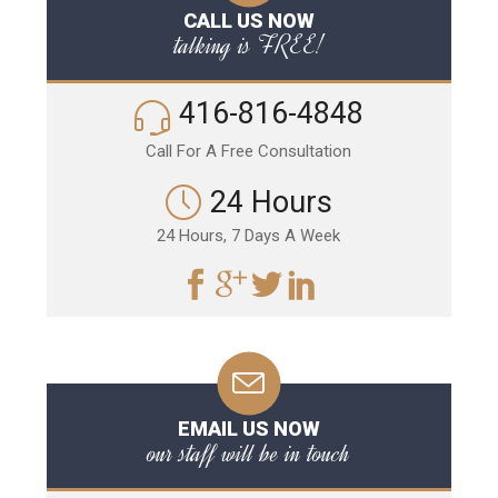
CALL US NOW
talking is FREE!
416-816-4848
Call For A Free Consultation
24 Hours
24 Hours, 7 Days A Week
EMAIL US NOW
our staff will be in touch