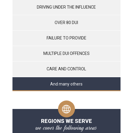
DRIVING UNDER THE INFLUENCE
OVER 80 DUI
FAILURE TO PROVIDE
MULTIPLE DUI OFFENCES
CARE AND CONTROL
And many others
REGIONS WE SERVE
we cover the following areas