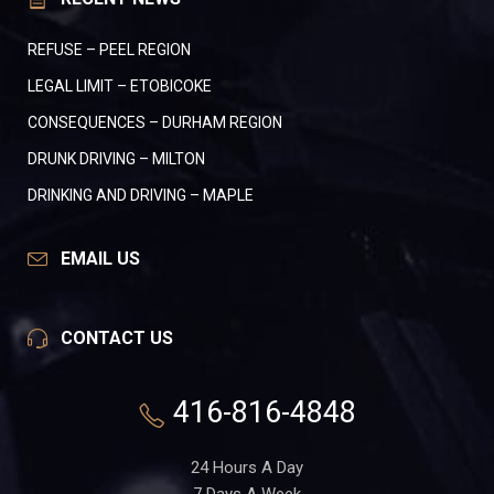
REFUSE – PEEL REGION
LEGAL LIMIT – ETOBICOKE
CONSEQUENCES – DURHAM REGION
DRUNK DRIVING – MILTON
DRINKING AND DRIVING – MAPLE
EMAIL US
CONTACT US
416-816-4848
24 Hours A Day