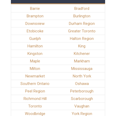
Barrie
Bradford
Brampton
Burlington
Downsview
Durham Region
Etobicoke
Greater Toronto
Guelph
Halton Region
Hamilton
King
Kingston
Kitchener
Maple
Markham
Milton
Mississauga
Newmarket
North York
Southern Ontario
Oshawa
Peel Region
Peterborough
Richmond Hill
Scarborough
Toronto
Vaughan
Woodbridge
York Region