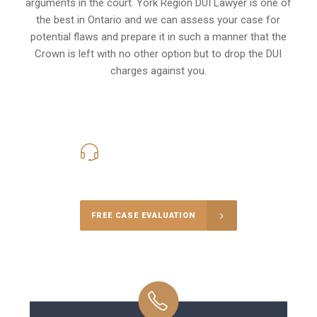
arguments in the court. York Region DUI Lawyer is one of
the best in Ontario and we can assess your case for
potential flaws and prepare it in such a manner that the
Crown is left with no other option but to drop the DUI
charges against you.
416-816-4848
Call Us for a free Consultation
FREE CASE EVALUATION