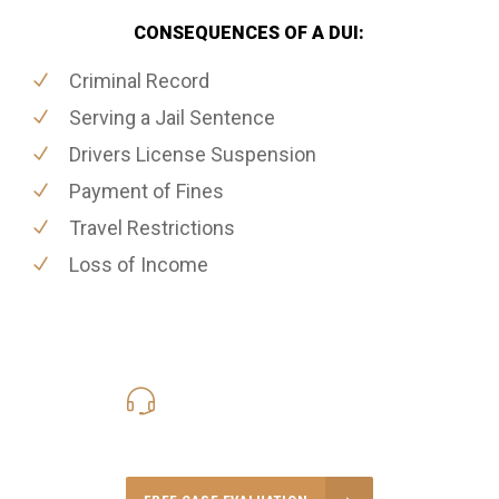
CONSEQUENCES OF A DUI:
Criminal Record
Serving a Jail Sentence
Drivers License Suspension
Payment of Fines
Travel Restrictions
Loss of Income
416-816-4848
Call Us for a free Consultation