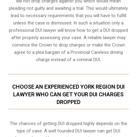
will not drop charges against you which would mean
pleading not guilty and awaiting a trial. This would ultimately
lead to necessary requirements that you will have to fulfill
unless the case is dismissed. In such a situation only a
professional DUI lawyer will know how to get a DUI dropped
after properly assessing your case. A reliable lawyer may
convince the Crown to drop charges or make the Crown
agree to a plea bargain of a Provincial Careless driving
charge instead of a criminal DUI.
CHOOSE AN EXPERIENCED YORK REGION DUI
LAWYER WHO CAN GET YOUR DUI CHARGES
DROPPED
The chances of getting DUI dropped highly depends on the
type of case. A well founded DUI lawyer can get DUI