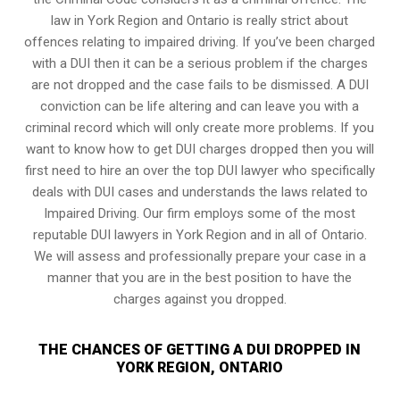
law in York Region and Ontario is really strict about
offences relating to impaired driving. If you’ve been charged
with a DUI then it can be a serious problem if the charges
are not dropped and the case fails to be dismissed. A DUI
conviction can be life altering and can leave you with a
criminal record which will only create more problems. If you
want to know how to get DUI charges dropped then you will
first need to hire an over the top DUI lawyer who specifically
deals with DUI cases and understands the laws related to
Impaired Driving. Our firm employs some of the most
reputable DUI lawyers in York Region and in all of Ontario.
We will assess and professionally prepare your case in a
manner that you are in the best position to have the
charges against you dropped.
THE CHANCES OF GETTING A DUI DROPPED IN
YORK REGION, ONTARIO