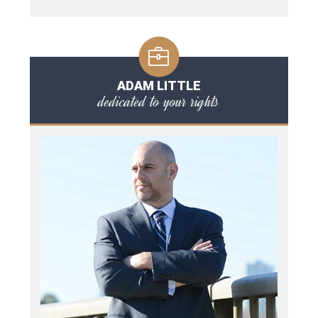
ADAM LITTLE
dedicated to your rights