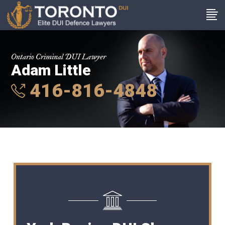
Ontario Criminal DUI Lawyer
Adam Little
416-816-4848