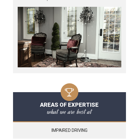
AREAS OF EXPERTISE
what we are best at
IMPAIRED DRIVING