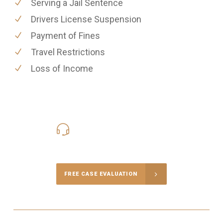
Serving a Jail Sentence
Drivers License Suspension
Payment of Fines
Travel Restrictions
Loss of Income
416-816-4848
Call Us for a free Consultation
FREE CASE EVALUATION