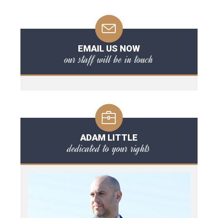
EMAIL US NOW
our staff will be in touch
ADAM LITTLE
dedicated to your rights