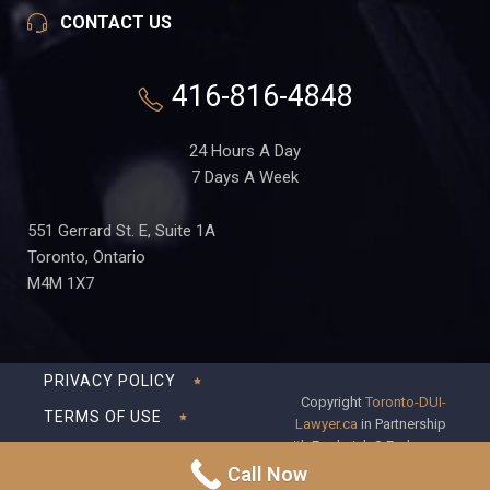
CONTACT US
416-816-4848
24 Hours A Day
7 Days A Week
551 Gerrard St. E, Suite 1A
Toronto, Ontario
M4M 1X7
PRIVACY POLICY
Copyright
Toronto-DUI-
TERMS OF USE
Lawyer.ca
in Partnership
with Frederick S Fedorsen
DISCLAIMER
Professional Corporation
Call Now
SITEMAP