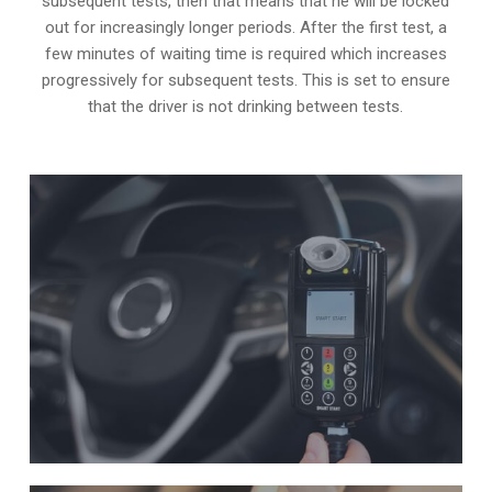
subsequent tests, then that means that he will be locked
out for increasingly longer periods. After the first test, a
few minutes of waiting time is required which increases
progressively for subsequent tests. This is set to ensure
that the driver is not drinking between tests.