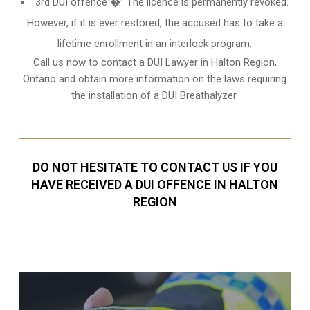
3rd DUI offence �” The licence is permanently revoked.
However, if it is ever restored, the accused has to take a
lifetime enrollment in an interlock program.
Call us now to contact a DUI Lawyer in
Halton Region,
Ontario
and obtain more information on the laws requiring
the installation of a DUI Breathalyzer.
DO NOT HESITATE TO CONTACT US IF YOU
HAVE RECEIVED A DUI OFFENCE IN HALTON
REGION