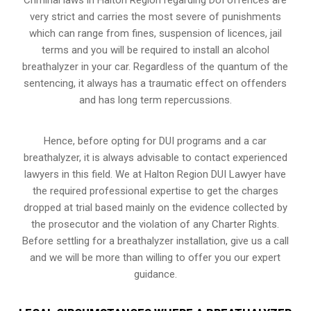
very strict and carries the most severe of punishments
which can range from fines, suspension of licences, jail
terms and you will be required to install an alcohol
breathalyzer in your car. Regardless of the quantum of the
sentencing, it always has a traumatic effect on offenders
and has long term repercussions.
Hence, before opting for DUI programs and a car
breathalyzer, it is always advisable to contact experienced
lawyers in this field. We at Halton Region DUI Lawyer have
the required professional expertise to get the charges
dropped at trial based mainly on the evidence collected by
the prosecutor and the violation of any Charter Rights.
Before settling for a breathalyzer installation, give us a call
and we will be more than willing to offer you our expert
guidance.