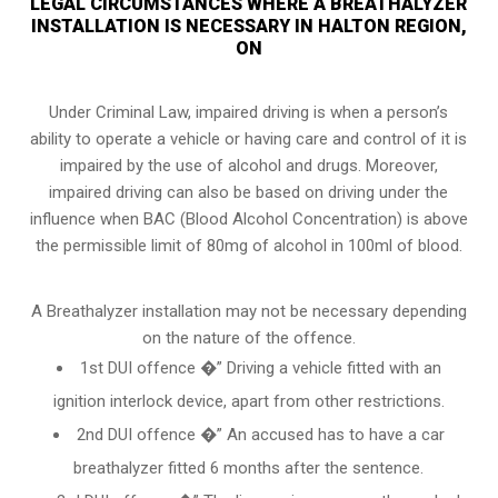
LEGAL CIRCUMSTANCES WHERE A BREATHALYZER
INSTALLATION IS NECESSARY IN HALTON REGION,
ON
Under Criminal Law, impaired driving is when a person’s
ability to operate a vehicle or having care and control of it is
impaired by the use of alcohol and drugs. Moreover,
impaired driving can also be based on driving under the
influence when
BAC (Blood Alcohol Concentration)
is above
the permissible limit of 80mg of alcohol in 100ml of blood.
A Breathalyzer installation may not be necessary depending
on the nature of the offence.
1st DUI offence �” Driving a vehicle fitted with an
ignition interlock device, apart from other restrictions.
2nd DUI offence �” An accused has to have a car
breathalyzer fitted 6 months after the sentence.