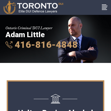
Ontario Criminal DUI Lawyer
Adam Little
416-816-4848