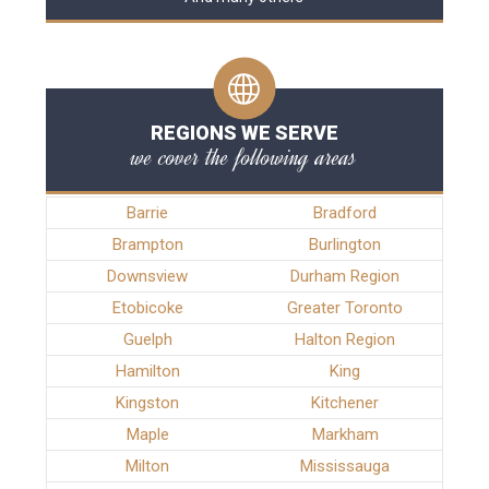
REGIONS WE SERVE
we cover the following areas
Barrie
Bradford
Brampton
Burlington
Downsview
Durham Region
Etobicoke
Greater Toronto
Guelph
Halton Region
Hamilton
King
Kingston
Kitchener
Maple
Markham
Milton
Mississauga