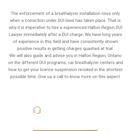
The enforcement of a breathalyzer installation rises only
when a conviction under DUI laws has taken place. That is
why it is imperative to hire a experienced Halton Region DUI
Lawyer immediately after a DUI charge. We have long years
of experience in this field and have consistently shown
positive results in getting charges quashed at trial.
We will also guide and advise you in Halton Region, Ontario
on the different DUI programs, car breathalyzer centers and
how to get your licence suspension revoked in the shortest
possible time. Give us a call to know more on this aspect.
416-816-4848
Call Us for a free Consultation