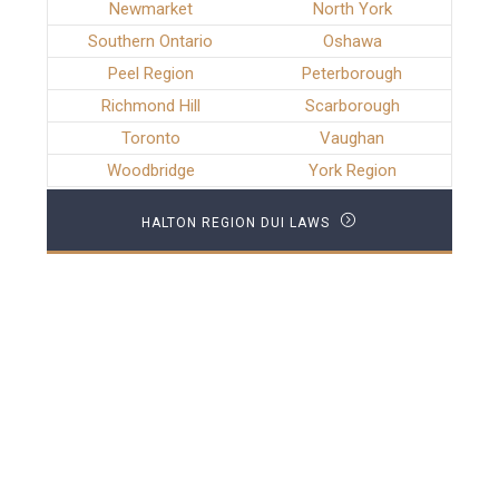
Newmarket
North York
Southern Ontario
Oshawa
Peel Region
Peterborough
Richmond Hill
Scarborough
Toronto
Vaughan
Woodbridge
York Region
HALTON REGION DUI LAWS