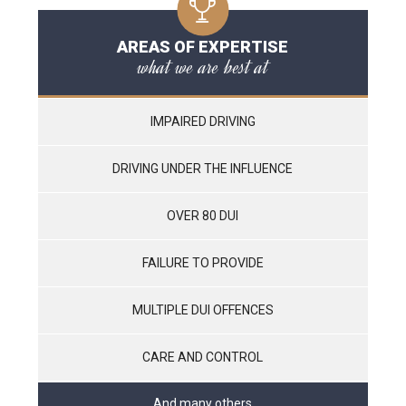
AREAS OF EXPERTISE
what we are best at
IMPAIRED DRIVING
DRIVING UNDER THE INFLUENCE
OVER 80 DUI
FAILURE TO PROVIDE
MULTIPLE DUI OFFENCES
CARE AND CONTROL
And many others