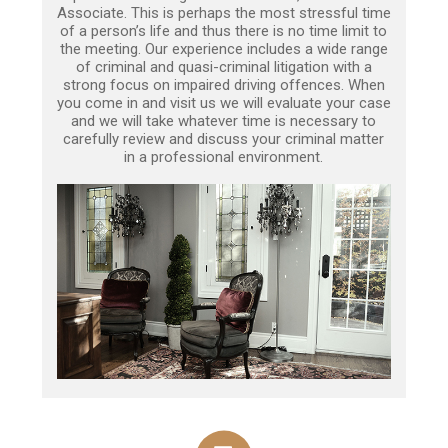
Associate. This is perhaps the most stressful time
of a person’s life and thus there is no time limit to
the meeting. Our experience includes a wide range
of criminal and quasi-criminal litigation with a
strong focus on impaired driving offences. When
you come in and visit us we will evaluate your case
and we will take whatever time is necessary to
carefully review and discuss your criminal matter
in a professional environment.