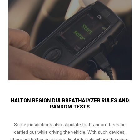
HALTON REGION DUI BREATHALYZER RULES AND
RANDOM TESTS
Some jurisdictions also stipulate that random tests be
carried out while driving the vehicle. With such devices,
there will be beeps at periodical intervals where the driver