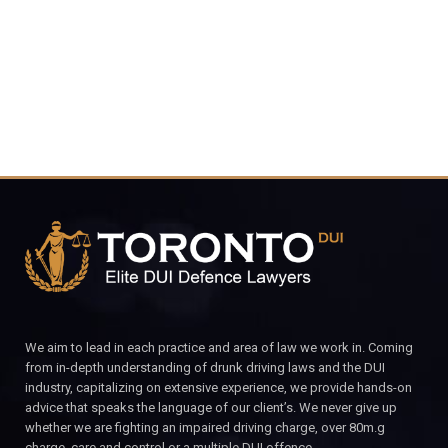
CALL FOR YOUR FREE CONSULTATION.
We aim to lead in each practice and area of law we work in. Coming
from in-depth understanding of drunk driving laws and the DUI
industry, capitalizing on extensive experience, we provide hands-on
advice that speaks the language of our client’s. We never give up
whether we are fighting an impaired driving charge, over 80m.g
charge, care and control or a multiple DUI offence.