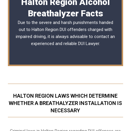
Halton Region Alcohol
Breathalyzer Facts
Due to the severe and harsh punishments handed
out to Halton Region DUI offenders charged with
impaired driving, it is always advisable to contact an
experienced and reliable
DUI Lawyer
.
HALTON REGION LAWS WHICH DETERMINE
WHETHER A BREATHALYZER INSTALLATION IS
NECESSARY
Criminal laws in Halton Region regarding DUI offences are