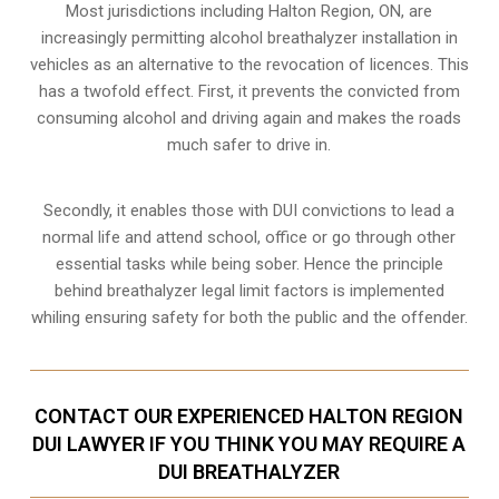
Most jurisdictions including Halton Region, ON, are
increasingly permitting alcohol breathalyzer installation in
vehicles as an alternative to the revocation of licences. This
has a twofold effect. First, it prevents the convicted from
consuming
alcohol and driving
again and makes the roads
much safer to drive in.
Secondly, it enables those with DUI convictions to lead a
normal life and attend school, office or go through other
essential tasks while being sober. Hence the principle
behind breathalyzer legal limit factors is implemented
whiling ensuring safety for both the public and the offender.
CONTACT OUR EXPERIENCED HALTON REGION
DUI LAWYER IF YOU THINK YOU MAY REQUIRE A
DUI BREATHALYZER