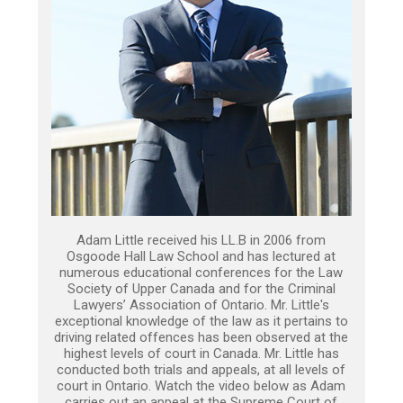
Adam Little received his LL.B in 2006 from
Osgoode Hall Law School and has lectured at
numerous educational conferences for the Law
Society of Upper Canada and for the Criminal
Lawyers’ Association of Ontario. Mr. Little's
exceptional knowledge of the law as it pertains to
driving related offences has been observed at the
highest levels of court in Canada. Mr. Little has
conducted both trials and appeals, at all levels of
court in Ontario. Watch the video below as Adam
carries out an appeal at the Supreme Court of