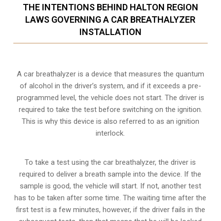
THE INTENTIONS BEHIND HALTON REGION
LAWS GOVERNING A CAR BREATHALYZER
INSTALLATION
A car breathalyzer is a device that measures the quantum
of alcohol in the driver’s system, and if it exceeds a pre-
programmed level, the vehicle does not start. The driver is
required to take the test before switching on the ignition.
This is why this device is also referred to as an ignition
interlock.
To take a test using the car breathalyzer, the driver is
required to deliver a breath sample into the device. If the
sample is good, the vehicle will start. If not, another test
has to be taken after some time. The waiting time after the
first test is a few minutes, however, if the driver fails in the