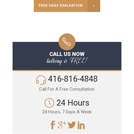
FREE CASE EVALUATION
CALL US NOW
talking is FREE!
416-816-4848
Call For A Free Consultation
24 Hours
24 Hours, 7 Days A Week