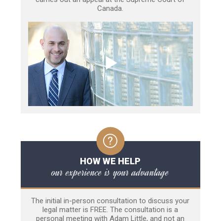
Canada.
HOW WE HELP
our experience is your advantage
The initial in-person consultation to discuss your
legal matter is FREE. The consultation is a
personal meeting with Adam Little, and not an