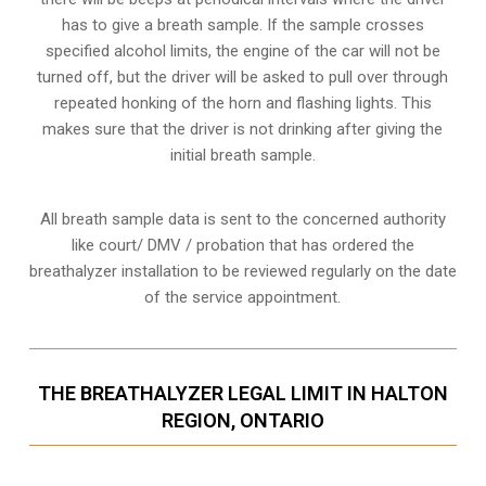
has to give a breath sample. If the sample crosses
specified alcohol limits, the engine of the car will not be
turned off, but the driver will be asked to pull over through
repeated honking of the horn and flashing lights. This
makes sure that the driver is not drinking after giving the
initial breath sample.
All breath sample data is sent to the concerned authority
like court/ DMV / probation that has ordered the
breathalyzer installation to be reviewed regularly on the date
of the service appointment.
THE BREATHALYZER LEGAL LIMIT IN HALTON
REGION, ONTARIO