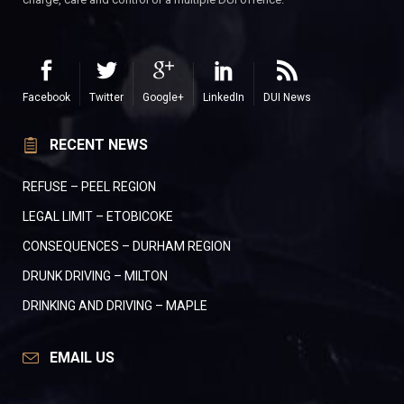
Facebook
Twitter
Google+
LinkedIn
DUI News
RECENT NEWS
REFUSE – PEEL REGION
LEGAL LIMIT – ETOBICOKE
CONSEQUENCES – DURHAM REGION
DRUNK DRIVING – MILTON
DRINKING AND DRIVING – MAPLE
EMAIL US