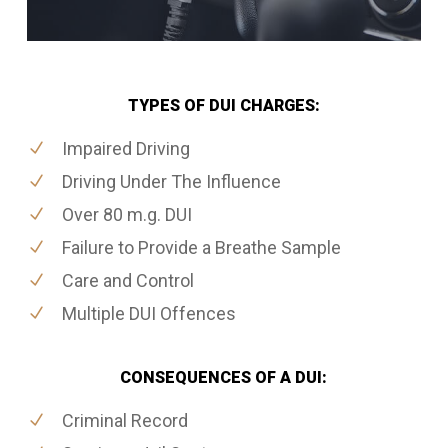
TYPES OF DUI CHARGES:
Impaired Driving
Driving Under The Influence
Over 80 m.g. DUI
Failure to Provide a Breathe Sample
Care and Control
Multiple DUI Offences
CONSEQUENCES OF A DUI:
Criminal Record