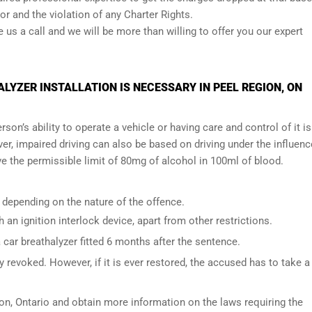
r and the violation of any Charter Rights.
ve us a call and we will be more than willing to offer you our expert
YZER INSTALLATION IS NECESSARY IN PEEL REGION, ON
son’s ability to operate a vehicle or having care and control of it is
er, impaired driving can also be based on driving under the influenc
e the permissible limit of 80mg of alcohol in 100ml of blood.
 depending on the nature of the offence.
h an ignition interlock device, apart from other restrictions.
ar breathalyzer fitted 6 months after the sentence.
 revoked. However, if it is ever restored, the accused has to take a
on, Ontario
and obtain more information on the laws requiring the