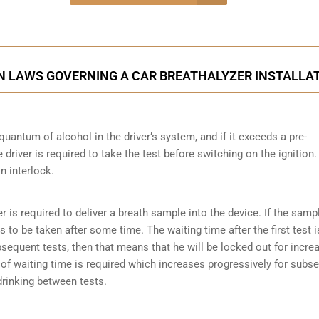
onsultation
ON LAWS GOVERNING A CAR BREATHALYZER INSTALLA
quantum of alcohol in the driver’s system, and if it exceeds a pre-
driver is required to take the test before switching on the ignition.
on interlock.
er is required to deliver a breath sample into the device. If the samp
has to be taken after some time. The waiting time after the first test i
ubsequent tests, then that means that he will be locked out for incre
es of waiting time is required which increases progressively for subs
 drinking between tests.