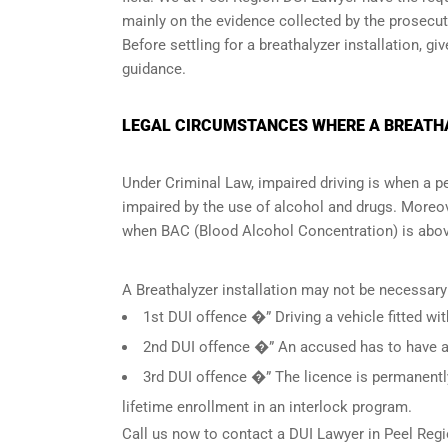
mainly on the evidence collected by the prosecuto
Before settling for a breathalyzer installation, gi
guidance.
LEGAL CIRCUMSTANCES WHERE A BREATHAL
Under Criminal Law, impaired driving is when a per
impaired by the use of alcohol and drugs. Moreov
when
BAC (Blood Alcohol Concentration)
is abov
A Breathalyzer installation may not be necessary
1st DUI offence �” Driving a vehicle fitted wit
2nd DUI offence �” An accused has to have a c
3rd DUI offence �” The licence is permanently
lifetime enrollment in an interlock program.
Call us now to contact a DUI Lawyer in
Peel Regi