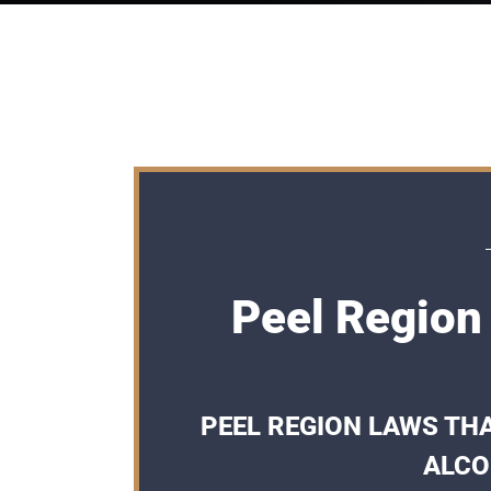
Peel Region
PEEL REGION LAWS THA
ALCO