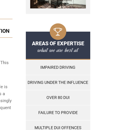
TION
AREAS OF EXPERTISE
what we are best at
 This
IMPAIRED DRIVING
DRIVING UNDER THE INFLUENCE
le is
s a
OVER 80 DUI
asingly
equent
FAILURE TO PROVIDE
MULTIPLE DUI OFFENCES