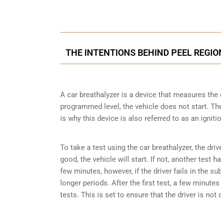
Call Us for a free C
THE INTENTIONS BEHIND PEEL REGI
A car breathalyzer is a device that measures the 
programmed level, the vehicle does not start. The 
is why this device is also referred to as an igniti
To take a test using the car breathalyzer, the driv
good, the vehicle will start. If not, another test 
few minutes, however, if the driver fails in the s
longer periods. After the first test, a few minut
tests. This is set to ensure that the driver is not