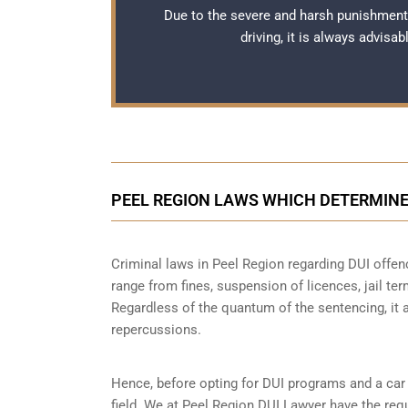
Due to the severe and harsh punishment
driving, it is always advisa
PEEL REGION LAWS WHICH DETERMINE
Criminal laws in Peel Region regarding DUI offen
range from fines, suspension of licences, jail ter
Regardless of the quantum of the sentencing, it 
repercussions.
Hence, before opting for DUI programs and a car b
field. We at Peel Region DUI Lawyer have the requ