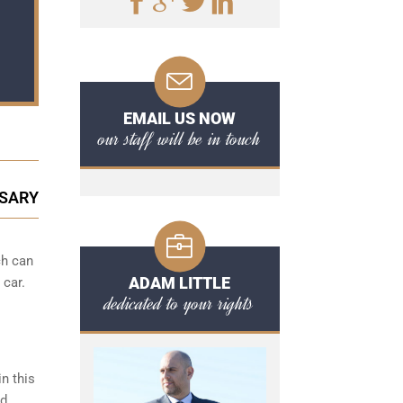
EMAIL US NOW
our staff will be in touch
SSARY
ch can
ADAM LITTLE
 car.
dedicated to your rights
n this
ed