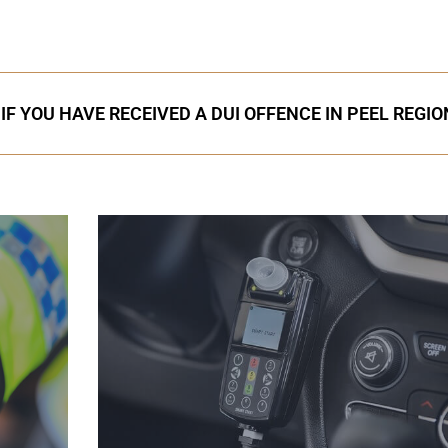
IF YOU HAVE RECEIVED A DUI OFFENCE IN PEEL REGIO