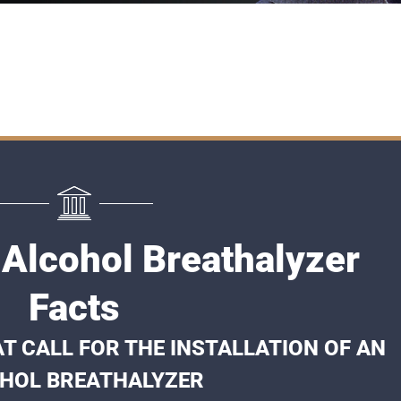
 Alcohol Breathalyzer
Facts
T CALL FOR THE INSTALLATION OF AN
HOL BREATHALYZER