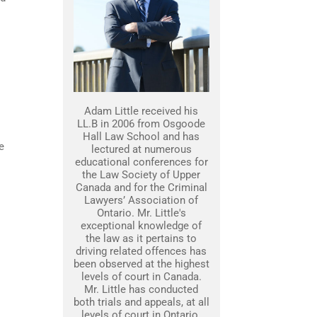
Adam Little received his
LL.B in 2006 from Osgoode
Hall Law School and has
e
lectured at numerous
educational conferences for
the Law Society of Upper
Canada and for the Criminal
Lawyers’ Association of
Ontario. Mr. Little's
exceptional knowledge of
the law as it pertains to
driving related offences has
been observed at the highest
levels of court in Canada.
Mr. Little has conducted
both trials and appeals, at all
levels of court in Ontario.