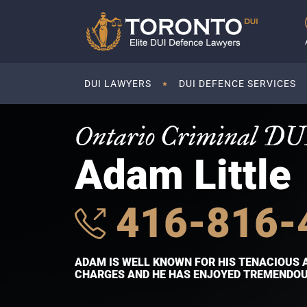
DUI LAWYERS
DUI DEFENCE SERVICES
Ontario Criminal DU
Adam Little
416-816-
ADAM IS WELL KNOWN FOR HIS TENACIOUS 
CHARGES AND HE HAS ENJOYED TREMENDOUS