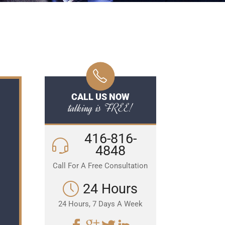
CALL US NOW
talking is FREE!
416-816-
4848
Call For A Free Consultation
24 Hours
24 Hours, 7 Days A Week