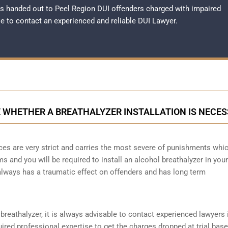
s handed out to Peel Region DUI offenders charged with impaired
ble to contact an experienced and reliable
DUI Lawyer
.
 WHETHER A BREATHALYZER INSTALLATION IS NECE
ces are very strict and carries the most severe of punishments whi
ms and you will be required to install an alcohol breathalyzer in your
always has a traumatic effect on offenders and has long term
reathalyzer, it is always advisable to contact experienced lawyers i
ired professional expertise to get the charges dropped at trial bas