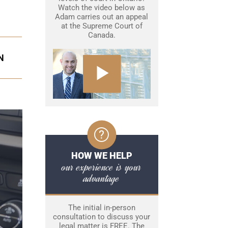
Watch the video below as
Adam carries out an appeal
at the Supreme Court of
Canada.
N
HOW WE HELP
our experience is your
advantage
The initial in-person
consultation to discuss your
legal matter is FREE. The