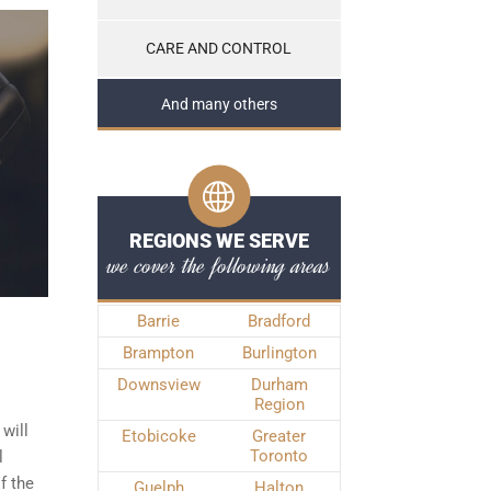
CARE AND CONTROL
And many others
REGIONS WE SERVE
we cover the following areas
Barrie
Bradford
Brampton
Burlington
Downsview
Durham
Region
will
Etobicoke
Greater
Toronto
l
f the
Guelph
Halton