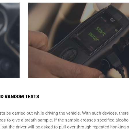
AND RANDOM TESTS
s be carried out while driving the vehicle. With such devices, there 
 has to give a breath sample. If the sample crosses specified alcoho
f, but the driver will be asked to pull over through repeated honking o