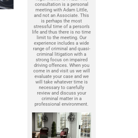
consultation is a personal
meeting with Adam Little,
and not an Associate. This
is perhaps the most
stressful time of a person’s
life and thus there is no time
limit to the meeting. Our
experience includes a wide
range of criminal and quasi-
criminal litigation with a
strong focus on impaired
driving offences. When you
come in and visit us we will
evaluate your case and we
will take whatever time is
necessary to carefully
review and discuss your
criminal matter in a
professional environment.