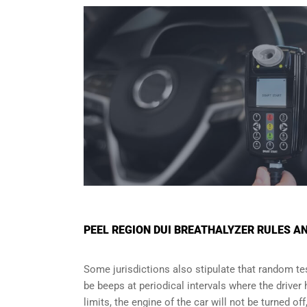
PEEL REGION DUI BREATHALYZER RULES 
Some jurisdictions also stipulate that random test
be beeps at periodical intervals where the driver
limits, the engine of the car will not be turned of