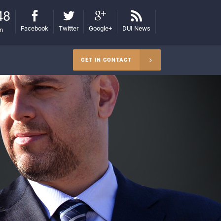
48
Facebook
Twitter
Google+
DUI News
on
GET IN CONTACT