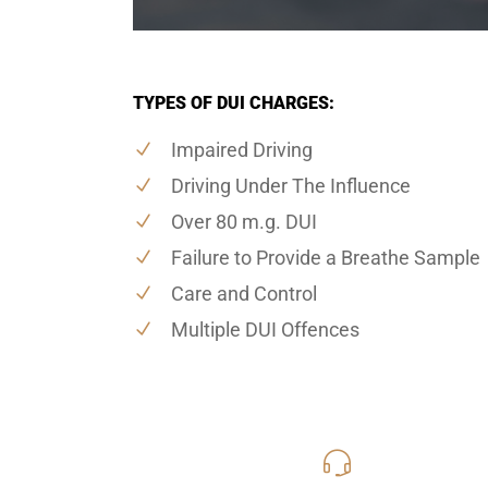
TYPES OF DUI CHARGES:
Impaired Driving
Driving Under The Influence
Over 80 m.g. DUI
Failure to Provide a Breathe Sample
Care and Control
Multiple DUI Offences
416-816