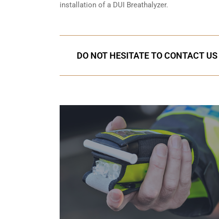
installation of a DUI Breathalyzer.
DO NOT HESITATE TO CONTACT US 