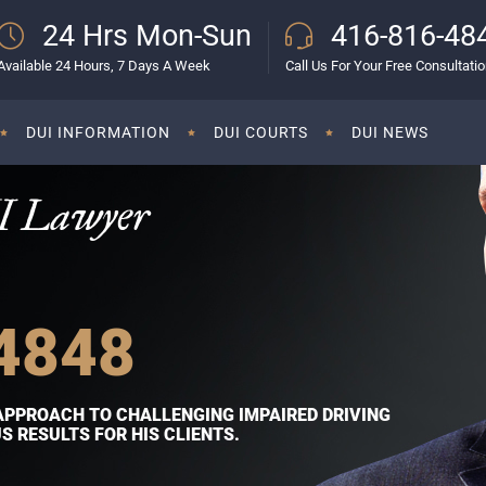
24 Hrs Mon-Sun
416-816-48
Available 24 Hours, 7 Days A Week
Call Us For Your Free Consultati
DUI INFORMATION
DUI COURTS
DUI NEWS
I Lawyer
4848
APPROACH TO CHALLENGING IMPAIRED DRIVING
 RESULTS FOR HIS CLIENTS.