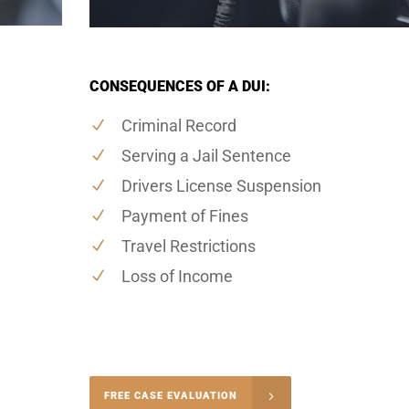
CONSEQUENCES OF A DUI:
Criminal Record
Serving a Jail Sentence
Drivers License Suspension
Payment of Fines
Travel Restrictions
Loss of Income
-4848
FREE CASE EVALUATION