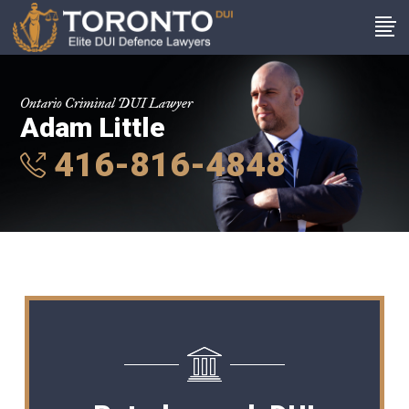
Ontario Criminal DUI Lawyer
Adam Little
416-816-4848