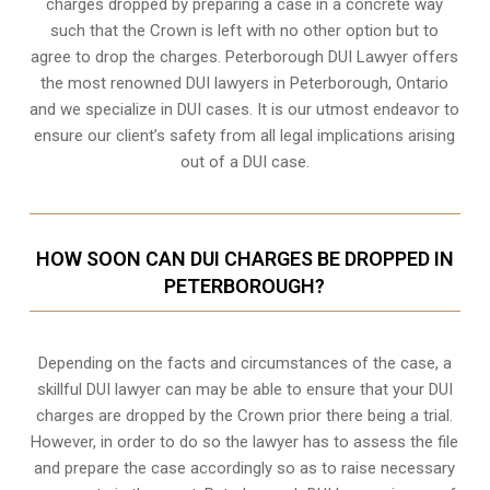
charges dropped by preparing a case in a concrete way
such that the Crown is left with no other option but to
agree to drop the charges. Peterborough DUI Lawyer offers
the most renowned DUI lawyers in Peterborough, Ontario
and we specialize in DUI cases. It is our utmost endeavor to
ensure our client’s safety from all legal implications arising
out of a DUI case.
HOW SOON CAN DUI CHARGES BE DROPPED IN
PETERBOROUGH?
Depending on the facts and circumstances of the case, a
skillful DUI lawyer can may be able to ensure that your DUI
charges are dropped by the Crown prior there being a trial.
However, in order to do so the lawyer has to assess the file
and prepare the case accordingly so as to raise necessary