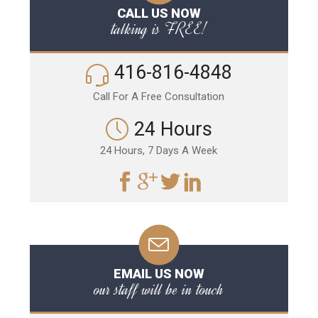
CALL US NOW
talking is FREE!
416-816-4848
Call For A Free Consultation
24 Hours
24 Hours, 7 Days A Week
EMAIL US NOW
our staff will be in touch