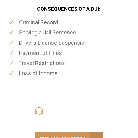
CONSEQUENCES OF A DUI:
Criminal Record
Serving a Jail Sentence
Drivers License Suspension
Payment of Fines
Travel Restrictions
Loss of Income
416-816-4848
Call Us for a free Consultation