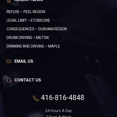
REFUSE – PEEL REGION
LEGAL LIMIT – ETOBICOKE
CONSEQUENCES – DURHAM REGION
DRUNK DRIVING – MILTON
DRINKING AND DRIVING – MAPLE
EMAIL US
CONTACT US
416-816-4848
24 Hours A Day