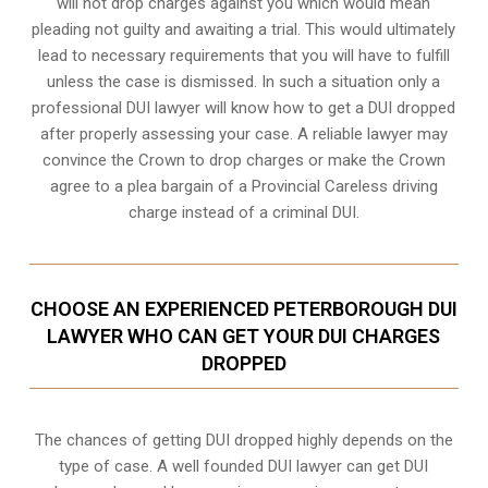
will not drop charges against you which would mean
pleading not guilty and awaiting a trial. This would ultimately
lead to necessary requirements that you will have to fulfill
unless the case is dismissed. In such a situation only a
professional DUI lawyer will know how to get a DUI dropped
after properly assessing your case. A reliable lawyer may
convince the Crown to drop charges or make the Crown
agree to a plea bargain of a Provincial Careless driving
charge instead of a criminal DUI.
CHOOSE AN EXPERIENCED PETERBOROUGH DUI
LAWYER WHO CAN GET YOUR DUI CHARGES
DROPPED
The chances of getting DUI dropped highly depends on the
type of case. A well founded DUI lawyer can get DUI