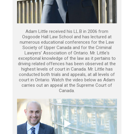
Adam Little received his LL.B in 2006 from
Osgoode Hall Law School and has lectured at
numerous educational conferences for the Law
Society of Upper Canada and for the Criminal
Lawyers’ Association of Ontario. Mr. Little's
exceptional knowledge of the law as it pertains to
driving related offences has been observed at the
highest levels of court in Canada. Mr. Little has
conducted both trials and appeals, at all levels of
court in Ontario. Watch the video below as Adam
carries out an appeal at the Supreme Court of
Canada.