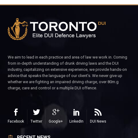
We aim to lead in each practice and area of law we work in. Coming
from in-depth understanding of drunk driving laws and the DUI
industry, capitalizing on extensive experience, we provide hands-on
advice that speaks the language of our client’s. We never give up
whether we are fighting an impaired driving charge, over 80m.g
charge, care and control or a multiple DUI offence.
Facebook
Twitter
Google+
LinkedIn
DUI News
RECENT NEWS