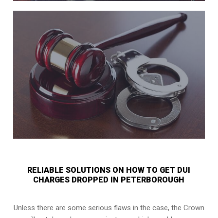
RELIABLE SOLUTIONS ON HOW TO GET DUI
CHARGES DROPPED IN PETERBOROUGH
Unless there are some serious flaws in the case, the Crown