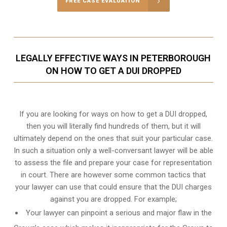
FREE CASE EVALUATION
LEGALLY EFFECTIVE WAYS IN PETERBOROUGH
ON HOW TO GET A DUI DROPPED
If you are looking for ways on how to get a DUI dropped,
then you will literally find hundreds of them, but it will
ultimately depend on the ones that suit your particular case.
In such a situation only a well-conversant lawyer will be able
to assess the file and prepare your case for representation
in court. There are however some common tactics that
your lawyer can use that could ensure that the DUI charges
against you are dropped. For example;
Your lawyer can pinpoint a serious and major flaw in the