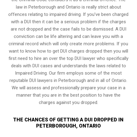
law in Peterborough and Ontario is really strict about
offences relating to impaired driving. If you’ve been charged
with a DUI then it can be a serious problem if the charges
are not dropped and the case fails to be dismissed. A DUI
conviction can be life altering and can leave you with a
criminal record which will only create more problems. If you
want to know how to get DUI charges dropped then you will
first need to hire an over the top DUI lawyer who specifically
deals with DUI cases and understands the laws related to
Impaired Driving. Our firm employs some of the most
reputable DUI lawyers in Peterborough and in all of Ontario.
We will assess and professionally prepare your case in a
manner that you are in the best position to have the
charges against you dropped.
THE CHANCES OF GETTING A DUI DROPPED IN
PETERBOROUGH, ONTARIO