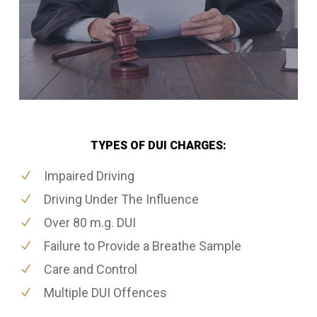
TYPES OF DUI CHARGES:
Impaired Driving
Driving Under The Influence
Over 80 m.g. DUI
Failure to Provide a Breathe Sample
Care and Control
Multiple DUI Offences