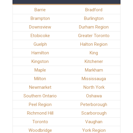
Barrie
Bradford
Brampton
Burlington
Downsview
Durham Region
Etobicoke
Greater Toronto
Guelph
Halton Region
Hamilton
King
Kingston
Kitchener
Maple
Markham
Milton
Mississauga
Newmarket
North York
Southern Ontario
Oshawa
Peel Region
Peterborough
Richmond Hill
Scarborough
Toronto
Vaughan
Woodbridge
York Region