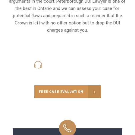
arguments in the court. Peterborough DUI Lawyer is one of
the best in Ontario and we can assess your case for
potential flaws and prepare it in such a manner that the
Crown is left with no other option but to drop the DUI
charges against you.
416-816-4848
Call Us for a free Consultation
FREE CASE EVALUATION