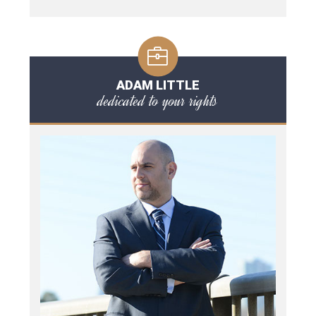
ADAM LITTLE
dedicated to your rights