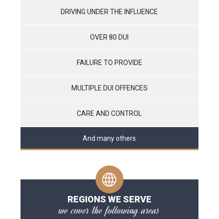
DRIVING UNDER THE INFLUENCE
OVER 80 DUI
FAILURE TO PROVIDE
MULTIPLE DUI OFFENCES
CARE AND CONTROL
And many others
REGIONS WE SERVE
we cover the following areas