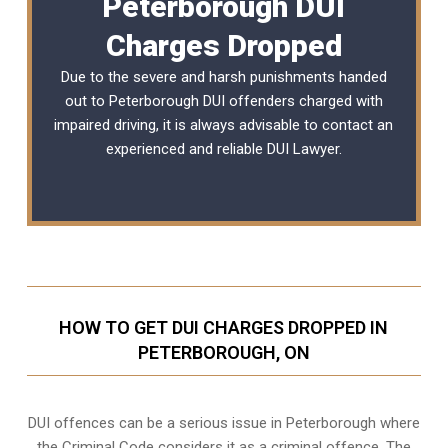
Peterborough DUI
Charges Dropped
Due to the severe and harsh punishments handed
out to Peterborough DUI offenders charged with
impaired driving, it is always advisable to contact an
experienced and reliable DUI Lawyer.
HOW TO GET DUI CHARGES DROPPED IN
PETERBOROUGH, ON
DUI offences can be a serious issue in Peterborough where
the Criminal Code considers it as a criminal offence. The