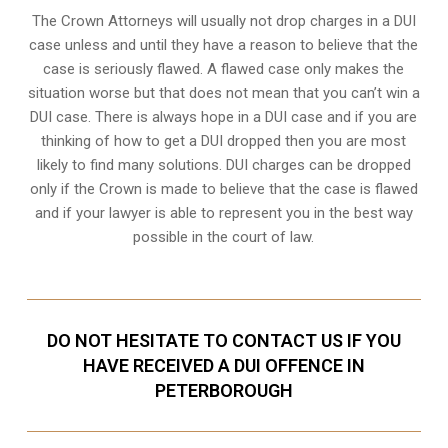
The Crown Attorneys will usually not drop charges in a DUI
case unless and until they have a reason to believe that the
case is seriously flawed. A flawed case only makes the
situation worse but that does not mean that you can’t win a
DUI case. There is always hope in a DUI case and if you are
thinking of how to get a DUI dropped then you are most
likely to find many solutions. DUI charges can be dropped
only if the Crown is made to believe that the case is flawed
and if your lawyer is able to represent you in the best way
possible in the court of law.
DO NOT HESITATE TO CONTACT US IF YOU
HAVE RECEIVED A DUI OFFENCE IN
PETERBOROUGH