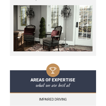
AREAS OF EXPERTISE
what we are best at
IMPAIRED DRIVING