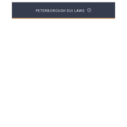
PETERBOROUGH DUI LAWS