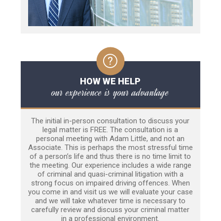
HOW WE HELP
our experience is your advantage
The initial in-person consultation to discuss your
legal matter is FREE. The consultation is a
personal meeting with Adam Little, and not an
Associate. This is perhaps the most stressful time
of a person’s life and thus there is no time limit to
the meeting. Our experience includes a wide range
of criminal and quasi-criminal litigation with a
strong focus on impaired driving offences. When
you come in and visit us we will evaluate your case
and we will take whatever time is necessary to
carefully review and discuss your criminal matter
in a professional environment.