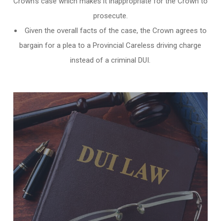
Crown’s case which makes it inappropriate for the Crown to
prosecute.
Given the overall facts of the case, the Crown agrees to
bargain for a plea to a Provincial Careless driving charge
instead of a criminal DUI.