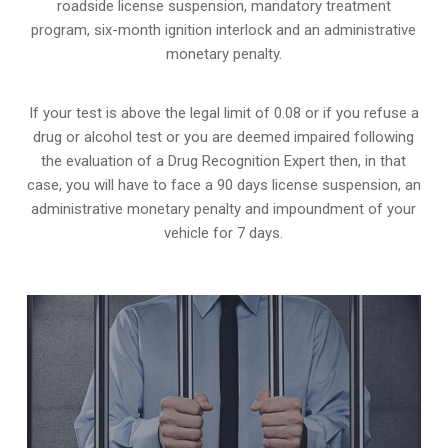
roadside license suspension, mandatory treatment
program, six-month ignition interlock and an administrative
monetary penalty.
If your test is above the legal limit of 0.08 or if you refuse a
drug or alcohol test or you are deemed impaired following
the evaluation of a Drug Recognition Expert then, in that
case, you will have to face a 90 days license suspension, an
administrative monetary penalty and impoundment of your
vehicle for 7 days.