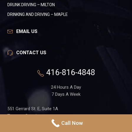
DRUNK DRIVING – MILTON
DRINKING AND DRIVING – MAPLE
EMAIL US
CONTACT US
416-816-4848
24 Hours A Day
7 Days A Week
551 Gerrard St. E, Suite 1A
Toronto, Ontario
Call Now
M4M 1X7