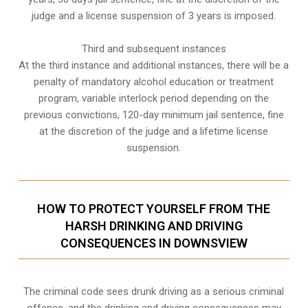
judge and a license suspension of 3 years is imposed.
Third and subsequent instances
At the third instance and additional instances, there will be a
penalty of
mandatory alcohol education or treatment
program
, variable interlock period depending on the
previous convictions, 120-day minimum jail sentence, fine
at the discretion of the judge and a lifetime license
suspension.
HOW TO PROTECT YOURSELF FROM THE
HARSH DRINKING AND DRIVING
CONSEQUENCES IN DOWNSVIEW
The criminal code sees drunk driving as a serious criminal
offence, and the drinking and driving consequences may