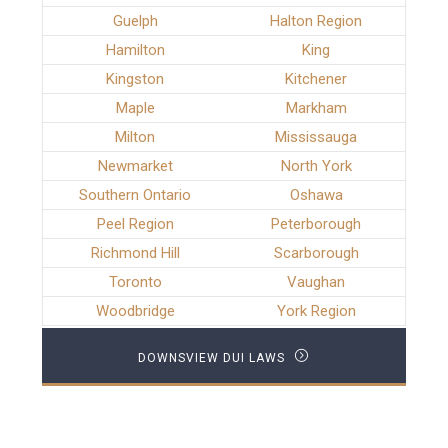
Guelph
Halton Region
Hamilton
King
Kingston
Kitchener
Maple
Markham
Milton
Mississauga
Newmarket
North York
Southern Ontario
Oshawa
Peel Region
Peterborough
Richmond Hill
Scarborough
Toronto
Vaughan
Woodbridge
York Region
DOWNSVIEW DUI LAWS