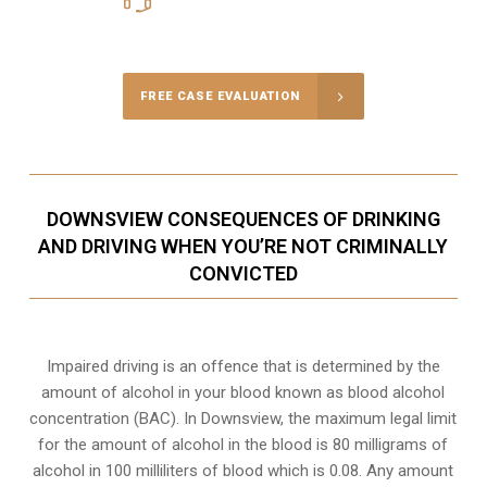
Call Us for a free Consultation
FREE CASE EVALUATION
DOWNSVIEW CONSEQUENCES OF DRINKING
AND DRIVING WHEN YOU’RE NOT CRIMINALLY
CONVICTED
Impaired driving is an offence that is determined by the
amount of alcohol in your blood known as blood alcohol
concentration (BAC). In Downsview, the maximum legal limit
for the amount of alcohol in the blood is 80 milligrams of
alcohol in 100 milliliters of blood which is 0.08. Any amount