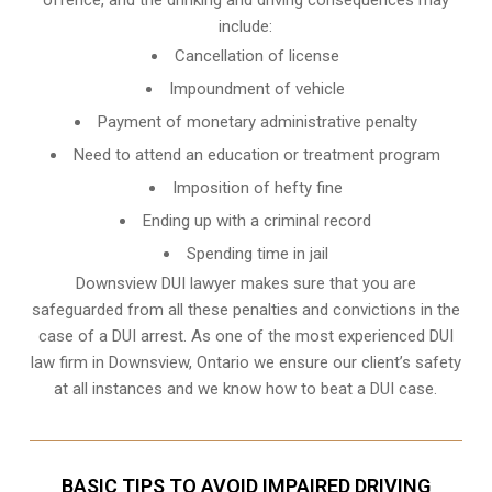
include:
Cancellation of license
Impoundment of vehicle
Payment of monetary administrative penalty
Need to attend an education or treatment program
Imposition of hefty fine
Ending up with a criminal record
Spending time in jail
Downsview DUI lawyer makes sure that you are
safeguarded from all these penalties and convictions in the
case of a DUI arrest. As one of the most experienced DUI
law firm in Downsview, Ontario we ensure our client’s safety
at all instances and we know
how to beat a DUI case
.
BASIC TIPS TO AVOID IMPAIRED DRIVING