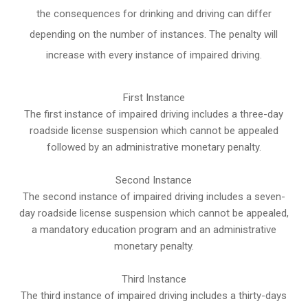
the consequences for drinking and driving can differ
depending on the number of instances. The penalty will
increase with every instance of impaired driving.
First Instance
The first instance of impaired driving includes a three-day
roadside license suspension which cannot be appealed
followed by an administrative monetary penalty.
Second Instance
The second instance of impaired driving includes a seven-
day roadside license suspension which cannot be appealed,
a mandatory education program and an administrative
monetary penalty.
Third Instance
The third instance of impaired driving includes a thirty-days