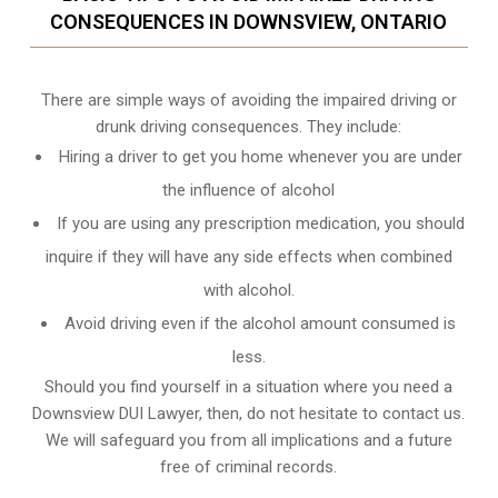
CONSEQUENCES IN DOWNSVIEW, ONTARIO
There are simple ways of avoiding the impaired driving or
drunk driving consequences. They include:
Hiring a driver to get you home whenever you are under
the influence of alcohol
If you are using any prescription medication, you should
inquire if they will have any side effects when combined
with alcohol.
Avoid driving even if the alcohol amount consumed is
less.
Should you find yourself in a situation where you need a
Downsview DUI Lawyer, then, do not hesitate to contact us.
We will safeguard you from all implications and a future
free of criminal records.