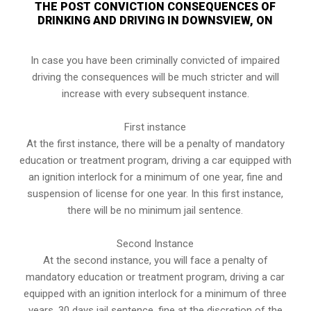
THE POST CONVICTION CONSEQUENCES OF
DRINKING AND DRIVING IN DOWNSVIEW, ON
In case you have been criminally convicted of impaired
driving the consequences will be much stricter and will
increase with every subsequent instance.
First instance
At the first instance, there will be a penalty of mandatory
education or treatment program, driving a car equipped with
an ignition interlock for a minimum of one year, fine and
suspension of license for one year. In this first instance,
there will be no minimum jail sentence.
Second Instance
At the second instance, you will face a penalty of
mandatory education or treatment program, driving a car
equipped with an ignition interlock for a minimum of three
years, 30 days jail sentence, fine at the discretion of the