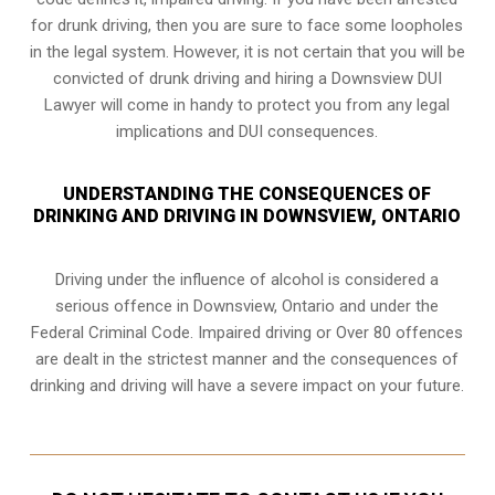
for drunk driving, then you are sure to face some loopholes
in the legal system. However, it is not certain that you will be
convicted of drunk driving and hiring a Downsview DUI
Lawyer will come in handy to protect you from any legal
implications and DUI consequences.
UNDERSTANDING THE CONSEQUENCES OF
DRINKING AND DRIVING IN DOWNSVIEW, ONTARIO
Driving under the influence of alcohol is considered a
serious offence in
Downsview, Ontario
and under the
Federal Criminal Code. Impaired driving or Over 80 offences
are dealt in the strictest manner and the consequences of
drinking and driving will have a severe impact on your future.