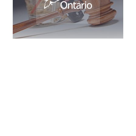
Downsview DUI
Defence Attorney