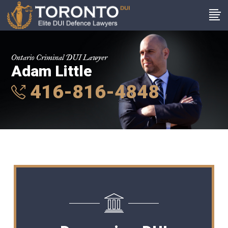
Ontario Criminal DUI Lawyer
Adam Little
416-816-4848