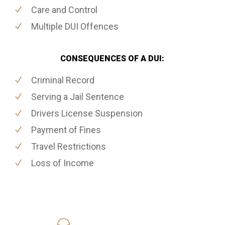
Care and Control
Multiple DUI Offences
CONSEQUENCES OF A DUI:
Criminal Record
Serving a Jail Sentence
Drivers License Suspension
Payment of Fines
Travel Restrictions
Loss of Income
416-816-4848