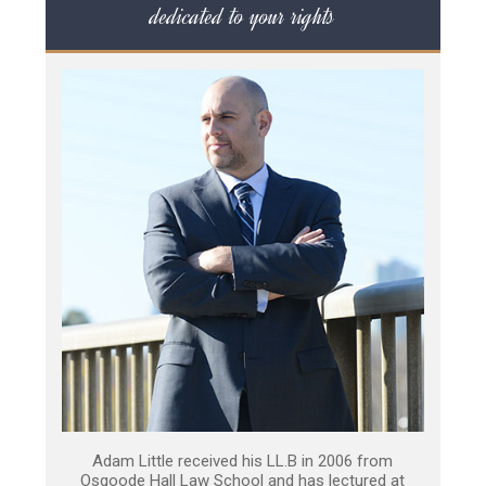
dedicated to your rights
Adam Little received his LL.B in 2006 from
Osgoode Hall Law School and has lectured at