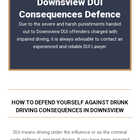
Downsview DUI
Consequences Defence
Due to the severe and harsh punishments handed
out to Downsview DUI offenders charged with
impaired driving, it is always advisable to contact an
experienced and reliable
DUI Lawyer
.
HOW TO DEFEND YOURSELF AGAINST DRUNK
DRIVING CONSEQUENCES IN DOWNSVIEW
DUI means driving under the influence or as the criminal
code defines it, impaired driving. If you have been arrested