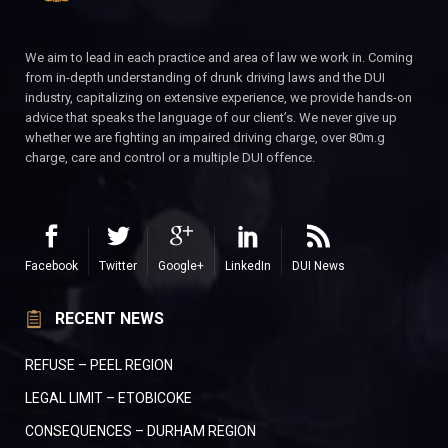
We aim to lead in each practice and area of law we work in. Coming
from in-depth understanding of drunk driving laws and the DUI
industry, capitalizing on extensive experience, we provide hands-on
advice that speaks the language of our client’s. We never give up
whether we are fighting an impaired driving charge, over 80m.g
charge, care and control or a multiple DUI offence.
Facebook
Twitter
Google+
LinkedIn
DUI News
RECENT NEWS
REFUSE – PEEL REGION
LEGAL LIMIT – ETOBICOKE
CONSEQUENCES – DURHAM REGION