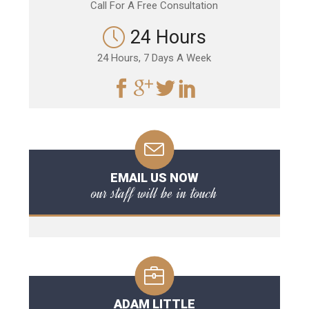
Call For A Free Consultation
24 Hours
24 Hours, 7 Days A Week
EMAIL US NOW
our staff will be in touch
ADAM LITTLE