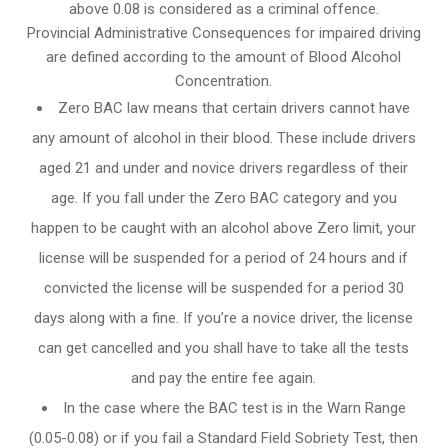
above 0.08 is considered as a criminal offence.
Provincial Administrative Consequences for impaired driving
are defined according to the amount of Blood Alcohol
Concentration.
Zero BAC law means that certain drivers cannot have
any amount of alcohol in their blood. These include drivers
aged 21 and under and novice drivers regardless of their
age. If you fall under the Zero BAC category and you
happen to be caught with an alcohol above Zero limit, your
license will be suspended for a period of 24 hours and if
convicted the license will be suspended for a period 30
days along with a fine. If you’re a novice driver, the license
can get cancelled and you shall have to take all the tests
and pay the entire fee again.
In the case where the BAC test is in the Warn Range
(0.05-0.08) or if you fail a Standard Field Sobriety Test, then