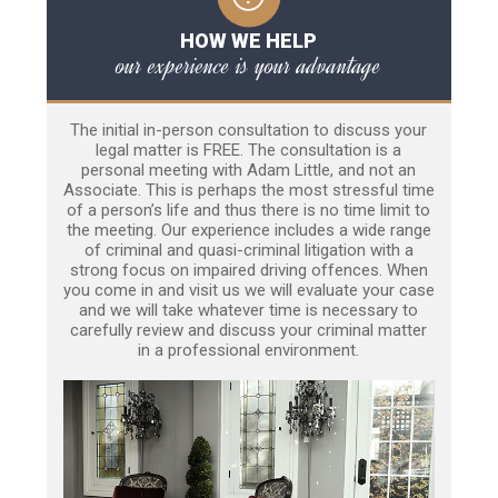
HOW WE HELP
our experience is your advantage
The initial in-person consultation to discuss your
legal matter is FREE. The consultation is a
personal meeting with Adam Little, and not an
Associate. This is perhaps the most stressful time
of a person’s life and thus there is no time limit to
the meeting. Our experience includes a wide range
of criminal and quasi-criminal litigation with a
strong focus on impaired driving offences. When
you come in and visit us we will evaluate your case
and we will take whatever time is necessary to
carefully review and discuss your criminal matter
in a professional environment.