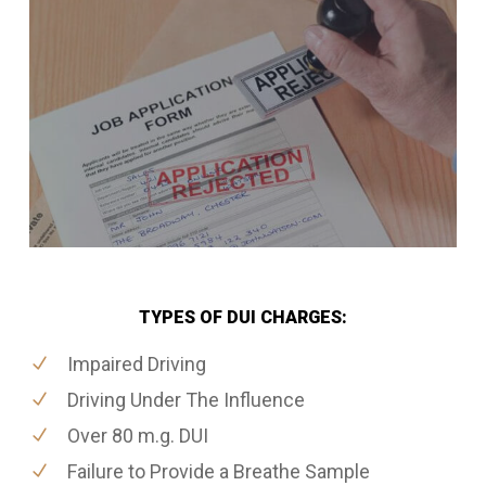
TYPES OF DUI CHARGES:
Impaired Driving
Driving Under The Influence
Over 80 m.g. DUI
Failure to Provide a Breathe Sample