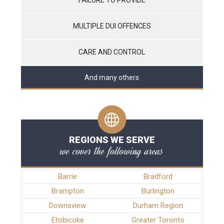
MULTIPLE DUI OFFENCES
CARE AND CONTROL
And many others
REGIONS WE SERVE
we cover the following areas
Barrie
Bradford
Brampton
Burlington
Downsview
Durham Region
Etobicoke
Greater Toronto