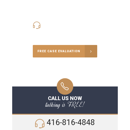
416-816-4848
Call Us for a free Consultation
FREE CASE EVALUATION
CALL US NOW
talking is FREE!
416-816-4848