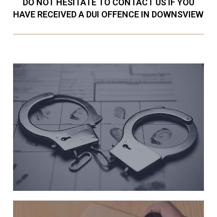
DO NOT HESITATE TO CONTACT US IF YOU
HAVE RECEIVED A DUI OFFENCE IN DOWNSVIEW