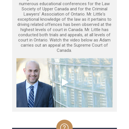
numerous educational conferences for the Law
Society of Upper Canada and for the Criminal
Lawyers’ Association of Ontario. Mr. Little's
exceptional knowledge of the law as it pertains to
driving related offences has been observed at the
highest levels of court in Canada. Mr. Little has
conducted both trials and appeals, at all levels of
court in Ontario. Watch the video below as Adam
carries out an appeal at the Supreme Court of
Canada.