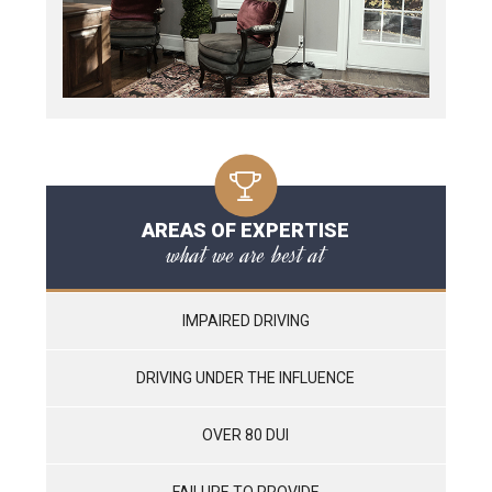
AREAS OF EXPERTISE
what we are best at
IMPAIRED DRIVING
DRIVING UNDER THE INFLUENCE
OVER 80 DUI
FAILURE TO PROVIDE