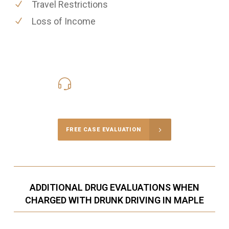
Travel Restrictions
Loss of Income
416-816-4848
Call Us for a free Consultation
FREE CASE EVALUATION
ADDITIONAL DRUG EVALUATIONS WHEN
CHARGED WITH DRUNK DRIVING IN MAPLE