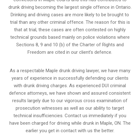
drunk driving becoming the largest single offence in Ontario.
Drinking and driving cases are more likely to be brought to
trial than any other criminal offence. The reason for this is
that at trial, these cases are often contested on highly
technical grounds based mainly on police violations where
Sections 8, 9 and 10 (b) of the Charter of Rights and
Freedom are cited in our client’s defence.
As a respectable Maple drunk driving lawyer, we have many
years of experience in successfully defending our clients
with drunk driving charges. As experienced
DUI criminal
defence attorneys
, we have shown and assured consistent
results largely due to our vigorous cross examination of
prosecution witnesses as well as our ability to target
technical insufficiencies. Contact us immediately if you
have been charged for driving while drunk in Maple, ON. The
earlier you get in contact with us the better.