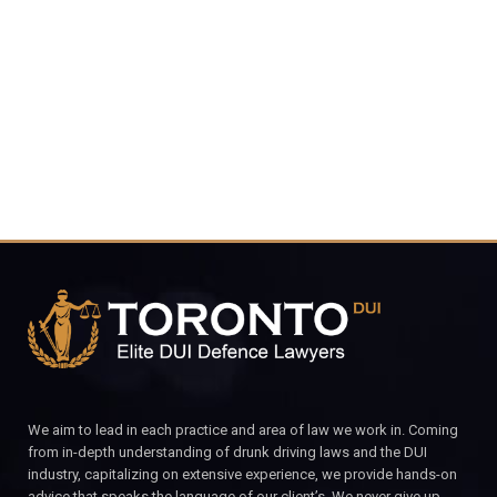
4848
CALL FOR YOUR FREE CONSULTATION.
We aim to lead in each practice and area of law we work in. Coming
from in-depth understanding of drunk driving laws and the DUI
industry, capitalizing on extensive experience, we provide hands-on
advice that speaks the language of our client’s. We never give up