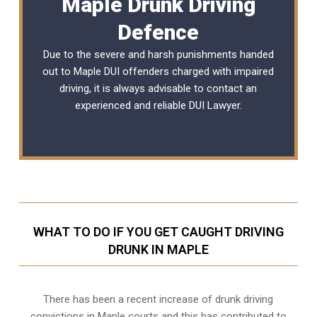
Maple Drunk Driving
Defence
Due to the severe and harsh punishments handed
out to Maple DUI offenders charged with impaired
driving, it is always advisable to contact an
experienced and reliable
DUI Lawyer
.
WHAT TO DO IF YOU GET CAUGHT DRIVING
DRUNK IN MAPLE
There has been a recent increase of drunk driving
convictions in Maple courts and this has contributed to