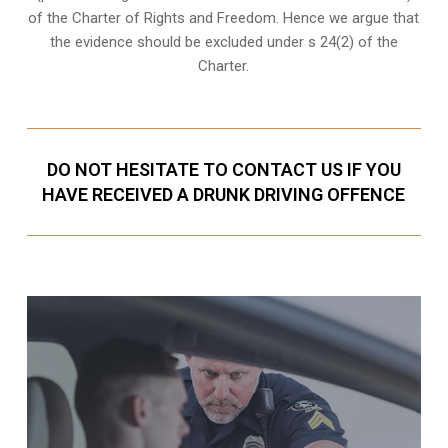
of the Charter of Rights and Freedom. Hence we argue that
the evidence should be excluded under s 24(2) of the
Charter.
DO NOT HESITATE TO CONTACT US IF YOU
HAVE RECEIVED A DRUNK DRIVING OFFENCE