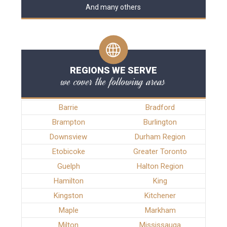
And many others
REGIONS WE SERVE
we cover the following areas
Barrie
Bradford
Brampton
Burlington
Downsview
Durham Region
Etobicoke
Greater Toronto
Guelph
Halton Region
Hamilton
King
Kingston
Kitchener
Maple
Markham
Milton
Mississauga