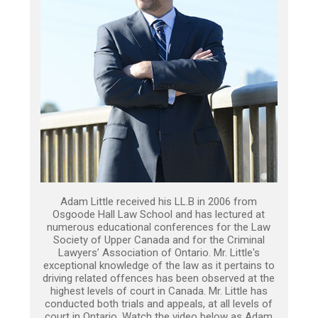
Adam Little received his LL.B in 2006 from
Osgoode Hall Law School and has lectured at
numerous educational conferences for the Law
Society of Upper Canada and for the Criminal
Lawyers’ Association of Ontario. Mr. Little's
exceptional knowledge of the law as it pertains to
driving related offences has been observed at the
highest levels of court in Canada. Mr. Little has
conducted both trials and appeals, at all levels of
court in Ontario. Watch the video below as Adam