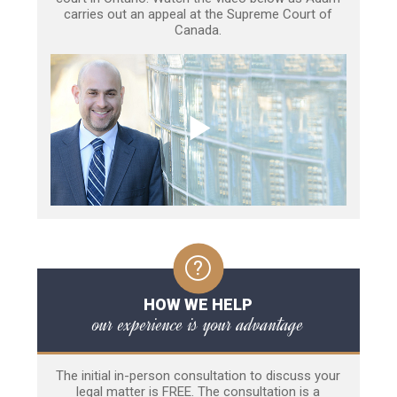
carries out an appeal at the Supreme Court of
Canada.
HOW WE HELP
our experience is your advantage
The initial in-person consultation to discuss your
legal matter is FREE. The consultation is a