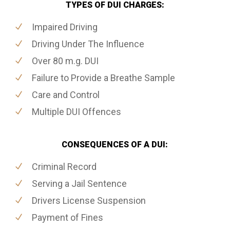
TYPES OF DUI CHARGES:
Impaired Driving
Driving Under The Influence
Over 80 m.g. DUI
Failure to Provide a Breathe Sample
Care and Control
Multiple DUI Offences
CONSEQUENCES OF A DUI:
Criminal Record
Serving a Jail Sentence
Drivers License Suspension
Payment of Fines