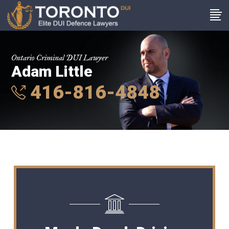
Ontario Criminal DUI Lawyer
Adam Little
416-816-4848