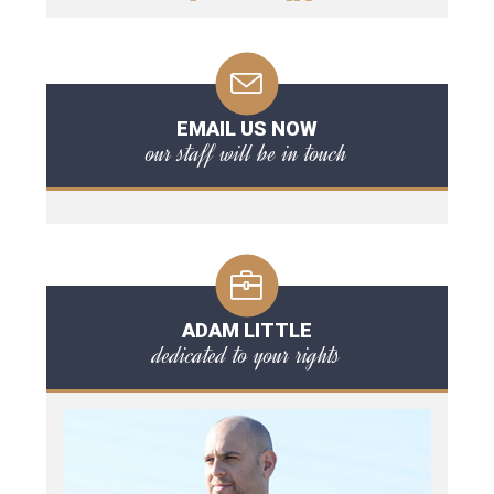
EMAIL US NOW
our staff will be in touch
ADAM LITTLE
dedicated to your rights