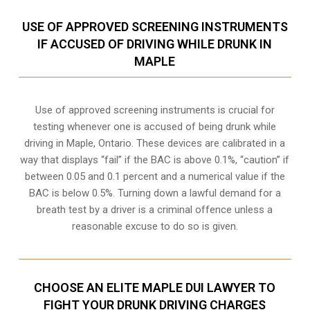
USE OF APPROVED SCREENING INSTRUMENTS
IF ACCUSED OF DRIVING WHILE DRUNK IN
MAPLE
Use of approved screening instruments is crucial for
testing whenever one is accused of being drunk while
driving in
Maple, Ontario
. These devices are calibrated in a
way that displays “fail” if the BAC is above 0.1%, “caution” if
between 0.05 and 0.1 percent and a numerical value if the
BAC is below 0.5%. Turning down a lawful demand for a
breath test by a driver is a criminal offence unless a
reasonable excuse to do so is given.
CHOOSE AN ELITE MAPLE DUI LAWYER TO
FIGHT YOUR DRUNK DRIVING CHARGES