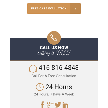
FREE CASE EVALUATION
CALL US NOW
talking is FREE!
416-816-4848
Call For A Free Consultation
24 Hours
24 Hours, 7 Days A Week