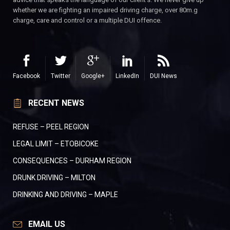
whether we are fighting an impaired driving charge, over 80m.g
charge, care and control or a multiple DUI offence.
Facebook
Twitter
Google+
LinkedIn
DUI News
RECENT NEWS
REFUSE – PEEL REGION
LEGAL LIMIT – ETOBICOKE
CONSEQUENCES – DURHAM REGION
DRUNK DRIVING – MILTON
DRINKING AND DRIVING – MAPLE
EMAIL US