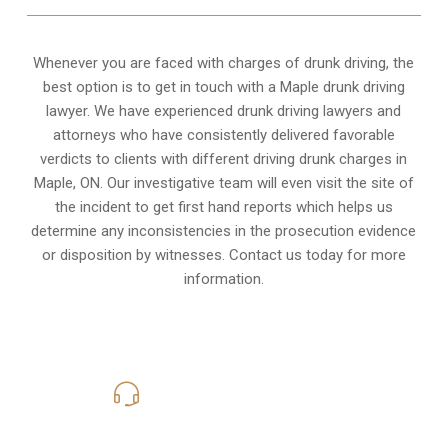
Whenever you are faced with charges of drunk driving, the
best option is to get in touch with a Maple drunk driving
lawyer. We have experienced drunk driving lawyers and
attorneys who have consistently delivered favorable
verdicts to clients with different driving drunk charges in
Maple, ON. Our investigative team will even visit the site of
the incident to get first hand reports which helps us
determine any inconsistencies in the prosecution evidence
or disposition by witnesses. Contact us today for more
information.
416-816-4848
Call Us for a free Consultation