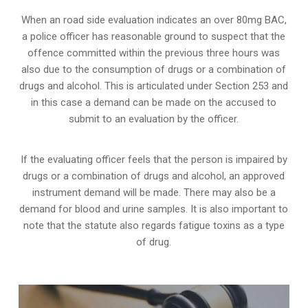
When an road side evaluation indicates an over 80mg BAC,
a police officer has reasonable ground to suspect that the
offence committed within the previous three hours was
also due to the consumption of drugs or a combination of
drugs and alcohol. This is articulated under Section 253 and
in this case a demand can be made on the accused to
submit to an evaluation by the officer.
If the evaluating officer feels that the person is impaired by
drugs or a combination of drugs and alcohol, an approved
instrument demand will be made. There may also be a
demand for blood and urine samples. It is also important to
note that the statute also regards fatigue toxins as a type
of drug.