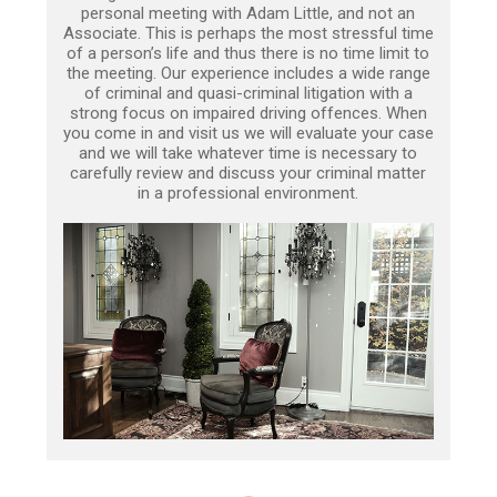
personal meeting with Adam Little, and not an
Associate. This is perhaps the most stressful time
of a person’s life and thus there is no time limit to
the meeting. Our experience includes a wide range
of criminal and quasi-criminal litigation with a
strong focus on impaired driving offences. When
you come in and visit us we will evaluate your case
and we will take whatever time is necessary to
carefully review and discuss your criminal matter
in a professional environment.