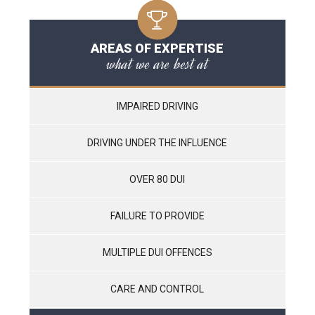
AREAS OF EXPERTISE
what we are best at
IMPAIRED DRIVING
DRIVING UNDER THE INFLUENCE
OVER 80 DUI
FAILURE TO PROVIDE
MULTIPLE DUI OFFENCES
CARE AND CONTROL