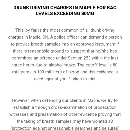
DRUNK DRIVING CHARGES IN MAPLE FOR BAC
LEVELS EXCEEDING 80MG
This, by far, is the most common of all drunk driving
charges in Maple, ON. A police officer can demand a person
to provide breath samples into an approved instrument if
there is reasonable ground to suspect that he/she has
committed an offence under
Section 253
within the last
three hours due to alcohol intake. The cutoff level is 80
milligrams in 100 milliliters of blood and this evidence is
used against you if taken to trial.
However, when defending our clients in Maple, we try to
establish a through cross-examination of prosecution
witnesses and presentation of other evidence proving that
the taking of breath samples may have violated s8
(protection against unreasonable searches and seizures)