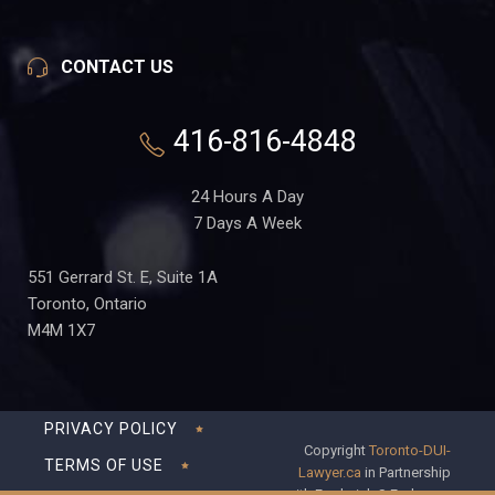
CONTACT US
416-816-4848
24 Hours A Day
7 Days A Week
551 Gerrard St. E, Suite 1A
Toronto, Ontario
M4M 1X7
PRIVACY POLICY
Copyright
Toronto-DUI-
TERMS OF USE
Lawyer.ca
in Partnership
with Frederick S Fedorsen