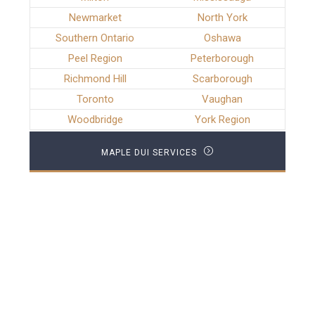
Newmarket
North York
Southern Ontario
Oshawa
Peel Region
Peterborough
Richmond Hill
Scarborough
Toronto
Vaughan
Woodbridge
York Region
MAPLE DUI SERVICES