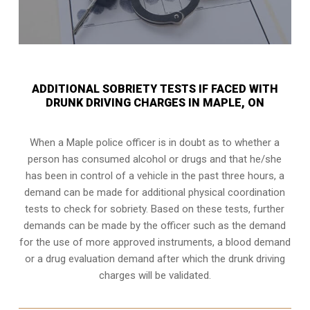
ADDITIONAL SOBRIETY TESTS IF FACED WITH
DRUNK DRIVING CHARGES IN MAPLE, ON
When a Maple police officer is in doubt as to whether a
person has consumed alcohol or drugs and that he/she
has been in control of a vehicle in the past three hours, a
demand can be made for additional physical coordination
tests to check for sobriety. Based on these tests, further
demands can be made by the officer such as the demand
for the use of more approved instruments, a blood demand
or a drug evaluation demand after which the drunk driving
charges will be validated.