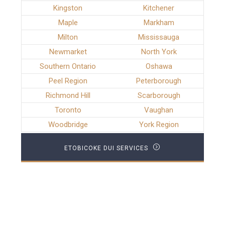
Kingston
Kitchener
Maple
Markham
Milton
Mississauga
Newmarket
North York
Southern Ontario
Oshawa
Peel Region
Peterborough
Richmond Hill
Scarborough
Toronto
Vaughan
Woodbridge
York Region
ETOBICOKE DUI SERVICES