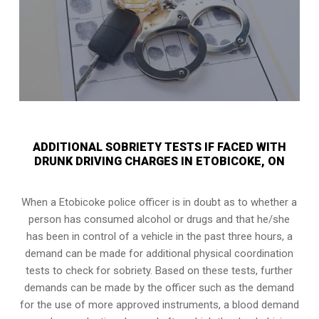
ADDITIONAL SOBRIETY TESTS IF FACED WITH
DRUNK DRIVING CHARGES IN ETOBICOKE, ON
When a Etobicoke police officer is in doubt as to whether a
person has consumed alcohol or drugs and that he/she
has been in control of a vehicle in the past three hours, a
demand can be made for additional physical coordination
tests to check for sobriety. Based on these tests, further
demands can be made by the officer such as the demand
for the use of more approved instruments, a blood demand