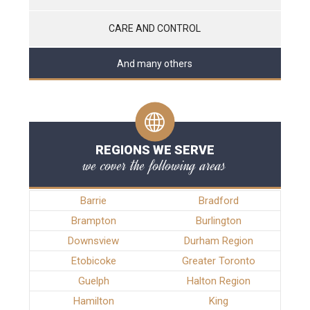
CARE AND CONTROL
And many others
REGIONS WE SERVE
we cover the following areas
Barrie
Bradford
Brampton
Burlington
Downsview
Durham Region
Etobicoke
Greater Toronto
Guelph
Halton Region
Hamilton
King