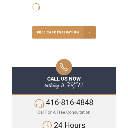
416-816-4848
Call Us for a free Consultation
FREE CASE EVALUATION
CALL US NOW
talking is FREE!
416-816-4848
Call For A Free Consultation
24 Hours