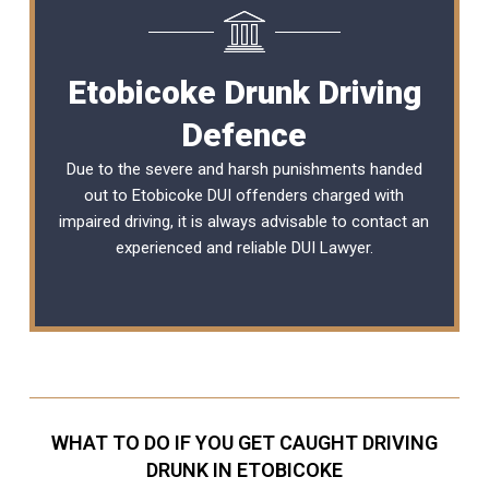
Etobicoke Drunk Driving
Defence
Due to the severe and harsh punishments handed
out to Etobicoke DUI offenders charged with
impaired driving, it is always advisable to contact an
experienced and reliable
DUI Lawyer
.
WHAT TO DO IF YOU GET CAUGHT DRIVING
DRUNK IN ETOBICOKE