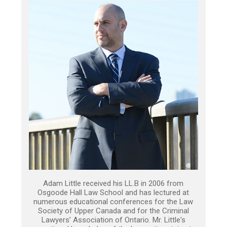
Adam Little received his LL.B in 2006 from
Osgoode Hall Law School and has lectured at
numerous educational conferences for the Law
Society of Upper Canada and for the Criminal
Lawyers’ Association of Ontario. Mr. Little's