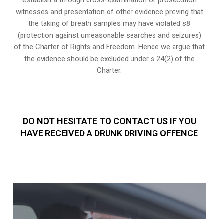
witnesses and presentation of other evidence proving that
the taking of breath samples may have violated s8
(protection against unreasonable searches and seizures)
of the Charter of Rights and Freedom. Hence we argue that
the evidence should be excluded under s 24(2) of the
Charter.
DO NOT HESITATE TO CONTACT US IF YOU
HAVE RECEIVED A DRUNK DRIVING OFFENCE