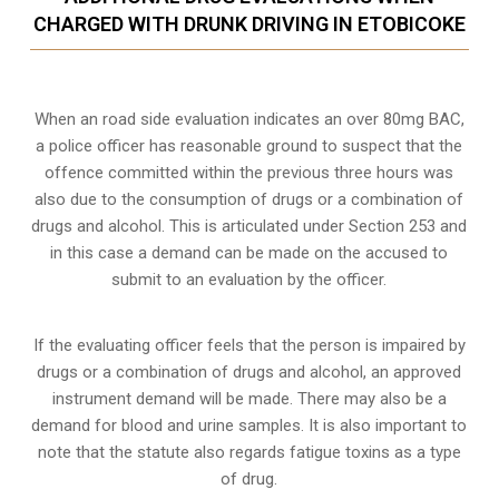
CHARGED WITH DRUNK DRIVING IN ETOBICOKE
When an road side evaluation indicates an over 80mg BAC,
a police officer has reasonable ground to suspect that the
offence committed within the previous three hours was
also due to the consumption of drugs or a combination of
drugs and alcohol. This is articulated under Section 253 and
in this case a demand can be made on the accused to
submit to an evaluation by the officer.
If the evaluating officer feels that the person is impaired by
drugs or a combination of drugs and alcohol, an approved
instrument demand will be made. There may also be a
demand for blood and urine samples. It is also important to
note that the statute also regards fatigue toxins as a type
of drug.