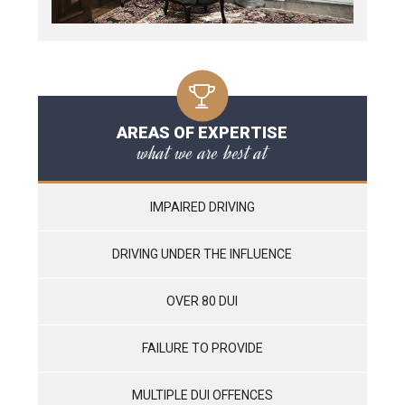
AREAS OF EXPERTISE
what we are best at
IMPAIRED DRIVING
DRIVING UNDER THE INFLUENCE
OVER 80 DUI
FAILURE TO PROVIDE
MULTIPLE DUI OFFENCES