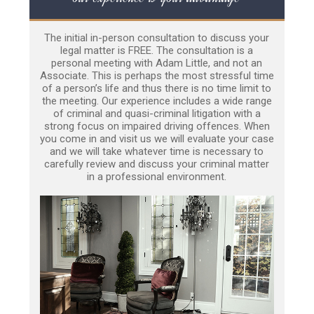
The initial in-person consultation to discuss your
legal matter is FREE. The consultation is a
personal meeting with Adam Little, and not an
Associate. This is perhaps the most stressful time
of a person’s life and thus there is no time limit to
the meeting. Our experience includes a wide range
of criminal and quasi-criminal litigation with a
strong focus on impaired driving offences. When
you come in and visit us we will evaluate your case
and we will take whatever time is necessary to
carefully review and discuss your criminal matter
in a professional environment.