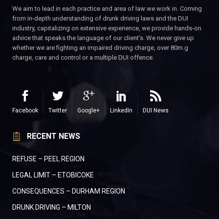
We aim to lead in each practice and area of law we work in. Coming
from in-depth understanding of drunk driving laws and the DUI
industry, capitalizing on extensive experience, we provide hands-on
advice that speaks the language of our client’s. We never give up
whether we are fighting an impaired driving charge, over 80m.g
charge, care and control or a multiple DUI offence.
Facebook
Twitter
Google+
LinkedIn
DUI News
RECENT NEWS
REFUSE – PEEL REGION
LEGAL LIMIT – ETOBICOKE
CONSEQUENCES – DURHAM REGION
DRUNK DRIVING – MILTON