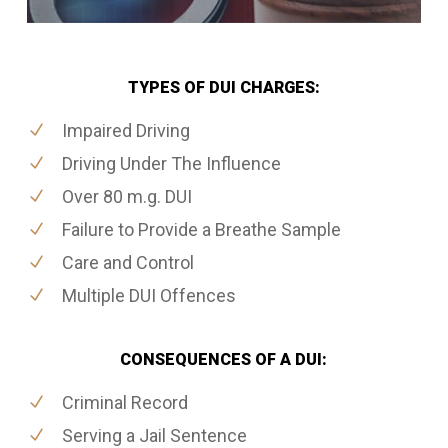
TYPES OF DUI CHARGES:
Impaired Driving
Driving Under The Influence
Over 80 m.g. DUI
Failure to Provide a Breathe Sample
Care and Control
Multiple DUI Offences
CONSEQUENCES OF A DUI:
Criminal Record
Serving a Jail Sentence