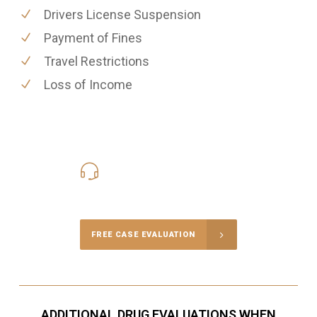
Drivers License Suspension
Payment of Fines
Travel Restrictions
Loss of Income
416-816-4848
Call Us for a free Consultation
FREE CASE EVALUATION
ADDITIONAL DRUG EVALUATIONS WHEN