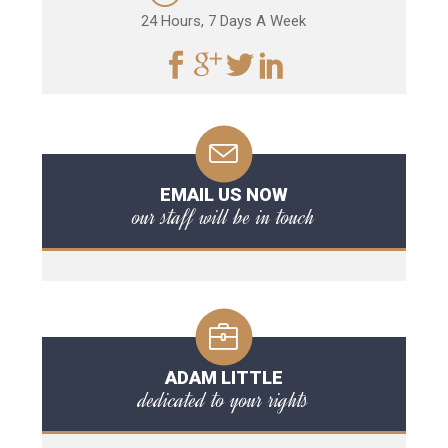
24 Hours, 7 Days A Week
EMAIL US NOW
our staff will be in touch
ADAM LITTLE
dedicated to your rights