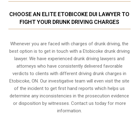
CHOOSE AN ELITE ETOBICOKE DUI LAWYER TO
FIGHT YOUR DRUNK DRIVING CHARGES
Whenever you are faced with charges of drunk driving, the
best option is to get in touch with a Etobicoke drunk driving
lawyer. We have experienced drunk driving lawyers and
attorneys who have consistently delivered favorable
verdicts to clients with different driving drunk charges in
Etobicoke, ON. Our investigative team will even visit the site
of the incident to get first hand reports which helps us
determine any inconsistencies in the prosecution evidence
or disposition by witnesses. Contact us today for more
information.