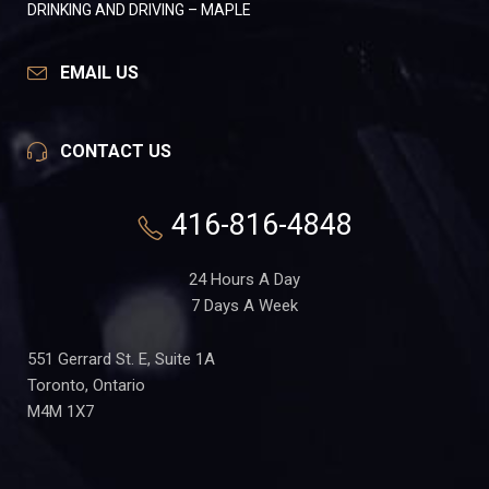
DRINKING AND DRIVING – MAPLE
EMAIL US
CONTACT US
416-816-4848
24 Hours A Day
7 Days A Week
551 Gerrard St. E, Suite 1A
Toronto, Ontario
M4M 1X7