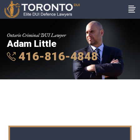
Ontario Criminal DUI Lawyer
Adam Little
416-816-4848