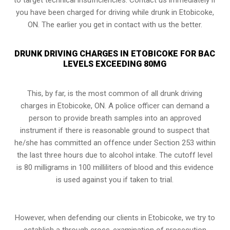
you have been charged for driving while drunk in Etobicoke,
ON. The earlier you get in contact with us the better.
DRUNK DRIVING CHARGES IN ETOBICOKE FOR BAC
LEVELS EXCEEDING 80MG
This, by far, is the most common of all drunk driving
charges in Etobicoke, ON. A police officer can demand a
person to provide breath samples into an approved
instrument if there is reasonable ground to suspect that
he/she has committed an offence under
Section 253
within
the last three hours due to alcohol intake. The cutoff level
is 80 milligrams in 100 milliliters of blood and this evidence
is used against you if taken to trial.
However, when defending our clients in Etobicoke, we try to
establish a through cross-examination of prosecution