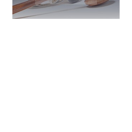
Etobicoke DUI
Defence Attorney