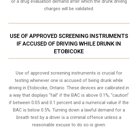
or a drug evaluation demand after which the drunk driving
charges will be validated.
USE OF APPROVED SCREENING INSTRUMENTS
IF ACCUSED OF DRIVING WHILE DRUNK IN
ETOBICOKE
Use of approved screening instruments is crucial for
testing whenever one is accused of being drunk while
driving in
Etobicoke, Ontario
. These devices are calibrated in
a way that displays “fail” if the BAC is above 0.1%, “caution”
if between 0.05 and 0.1 percent and a numerical value if the
BAC is below 0.5%. Turning down a lawful demand for a
breath test by a driver is a criminal offence unless a
reasonable excuse to do so is given.