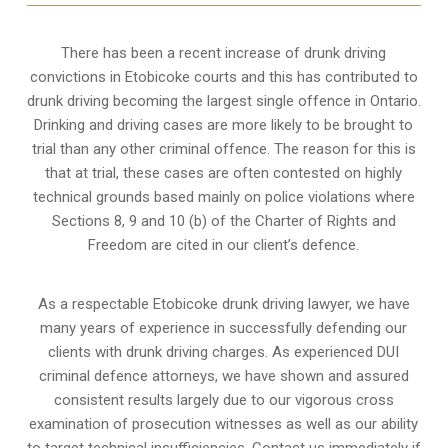
There has been a recent increase of drunk driving
convictions in Etobicoke courts and this has contributed to
drunk driving becoming the largest single offence in Ontario.
Drinking and driving cases are more likely to be brought to
trial than any other criminal offence. The reason for this is
that at trial, these cases are often contested on highly
technical grounds based mainly on police violations where
Sections 8, 9 and 10 (b) of the Charter of Rights and
Freedom are cited in our client’s defence.
As a respectable Etobicoke drunk driving lawyer, we have
many years of experience in successfully defending our
clients with drunk driving charges. As experienced
DUI
criminal defence attorneys
, we have shown and assured
consistent results largely due to our vigorous cross
examination of prosecution witnesses as well as our ability
to target technical insufficiencies. Contact us immediately if