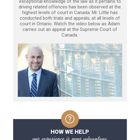
exceptional knowledge of the law as it pertains to
driving related offences has been observed at the
highest levels of court in Canada. Mr. Little has
conducted both trials and appeals, at all levels of
court in Ontario. Watch the video below as Adam
carries out an appeal at the Supreme Court of
Canada.
HOW WE HELP
our experience is your advantage