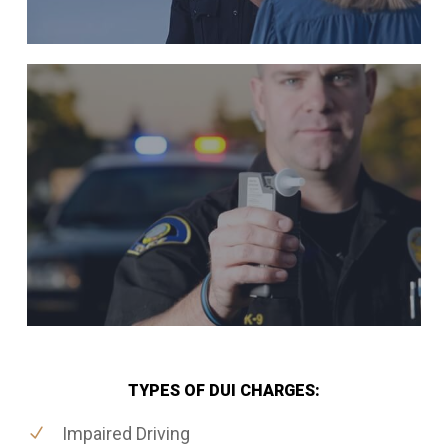
TYPES OF DUI CHARGES:
Impaired Driving