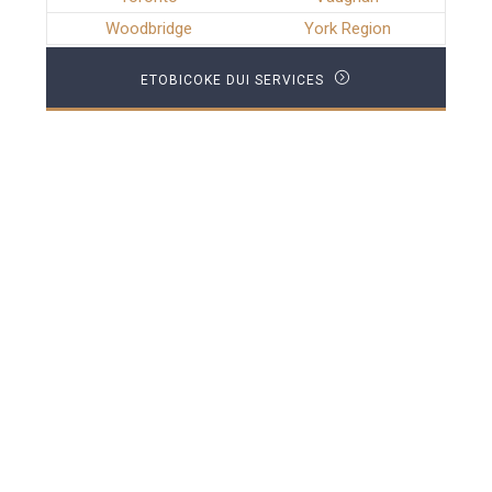
Woodbridge
York Region
ETOBICOKE DUI SERVICES