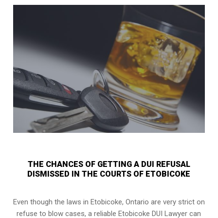
THE CHANCES OF GETTING A DUI REFUSAL
DISMISSED IN THE COURTS OF ETOBICOKE
Even though the laws in
Etobicoke, Ontario
are very strict on
refuse to blow cases, a reliable Etobicoke DUI Lawyer can