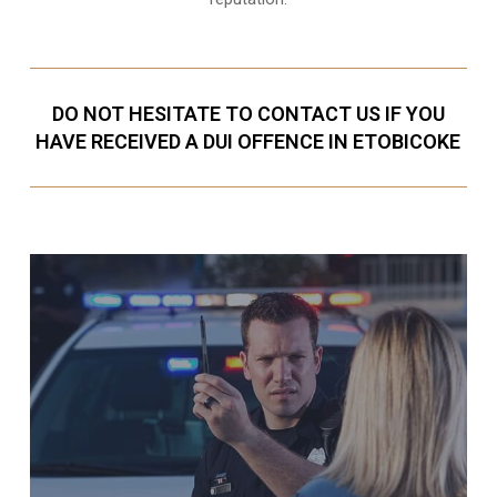
DO NOT HESITATE TO CONTACT US IF YOU
HAVE RECEIVED A DUI OFFENCE IN ETOBICOKE