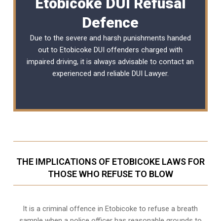
Etobicoke DUI Refusal
Defence
Due to the severe and harsh punishments handed
out to Etobicoke DUI offenders charged with
impaired driving, it is always advisable to contact an
experienced and reliable
DUI Lawyer
.
THE IMPLICATIONS OF ETOBICOKE LAWS FOR
THOSE WHO REFUSE TO BLOW
It is a criminal offence in Etobicoke to refuse a breath
sample when a police officer has reasonable grounds to