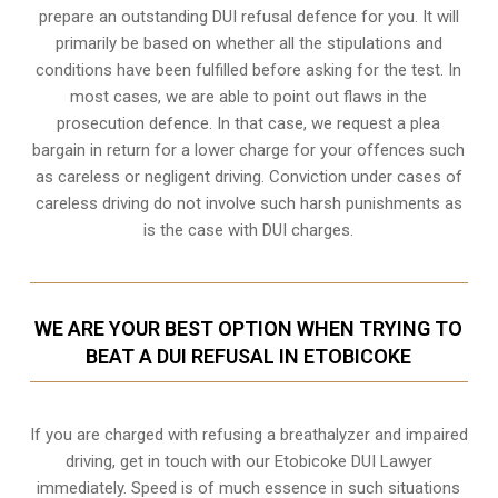
prepare an outstanding DUI refusal defence for you. It will
primarily be based on whether all the stipulations and
conditions have been fulfilled before asking for the test. In
most cases, we are able to point out flaws in the
prosecution defence. In that case, we request a plea
bargain in return for a lower charge for your offences such
as careless or negligent driving. Conviction under cases of
careless driving do not involve such harsh punishments as
is the case with DUI charges.
WE ARE YOUR BEST OPTION WHEN TRYING TO
BEAT A DUI REFUSAL IN ETOBICOKE
If you are charged with refusing a breathalyzer and impaired
driving, get in touch with our Etobicoke DUI Lawyer
immediately. Speed is of much essence in such situations