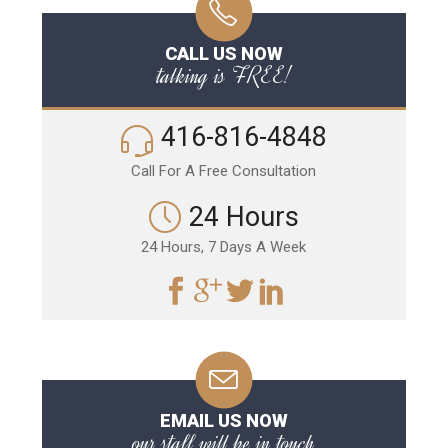
CALL US NOW
talking is FREE!
416-816-4848
Call For A Free Consultation
24 Hours
24 Hours, 7 Days A Week
EMAIL US NOW
our staff will be in touch