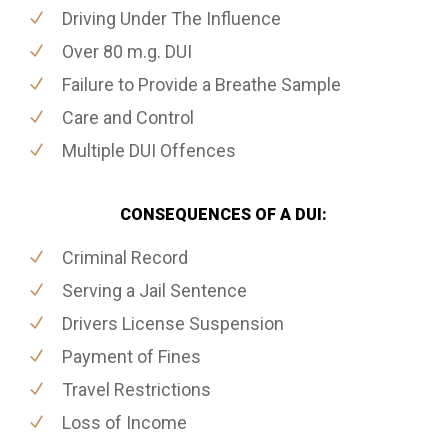
Driving Under The Influence
Over 80 m.g. DUI
Failure to Provide a Breathe Sample
Care and Control
Multiple DUI Offences
CONSEQUENCES OF A DUI:
Criminal Record
Serving a Jail Sentence
Drivers License Suspension
Payment of Fines
Travel Restrictions
Loss of Income