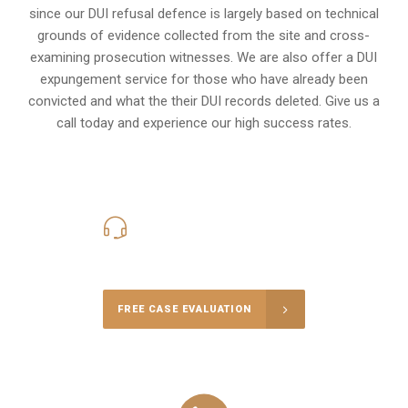
since our DUI refusal defence is largely based on technical
grounds of evidence collected from the site and cross-
examining prosecution witnesses. We are also offer a
DUI
expungement
service for those who have already been
convicted and what the their DUI records deleted. Give us a
call today and experience our high success rates.
416-816-4848
Call Us for a free Consultation
FREE CASE EVALUATION