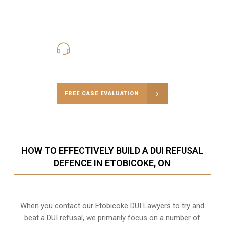
416-816-4848
Call Us for a free Consultation
FREE CASE EVALUATION
HOW TO EFFECTIVELY BUILD A DUI REFUSAL
DEFENCE IN ETOBICOKE, ON
When you contact our Etobicoke DUI Lawyers to try and
beat a DUI refusal, we primarily focus on a number of