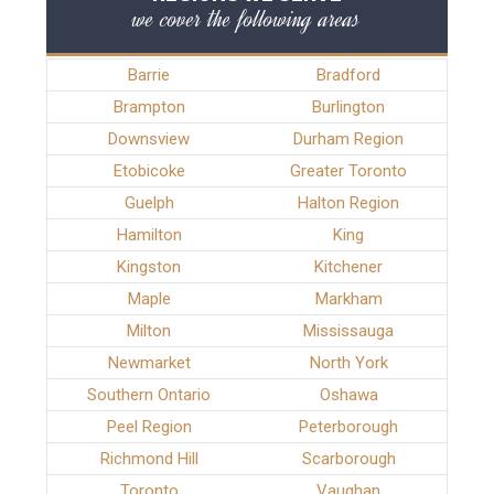
we cover the following areas
Barrie
Bradford
Brampton
Burlington
Downsview
Durham Region
Etobicoke
Greater Toronto
Guelph
Halton Region
Hamilton
King
Kingston
Kitchener
Maple
Markham
Milton
Mississauga
Newmarket
North York
Southern Ontario
Oshawa
Peel Region
Peterborough
Richmond Hill
Scarborough
Toronto
Vaughan