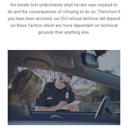
the breath test understands what he/she was required to
do and the consequences of refusing to do so. Therefore if
you have been arrested, our DUI refusal defence will depend
on these factors which are more dependant on technical
grounds than anything else.