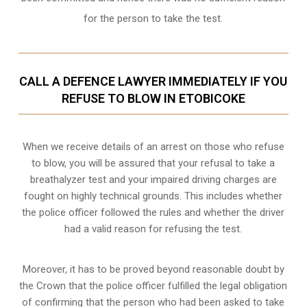
for the person to take the test.
CALL A DEFENCE LAWYER IMMEDIATELY IF YOU
REFUSE TO BLOW IN ETOBICOKE
When we receive details of an arrest on those who refuse
to blow, you will be assured that your refusal to take a
breathalyzer test and your impaired driving charges are
fought on highly technical grounds
. This includes whether
the police officer followed the rules and whether the driver
had a valid reason for refusing the test.
Moreover, it has to be proved beyond reasonable doubt by
the Crown that the police officer fulfilled the legal obligation
of confirming that the person who had been asked to take