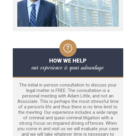
HOW WE HELP
our experience is your advantage
The initial in-person consultation to discuss your
legal matter is FREE. The consultation is a
personal meeting with Adam Little, and not an
Associate. This is perhaps the most stressful time
of a person’s life and thus there is no time limit to
the meeting. Our experience includes a wide range
of criminal and quasi-criminal litigation with a
strong focus on impaired driving offences. When
you come in and visit us we will evaluate your case
and we will take whatever time is necessary to