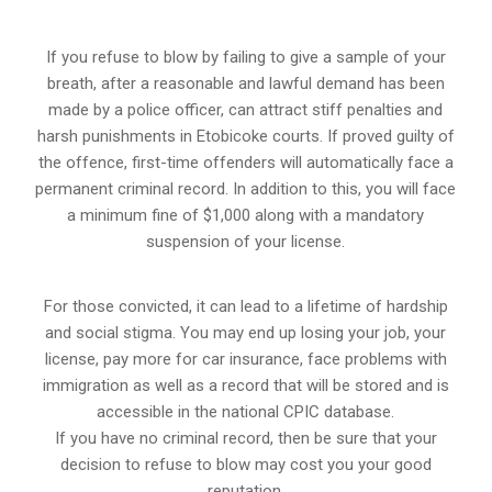
If you refuse to blow by failing to give a sample of your
breath, after a reasonable and lawful demand has been
made by a police officer, can attract stiff penalties and
harsh punishments in Etobicoke courts. If proved guilty of
the offence, first-time offenders will automatically face a
permanent criminal record. In addition to this, you will face
a minimum fine of $1,000 along with a mandatory
suspension of your license.
For those convicted, it can lead to a lifetime of hardship
and social stigma. You may end up losing your job, your
license, pay more for car insurance, face problems with
immigration as well as a record that will be stored and is
accessible in the national CPIC database.
If you have no criminal record, then be sure that your
decision to refuse to blow may cost you your good
reputation.