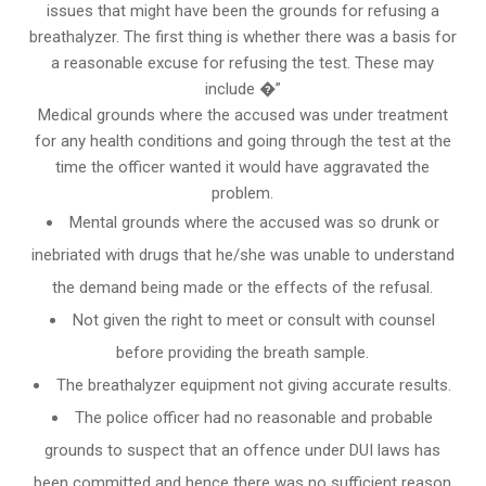
issues that might have been the grounds for refusing a
breathalyzer. The first thing is whether there was a basis for
a reasonable excuse for refusing the test. These may
include �”
Medical grounds where the accused was under treatment
for any health conditions and going through the test at the
time the officer wanted it would have aggravated the
problem.
Mental grounds where the accused was so drunk or
inebriated with drugs that he/she was unable to understand
the demand being made or the effects of the refusal.
Not given the right to meet or consult with counsel
before providing the breath sample.
The breathalyzer equipment not giving accurate results.
The police officer had no reasonable and probable
grounds to suspect that an offence under DUI laws has
been committed and hence there was no sufficient reason