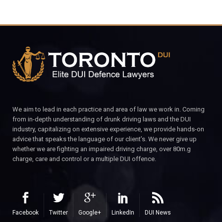
We aim to lead in each practice and area of law we work in. Coming
from in-depth understanding of drunk driving laws and the DUI
industry, capitalizing on extensive experience, we provide hands-on
advice that speaks the language of our client’s. We never give up
whether we are fighting an impaired driving charge, over 80m.g
charge, care and control or a multiple DUI offence.
Facebook
Twitter
Google+
LinkedIn
DUI News