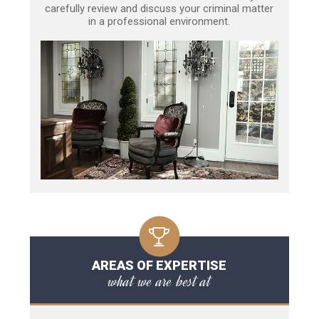
carefully review and discuss your criminal matter
in a professional environment.
AREAS OF EXPERTISE
what we are best at