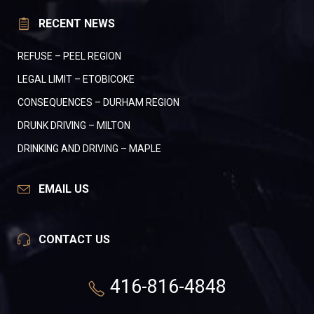
RECENT NEWS
REFUSE – PEEL REGION
LEGAL LIMIT – ETOBICOKE
CONSEQUENCES – DURHAM REGION
DRUNK DRIVING – MILTON
DRINKING AND DRIVING – MAPLE
EMAIL US
CONTACT US
416-816-4848