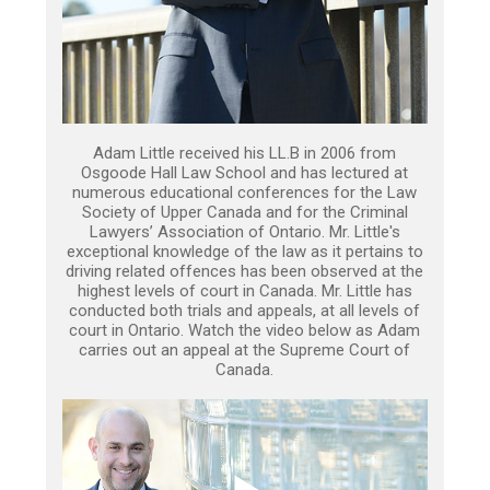
Adam Little received his LL.B in 2006 from
Osgoode Hall Law School and has lectured at
numerous educational conferences for the Law
Society of Upper Canada and for the Criminal
Lawyers’ Association of Ontario. Mr. Little's
exceptional knowledge of the law as it pertains to
driving related offences has been observed at the
highest levels of court in Canada. Mr. Little has
conducted both trials and appeals, at all levels of
court in Ontario. Watch the video below as Adam
carries out an appeal at the Supreme Court of
Canada.