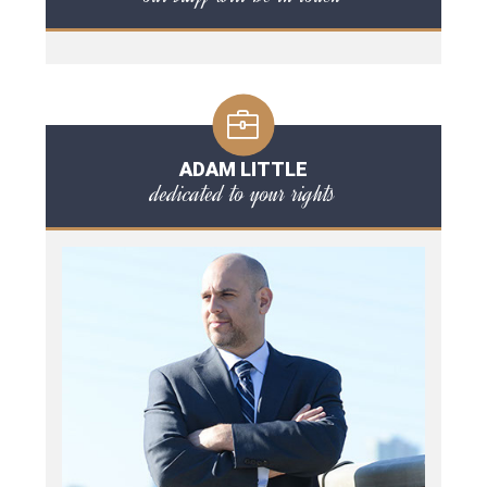
ADAM LITTLE
dedicated to your rights