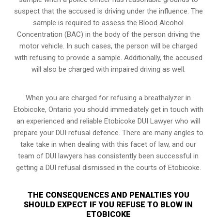
suspect that the accused is driving under the influence. The
sample is required to assess the Blood Alcohol
Concentration (BAC) in the body of the person driving the
motor vehicle. In such cases, the person will be charged
with refusing to provide a sample. Additionally, the accused
will also be charged with impaired driving as well.
When you are charged for refusing a breathalyzer in
Etobicoke, Ontario you should immediately get in touch with
an experienced and reliable Etobicoke DUI Lawyer who will
prepare your DUI refusal defence. There are many angles to
take take in when dealing with this facet of law, and our
team of DUI lawyers has consistently been successful in
getting a DUI refusal dismissed in the courts of Etobicoke.
THE CONSEQUENCES AND PENALTIES YOU
SHOULD EXPECT IF YOU REFUSE TO BLOW IN
ETOBICOKE