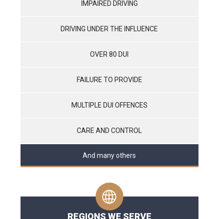
IMPAIRED DRIVING
DRIVING UNDER THE INFLUENCE
OVER 80 DUI
FAILURE TO PROVIDE
MULTIPLE DUI OFFENCES
CARE AND CONTROL
And many others
REGIONS WE SERVE