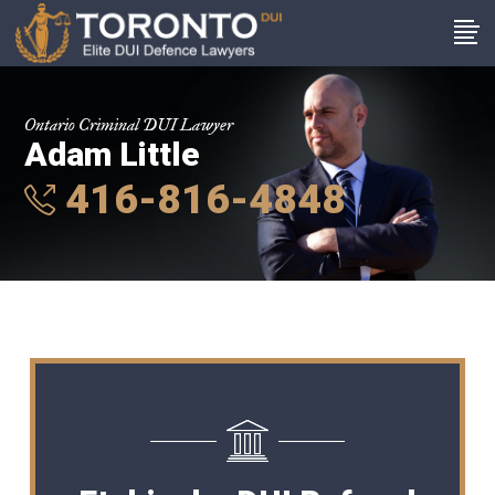
Ontario Criminal DUI Lawyer
Adam Little
416-816-4848