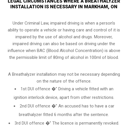
LEGAL CIRCUMSTANCES WHERE A BREATHALYZER
INSTALLATION IS NECESSARY IN MARKHAM, ON
Under Criminal Law, impaired driving is when a person’s
ability to operate a vehicle or having care and control of it is
impaired by the use of alcohol and drugs. Moreover,
impaired driving can also be based on driving under the
influence when
BAC (Blood Alcohol Concentration)
is above
the permissible limit of 80mg of alcohol in 100ml of blood.
A Breathalyzer installation may not be necessary depending
on the nature of the offence.
1st DUI offence �” Driving a vehicle fitted with an
ignition interlock device, apart from other restrictions.
2nd DUI offence �” An accused has to have a car
breathalyzer fitted 6 months after the sentence.
3rd DUI offence �” The licence is permanently revoked.