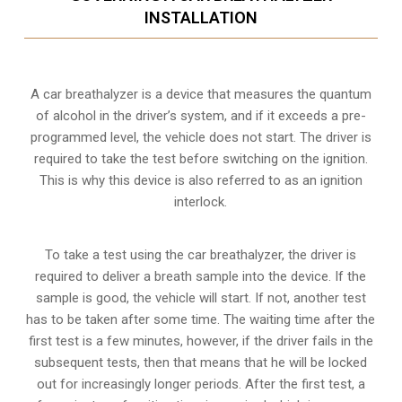
INSTALLATION
A car breathalyzer is a device that measures the quantum
of alcohol in the driver’s system, and if it exceeds a pre-
programmed level, the vehicle does not start. The driver is
required to take the test before switching on the ignition.
This is why this device is also referred to as an ignition
interlock.
To take a test using the car breathalyzer, the driver is
required to deliver a breath sample into the device. If the
sample is good, the vehicle will start. If not, another test
has to be taken after some time. The waiting time after the
first test is a few minutes, however, if the driver fails in the
subsequent tests, then that means that he will be locked
out for increasingly longer periods. After the first test, a