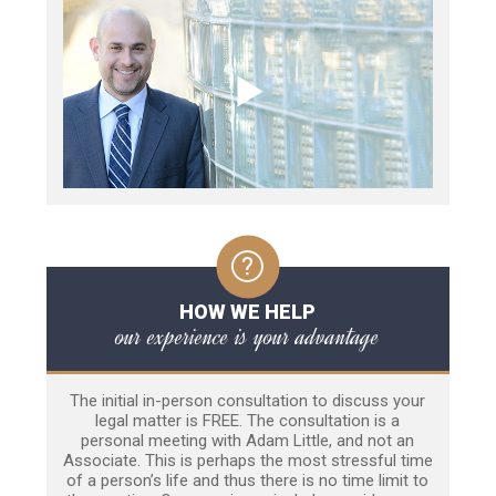
HOW WE HELP
our experience is your advantage
The initial in-person consultation to discuss your
legal matter is FREE. The consultation is a
personal meeting with Adam Little, and not an
Associate. This is perhaps the most stressful time
of a person’s life and thus there is no time limit to