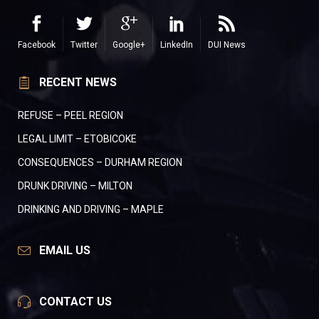
Facebook
Twitter
Google+
LinkedIn
DUI News
RECENT NEWS
REFUSE – PEEL REGION
LEGAL LIMIT – ETOBICOKE
CONSEQUENCES – DURHAM REGION
DRUNK DRIVING – MILTON
DRINKING AND DRIVING – MAPLE
EMAIL US
CONTACT US