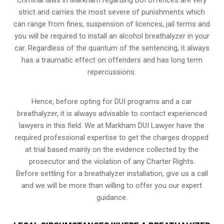
strict and carries the most severe of punishments which
can range from fines, suspension of licences, jail terms and
you will be required to install an alcohol breathalyzer in your
car. Regardless of the quantum of the sentencing, it always
has a traumatic effect on offenders and has long term
repercussions.
Hence, before opting for DUI programs and a car
breathalyzer, it is always advisable to contact experienced
lawyers in this field. We at Markham DUI Lawyer have the
required professional expertise to get the charges dropped
at trial based mainly on the evidence collected by the
prosecutor and the violation of any Charter Rights.
Before settling for a breathalyzer installation, give us a call
and we will be more than willing to offer you our expert
guidance.