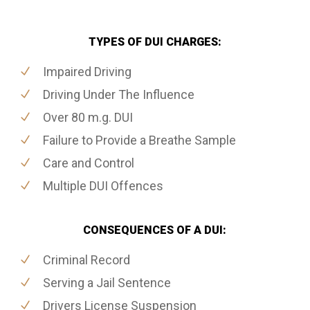
TYPES OF DUI CHARGES:
Impaired Driving
Driving Under The Influence
Over 80 m.g. DUI
Failure to Provide a Breathe Sample
Care and Control
Multiple DUI Offences
CONSEQUENCES OF A DUI:
Criminal Record
Serving a Jail Sentence
Drivers License Suspension