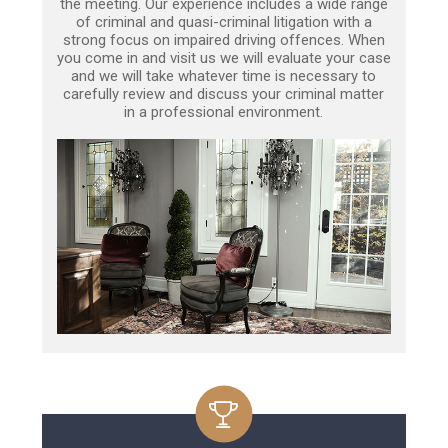
the meeting. Our experience includes a wide range
of criminal and quasi-criminal litigation with a
strong focus on impaired driving offences. When
you come in and visit us we will evaluate your case
and we will take whatever time is necessary to
carefully review and discuss your criminal matter
in a professional environment.