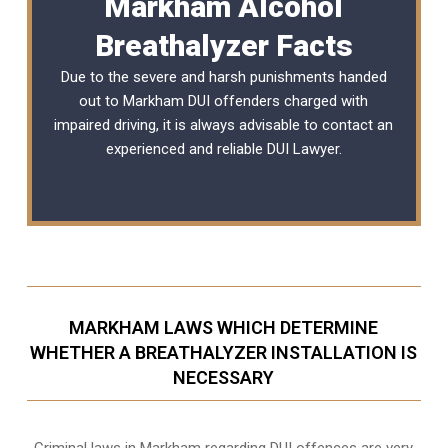
Markham Alcohol
Breathalyzer Facts
Due to the severe and harsh punishments handed
out to Markham DUI offenders charged with
impaired driving, it is always advisable to contact an
experienced and reliable
DUI Lawyer
.
MARKHAM LAWS WHICH DETERMINE
WHETHER A BREATHALYZER INSTALLATION IS
NECESSARY
Criminal laws in Markham regarding DUI offences are very