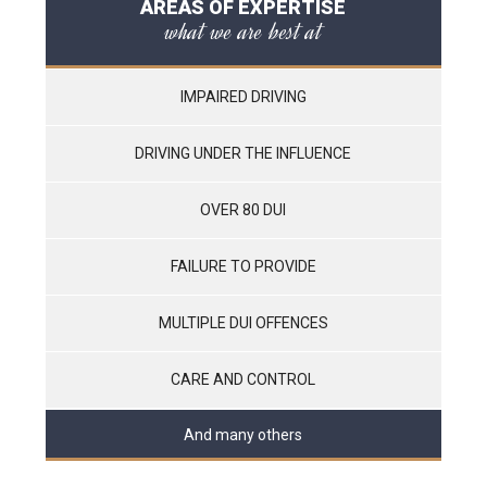
AREAS OF EXPERTISE
what we are best at
IMPAIRED DRIVING
DRIVING UNDER THE INFLUENCE
OVER 80 DUI
FAILURE TO PROVIDE
MULTIPLE DUI OFFENCES
CARE AND CONTROL
And many others