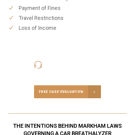
Payment of Fines
Travel Restrictions
Loss of Income
416-816-4848
Call Us for a free Consultation
FREE CASE EVALUATION
THE INTENTIONS BEHIND MARKHAM LAWS
GOVERNING A CAR BREATHALYZER