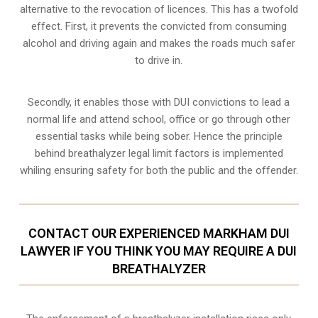
alternative to the revocation of licences. This has a twofold
effect. First, it prevents the convicted from consuming
alcohol and driving
again and makes the roads much safer
to drive in.
Secondly, it enables those with DUI convictions to lead a
normal life and attend school, office or go through other
essential tasks while being sober. Hence the principle
behind breathalyzer legal limit factors is implemented
whiling ensuring safety for both the public and the offender.
CONTACT OUR EXPERIENCED MARKHAM DUI
LAWYER IF YOU THINK YOU MAY REQUIRE A DUI
BREATHALYZER