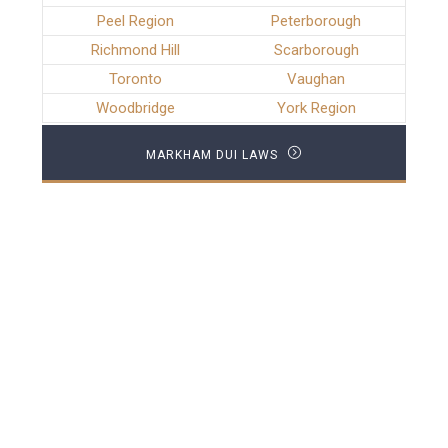
Peel Region
Peterborough
Richmond Hill
Scarborough
Toronto
Vaughan
Woodbridge
York Region
MARKHAM DUI LAWS