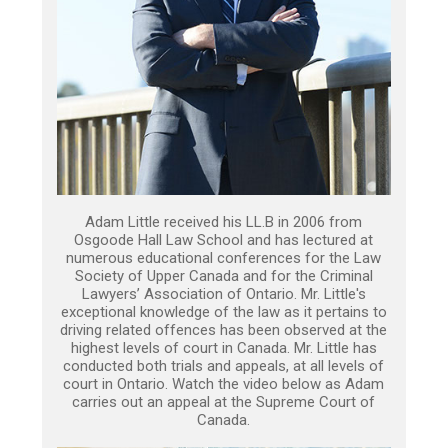
Adam Little received his LL.B in 2006 from
Osgoode Hall Law School and has lectured at
numerous educational conferences for the Law
Society of Upper Canada and for the Criminal
Lawyers’ Association of Ontario. Mr. Little's
exceptional knowledge of the law as it pertains to
driving related offences has been observed at the
highest levels of court in Canada. Mr. Little has
conducted both trials and appeals, at all levels of
court in Ontario. Watch the video below as Adam
carries out an appeal at the Supreme Court of
Canada.