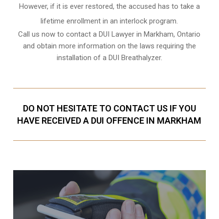
However, if it is ever restored, the accused has to take a
lifetime enrollment in an interlock program.
Call us now to contact a DUI Lawyer in
Markham, Ontario
and obtain more information on the laws requiring the
installation of a DUI Breathalyzer.
DO NOT HESITATE TO CONTACT US IF YOU
HAVE RECEIVED A DUI OFFENCE IN MARKHAM