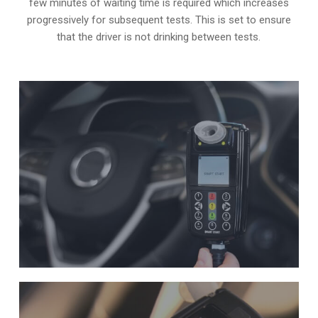
few minutes of waiting time is required which increases
progressively for subsequent tests. This is set to ensure
that the driver is not drinking between tests.