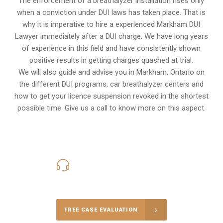
The enforcement of a breathalyzer installation rises only
when a conviction under DUI laws has taken place. That is
why it is imperative to hire a experienced Markham DUI
Lawyer immediately after a DUI charge. We have long years
of experience in this field and have consistently shown
positive results in getting charges quashed at trial.
We will also guide and advise you in Markham, Ontario on
the different DUI programs, car breathalyzer centers and
how to get your licence suspension revoked in the shortest
possible time. Give us a call to know more on this aspect.
416-816-4848
Call Us for a free Consultation
FREE CASE EVALUATION