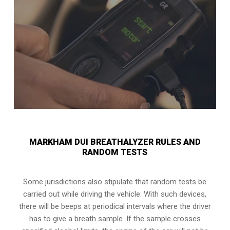
MARKHAM DUI BREATHALYZER RULES AND
RANDOM TESTS
Some jurisdictions also stipulate that random tests be
carried out while driving the vehicle. With such devices,
there will be beeps at periodical intervals where the driver
has to give a breath sample. If the sample crosses