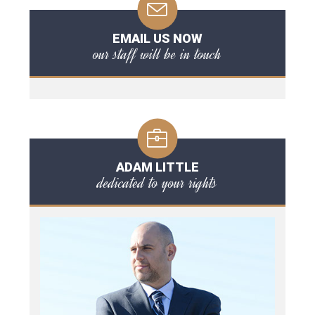
EMAIL US NOW
our staff will be in touch
ADAM LITTLE
dedicated to your rights