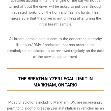
specified alcohol limits, the engine of the car will not be
turned off, but the driver will be asked to pull over through
repeated honking of the horn and flashing lights. This
makes sure that the driver is not drinking after giving the
initial breath sample.
All breath sample data is sent to the concerned authority
like court/ DMV / probation that has ordered the
breathalyzer installation to be reviewed regularly on the date
of the service appointment.
THE BREATHALYZER LEGAL LIMIT IN
MARKHAM, ONTARIO
Most jurisdictions including Markham, ON, are increasingly
permitting alcohol breathalyzer installation in vehicles as an