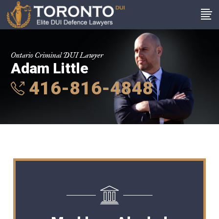
Ontario Criminal DUI Lawyer
Adam Little
416-816-4848