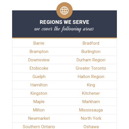
REGIONS WE SERVE
we cover the following areas
Barrie
Bradford
Brampton
Burlington
Downsview
Durham Region
Etobicoke
Greater Toronto
Guelph
Halton Region
Hamilton
King
Kingston
Kitchener
Maple
Markham
Milton
Mississauga
Newmarket
North York
Southern Ontario
Oshawa