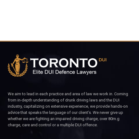
We aim to lead in each practice and area of law we work in. Coming
from in-depth understanding of drunk driving laws and the DUI
industry, capitalizing on extensive experience, we provide hands-on
advice that speaks the language of our client’s. We never give up
whether we are fighting an impaired driving charge, over 80m.g
charge, care and control or a multiple DUI offence.