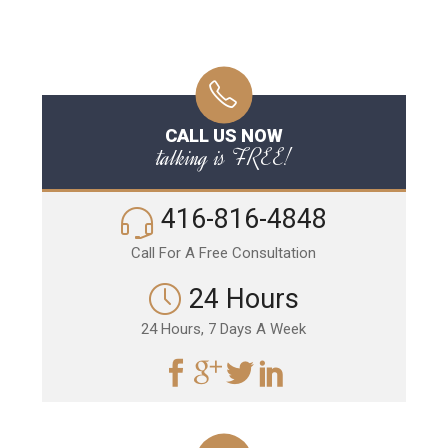
CALL US NOW
talking is FREE!
416-816-4848
Call For A Free Consultation
24 Hours
24 Hours, 7 Days A Week