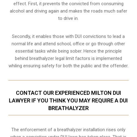
effect. First, it prevents the convicted from consuming
alcohol and driving
again and makes the roads much safer
to drive in.
Secondly, it enables those with DUI convictions to lead a
normal life and attend school, office or go through other
essential tasks while being sober. Hence the principle
behind breathalyzer legal limit factors is implemented
whiling ensuring safety for both the public and the offender.
CONTACT OUR EXPERIENCED MILTON DUI
LAWYER IF YOU THINK YOU MAY REQUIRE A DUI
BREATHALYZER
The enforcement of a breathalyzer installation rises only
when a conviction under DUI laws has taken place. That is