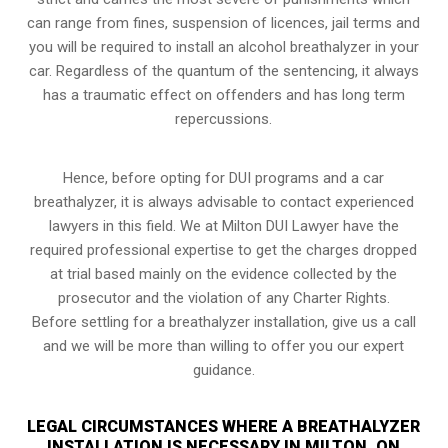
can range from fines, suspension of licences, jail terms and
you will be required to install an alcohol breathalyzer in your
car. Regardless of the quantum of the sentencing, it always
has a traumatic effect on offenders and has long term
repercussions.
Hence, before opting for DUI programs and a car
breathalyzer, it is always advisable to contact experienced
lawyers in this field. We at Milton DUI Lawyer have the
required professional expertise to get the charges dropped
at trial based mainly on the evidence collected by the
prosecutor and the violation of any Charter Rights.
Before settling for a breathalyzer installation, give us a call
and we will be more than willing to offer you our expert
guidance.
LEGAL CIRCUMSTANCES WHERE A BREATHALYZER
INSTALLATION IS NECESSARY IN MILTON, ON