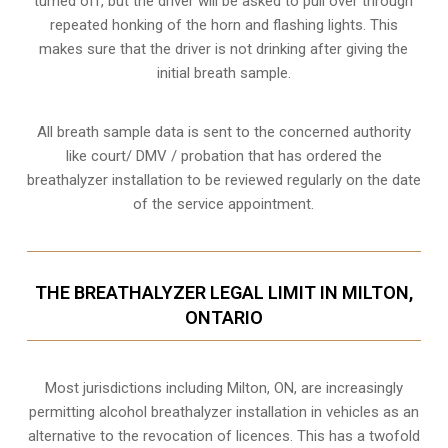
turned off, but the driver will be asked to pull over through
repeated honking of the horn and flashing lights. This
makes sure that the driver is not drinking after giving the
initial breath sample.
All breath sample data is sent to the concerned authority
like court/ DMV / probation that has ordered the
breathalyzer installation to be reviewed regularly on the date
of the service appointment.
THE BREATHALYZER LEGAL LIMIT IN MILTON,
ONTARIO
Most jurisdictions including Milton, ON, are increasingly
permitting alcohol breathalyzer installation in vehicles as an
alternative to the revocation of licences. This has a twofold