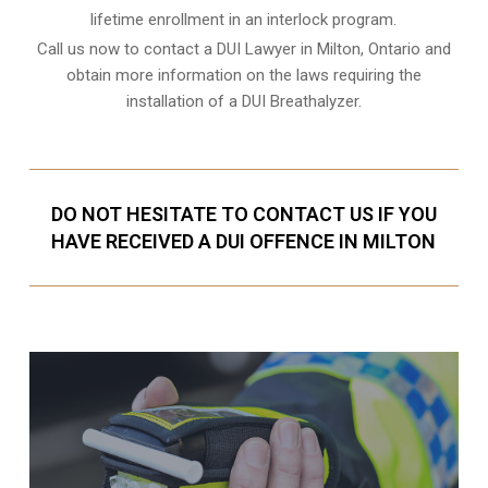
lifetime enrollment in an interlock program.
Call us now to contact a DUI Lawyer in
Milton, Ontario
and
obtain more information on the laws requiring the
installation of a DUI Breathalyzer.
DO NOT HESITATE TO CONTACT US IF YOU
HAVE RECEIVED A DUI OFFENCE IN MILTON