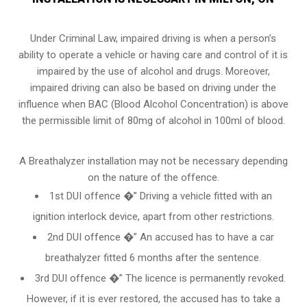
Under Criminal Law, impaired driving is when a person’s
ability to operate a vehicle or having care and control of it is
impaired by the use of alcohol and drugs. Moreover,
impaired driving can also be based on driving under the
influence when
BAC (Blood Alcohol Concentration)
is above
the permissible limit of 80mg of alcohol in 100ml of blood.
A Breathalyzer installation may not be necessary depending
on the nature of the offence.
1st DUI offence �” Driving a vehicle fitted with an
ignition interlock device, apart from other restrictions.
2nd DUI offence �” An accused has to have a car
breathalyzer fitted 6 months after the sentence.
3rd DUI offence �” The licence is permanently revoked.
However, if it is ever restored, the accused has to take a