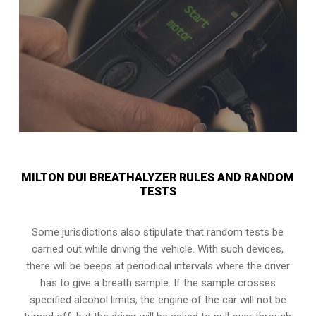
MILTON DUI BREATHALYZER RULES AND RANDOM
TESTS
Some jurisdictions also stipulate that random tests be
carried out while driving the vehicle. With such devices,
there will be beeps at periodical intervals where the driver
has to give a breath sample. If the sample crosses
specified alcohol limits, the engine of the car will not be