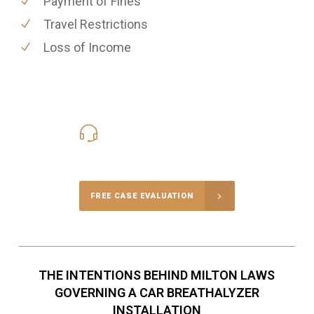
Payment of Fines
Travel Restrictions
Loss of Income
416-816-4848
Call Us for a free Consultation
FREE CASE EVALUATION
THE INTENTIONS BEHIND MILTON LAWS
GOVERNING A CAR BREATHALYZER
INSTALLATION