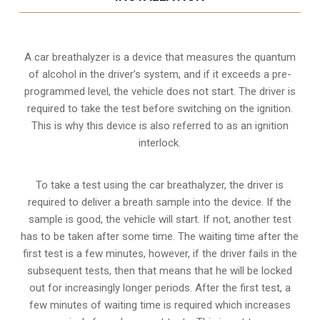
A car breathalyzer is a device that measures the quantum
of alcohol in the driver’s system, and if it exceeds a pre-
programmed level, the vehicle does not start. The driver is
required to take the test before switching on the ignition.
This is why this device is also referred to as an ignition
interlock.
To take a test using the car breathalyzer, the driver is
required to deliver a breath sample into the device. If the
sample is good, the vehicle will start. If not, another test
has to be taken after some time. The waiting time after the
first test is a few minutes, however, if the driver fails in the
subsequent tests, then that means that he will be locked
out for increasingly longer periods. After the first test, a
few minutes of waiting time is required which increases