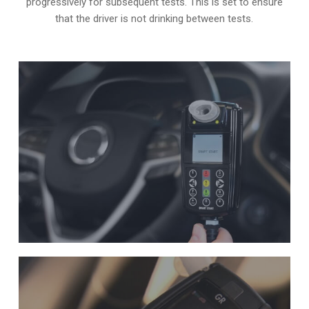
progressively for subsequent tests. This is set to ensure
that the driver is not drinking between tests.