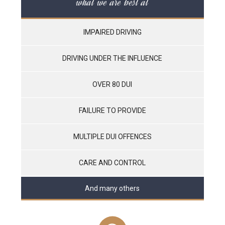
what we are best at
IMPAIRED DRIVING
DRIVING UNDER THE INFLUENCE
OVER 80 DUI
FAILURE TO PROVIDE
MULTIPLE DUI OFFENCES
CARE AND CONTROL
And many others