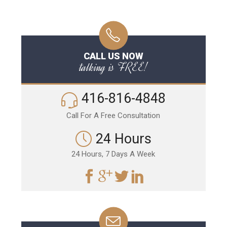
CALL US NOW
talking is FREE!
416-816-4848
Call For A Free Consultation
24 Hours
24 Hours, 7 Days A Week