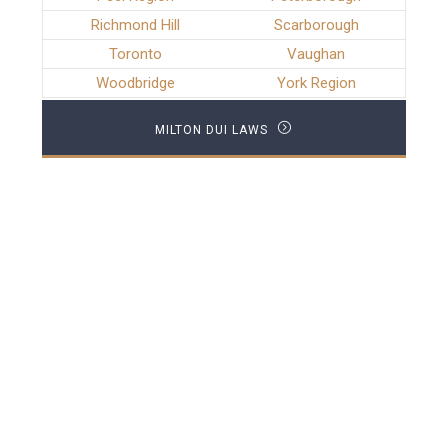
Richmond Hill
Scarborough
Toronto
Vaughan
Woodbridge
York Region
MILTON DUI LAWS