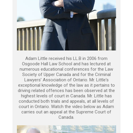
Adam Little received his LL.B in 2006 from
Osgoode Hall Law School and has lectured at
numerous educational conferences for the Law
Society of Upper Canada and for the Criminal
Lawyers’ Association of Ontario. Mr. Little's
exceptional knowledge of the law as it pertains to
driving related offences has been observed at the
highest levels of court in Canada. Mr. Little has
conducted both trials and appeals, at all levels of
court in Ontario. Watch the video below as Adam
carries out an appeal at the Supreme Court of
Canada.