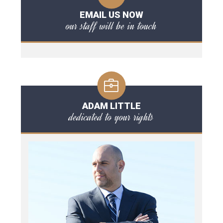
EMAIL US NOW
our staff will be in touch
ADAM LITTLE
dedicated to your rights