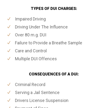
TYPES OF DUI CHARGES:
Impaired Driving
Driving Under The Influence
Over 80 m.g. DUI
Failure to Provide a Breathe Sample
Care and Control
Multiple DUI Offences
CONSEQUENCES OF A DUI:
Criminal Record
Serving a Jail Sentence
Drivers License Suspension