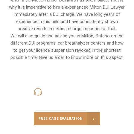
why it is imperative to hire a experienced Milton DUI Lawyer
immediately after a DUI charge. We have long years of
experience in this field and have consistently shown
positive results in getting charges quashed at trial.
We will also guide and advise you in Milton, Ontario on the
different DUI programs, car breathalyzer centers and how
to get your licence suspension revoked in the shortest
possible time. Give us a call to know more on this aspect.
416-816-4848
Call Us for a free Consultation
FREE CASE EVALUATION