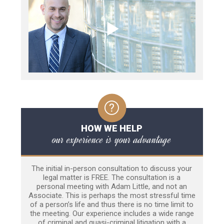
HOW WE HELP
our experience is your advantage
The initial in-person consultation to discuss your
legal matter is FREE. The consultation is a
personal meeting with Adam Little, and not an
Associate. This is perhaps the most stressful time
of a person’s life and thus there is no time limit to
the meeting. Our experience includes a wide range
of criminal and quasi-criminal litigation with a