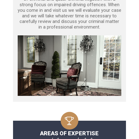
strong focus on impaired driving offences. When
you come in and visit us we will evaluate your case
and we will take whatever time is necessary to
carefully review and discuss your criminal matter
in a professional environment.
AREAS OF EXPERTISE