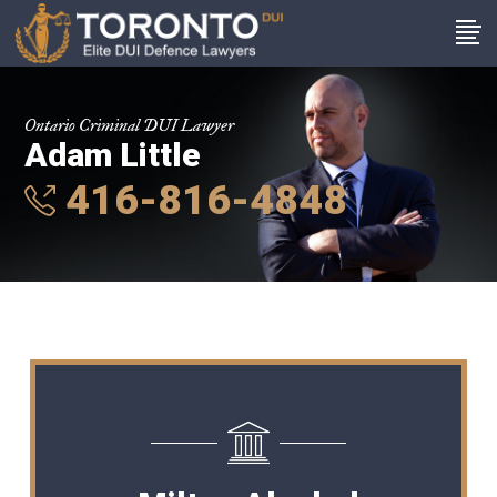
Ontario Criminal DUI Lawyer
Adam Little
416-816-4848