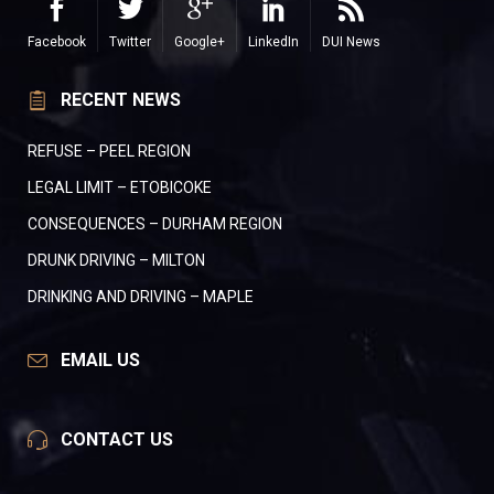
Facebook
Twitter
Google+
LinkedIn
DUI News
RECENT NEWS
REFUSE – PEEL REGION
LEGAL LIMIT – ETOBICOKE
CONSEQUENCES – DURHAM REGION
DRUNK DRIVING – MILTON
DRINKING AND DRIVING – MAPLE
EMAIL US
CONTACT US