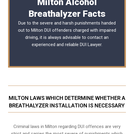
Milton Alcohol
Breathalyzer Facts
Due to the severe and harsh punishments handed
out to Milton DUI offenders charged with impaired
driving, it is always advisable to contact an
experienced and reliable
DUI Lawyer
.
MILTON LAWS WHICH DETERMINE WHETHER A
BREATHALYZER INSTALLATION IS NECESSARY
Criminal laws in Milton regarding DUI offences are very
strict and carries the most severe of punishments which