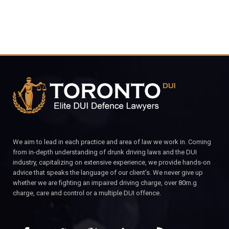
We aim to lead in each practice and area of law we work in. Coming
from in-depth understanding of drunk driving laws and the DUI
industry, capitalizing on extensive experience, we provide hands-on
advice that speaks the language of our client’s. We never give up
whether we are fighting an impaired driving charge, over 80m.g
charge, care and control or a multiple DUI offence.