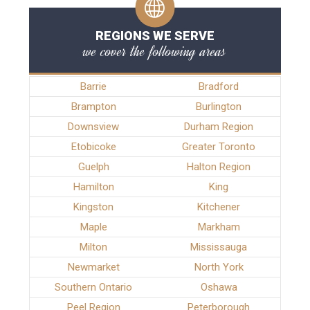
REGIONS WE SERVE
we cover the following areas
Barrie
Bradford
Brampton
Burlington
Downsview
Durham Region
Etobicoke
Greater Toronto
Guelph
Halton Region
Hamilton
King
Kingston
Kitchener
Maple
Markham
Milton
Mississauga
Newmarket
North York
Southern Ontario
Oshawa
Peel Region
Peterborough