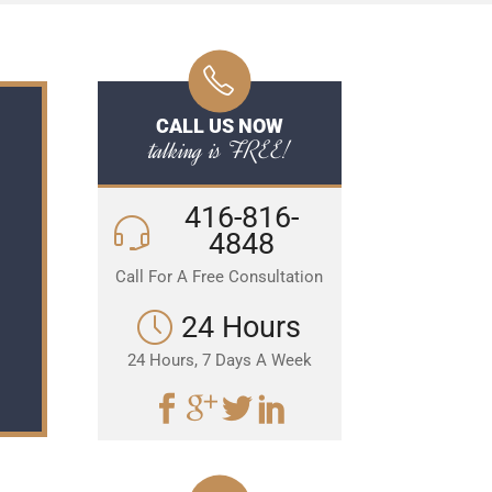
CALL US NOW
talking is FREE!
416-816-
4848
Call For A Free Consultation
24 Hours
24 Hours, 7 Days A Week