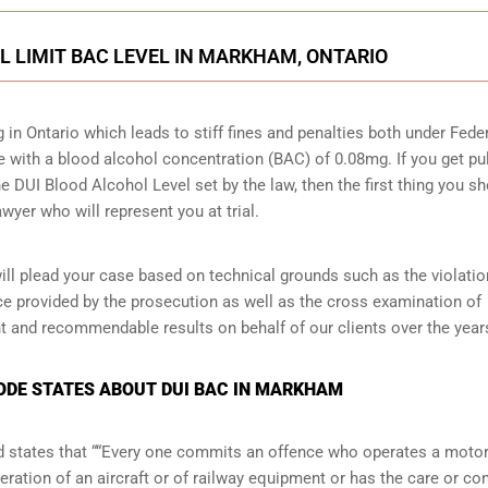
AL LIMIT BAC LEVEL IN MARKHAM, ONTARIO
g in Ontario which leads to stiff fines and penalties both under Fede
ive with a blood alcohol concentration (BAC) of 0.08mg. If you get pu
he DUI Blood Alcohol Level set by the law, then the first thing you s
wyer who will represent you at trial.
l plead your case based on technical grounds such as the violatio
ce provided by the prosecution as well as the cross examination of
t and recommendable results on behalf of our clients over the year
CODE STATES ABOUT DUI BAC IN MARKHAM
and states that ““Every one commits an offence who operates a moto
eration of an aircraft or of railway equipment or has the care or con