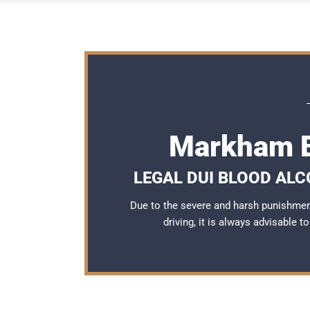
Markham B
LEGAL DUI BLOOD AL
Due to the severe and harsh punishme
driving, it is always advisable 