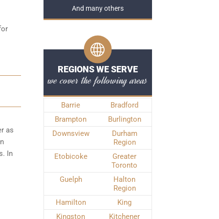
And many others
for
REGIONS WE SERVE
we cover the following areas
Barrie
Bradford
Brampton
Burlington
er as
Downsview
Durham
wn
Region
. In
Etobicoke
Greater
Toronto
Guelph
Halton
Region
Hamilton
King
Kingston
Kitchener