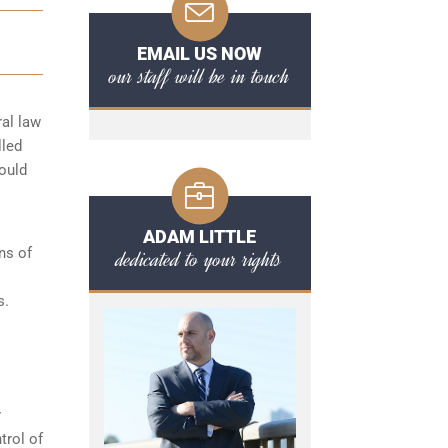
EMAIL US NOW
our staff will be in touch
ral law
lled
hould
ADAM LITTLE
ns of
dedicated to your rights
s.
r
trol of