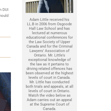
on DUI
should
Adam Little received his
LL.B in 2006 from Osgoode
Hall Law School and has
lectured at numerous
educational conferences for
the Law Society of Upper
Canada and for the Criminal
Lawyers’ Association of
Ontario. Mr. Little's
exceptional knowledge of
the law as it pertains to
driving related offences has
been observed at the highest
levels of court in Canada.
Mr. Little has conducted
both trials and appeals, at all
levels of court in Ontario.
Watch the video below as
Adam carries out an appeal
at the Supreme Court of
Canada.