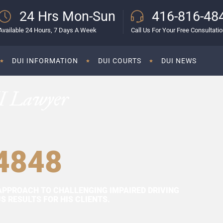
24 Hrs Mon-Sun
416-816-48
Available 24 Hours, 7 Days A Week
Call Us For Your Free Consultati
DUI INFORMATION
DUI COURTS
DUI NEWS
I Lawyer
4848
APPROACH TO CHALLENGING IMPAIRED DRIVING
 RESULTS FOR HIS CLIENTS.