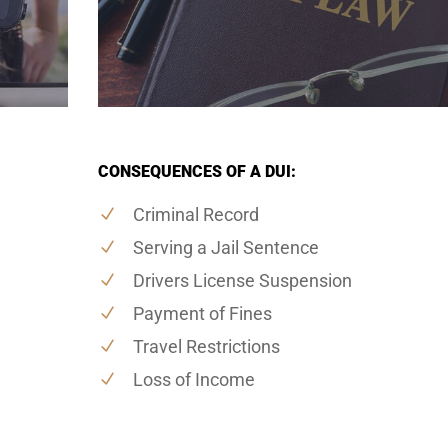
CONSEQUENCES OF A DUI:
Criminal Record
Serving a Jail Sentence
Drivers License Suspension
Payment of Fines
Travel Restrictions
Loss of Income