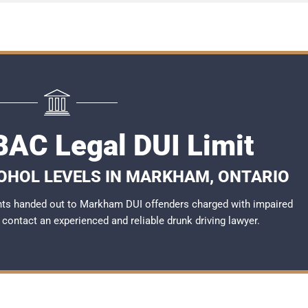
AC Legal DUI Limit
COHOL LEVELS IN MARKHAM, ONTARIO
nts handed out to Markham DUI offenders charged with impaired
to contact an experienced and reliable
drunk driving lawyer
.