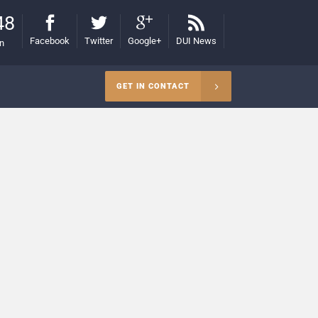
48
Facebook
Twitter
Google+
DUI News
on
GET IN CONTACT