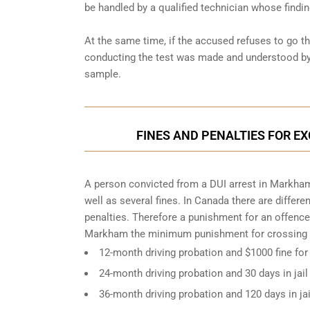
be handled by a qualified technician whose findin
At the same time, if the accused refuses to go t
conducting the test was made and understood by 
sample.
FINES AND PENALTIES FOR E
A person convicted from a
DUI arrest
in Markham 
well as several fines. In Canada there are differ
penalties. Therefore a punishment for an offence
Markham the minimum punishment for crossing D
12-month driving probation and $1000 fine for
24-month driving probation and 30 days in jail
36-month driving probation and 120 days in ja