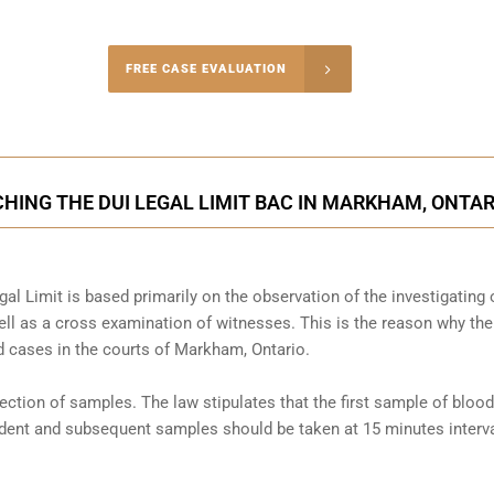
-4848
FREE CASE EVALUATION
onsultation
HING THE DUI LEGAL LIMIT BAC IN MARKHAM, ONTAR
al Limit is based primarily on the observation of the investigating o
l as a cross examination of witnesses. This is the reason why the
 cases in the courts of
Markham, Ontario
.
llection of samples. The law stipulates that the first sample of blood
cident and subsequent samples should be taken at 15 minutes interva