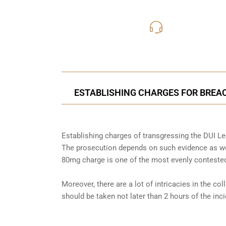
416-816
Call Us for a free C
ESTABLISHING CHARGES FOR BREAC
Establishing charges of transgressing the DUI Leg
The prosecution depends on such evidence as wel
80mg charge is one of the most evenly contested
Moreover, there are a lot of intricacies in the co
should be taken not later than 2 hours of the in