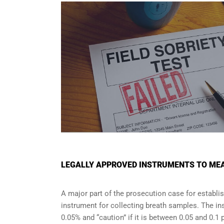
LEGALLY APPROVED INSTRUMENTS TO MEA
A major part of the prosecution case for establi
instrument for collecting breath samples. The in
0.05% and “caution” if it is between 0.05 and 0.1 