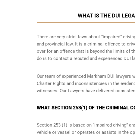
WHAT IS THE DUI LEG
There are very strict laws about “impaired” drivin
and provincial law. It is a criminal offence to dr
over for an offence that is beyond the limits of t
do is to contact a reputed and experienced DUI la
Our team of experienced Markham DUI lawyers wil
Charter Rights and inconsistencies in the eviden
witnesses. Our Lawyers have delivered consisten
WHAT SECTION 253(1) OF THE CRIMINAL 
Section 253 (1) is based on “impaired driving” 
vehicle or vessel or operates or assists in the op