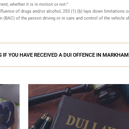
ent, whether it is in motion or not.”
nfluence of drugs and/or alcohol, 253 (1) (b) lays down limitations 
 (BAC) of the person driving or in care and control of the vehicle 
 IF YOU HAVE RECEIVED A DUI OFFENCE IN MARKHAM