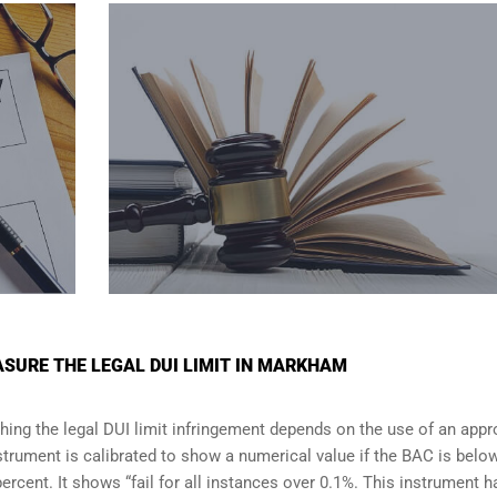
SURE THE LEGAL DUI LIMIT IN MARKHAM
shing the legal DUI limit infringement depends on the use of an app
strument is calibrated to show a numerical value if the BAC is belo
percent. It shows “fail for all instances over 0.1%. This instrument h