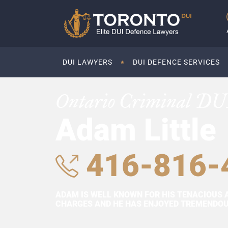
DUI LAWYERS
DUI DEFENCE SERVICES
Ontario Criminal DU
Adam Little
416-816-
ADAM IS WELL KNOWN FOR HIS TENACIOUS 
CHARGES AND HE HAS ENJOYED TREMENDOUS