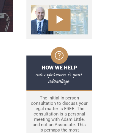
HOW WE HELP
our experience is your
advantage
The initial in-person
consultation to discuss your
legal matter is FREE. The
consultation is a personal
meeting with Adam Little,
and not an Associate. This
is perhaps the most