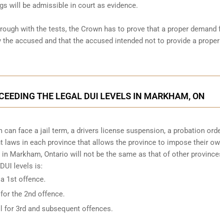
gs will be admissible in court as evidence.
hrough with the tests, the Crown has to prove that a proper demand 
the accused and that the accused intended not to provide a proper
XCEEDING THE LEGAL DUI LEVELS IN MARKHAM, ON
can face a jail term, a drivers license suspension, a probation ord
ent laws in each province that allows the province to impose their o
 in Markham, Ontario will not be the same as that of other provinces
UI levels is:
 a 1st offence.
 for the 2nd offence.
il for 3rd and subsequent offences.