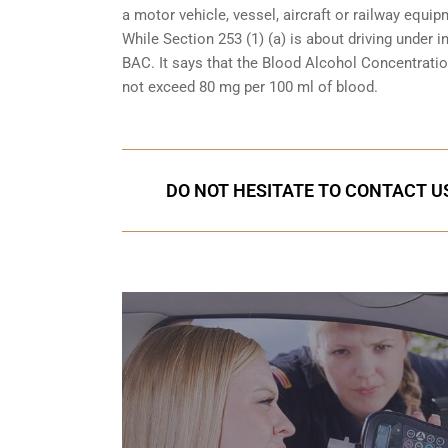
a motor vehicle, vessel, aircraft or railway equipm
While Section 253 (1) (a) is about driving under i
BAC. It says that the Blood Alcohol Concentration
not exceed 80 mg per 100 ml of blood.
DO NOT HESITATE TO CONTACT US