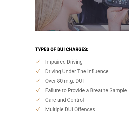
TYPES OF DUI CHARGES:
Impaired Driving
Driving Under The Influence
Over 80 m.g. DUI
Failure to Provide a Breathe Sample
Care and Control
Multiple DUI Offences