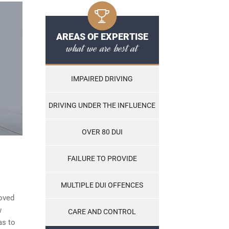
AREAS OF EXPERTISE
what we are best at
IMPAIRED DRIVING
DRIVING UNDER THE INFLUENCE
OVER 80 DUI
FAILURE TO PROVIDE
MULTIPLE DUI OFFENCES
roved
w
CARE AND CONTROL
as to