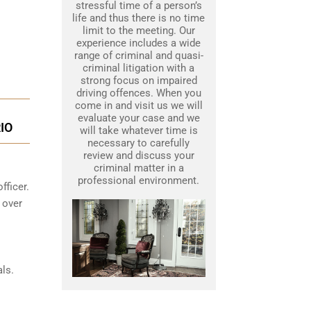
stressful time of a person’s
life and thus there is no time
limit to the meeting. Our
experience includes a wide
range of criminal and quasi-
criminal litigation with a
strong focus on impaired
driving offences. When you
come in and visit us we will
evaluate your case and we
IO
will take whatever time is
necessary to carefully
review and discuss your
criminal matter in a
professional environment.
fficer.
 over
ls.