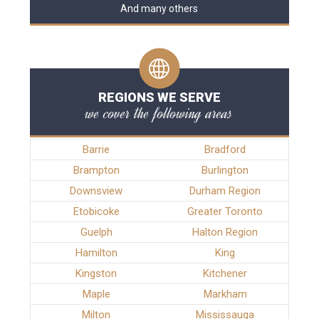
And many others
REGIONS WE SERVE
we cover the following areas
Barrie
Bradford
Brampton
Burlington
Downsview
Durham Region
Etobicoke
Greater Toronto
Guelph
Halton Region
Hamilton
King
Kingston
Kitchener
Maple
Markham
Milton
Mississauga