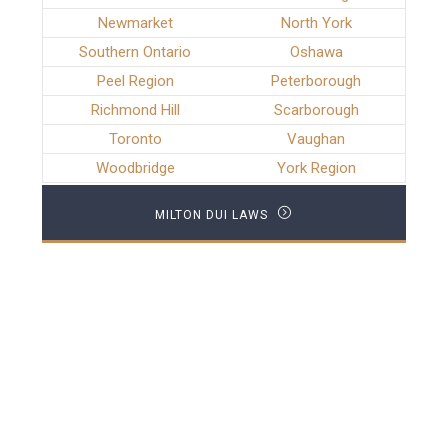
Newmarket
North York
Southern Ontario
Oshawa
Peel Region
Peterborough
Richmond Hill
Scarborough
Toronto
Vaughan
Woodbridge
York Region
MILTON DUI LAWS