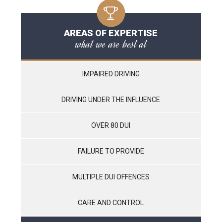
AREAS OF EXPERTISE
what we are best at
IMPAIRED DRIVING
DRIVING UNDER THE INFLUENCE
OVER 80 DUI
FAILURE TO PROVIDE
MULTIPLE DUI OFFENCES
CARE AND CONTROL