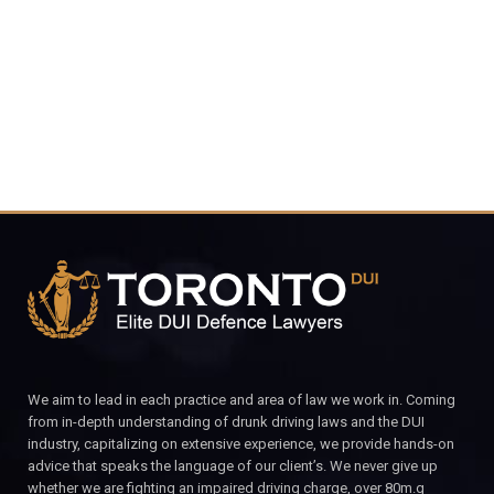
CALL FOR YOUR FREE CONSULTATION.
We aim to lead in each practice and area of law we work in. Coming
from in-depth understanding of drunk driving laws and the DUI
industry, capitalizing on extensive experience, we provide hands-on
advice that speaks the language of our client’s. We never give up
whether we are fighting an impaired driving charge, over 80m.g