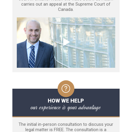
carries out an appeal at the Supreme Court of
Canada.
HOW WE HELP
our experience is your advantage
The initial in-person consultation to discuss your
legal matter is FREE. The consultation is a