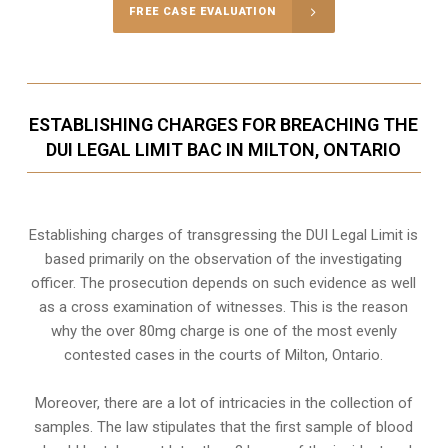
FREE CASE EVALUATION
ESTABLISHING CHARGES FOR BREACHING THE
DUI LEGAL LIMIT BAC IN MILTON, ONTARIO
Establishing charges of transgressing the DUI Legal Limit is
based primarily on the observation of the investigating
officer. The prosecution depends on such evidence as well
as a cross examination of witnesses. This is the reason
why the over 80mg charge is one of the most evenly
contested cases in the courts of
Milton, Ontario
.
Moreover, there are a lot of intricacies in the collection of
samples. The law stipulates that the first sample of blood