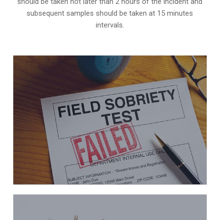
should be taken not later than 2 hours of the incident and
subsequent samples should be taken at 15 minutes
intervals.