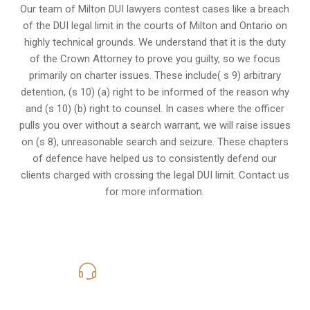
Our team of Milton DUI lawyers contest cases like a breach
of the DUI legal limit in the courts of Milton and Ontario on
highly technical grounds. We understand that it is the
duty
of the Crown Attorney
to prove you guilty, so we focus
primarily on charter issues. These include( s 9) arbitrary
detention, (s 10) (a) right to be informed of the reason why
and (s 10) (b) right to counsel. In cases where the officer
pulls you over without a search warrant, we will raise issues
on (s 8), unreasonable search and seizure. These chapters
of defence have helped us to consistently defend our
clients charged with crossing the legal DUI limit. Contact us
for more information.
416-816-4848
Call Us for a free Consultation