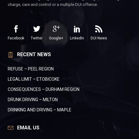
charge, care and control or a multiple DUI offence.
Facebook
Twitter
Google+
LinkedIn
DUI News
RECENT NEWS
REFUSE – PEEL REGION
LEGAL LIMIT – ETOBICOKE
CONSEQUENCES – DURHAM REGION
DRUNK DRIVING – MILTON
DRINKING AND DRIVING – MAPLE
EMAIL US