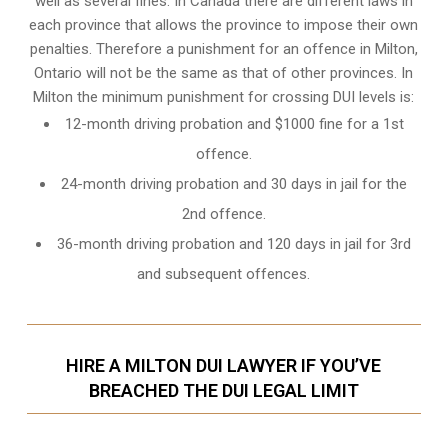
well as several fines. In Canada there are different laws in
each province that allows the province to impose their own
penalties. Therefore a punishment for an offence in Milton,
Ontario will not be the same as that of other provinces. In
Milton the minimum punishment for crossing DUI levels is:
12-month driving probation and $1000 fine for a 1st
offence.
24-month driving probation and 30 days in jail for the
2nd offence.
36-month driving probation and 120 days in jail for 3rd
and subsequent offences.
HIRE A MILTON DUI LAWYER IF YOU’VE
BREACHED THE DUI LEGAL LIMIT