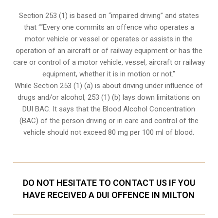
Section 253 (1) is based on “impaired driving” and states
that ““Every one commits an offence who operates a
motor vehicle or vessel or operates or assists in the
operation of an aircraft or of railway equipment or has the
care or control of a motor vehicle, vessel, aircraft or railway
equipment, whether it is in motion or not.”
While Section 253 (1) (a) is about driving under influence of
drugs and/or alcohol, 253 (1) (b) lays down limitations on
DUI BAC. It says that the Blood Alcohol Concentration
(BAC) of the person driving or in care and control of the
vehicle should not exceed 80 mg per 100 ml of blood.
DO NOT HESITATE TO CONTACT US IF YOU
HAVE RECEIVED A DUI OFFENCE IN MILTON