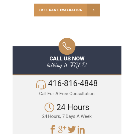
FREE CASE EVALUATION
CALL US NOW
talking is FREE!
416-816-4848
Call For A Free Consultation
24 Hours
24 Hours, 7 Days A Week