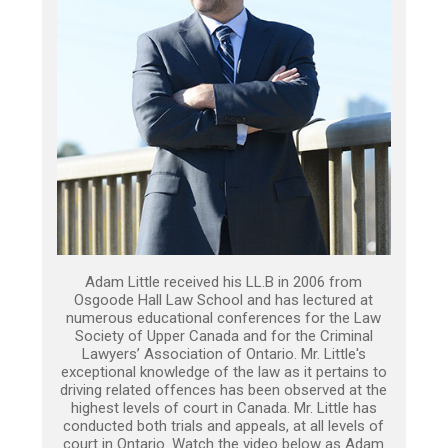
Adam Little received his LL.B in 2006 from
Osgoode Hall Law School and has lectured at
numerous educational conferences for the Law
Society of Upper Canada and for the Criminal
Lawyers’ Association of Ontario. Mr. Little's
exceptional knowledge of the law as it pertains to
driving related offences has been observed at the
highest levels of court in Canada. Mr. Little has
conducted both trials and appeals, at all levels of
court in Ontario. Watch the video below as Adam