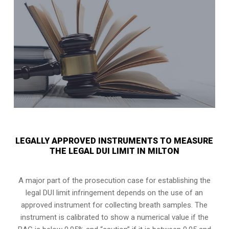
LEGALLY APPROVED INSTRUMENTS TO MEASURE
THE LEGAL DUI LIMIT IN MILTON
A major part of the prosecution case for establishing the
legal DUI limit infringement depends on the use of an
approved instrument for collecting breath samples. The
instrument is calibrated to show a numerical value if the