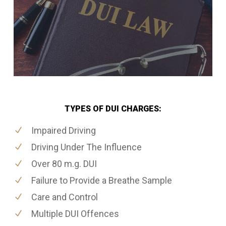
TYPES OF DUI CHARGES:
Impaired Driving
Driving Under The Influence
Over 80 m.g. DUI
Failure to Provide a Breathe Sample
Care and Control
Multiple DUI Offences