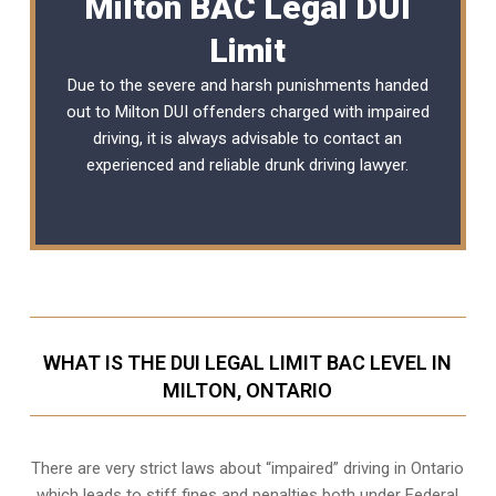
Milton BAC Legal DUI
Limit
Due to the severe and harsh punishments handed
out to Milton DUI offenders charged with impaired
driving, it is always advisable to contact an
experienced and reliable
drunk driving lawyer
.
WHAT IS THE DUI LEGAL LIMIT BAC LEVEL IN
MILTON, ONTARIO
There are very strict laws about “impaired” driving in Ontario
which leads to stiff fines and penalties both under Federal