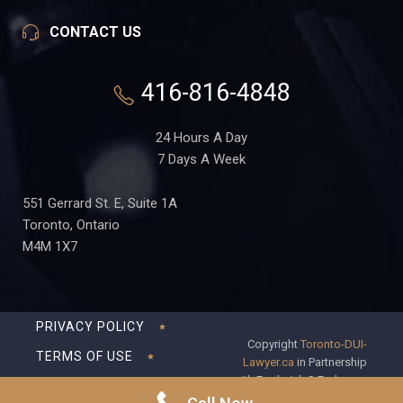
CONTACT US
416-816-4848
24 Hours A Day
7 Days A Week
551 Gerrard St. E, Suite 1A
Toronto, Ontario
M4M 1X7
PRIVACY POLICY
Copyright
Toronto-DUI-
TERMS OF USE
Lawyer.ca
in Partnership
with Frederick S Fedorsen
DISCLAIMER
Professional Corporation