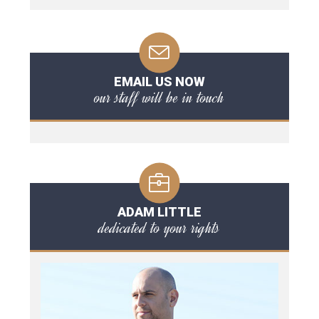
EMAIL US NOW
our staff will be in touch
ADAM LITTLE
dedicated to your rights