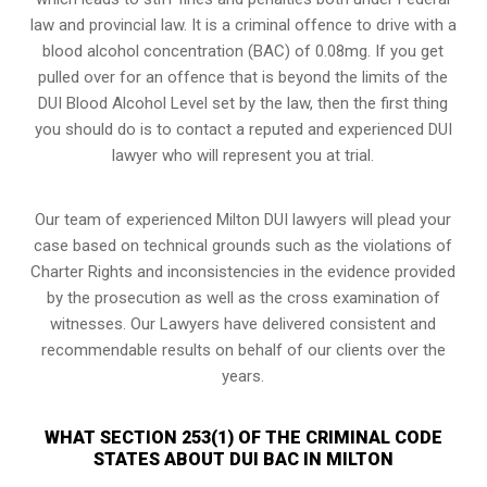
law and provincial law. It is a criminal offence to drive with a
blood alcohol concentration (BAC) of 0.08mg. If you get
pulled over for an offence that is beyond the limits of the
DUI Blood Alcohol Level set by the law, then the first thing
you should do is to contact a reputed and experienced DUI
lawyer who will represent you at trial.
Our team of experienced Milton DUI lawyers will plead your
case based on technical grounds such as the violations of
Charter Rights and inconsistencies in the evidence provided
by the prosecution as well as the cross examination of
witnesses. Our Lawyers have delivered consistent and
recommendable results on behalf of our clients over the
years.
WHAT SECTION 253(1) OF THE CRIMINAL CODE
STATES ABOUT DUI BAC IN MILTON