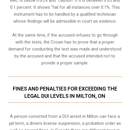
BAC is below 0.05% and “caution” if it is between 0.05 and
0.1 percent. It shows “fail for all instances over 0.1%. This
instrument has to be handled by a qualified technician
whose findings will be admissible in court as evidence.
At the same time, if the accused refuses to go through
with the tests, the Crown has to prove that a proper
demand for conducting the test was made and understood
by the accused and that the accused intended not to
provide a proper sample.
FINES AND PENALTIES FOR EXCEEDING THE
LEGAL DUI LEVELS IN MILTON, ON
A person convicted from a
DUI arrest
in Milton can face a
jail term, a drivers license suspension, a probation order as