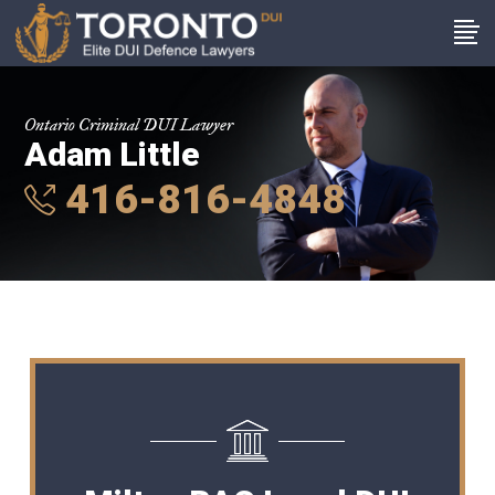
Ontario Criminal DUI Lawyer
Adam Little
416-816-4848