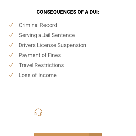
CONSEQUENCES OF A DUI:
Criminal Record
Serving a Jail Sentence
Drivers License Suspension
Payment of Fines
Travel Restrictions
Loss of Income
416-816-4848
Call Us for a free Consultation