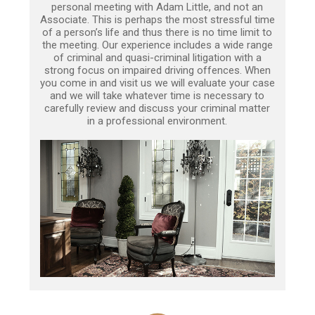
personal meeting with Adam Little, and not an
Associate. This is perhaps the most stressful time
of a person’s life and thus there is no time limit to
the meeting. Our experience includes a wide range
of criminal and quasi-criminal litigation with a
strong focus on impaired driving offences. When
you come in and visit us we will evaluate your case
and we will take whatever time is necessary to
carefully review and discuss your criminal matter
in a professional environment.