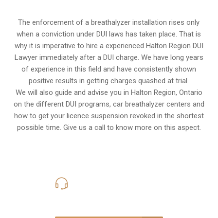
The enforcement of a breathalyzer installation rises only
when a conviction under DUI laws has taken place. That is
why it is imperative to hire a experienced Halton Region DUI
Lawyer immediately after a DUI charge. We have long years
of experience in this field and have consistently shown
positive results in getting charges quashed at trial.
We will also guide and advise you in Halton Region, Ontario
on the different DUI programs, car breathalyzer centers and
how to get your licence suspension revoked in the shortest
possible time. Give us a call to know more on this aspect.
416-816-4848
Call Us for a free Consultation