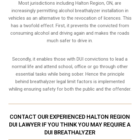
Most jurisdictions including Halton Region, ON, are
increasingly permitting alcohol breathalyzer installation in
vehicles as an alternative to the revocation of licences. This
has a twofold effect. First, it prevents the convicted from
consuming
alcohol and driving
again and makes the roads
much safer to drive in.
Secondly, it enables those with DUI convictions to lead a
normal life and attend school, office or go through other
essential tasks while being sober. Hence the principle
behind breathalyzer legal limit factors is implemented
whiling ensuring safety for both the public and the offender.
CONTACT OUR EXPERIENCED HALTON REGION
DUI LAWYER IF YOU THINK YOU MAY REQUIRE A
DUI BREATHALYZER