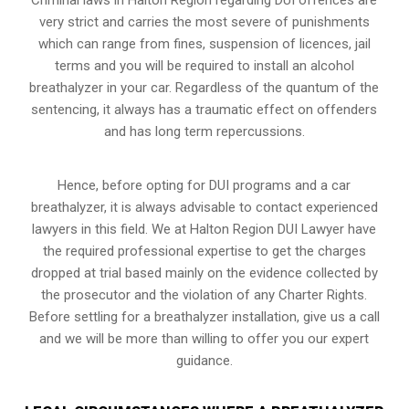
very strict and carries the most severe of punishments
which can range from fines, suspension of licences, jail
terms and you will be required to install an alcohol
breathalyzer in your car. Regardless of the quantum of the
sentencing, it always has a traumatic effect on offenders
and has long term repercussions.
Hence, before opting for DUI programs and a car
breathalyzer, it is always advisable to contact experienced
lawyers in this field. We at Halton Region DUI Lawyer have
the required professional expertise to get the charges
dropped at trial based mainly on the evidence collected by
the prosecutor and the violation of any Charter Rights.
Before settling for a breathalyzer installation, give us a call
and we will be more than willing to offer you our expert
guidance.