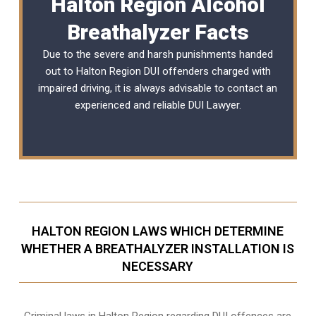
Halton Region Alcohol
Breathalyzer Facts
Due to the severe and harsh punishments handed
out to Halton Region DUI offenders charged with
impaired driving, it is always advisable to contact an
experienced and reliable
DUI Lawyer
.
HALTON REGION LAWS WHICH DETERMINE
WHETHER A BREATHALYZER INSTALLATION IS
NECESSARY
Criminal laws in Halton Region regarding DUI offences are