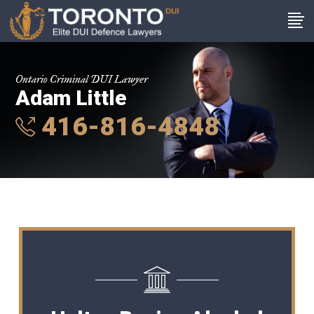
Ontario Criminal DUI Lawyer
Adam Little
416-816-4848