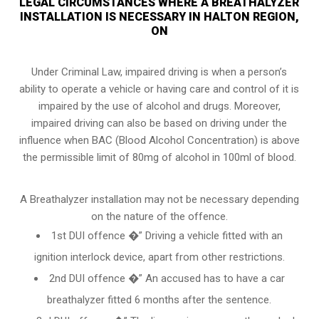
LEGAL CIRCUMSTANCES WHERE A BREATHALYZER
INSTALLATION IS NECESSARY IN HALTON REGION,
ON
Under Criminal Law, impaired driving is when a person’s
ability to operate a vehicle or having care and control of it is
impaired by the use of alcohol and drugs. Moreover,
impaired driving can also be based on driving under the
influence when
BAC (Blood Alcohol Concentration)
is above
the permissible limit of 80mg of alcohol in 100ml of blood.
A Breathalyzer installation may not be necessary depending
on the nature of the offence.
1st DUI offence �” Driving a vehicle fitted with an
ignition interlock device, apart from other restrictions.
2nd DUI offence �” An accused has to have a car
breathalyzer fitted 6 months after the sentence.