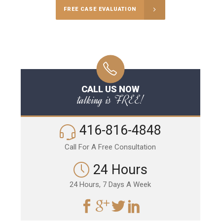
FREE CASE EVALUATION
CALL US NOW
talking is FREE!
416-816-4848
Call For A Free Consultation
24 Hours
24 Hours, 7 Days A Week