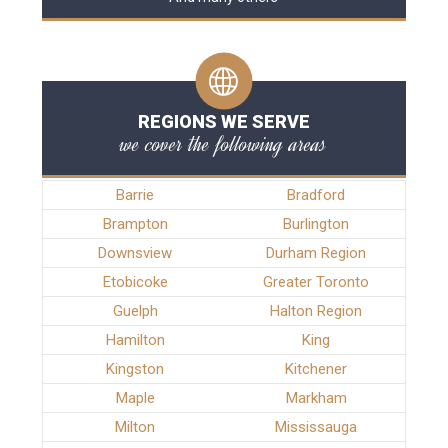
REGIONS WE SERVE
we cover the following areas
Barrie
Bradford
Brampton
Burlington
Downsview
Durham Region
Etobicoke
Greater Toronto
Guelph
Halton Region
Hamilton
King
Kingston
Kitchener
Maple
Markham
Milton
Mississauga