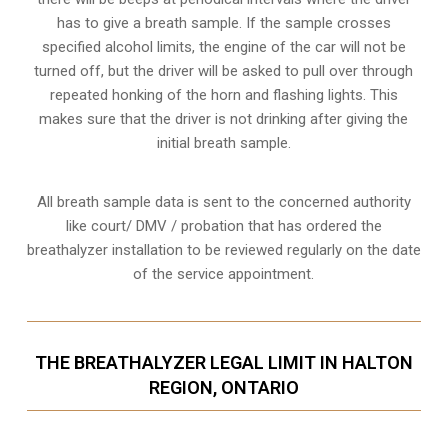
has to give a breath sample. If the sample crosses
specified alcohol limits, the engine of the car will not be
turned off, but the driver will be asked to pull over through
repeated honking of the horn and flashing lights. This
makes sure that the driver is not drinking after giving the
initial breath sample.
All breath sample data is sent to the concerned authority
like court/ DMV / probation that has ordered the
breathalyzer installation to be reviewed regularly on the date
of the service appointment.
THE BREATHALYZER LEGAL LIMIT IN HALTON
REGION, ONTARIO