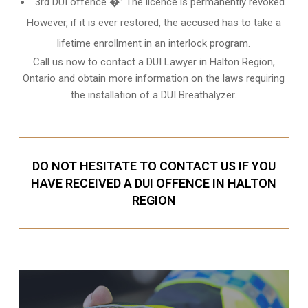
3rd DUI offence �” The licence is permanently revoked.
However, if it is ever restored, the accused has to take a
lifetime enrollment in an interlock program.
Call us now to contact a DUI Lawyer in
Halton Region,
Ontario
and obtain more information on the laws requiring
the installation of a DUI Breathalyzer.
DO NOT HESITATE TO CONTACT US IF YOU
HAVE RECEIVED A DUI OFFENCE IN HALTON
REGION