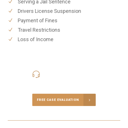
Serving a Jail Sentence
Drivers License Suspension
Payment of Fines
Travel Restrictions
Loss of Income
416-816-4848
Call Us for a free Consultation
FREE CASE EVALUATION