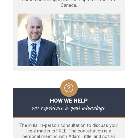
Canada.
HOW WE HELP
our experience is your advantage
The initial in-person consultation to discuss your
legal matter is FREE. The consultation is a
personal meeting with Adam Little, and not an