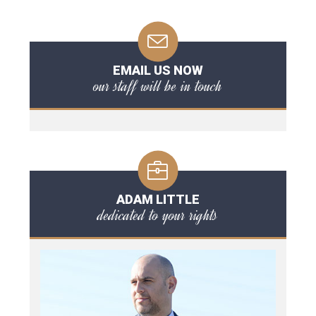
EMAIL US NOW
our staff will be in touch
ADAM LITTLE
dedicated to your rights