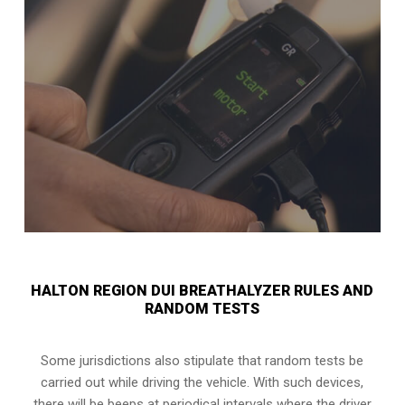
HALTON REGION DUI BREATHALYZER RULES AND
RANDOM TESTS
Some jurisdictions also stipulate that random tests be
carried out while driving the vehicle. With such devices,
there will be beeps at periodical intervals where the driver