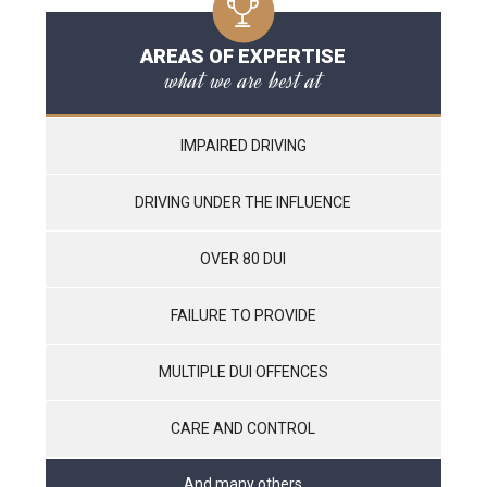
AREAS OF EXPERTISE
what we are best at
IMPAIRED DRIVING
DRIVING UNDER THE INFLUENCE
OVER 80 DUI
FAILURE TO PROVIDE
MULTIPLE DUI OFFENCES
CARE AND CONTROL
And many others