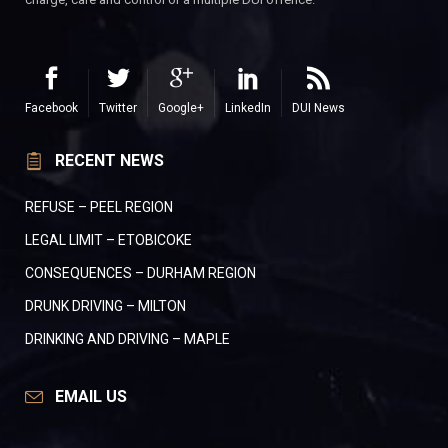
Facebook
Twitter
Google+
LinkedIn
DUI News
RECENT NEWS
REFUSE – PEEL REGION
LEGAL LIMIT – ETOBICOKE
CONSEQUENCES – DURHAM REGION
DRUNK DRIVING – MILTON
DRINKING AND DRIVING – MAPLE
EMAIL US