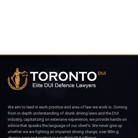
CALL FOR YOUR FREE CONSULTATION.
We aim to lead in each practice and area of law we work in. Coming
from in-depth understanding of drunk driving laws and the DUI
industry, capitalizing on extensive experience, we provide hands-on
advice that speaks the language of our client’s. We never give up
whether we are fighting an impaired driving charge, over 80m.g
charge, care and control or a multiple DUI offence.