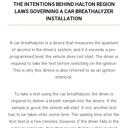
THE INTENTIONS BEHIND HALTON REGION
LAWS GOVERNING A CAR BREATHALYZER
INSTALLATION
A car breathalyzer is a device that measures the quantum
of alcohol in the driver’s system, and if it exceeds a pre-
programmed level, the vehicle does not start. The driver is
required to take the test before switching on the ignition.
This is why this device is also referred to as an ignition
interlock.
To take a test using the car breathalyzer, the driver is
required to deliver a breath sample into the device. If the
sample is good, the vehicle will start. If not, another test
has to be taken after some time. The waiting time after the
first test is a few minutes, however, if the driver fails in the