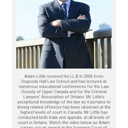
Adam Little received his LL.B in 2006 from
Osgoode Hall Law School and has lectured at
numerous educational conferences for the Law
Society of Upper Canada and for the Criminal
Lawyers’ Association of Ontario. Mr. Little's
exceptional knowledge of the law as it pertains to
driving related offences has been observed at the
highest levels of court in Canada. Mr. Little has
conducted both trials and appeals, at all levels of
court in Ontario. Watch the video below as Adam
carries out an appeal at the Supreme Court of