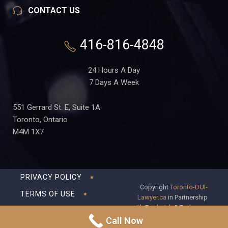
CONTACT US
416-816-4848
24 Hours A Day
7 Days A Week
551 Gerrard St. E, Suite 1A
Toronto, Ontario
M4M 1X7
PRIVACY POLICY
Copyright
Toronto-DUI-
TERMS OF USE
Lawyer.ca
in Partnership
with Frederick S Fedorsen
DISCLAIMER
Professional Corporation
Call Now
SITEMAP