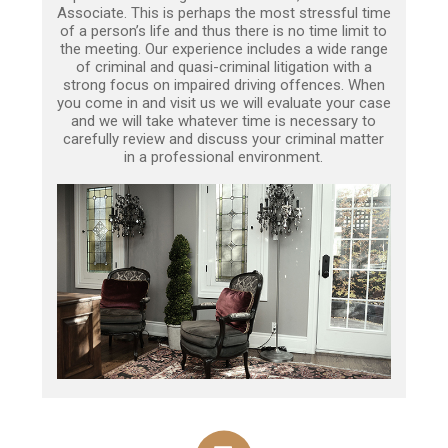
Associate. This is perhaps the most stressful time
of a person’s life and thus there is no time limit to
the meeting. Our experience includes a wide range
of criminal and quasi-criminal litigation with a
strong focus on impaired driving offences. When
you come in and visit us we will evaluate your case
and we will take whatever time is necessary to
carefully review and discuss your criminal matter
in a professional environment.