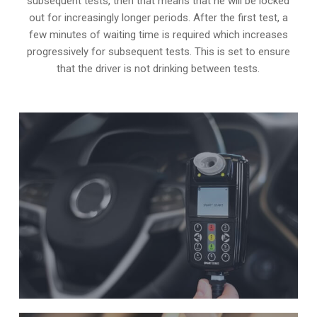
subsequent tests, then that means that he will be locked
out for increasingly longer periods. After the first test, a
few minutes of waiting time is required which increases
progressively for subsequent tests. This is set to ensure
that the driver is not drinking between tests.