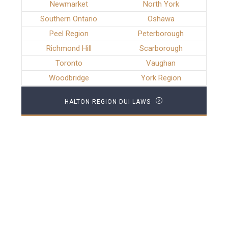
Newmarket
North York
Southern Ontario
Oshawa
Peel Region
Peterborough
Richmond Hill
Scarborough
Toronto
Vaughan
Woodbridge
York Region
HALTON REGION DUI LAWS