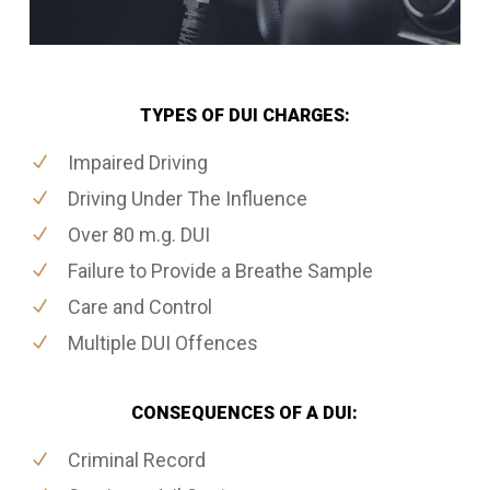
TYPES OF DUI CHARGES:
Impaired Driving
Driving Under The Influence
Over 80 m.g. DUI
Failure to Provide a Breathe Sample
Care and Control
Multiple DUI Offences
CONSEQUENCES OF A DUI:
Criminal Record