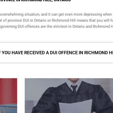
an overwhelming situation, and it can get even more depressing when
ut of province DUI in Ontario or Richmond Hill means that you will h
s governing DUI offences are the strictest in Ontario and Richmond Hi
F YOU HAVE RECEIVED A DUI OFFENCE IN RICHMOND H