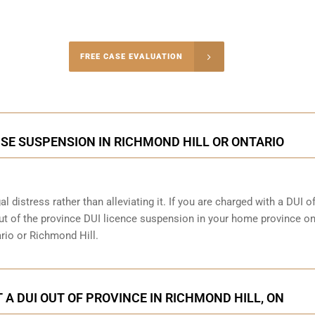
-4848
FREE CASE EVALUATION
onsultation
NSE SUSPENSION IN RICHMOND HILL OR ONTARIO
al distress rather than alleviating it. If you are charged with a DUI o
out of the province DUI licence suspension in your home province on
ario or Richmond Hill.
 A DUI OUT OF PROVINCE IN RICHMOND HILL, ON