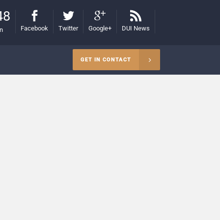
48
Facebook
Twitter
Google+
DUI News
on
GET IN CONTACT