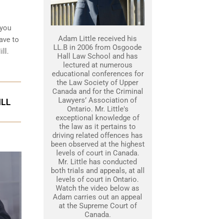
 you
Adam Little received his
ave to
LL.B in 2006 from Osgoode
ll.
Hall Law School and has
lectured at numerous
educational conferences for
the Law Society of Upper
Canada and for the Criminal
Lawyers’ Association of
ILL
Ontario. Mr. Little's
exceptional knowledge of
the law as it pertains to
driving related offences has
been observed at the highest
levels of court in Canada.
Mr. Little has conducted
both trials and appeals, at all
levels of court in Ontario.
Watch the video below as
Adam carries out an appeal
at the Supreme Court of
Canada.