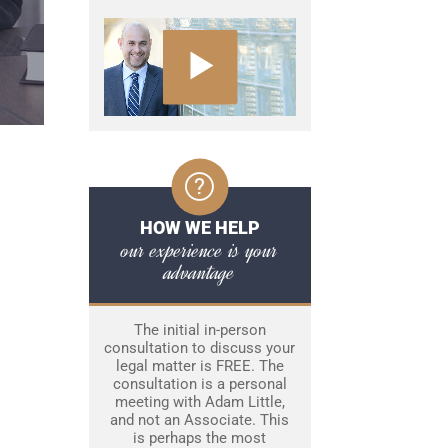
HOW WE HELP
our experience is your
advantage
The initial in-person
consultation to discuss your
legal matter is FREE. The
consultation is a personal
meeting with Adam Little,
and not an Associate. This
is perhaps the most