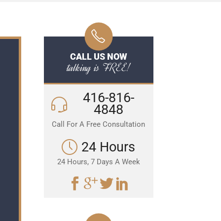
CALL US NOW
talking is FREE!
416-816-
4848
Call For A Free Consultation
24 Hours
24 Hours, 7 Days A Week