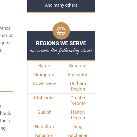
And many others
ovince
 strict
equire
REGIONS WE SERVE
we cover the following areas
e
Barrie
Bradford
Brampton
Burlington
Downsview
Durham
Region
Etobicoke
Greater
Toronto
r
Guelph
Halton
should
Region
tact a
Hamilton
King
ing
Kingston
Kitchener