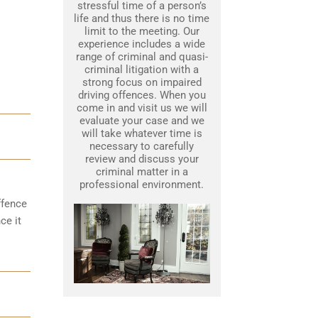
stressful time of a person’s
life and thus there is no time
limit to the meeting. Our
experience includes a wide
range of criminal and quasi-
criminal litigation with a
strong focus on impaired
driving offences. When you
come in and visit us we will
evaluate your case and we
will take whatever time is
necessary to carefully
review and discuss your
criminal matter in a
professional environment.
ffence
ce it