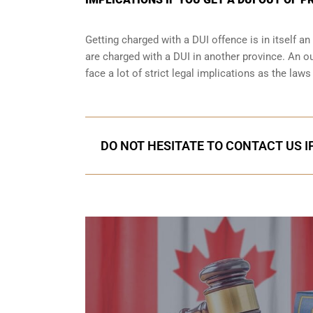
Getting charged with a DUI offence is in itself 
are charged with a DUI in another province. An o
face a lot of strict legal implications as the law
DO NOT HESITATE TO CONTACT US I