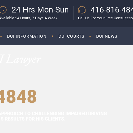
24 Hrs Mon-Sun
416-816-48
Available 24 Hours, 7 Days A Week
Call Us For Your Free Consultati
DUI INFORMATION
DUI COURTS
DUI NEWS
I Lawyer
4848
APPROACH TO CHALLENGING IMPAIRED DRIVING
 RESULTS FOR HIS CLIENTS.