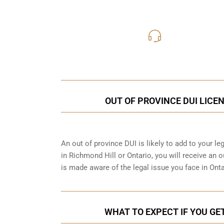
416-816
Call Us for a free C
OUT OF PROVINCE DUI LICE
An out of province DUI is likely to add to your leg
in Richmond Hill or Ontario, you will receive an 
is made aware of the legal issue you face in Ont
WHAT TO EXPECT IF YOU GET