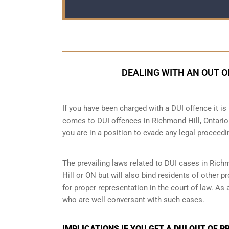
DEALING WITH AN OUT O
If you have been charged with a DUI offence it is i
comes to DUI offences in Richmond Hill, Ontario.
you are in a position to evade any legal proceedi
The prevailing laws related to DUI cases in Rich
Hill or ON but will also bind residents of other 
for proper representation in the court of law. As
who are well conversant with such cases.
IMPLICATIONS IF YOU GET A DUI OUT OF P