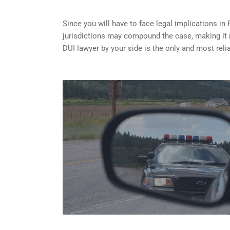
Since you will have to face legal implications in
jurisdictions may compound the case, making it
DUI lawyer by your side is the only and most reli