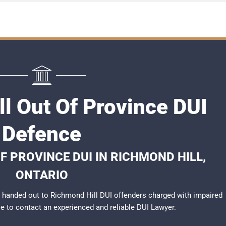
l Out Of Province DUI
Defence
F PROVINCE DUI IN RICHMOND HILL,
ONTARIO
 handed out to Richmond Hill DUI offenders charged with impaired
ble to contact an experienced and reliable DUI Lawyer.