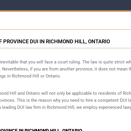
F PROVINCE DUI IN RICHMOND HILL, ONTARIO
nevitable that you will face a court ruling. The law is quite strict wh
 Nevertheless, if you are from another province, it does not mean t
ngs in Richmond Hill or Ontario.
mond Hill and Ontario will not only be applicable to residents of Ri
provinces. This is the reason why you need to hire a competent DUI l
 a leading DUI law firm in Richmond Hill, we employ experienced law
ROVINCE IN RICHMOND HILL, ONTARIO