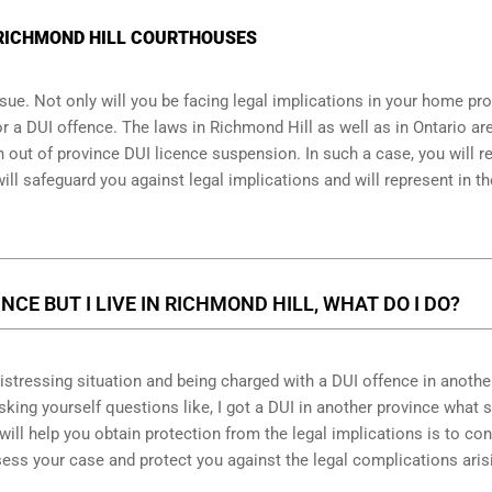
N RICHMOND HILL COURTHOUSES
sue. Not only will you be facing legal implications in your home pr
r a DUI offence. The laws in Richmond Hill as well as in Ontario are
 out of province DUI licence suspension. In such a case, you will r
ll safeguard you against legal implications and will represent in th
INCE BUT I LIVE IN RICHMOND HILL, WHAT DO I DO?
 distressing situation and being charged with a DUI offence in anothe
king yourself questions like, I got a DUI in another province what 
will help you obtain protection from the legal implications is to con
ess your case and protect you against the legal complications aris