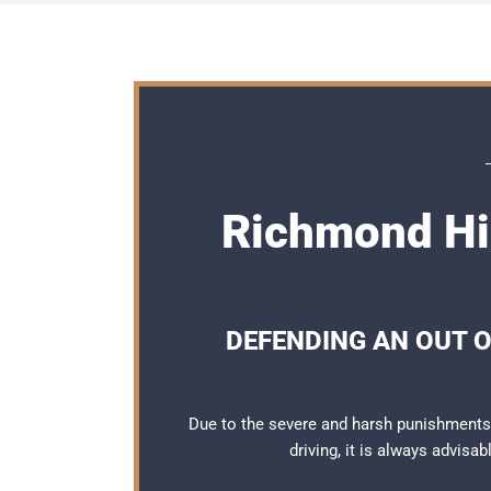
Richmond Hil
DEFENDING AN OUT O
Due to the severe and harsh punishments
driving, it is always advisa