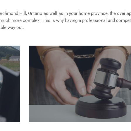
 Richmond Hill, Ontario as well as in your home province, the overlap
 much more complex. This is why having a professional and compet
able way out.