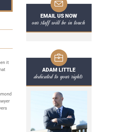
EMAIL US NOW
our staff will be in touch
en it
ADAM LITTLE
hat
dedicated to your rights
chmond
awyer
yers