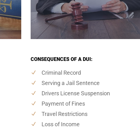
CONSEQUENCES OF A DUI:
Criminal Record
Serving a Jail Sentence
Drivers License Suspension
Payment of Fines
Travel Restrictions
Loss of Income