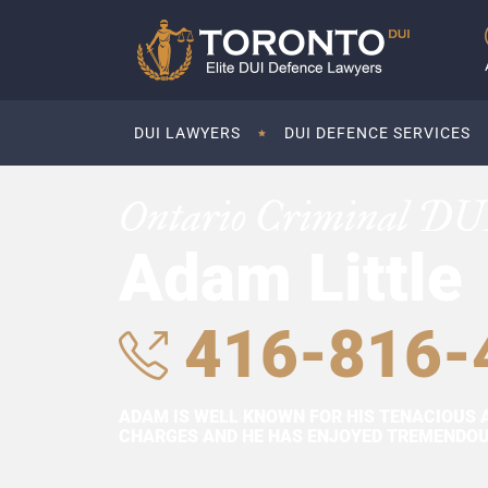
DUI LAWYERS
DUI DEFENCE SERVICES
Ontario Criminal DU
Adam Little
416-816-
ADAM IS WELL KNOWN FOR HIS TENACIOUS 
CHARGES AND HE HAS ENJOYED TREMENDOUS