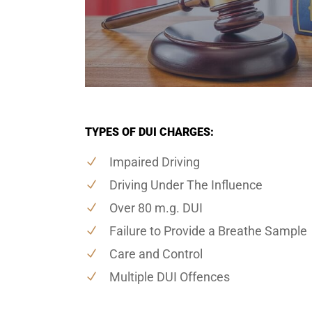
TYPES OF DUI CHARGES:
Impaired Driving
Driving Under The Influence
Over 80 m.g. DUI
Failure to Provide a Breathe Sample
Care and Control
Multiple DUI Offences