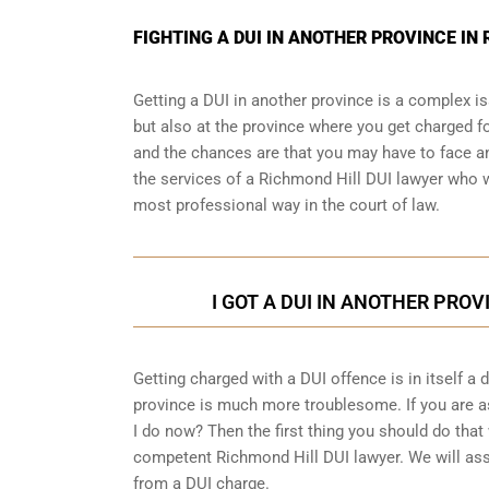
FIGHTING A DUI IN ANOTHER PROVINCE I
Getting a DUI in another province is a complex is
but also at the province where you get charged fo
and the chances are that you may have to face an
the services of a Richmond Hill DUI lawyer who wi
most professional way in the court of law.
I GOT A DUI IN ANOTHER PROV
Getting charged with a DUI offence is in itself a
province is much more troublesome. If you are as
I do now? Then the first thing you should do that 
competent Richmond Hill DUI lawyer. We will ass
from a DUI charge.