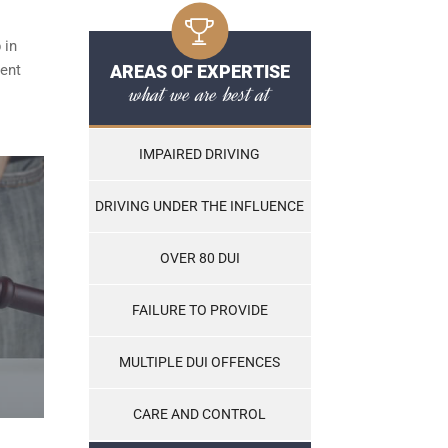
 in
ent
AREAS OF EXPERTISE
what we are best at
IMPAIRED DRIVING
DRIVING UNDER THE INFLUENCE
OVER 80 DUI
FAILURE TO PROVIDE
MULTIPLE DUI OFFENCES
CARE AND CONTROL