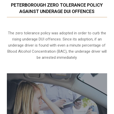
PETERBOROUGH ZERO TOLERANCE POLICY
AGAINST UNDERAGE DUI OFFENCES
The zero tolerance policy
was adopted in order to curb the
rising underage DUI offences. Since its adoption, if an
underage driver is found with even a minute percentage of
Blood Alcohol Concentration (BAC), the underage driver will
be arrested immediately.