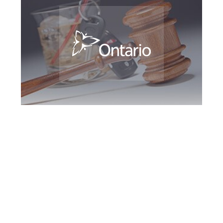
Peterborough DUI