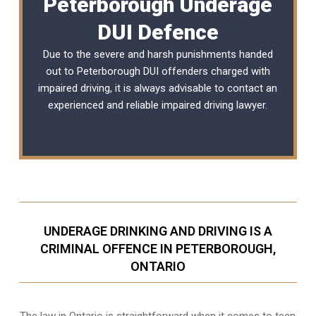
Peterborough Underage
DUI Defence
Due to the severe and harsh punishments handed
out to Peterborough DUI offenders charged with
impaired driving, it is always advisable to contact an
experienced and reliable
impaired driving lawyer
.
UNDERAGE DRINKING AND DRIVING IS A
CRIMINAL OFFENCE IN PETERBOROUGH,
ONTARIO
The law in Ontario is straightforward when it comes to teen