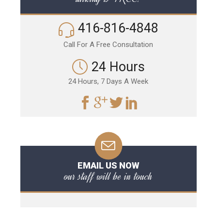
416-816-4848
Call For A Free Consultation
24 Hours
24 Hours, 7 Days A Week
EMAIL US NOW
our staff will be in touch