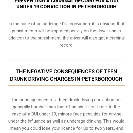
PREVENTING A CRIMINAL RECORD FOR A DUI
UNDER 19 CONVICTION IN PETERBOROUGH
In the case of an underage DUI conviction, it is obvious that
punishments will be imposed heavily on the driver and in
addition to the punishment, the driver will also get a criminal
record.
THE NEGATIVE CONSEQUENCES OF TEEN
DRUNK DRIVING CHARGES IN PETERBOROUGH
The consequences of a teen drunk driving conviction are
generally harsher than that of an adult first timer. In the
case of a DUI under 19, minors face penalties for driving
under the influence as well as underage drinking. This would
mean you could lose your licence for up to two years, end