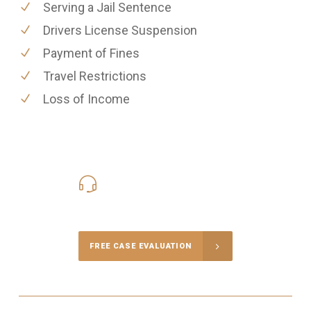
Serving a Jail Sentence
Drivers License Suspension
Payment of Fines
Travel Restrictions
Loss of Income
416-816-4848
Call Us for a free Consultation
FREE CASE EVALUATION