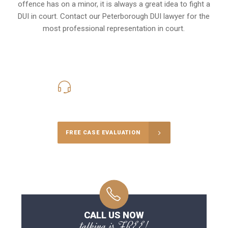
offence has on a minor, it is always a great idea to fight a
DUI in court. Contact our
Peterborough
DUI lawyer for the
most professional representation in court.
416-816-4848
Call Us for a free Consultation
FREE CASE EVALUATION
CALL US NOW
talking is FREE!