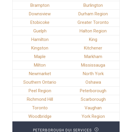
Brampton
Burlington
Downsview
Durham Region
Etobicoke
Greater Toronto
Guelph
Halton Region
Hamilton
King
Kingston
Kitchener
Maple
Markham
Milton
Mississauga
Newmarket
North York
Southern Ontario
Oshawa
Peel Region
Peterborough
Richmond Hill
Scarborough
Toronto
Vaughan
Woodbridge
York Region
PETERBOROUGH DUI SERVICES