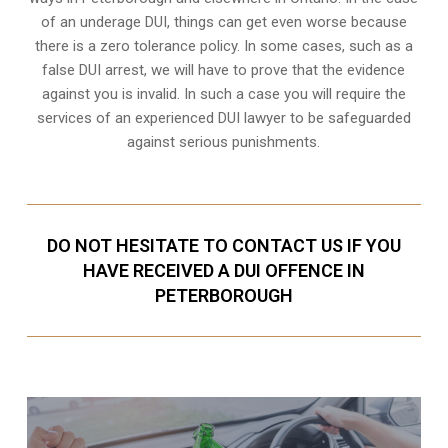
of an underage DUI, things can get even worse because
there is a zero tolerance policy. In some cases, such as a
false DUI arrest
, we will have to prove that the evidence
against you is invalid. In such a case you will require the
services of an experienced DUI lawyer to be safeguarded
against serious punishments.
DO NOT HESITATE TO CONTACT US IF YOU
HAVE RECEIVED A DUI OFFENCE IN
PETERBOROUGH