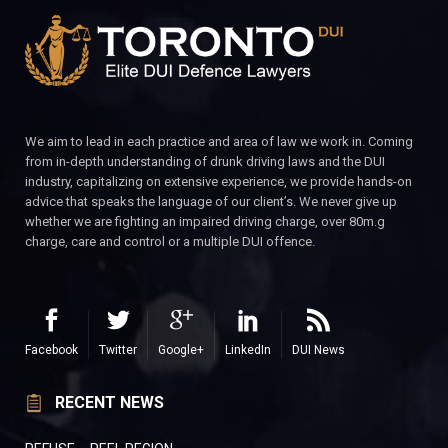
We aim to lead in each practice and area of law we work in. Coming
from in-depth understanding of drunk driving laws and the DUI
industry, capitalizing on extensive experience, we provide hands-on
advice that speaks the language of our client’s. We never give up
whether we are fighting an impaired driving charge, over 80m.g
charge, care and control or a multiple DUI offence.
Facebook
Twitter
Google+
LinkedIn
DUI News
RECENT NEWS