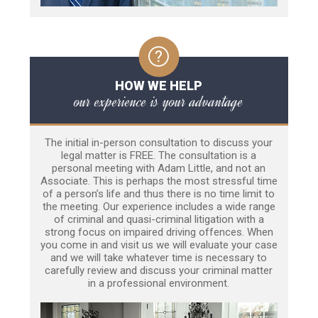
HOW WE HELP
our experience is your advantage
The initial in-person consultation to discuss your
legal matter is FREE. The consultation is a
personal meeting with Adam Little, and not an
Associate. This is perhaps the most stressful time
of a person’s life and thus there is no time limit to
the meeting. Our experience includes a wide range
of criminal and quasi-criminal litigation with a
strong focus on impaired driving offences. When
you come in and visit us we will evaluate your case
and we will take whatever time is necessary to
carefully review and discuss your criminal matter
in a professional environment.