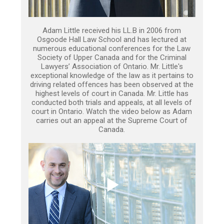
Adam Little received his LL.B in 2006 from
Osgoode Hall Law School and has lectured at
numerous educational conferences for the Law
Society of Upper Canada and for the Criminal
Lawyers’ Association of Ontario. Mr. Little's
exceptional knowledge of the law as it pertains to
driving related offences has been observed at the
highest levels of court in Canada. Mr. Little has
conducted both trials and appeals, at all levels of
court in Ontario. Watch the video below as Adam
carries out an appeal at the Supreme Court of
Canada.