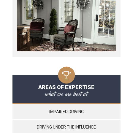
AREAS OF EXPERTISE
what we are best at
IMPAIRED DRIVING
DRIVING UNDER THE INFLUENCE