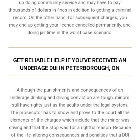
up doing community service and may have to pay
thousands of dollars in fines in addition to getting a criminal
record. On the other hand, for subsequent charges, you
may end up getting your licence cancelled permanently, and
doing jail time in the worst case scenario.
GET RELIABLE HELP IF YOU’VE RECEIVED AN
UNDERAGE DUI IN PETERBOROUGH, ON
Although the punishments and consequences of an
underage drinking and driving conviction are tough, minors
still have rights just as the adults under the legal system.
The prosecutor has to show and prove to the court all the
elements of the charges which include that the minor was
driving and that the stop was for a rightful reason. Because
of the life-altering consequences and penalties that a DUI