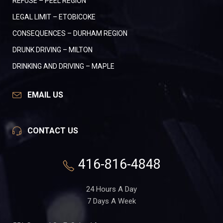
REFUSE – PEEL REGION
LEGAL LIMIT – ETOBICOKE
CONSEQUENCES – DURHAM REGION
DRUNK DRIVING – MILTON
DRINKING AND DRIVING – MAPLE
EMAIL US
CONTACT US
416-816-4848
24 Hours A Day
7 Days A Week