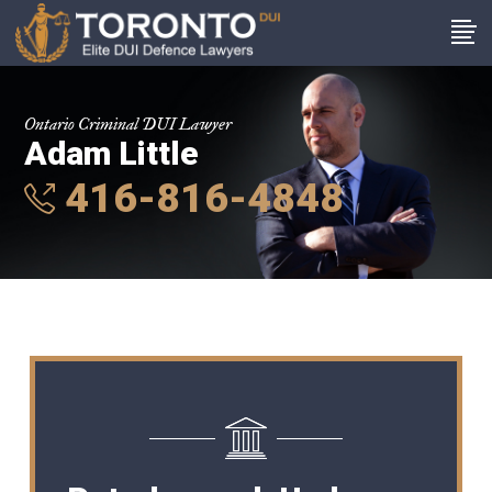
Ontario Criminal DUI Lawyer
Adam Little
416-816-4848