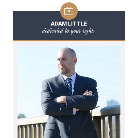
ADAM LITTLE
dedicated to your rights