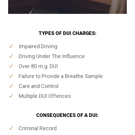
TYPES OF DUI CHARGES:
Impaired Driving
Driving Under The Influence
Over 80 m.g. DUI
Failure to Provide a Breathe Sample
Care and Control
Multiple DUI Offences
CONSEQUENCES OF A DUI:
Criminal Record