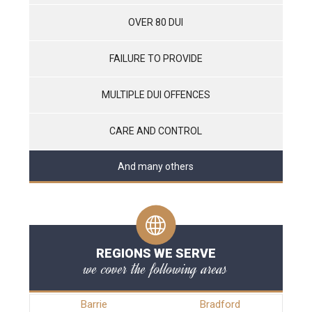
OVER 80 DUI
FAILURE TO PROVIDE
MULTIPLE DUI OFFENCES
CARE AND CONTROL
And many others
REGIONS WE SERVE
we cover the following areas
Barrie
Bradford