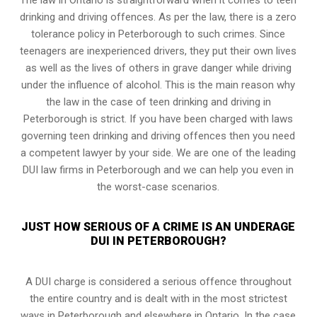
drinking and driving offences. As per the law, there is a zero
tolerance policy in Peterborough to such crimes. Since
teenagers are inexperienced drivers, they put their own lives
as well as the lives of others in grave danger while driving
under the influence of alcohol. This is the main reason why
the law in the case of teen drinking and driving in
Peterborough is strict. If you have been charged with laws
governing teen drinking and driving offences then you need
a competent lawyer by your side. We are one of the leading
DUI law firms in Peterborough and we can help you even in
the worst-case scenarios.
JUST HOW SERIOUS OF A CRIME IS AN UNDERAGE
DUI IN PETERBOROUGH?
A DUI charge is considered a serious offence throughout
the entire country and is dealt with in the most strictest
ways in Peterborough and elsewhere in Ontario. In the case