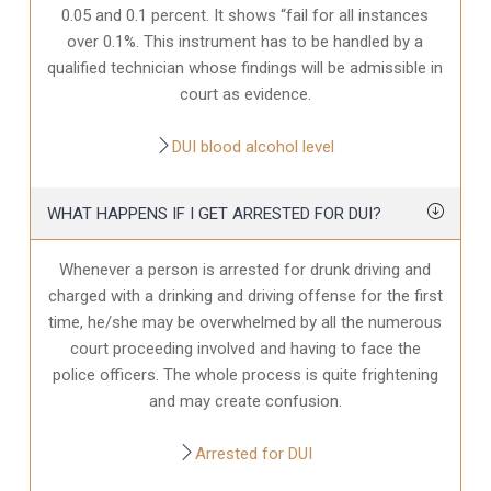
0.05 and 0.1 percent. It shows “fail for all instances
over 0.1%. This instrument has to be handled by a
qualified technician whose findings will be admissible in
court as evidence.
DUI blood alcohol level
WHAT HAPPENS IF I GET ARRESTED FOR DUI?
Whenever a person is arrested for drunk driving and
charged with a drinking and driving offense for the first
time, he/she may be overwhelmed by all the numerous
court proceeding involved and having to face the
police officers. The whole process is quite frightening
and may create confusion.
Arrested for DUI