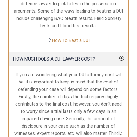
defence
lawyer to pick holes in the prosecution
arguments. Some of the ways leading to beating a DUI
include challenging BAC breath results, Field Sobriety
tests and blood test results.
How To Beat a DUI
HOW MUCH DOES A DUI LAWYER COST?
If you are wondering what your DUI attorney cost will
be, it is important to keep in mind that the cost of
defending your case will depend on some factors.
Firstly, the number of days the trial requires highly
contributes to the final cost, however, you don’t need
to worry since a trial lasts only a few days in an
impaired driving case. Secondly, the amount of
disclosure in your case
such as the number of
witnesses, expert reports, etc. will also matter. Thirdly,