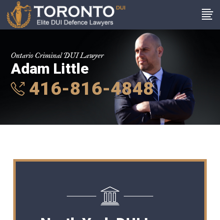
Ontario Criminal DUI Lawyer
Adam Little
416-816-4848