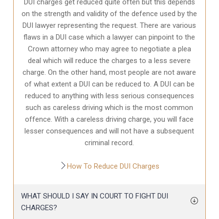
DUI charges get reduced quite often but this depends
on the strength and validity of the defence used by the
DUI lawyer representing the request. There are various
flaws in a DUI case which a lawyer can pinpoint to the
Crown attorney who may agree to negotiate a plea
deal which will reduce the charges to a less severe
charge. On the other hand, most people are not aware
of what extent a DUI can be reduced to. A DUI can be
reduced to anything with less serious consequences
such as careless driving which is the most common
offence. With a careless driving charge, you will face
lesser consequences and will not have a subsequent
criminal record.
How To Reduce DUI Charges
WHAT SHOULD I SAY IN COURT TO FIGHT DUI
CHARGES?