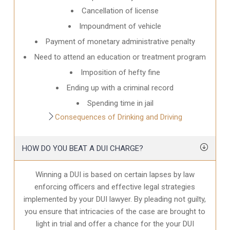
Cancellation of license
Impoundment of vehicle
Payment of monetary administrative penalty
Need to attend an education or treatment program
Imposition of hefty fine
Ending up with a criminal record
Spending time in jail
Consequences of Drinking and Driving
HOW DO YOU BEAT A DUI CHARGE?
Winning a DUI is based on certain lapses by law
enforcing officers and effective legal strategies
implemented by your DUI lawyer. By pleading not guilty,
you ensure that intricacies of the case are brought to
light in trial and offer a chance for the your
DUI