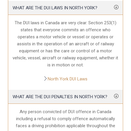
WHAT ARE THE DUI LAWS IN NORTH YORK?
The DUI laws in Canada are very clear. Section 253(1)
states that everyone commits an offence who
operates a motor vehicle or vessel or operates or
assists in the operation of an aircraft or of railway
equipment or has the care or control of a motor
vehicle, vessel, aircraft or railway equipment, whether it
is in motion or not.
North York DUI Laws
WHAT ARE THE DUI PENALTIES IN NORTH YORK?
Any person convicted of DUI offence in Canada
including a refusal to comply offence automatically
faces a driving prohibition applicable throughout the