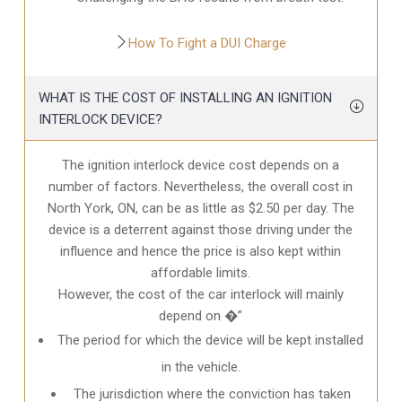
How To Fight a DUI Charge
WHAT IS THE COST OF INSTALLING AN IGNITION
INTERLOCK DEVICE?
The ignition interlock device cost depends on a
number of factors. Nevertheless, the overall cost in
North York, ON
, can be as little as $2.50 per day. The
device is a deterrent against those driving under the
influence and hence the price is also kept within
affordable limits.
However, the cost of the car interlock will mainly
depend on �”
The period for which the device will be kept installed
in the vehicle.
The jurisdiction where the conviction has taken