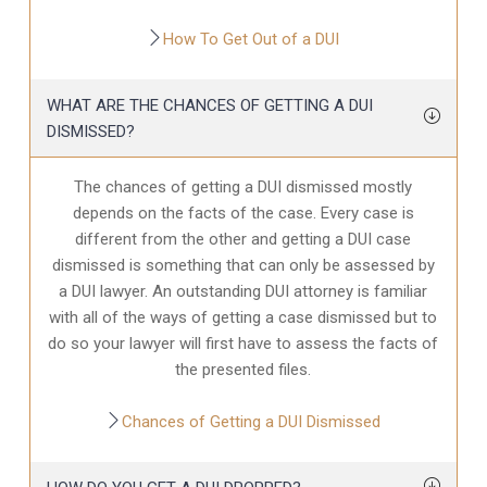
How To Get Out of a DUI
WHAT ARE THE CHANCES OF GETTING A DUI
DISMISSED?
The chances of getting a DUI dismissed mostly
depends on the facts of the case. Every case is
different from the other and getting a DUI case
dismissed is something that can only be assessed by
a DUI lawyer. An outstanding DUI attorney is familiar
with all of the ways of getting a case dismissed but to
do so your lawyer will first have to assess the facts of
the presented files.
Chances of Getting a DUI Dismissed