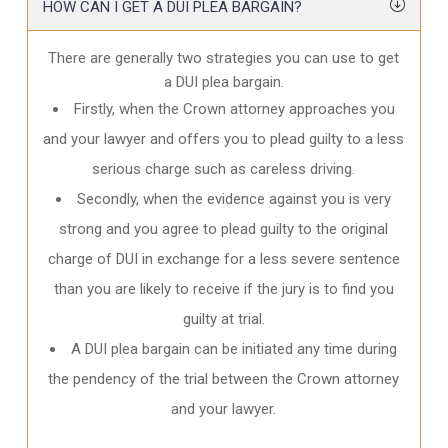
HOW CAN I GET A DUI PLEA BARGAIN?
There are generally two strategies you can use to get
a DUI plea bargain.
Firstly, when the Crown attorney approaches you
and your lawyer and offers you to plead guilty to a less
serious charge such as careless driving.
Secondly, when the evidence against you is very
strong and you agree to plead guilty to the original
charge of DUI in exchange for a less severe sentence
than you are likely to receive if the jury is to find you
guilty at trial.
A DUI plea bargain can be initiated any time during
the pendency of the trial between the Crown attorney
and your lawyer.