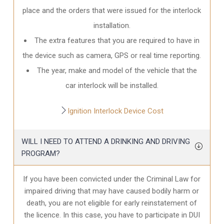
place and the orders that were issued for the interlock
installation.
The extra features that you are required to have in
the device such as camera, GPS or real time reporting.
The year, make and model of the vehicle that the
car interlock will be installed.
Ignition Interlock Device Cost
WILL I NEED TO ATTEND A DRINKING AND DRIVING
PROGRAM?
If you have been convicted under the Criminal Law for
impaired driving that may have caused bodily harm or
death, you are not eligible for early reinstatement of
the licence. In this case, you have to participate in DUI