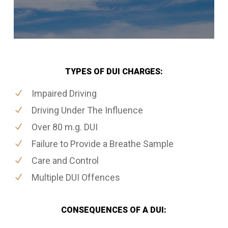
TYPES OF DUI CHARGES:
Impaired Driving
Driving Under The Influence
Over 80 m.g. DUI
Failure to Provide a Breathe Sample
Care and Control
Multiple DUI Offences
CONSEQUENCES OF A DUI: