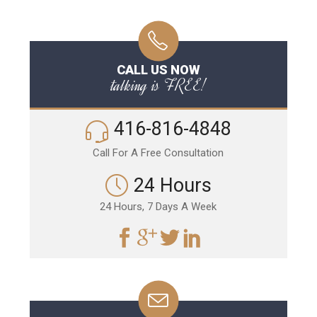
CALL US NOW
talking is FREE!
416-816-4848
Call For A Free Consultation
24 Hours
24 Hours, 7 Days A Week