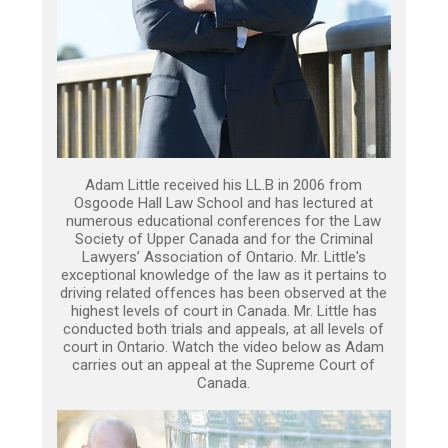
Adam Little received his LL.B in 2006 from
Osgoode Hall Law School and has lectured at
numerous educational conferences for the Law
Society of Upper Canada and for the Criminal
Lawyers’ Association of Ontario. Mr. Little's
exceptional knowledge of the law as it pertains to
driving related offences has been observed at the
highest levels of court in Canada. Mr. Little has
conducted both trials and appeals, at all levels of
court in Ontario. Watch the video below as Adam
carries out an appeal at the Supreme Court of
Canada.