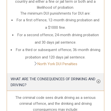
country and either a fine or jail term or both and a
likelihood of probation.
The minimum DUI punishments for DUI are:
For a first offence; 12-month driving probation and
a $1000 fine.
For a second offence; 24-month driving probation
and 30 days jail sentence.
For a third or subsequent offence; 36-month driving
probation and 120 days jail sentence.
North York DUI Penalties
WHAT ARE THE CONSEQUENCES OF DRINKING AND
DRIVING?
The criminal code sees drunk driving as a serious
criminal offence, and the drinking and driving
consequences may include: