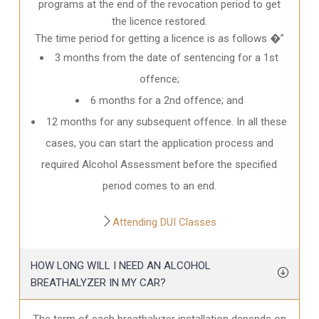
programs at the end of the revocation period to get
the licence restored.
The time period for getting a licence is as follows �”
3 months from the date of sentencing for a 1st
offence;
6 months for a 2nd offence; and
12 months for any subsequent offence. In all these
cases, you can start the application process and
required Alcohol Assessment before the specified
period comes to an end.
Attending DUI Classes
HOW LONG WILL I NEED AN ALCOHOL
BREATHALYZER IN MY CAR?
The term of each breathalyzer installation depends on