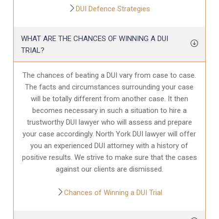
DUI Defence Strategies
WHAT ARE THE CHANCES OF WINNING A DUI
TRIAL?
The chances of beating a DUI vary from case to case.
The facts and circumstances surrounding your case
will be totally different from another case. It then
becomes necessary in such a situation to hire a
trustworthy DUI lawyer who will assess and prepare
your case accordingly. North York DUI lawyer will offer
you an experienced DUI attorney with a history of
positive results. We strive to make sure that the cases
against our clients are dismissed.
Chances of Winning a DUI Trial