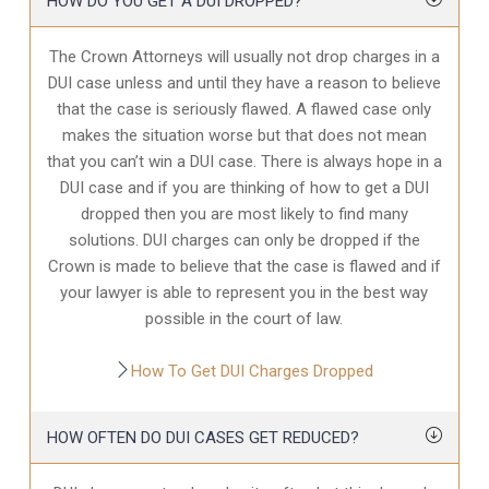
HOW DO YOU GET A DUI DROPPED?
The Crown Attorneys will usually not drop charges in a
DUI case unless and until they have a reason to believe
that the case is seriously flawed. A flawed case only
makes the situation worse but that does not mean
that you can’t win a DUI case. There is always hope in a
DUI case and if you are thinking of how to get a DUI
dropped then you are most likely to find many
solutions. DUI charges can only be dropped if the
Crown is made to believe that the case is flawed and if
your lawyer is able to represent you in the best way
possible in the court of law.
How To Get DUI Charges Dropped
HOW OFTEN DO DUI CASES GET REDUCED?