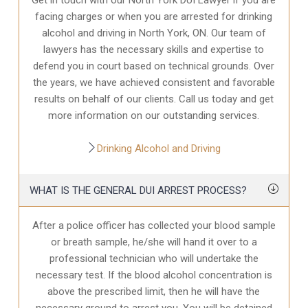
facing charges or when you are arrested for drinking
alcohol and driving in North York, ON. Our team of
lawyers has the necessary skills and expertise to
defend you in court based on technical grounds. Over
the years, we have achieved consistent and favorable
results on behalf of our clients. Call us today and get
more information on our outstanding services.
Drinking Alcohol and Driving
WHAT IS THE GENERAL DUI ARREST PROCESS?
After a police officer has collected your blood sample
or breath sample, he/she will hand it over to a
professional technician who will undertake the
necessary test. If the blood alcohol concentration is
above the prescribed limit, then he will have the
necessary ground to arrest you. You will be detained