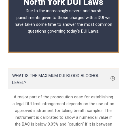
North York DUI Laws
Due to the increasingly severe and harsh
punishments given to those charged with a DUI we
have taken some time to answer the most common
questions governing today’s
DUI Laws
.
WHAT IS THE MAXIMUM DUI BLOOD ALCOHOL
LEVEL?
A major part of the prosecution case for establishing
a legal DUI limit infringement depends on the use of an
approved instrument for taking breath samples. The
instrument is calibrated to show a numerical value if
the BAC is below 0.05% and “caution” if it is between