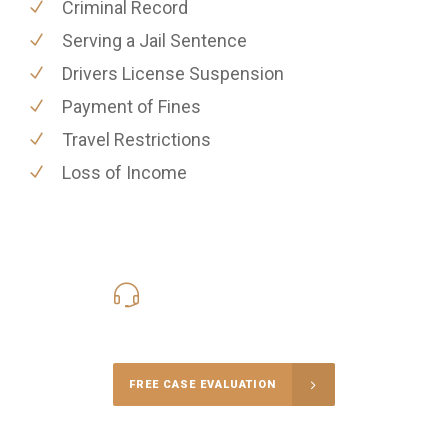
Criminal Record
Serving a Jail Sentence
Drivers License Suspension
Payment of Fines
Travel Restrictions
Loss of Income
416-816-4848
Call Us for a free Consultation
FREE CASE EVALUATION