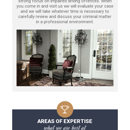
strong focus on impaired driving offences. When
you come in and visit us we will evaluate your case
and we will take whatever time is necessary to
carefully review and discuss your criminal matter
in a professional environment.
AREAS OF EXPERTISE
what we are best at