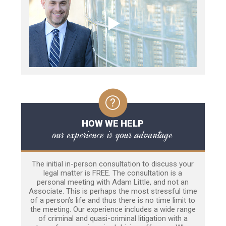
HOW WE HELP
our experience is your advantage
The initial in-person consultation to discuss your
legal matter is FREE. The consultation is a
personal meeting with Adam Little, and not an
Associate. This is perhaps the most stressful time
of a person’s life and thus there is no time limit to
the meeting. Our experience includes a wide range
of criminal and quasi-criminal litigation with a