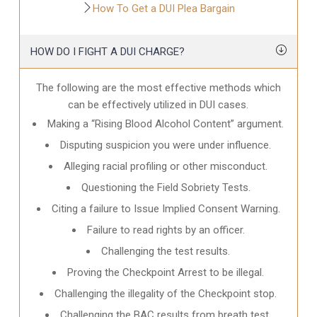
How To Get a DUI Plea Bargain
HOW DO I FIGHT A DUI CHARGE?
The following are the most effective methods which
can be effectively utilized in DUI cases.
Making a “Rising Blood Alcohol Content” argument.
Disputing suspicion you were under influence.
Alleging racial profiling or other misconduct.
Questioning the Field Sobriety Tests.
Citing a failure to Issue Implied Consent Warning.
Failure to read rights by an officer.
Challenging the test results.
Proving the Checkpoint Arrest to be illegal.
Challenging the illegality of the Checkpoint stop.
Challenging the BAC results from breath test.