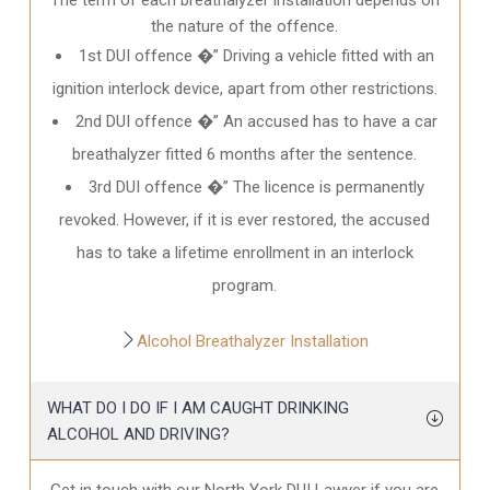
the nature of the offence.
1st DUI offence �” Driving a vehicle fitted with an
ignition interlock device, apart from other restrictions.
2nd DUI offence �” An accused has to have a car
breathalyzer fitted 6 months after the sentence.
3rd DUI offence �” The licence is permanently
revoked. However, if it is ever restored, the accused
has to take a lifetime enrollment in an interlock
program.
Alcohol Breathalyzer Installation
WHAT DO I DO IF I AM CAUGHT DRINKING
ALCOHOL AND DRIVING?
Get in touch with our North York DUI Lawyer if you are