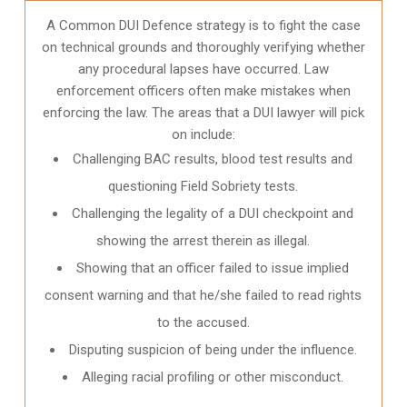
A Common DUI Defence strategy is to fight the case
on technical grounds and thoroughly verifying whether
any procedural lapses have occurred. Law
enforcement officers often make mistakes when
enforcing the law. The areas that a DUI lawyer will pick
on include:
Challenging BAC results, blood test results and
questioning Field Sobriety tests.
Challenging the legality of a DUI checkpoint and
showing the arrest therein as illegal.
Showing that an officer failed to issue implied
consent warning and that he/she failed to read rights
to the accused.
Disputing suspicion of being under the influence.
Alleging racial profiling or other misconduct.