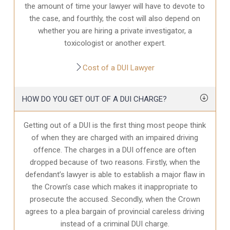
the amount of time your lawyer will have to devote to
the case, and fourthly, the cost will also depend on
whether you are hiring a private investigator, a
toxicologist or another expert.
Cost of a DUI Lawyer
HOW DO YOU GET OUT OF A DUI CHARGE?
Getting out of a DUI is the first thing most peope think
of when they are charged with an impaired driving
offence. The charges in a DUI offence are often
dropped because of two reasons. Firstly, when the
defendant’s lawyer is able to establish a major flaw in
the Crown’s case which makes it inappropriate to
prosecute the accused. Secondly, when the Crown
agrees to a plea bargain of provincial careless driving
instead of a criminal DUI charge.