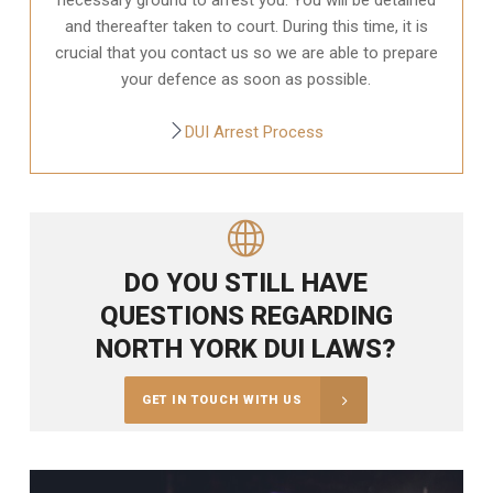
and thereafter taken to court. During this time, it is
crucial that you contact us so we are able to prepare
your defence as soon as possible.
DUI Arrest Process
DO YOU STILL HAVE
QUESTIONS REGARDING
NORTH YORK DUI LAWS?
GET IN TOUCH WITH US