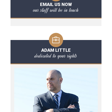
EMAIL US NOW
our staff will be in touch
ADAM LITTLE
dedicated to your rights