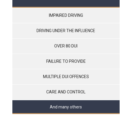
IMPAIRED DRIVING
DRIVING UNDER THE INFLUENCE
OVER 80 DUI
FAILURE TO PROVIDE
MULTIPLE DUI OFFENCES
CARE AND CONTROL
And many others