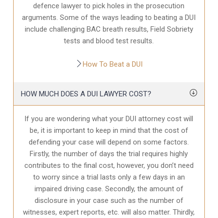
defence
lawyer to pick holes in the prosecution
arguments. Some of the ways leading to beating a DUI
include challenging BAC breath results, Field Sobriety
tests and blood test results.
How To Beat a DUI
HOW MUCH DOES A DUI LAWYER COST?
If you are wondering what your DUI attorney cost will
be, it is important to keep in mind that the cost of
defending your case will depend on some factors.
Firstly, the number of days the trial requires highly
contributes to the final cost, however, you don’t need
to worry since a trial lasts only a few days in an
impaired driving case. Secondly, the amount of
disclosure in your case
such as the number of
witnesses, expert reports, etc. will also matter. Thirdly,