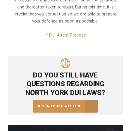
and thereafter taken to court. During this time, it is
crucial that you contact us so we are able to prepare
your defence as soon as possible.
DUI Arrest Process
DO YOU STILL HAVE
QUESTIONS REGARDING
NORTH YORK DUI LAWS?
GET IN TOUCH WITH US