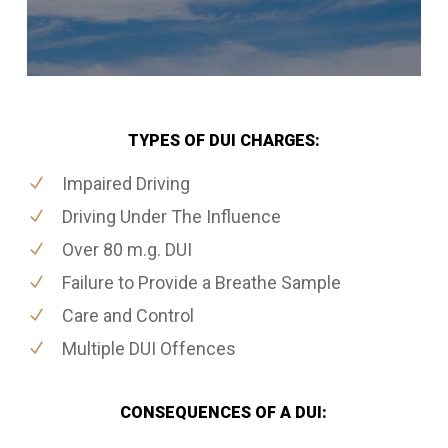
TYPES OF DUI CHARGES:
Impaired Driving
Driving Under The Influence
Over 80 m.g. DUI
Failure to Provide a Breathe Sample
Care and Control
Multiple DUI Offences
CONSEQUENCES OF A DUI: