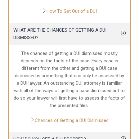
How To Get Out of a DUI
WHAT ARE THE CHANCES OF GETTING A DUI
DISMISSED?
The chances of getting a DUI dismissed mostly
depends on the facts of the case. Every case is
different from the other and getting a DUI case
dismissed is something that can only be assessed by
a DUI lawyer. An outstanding DUI attorney is familiar
with all of the ways of getting a case dismissed but to
do so your lawyer will first have to assess the facts of
the presented files.
Chances of Getting a DUI Dismissed