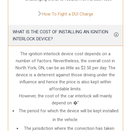
How To Fight a DUI Charge
WHAT IS THE COST OF INSTALLING AN IGNITION
INTERLOCK DEVICE?
The ignition interlock device cost depends on a
number of factors. Nevertheless, the overall cost in
North York, ON
, can be as little as $2.50 per day. The
device is a deterrent against those driving under the
influence and hence the price is also kept within
affordable limits.
However, the cost of the car interlock will mainly
depend on �”
The period for which the device will be kept installed
in the vehicle.
The jurisdiction where the conviction has taken