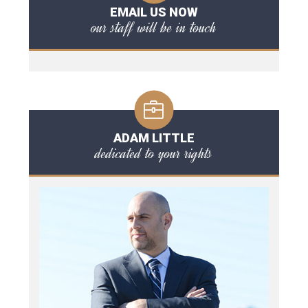
EMAIL US NOW
our staff will be in touch
ADAM LITTLE
dedicated to your rights