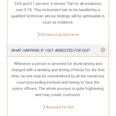
0.05 and 0.1 percent. It shows “fail for all instances
over 0.1%. This instrument has to be handled by a
qualified technician whose findings will be admissible in
court as evidence.
DUI blood alcohol level
WHAT HAPPENS IF I GET ARRESTED FOR DUI?
Whenever a person is arrested for drunk driving and
charged with a drinking and driving offense for the first
time, he/she may be overwhelmed by all the numerous
court proceeding involved and having to face the
police officers. The whole process is quite frightening
and may create confusion.
Arrested for DUI