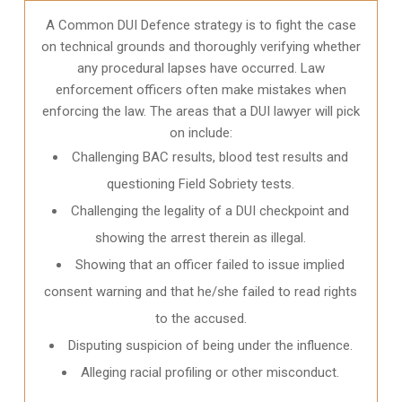
A Common DUI Defence strategy is to fight the case
on technical grounds and thoroughly verifying whether
any procedural lapses have occurred. Law
enforcement officers often make mistakes when
enforcing the law. The areas that a DUI lawyer will pick
on include:
Challenging BAC results, blood test results and
questioning Field Sobriety tests.
Challenging the legality of a DUI checkpoint and
showing the arrest therein as illegal.
Showing that an officer failed to issue implied
consent warning and that he/she failed to read rights
to the accused.
Disputing suspicion of being under the influence.
Alleging racial profiling or other misconduct.