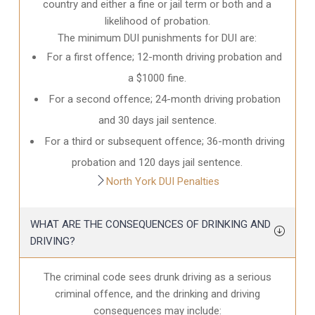
country and either a fine or jail term or both and a
likelihood of probation.
The minimum DUI punishments for DUI are:
For a first offence; 12-month driving probation and
a $1000 fine.
For a second offence; 24-month driving probation
and 30 days jail sentence.
For a third or subsequent offence; 36-month driving
probation and 120 days jail sentence.
North York DUI Penalties
WHAT ARE THE CONSEQUENCES OF DRINKING AND
DRIVING?
The criminal code sees drunk driving as a serious
criminal offence, and the drinking and driving
consequences may include: