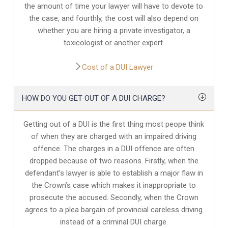
the amount of time your lawyer will have to devote to
the case, and fourthly, the cost will also depend on
whether you are hiring a private investigator, a
toxicologist or another expert.
Cost of a DUI Lawyer
HOW DO YOU GET OUT OF A DUI CHARGE?
Getting out of a DUI is the first thing most peope think
of when they are charged with an impaired driving
offence. The charges in a DUI offence are often
dropped because of two reasons. Firstly, when the
defendant’s lawyer is able to establish a major flaw in
the Crown’s case which makes it inappropriate to
prosecute the accused. Secondly, when the Crown
agrees to a plea bargain of provincial careless driving
instead of a criminal DUI charge.