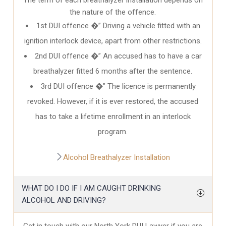
the nature of the offence.
1st DUI offence �” Driving a vehicle fitted with an
ignition interlock device, apart from other restrictions.
2nd DUI offence �” An accused has to have a car
breathalyzer fitted 6 months after the sentence.
3rd DUI offence �” The licence is permanently
revoked. However, if it is ever restored, the accused
has to take a lifetime enrollment in an interlock
program.
Alcohol Breathalyzer Installation
WHAT DO I DO IF I AM CAUGHT DRINKING
ALCOHOL AND DRIVING?
Get in touch with our North York DUI Lawyer if you are