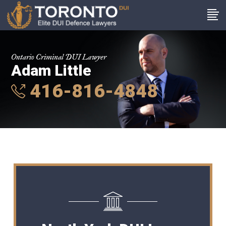
Ontario Criminal DUI Lawyer
Adam Little
416-816-4848