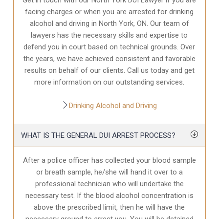
facing charges or when you are arrested for drinking
alcohol and driving in North York, ON. Our team of
lawyers has the necessary skills and expertise to
defend you in court based on technical grounds. Over
the years, we have achieved consistent and favorable
results on behalf of our clients. Call us today and get
more information on our outstanding services.
Drinking Alcohol and Driving
WHAT IS THE GENERAL DUI ARREST PROCESS?
After a police officer has collected your blood sample
or breath sample, he/she will hand it over to a
professional technician who will undertake the
necessary test. If the blood alcohol concentration is
above the prescribed limit, then he will have the
necessary ground to arrest you. You will be detained