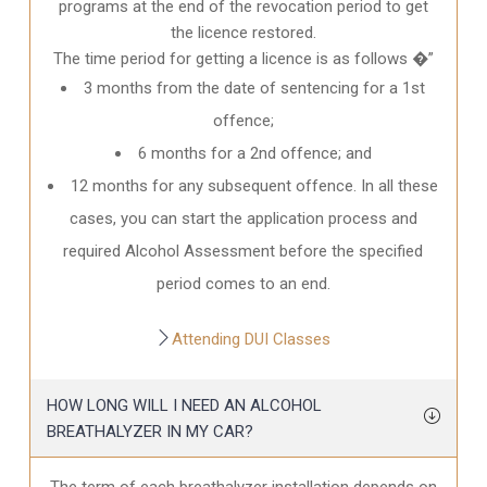
programs at the end of the revocation period to get
the licence restored.
The time period for getting a licence is as follows �”
3 months from the date of sentencing for a 1st
offence;
6 months for a 2nd offence; and
12 months for any subsequent offence. In all these
cases, you can start the application process and
required Alcohol Assessment before the specified
period comes to an end.
Attending DUI Classes
HOW LONG WILL I NEED AN ALCOHOL
BREATHALYZER IN MY CAR?
The term of each breathalyzer installation depends on