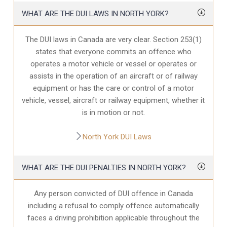
WHAT ARE THE DUI LAWS IN NORTH YORK?
The DUI laws in Canada are very clear. Section 253(1)
states that everyone commits an offence who
operates a motor vehicle or vessel or operates or
assists in the operation of an aircraft or of railway
equipment or has the care or control of a motor
vehicle, vessel, aircraft or railway equipment, whether it
is in motion or not.
North York DUI Laws
WHAT ARE THE DUI PENALTIES IN NORTH YORK?
Any person convicted of DUI offence in Canada
including a refusal to comply offence automatically
faces a driving prohibition applicable throughout the