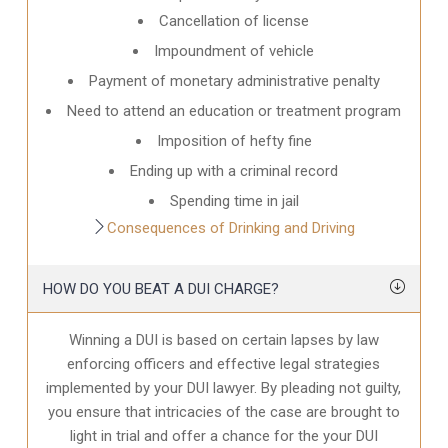
Cancellation of license
Impoundment of vehicle
Payment of monetary administrative penalty
Need to attend an education or treatment program
Imposition of hefty fine
Ending up with a criminal record
Spending time in jail
Consequences of Drinking and Driving
HOW DO YOU BEAT A DUI CHARGE?
Winning a DUI is based on certain lapses by law
enforcing officers and effective legal strategies
implemented by your DUI lawyer. By pleading not guilty,
you ensure that intricacies of the case are brought to
light in trial and offer a chance for the your
DUI