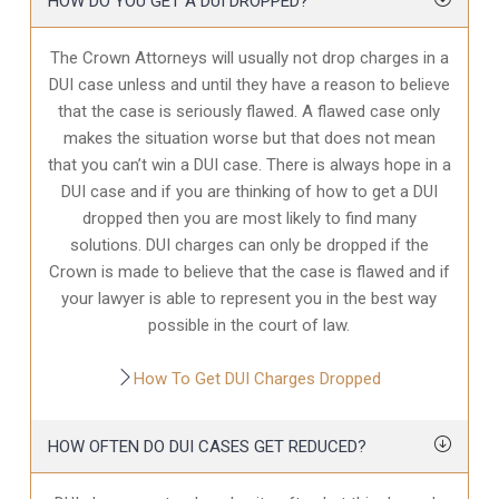
HOW DO YOU GET A DUI DROPPED?
The Crown Attorneys will usually not drop charges in a
DUI case unless and until they have a reason to believe
that the case is seriously flawed. A flawed case only
makes the situation worse but that does not mean
that you can’t win a DUI case. There is always hope in a
DUI case and if you are thinking of how to get a DUI
dropped then you are most likely to find many
solutions. DUI charges can only be dropped if the
Crown is made to believe that the case is flawed and if
your lawyer is able to represent you in the best way
possible in the court of law.
How To Get DUI Charges Dropped
HOW OFTEN DO DUI CASES GET REDUCED?