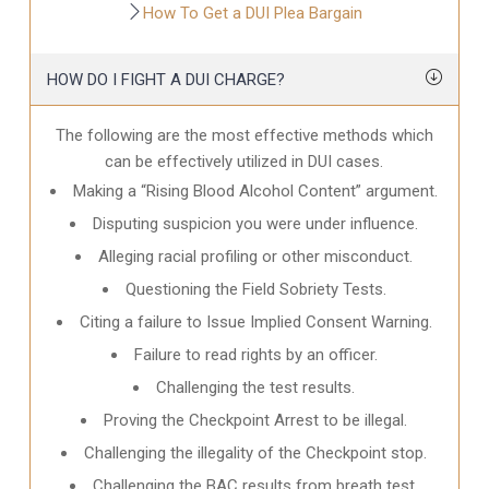
How To Get a DUI Plea Bargain
HOW DO I FIGHT A DUI CHARGE?
The following are the most effective methods which
can be effectively utilized in DUI cases.
Making a “Rising Blood Alcohol Content” argument.
Disputing suspicion you were under influence.
Alleging racial profiling or other misconduct.
Questioning the Field Sobriety Tests.
Citing a failure to Issue Implied Consent Warning.
Failure to read rights by an officer.
Challenging the test results.
Proving the Checkpoint Arrest to be illegal.
Challenging the illegality of the Checkpoint stop.
Challenging the BAC results from breath test.