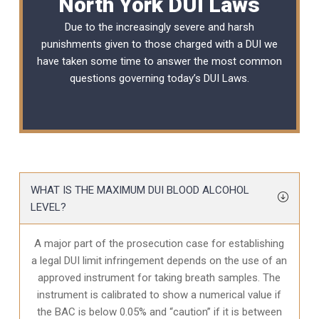
North York DUI Laws
Due to the increasingly severe and harsh
punishments given to those charged with a DUI we
have taken some time to answer the most common
questions governing today’s
DUI Laws
.
WHAT IS THE MAXIMUM DUI BLOOD ALCOHOL
LEVEL?
A major part of the prosecution case for establishing
a legal DUI limit infringement depends on the use of an
approved instrument for taking breath samples. The
instrument is calibrated to show a numerical value if
the BAC is below 0.05% and “caution” if it is between