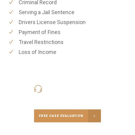
Criminal Record
Serving a Jail Sentence
Drivers License Suspension
Payment of Fines
Travel Restrictions
Loss of Income
416-816-4848
Call Us for a free Consultation
FREE CASE EVALUATION