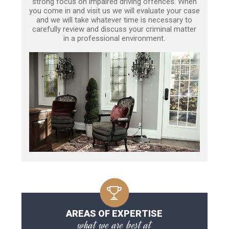
strong focus on impaired driving offences. When
you come in and visit us we will evaluate your case
and we will take whatever time is necessary to
carefully review and discuss your criminal matter
in a professional environment.
AREAS OF EXPERTISE
what we are best at