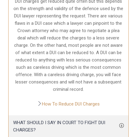
DUI charges get reduced quite often but this depends
on the strength and validity of the defence used by the
DUI lawyer representing the request. There are various
flaws in a DUI case which a lawyer can pinpoint to the
Crown attorney who may agree to negotiate a plea
deal which will reduce the charges to a less severe
charge. On the other hand, most people are not aware
of what extent a DUI can be reduced to. A DUI can be
reduced to anything with less serious consequences
such as careless driving which is the most common
offence. With a careless driving charge, you will face
lesser consequences and will not have a subsequent
criminal record.
How To Reduce DUI Charges
WHAT SHOULD I SAY IN COURT TO FIGHT DUI
CHARGES?