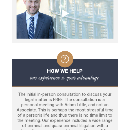
HOW WE HELP
our experience is your advantage
The initial in-person consultation to discuss your
legal matter is FREE. The consultation is a
personal meeting with Adam Little, and not an
Associate. This is perhaps the most stressful time
of a person’s life and thus there is no time limit to
the meeting. Our experience includes a wide range
of criminal and quasi-criminal litigation with a