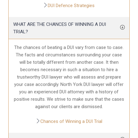
DUI Defence Strategies
WHAT ARE THE CHANCES OF WINNING A DUI
TRIAL?
The chances of beating a DUI vary from case to case.
The facts and circumstances surrounding your case
will be totally different from another case. It then
becomes necessary in such a situation to hire a
trustworthy DUI lawyer who will assess and prepare
your case accordingly. North York DUI lawyer will offer
you an experienced DUI attorney with a history of
positive results. We strive to make sure that the cases
against our clients are dismissed.
Chances of Winning a DUI Trial