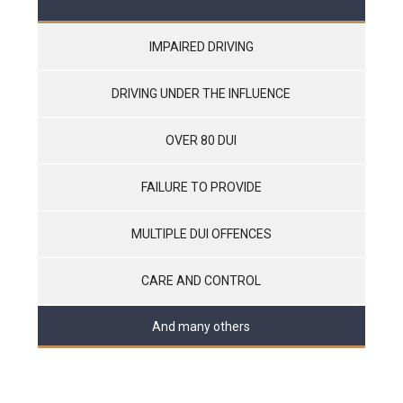
IMPAIRED DRIVING
DRIVING UNDER THE INFLUENCE
OVER 80 DUI
FAILURE TO PROVIDE
MULTIPLE DUI OFFENCES
CARE AND CONTROL
And many others