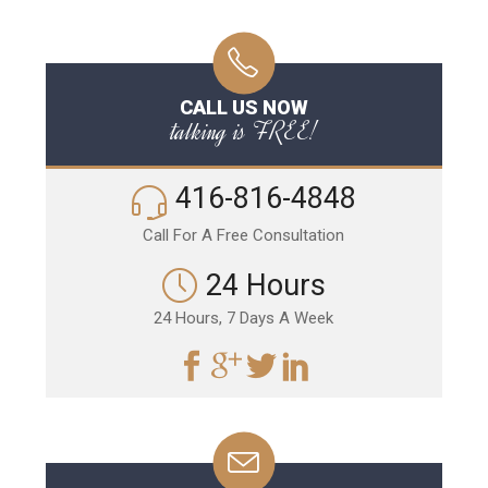
CALL US NOW
talking is FREE!
416-816-4848
Call For A Free Consultation
24 Hours
24 Hours, 7 Days A Week