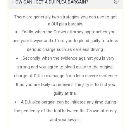
HOW CAN I GET A DUI PLEA BARGAIN?
There are generally two strategies you can use to get
a DUI plea bargain.
Firstly, when the Crown attorney approaches you
and your lawyer and offers you to plead guilty to a less
serious charge such as careless driving.
Secondly, when the evidence against you is very
strong and you agree to plead guilty to the original
charge of DUI in exchange for a less severe sentence
than you are likely to receive if the jury is to find you
guilty at trial.
A DUI plea bargain can be initiated any time during
the pendency of the trial between the Crown attorney
and your lawyer.