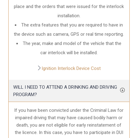
place and the orders that were issued for the interlock
installation.
The extra features that you are required to have in
the device such as camera, GPS or real time reporting.
The year, make and model of the vehicle that the
car interlock will be installed.
Ignition Interlock Device Cost
WILL I NEED TO ATTEND A DRINKING AND DRIVING
PROGRAM?
If you have been convicted under the Criminal Law for
impaired driving that may have caused bodily harm or
death, you are not eligible for early reinstatement of
the licence. In this case, you have to participate in DUI