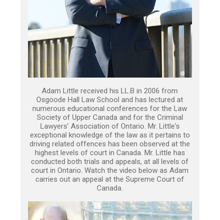
Adam Little received his LL.B in 2006 from
Osgoode Hall Law School and has lectured at
numerous educational conferences for the Law
Society of Upper Canada and for the Criminal
Lawyers’ Association of Ontario. Mr. Little's
exceptional knowledge of the law as it pertains to
driving related offences has been observed at the
highest levels of court in Canada. Mr. Little has
conducted both trials and appeals, at all levels of
court in Ontario. Watch the video below as Adam
carries out an appeal at the Supreme Court of
Canada.