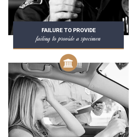
FAILURE TO PROVIDE
failing to provide a specimen