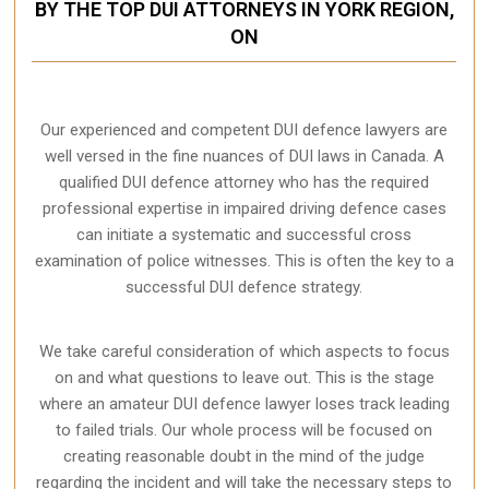
BY THE TOP DUI ATTORNEYS IN YORK REGION,
ON
Our experienced and competent DUI defence lawyers are
well versed in the fine nuances of DUI laws in Canada. A
qualified DUI defence attorney who has the required
professional expertise in impaired driving defence cases
can initiate a systematic and successful cross
examination of police witnesses. This is often the key to a
successful DUI defence strategy.
We take careful consideration of which aspects to focus
on and what questions to leave out. This is the stage
where an amateur DUI defence lawyer loses track leading
to failed trials. Our whole process will be focused on
creating reasonable doubt in the mind of the judge
regarding the incident and will take the necessary steps to