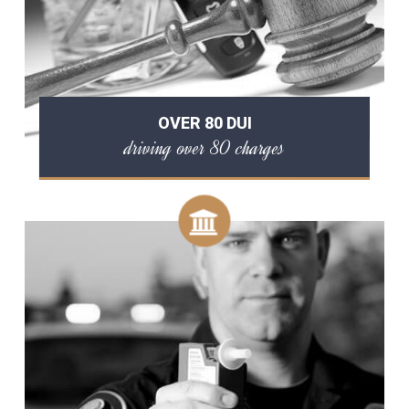
OVER 80 DUI
driving over 80 charges