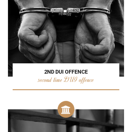
2ND DUI OFFENCE
second time DUI offence