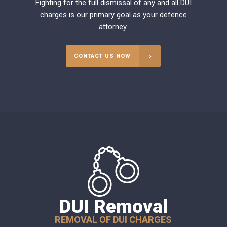
Fighting for the full dismissal of any and all DUI
charges is our primary goal as your defence
attorney.
CONTACT US NOW
DUI Removal
REMOVAL OF DUI CHARGES