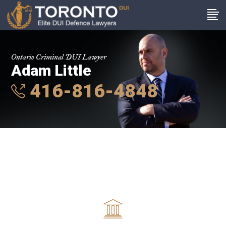
Ontario Criminal DUI Lawyer
Adam Little
416-816-4848