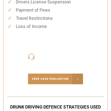
Drivers License Suspension
Payment of Fines
Travel Restrictions
Loss of Income
416-816-4848
Call Us for a free Consultation
FREE CASE EVALUATION
DRUNK DRIVING DEFENCE STRATEGIES USED