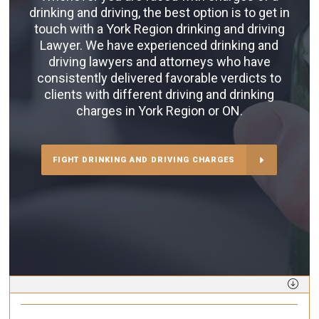
drinking and driving, the best option is to get in
touch with a York Region drinking and driving
Lawyer. We have experienced drinking and
driving lawyers and attorneys who have
consistently delivered favorable verdicts to
clients with different driving and drinking
charges in York Region or ON.
FIGHT DRINKING AND DRIVING CHARGES