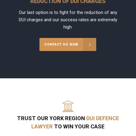
REDUCTION OF DUI CHARGES
Our last option is to fight for the reduction of any
DUI charges and our success rates are extremely
high.
CONTACT US NOW
TRUST OUR YORK REGION
DUI DEFENCE
LAWYER
TO WIN YOUR CASE