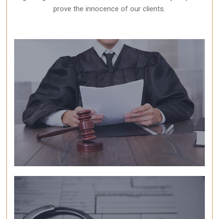
prove the innocence of our clients.