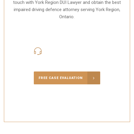
touch with York Region DUI Lawyer and obtain the best
impaired driving defence attorney serving York Region,
Ontario.
416-816-4848
Call Us for a free Consultation
FREE CASE EVALUATION