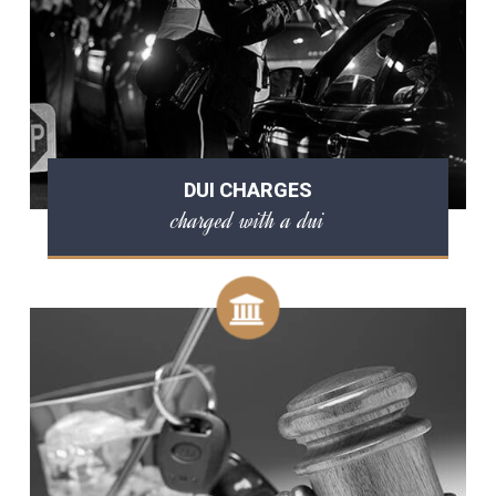
DUI CHARGES
charged with a dui