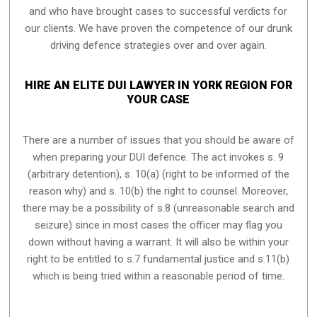
and who have brought cases to successful verdicts for
our clients. We have proven the competence of our drunk
driving defence strategies over and over again.
HIRE AN ELITE DUI LAWYER IN YORK REGION FOR
YOUR CASE
There are a number of issues that you should be aware of
when preparing your DUI defence. The act invokes s. 9
(arbitrary detention), s. 10(a) (right to be informed of the
reason why) and s. 10(b) the right to counsel. Moreover,
there may be a possibility of s.8 (unreasonable search and
seizure) since in most cases the officer may flag you
down without having a warrant. It will also be within your
right to be entitled to s.7 fundamental justice and s.11(b)
which is being tried within a reasonable period of time.