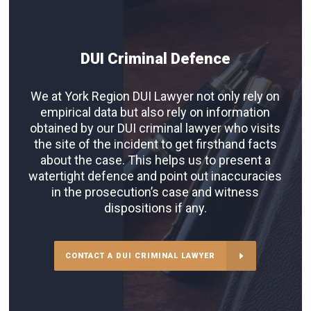
DUI Criminal Defence
We at York Region DUI Lawyer not only rely on
empirical data but also rely on information
obtained by our DUI criminal lawyer who visits
the site of the incident to get firsthand facts
about the case. This helps us to present a
watertight defence and point out inaccuracies
in the prosecution’s case and witness
dispositions if any.
CONTACT A DUI CRIMINAL LAWYER