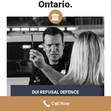
Ontario.
DUI REFUSAL DEFENCE
refusing a breathalyzer
Call Now