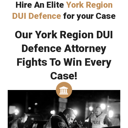
Hire An Elite
York Region
DUI Defence
for your Case
Our York Region DUI
Defence Attorney
Fights To Win Every
Case!