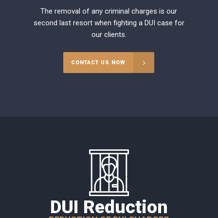
The removal of any criminal charges is our
second last resort when fighting a DUI case for
our clients.
CONTACT US NOW
DUI Reduction