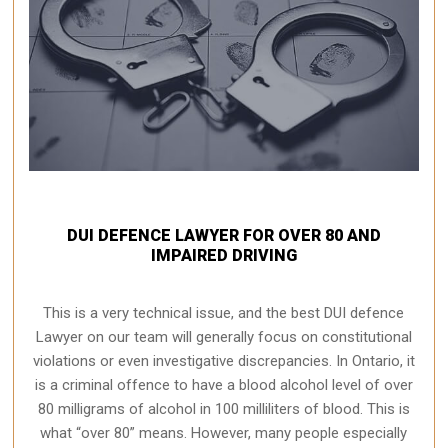
DUI DEFENCE LAWYER FOR OVER 80 AND
IMPAIRED DRIVING
This is a very technical issue, and the best DUI defence
Lawyer on our team will generally focus on constitutional
violations or even investigative discrepancies. In Ontario, it
is a criminal offence to have a blood alcohol level of over
80 milligrams of alcohol in 100 milliliters of blood. This is
what “over 80” means. However, many people especially