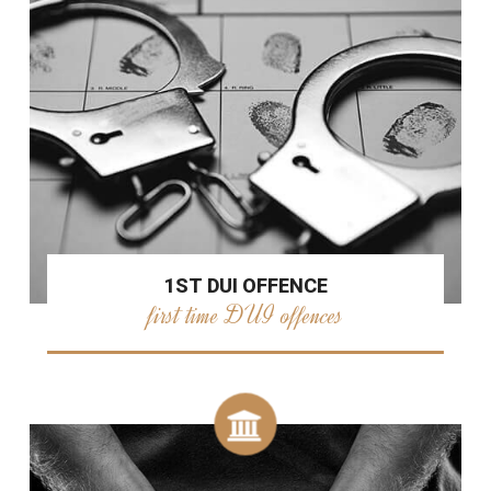
1ST DUI OFFENCE
first time DUI offences