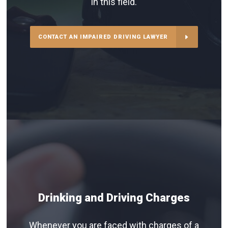
in this field.
CONTACT AN IMPAIRED DRIVING LAWYER
Drinking and Driving Charges
Whenever you are faced with charges of a