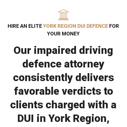
HIRE AN ELITE
YORK REGION DUI DEFENCE
FOR
YOUR MONEY
Our impaired driving
defence attorney
consistently delivers
favorable verdicts to
clients charged with a
DUI in York Region,