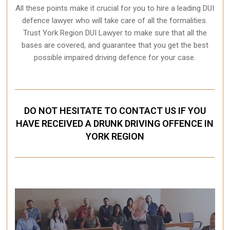
All these points make it crucial for you to hire a leading DUI
defence lawyer who will take care of all the formalities.
Trust York Region DUI Lawyer to make sure that all the
bases are covered, and guarantee that you get the best
possible impaired driving defence for your case.
DO NOT HESITATE TO CONTACT US IF YOU
HAVE RECEIVED A DRUNK DRIVING OFFENCE IN
YORK REGION