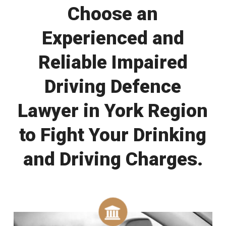
Choose an
Experienced and
Reliable Impaired
Driving Defence
Lawyer in York Region
to Fight Your Drinking
and Driving Charges.