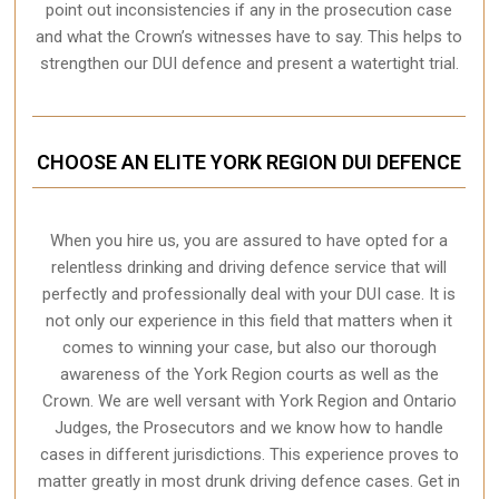
point out inconsistencies if any in the prosecution case
and what the Crown’s witnesses have to say. This helps to
strengthen our DUI defence and present a watertight trial.
CHOOSE AN ELITE YORK REGION DUI DEFENCE
When you hire us, you are assured to have opted for a
relentless drinking and driving defence service that will
perfectly and professionally deal with your DUI case. It is
not only our experience in this field that matters when it
comes to winning your case, but also our thorough
awareness of the York Region courts as well as the
Crown. We are well versant with York Region and Ontario
Judges, the Prosecutors and we know how to handle
cases in different
jurisdictions
. This experience proves to
matter greatly in most drunk driving defence cases. Get in