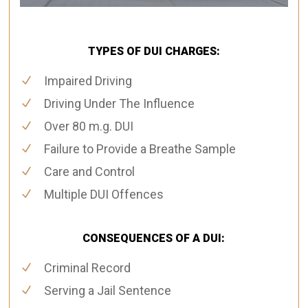
TYPES OF DUI CHARGES:
Impaired Driving
Driving Under The Influence
Over 80 m.g. DUI
Failure to Provide a Breathe Sample
Care and Control
Multiple DUI Offences
CONSEQUENCES OF A DUI:
Criminal Record
Serving a Jail Sentence