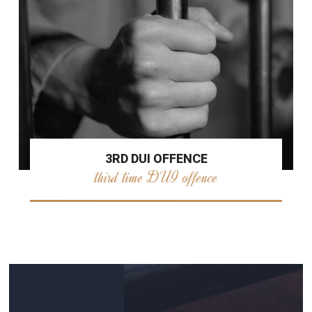
3RD DUI OFFENCE
third time DUI offence