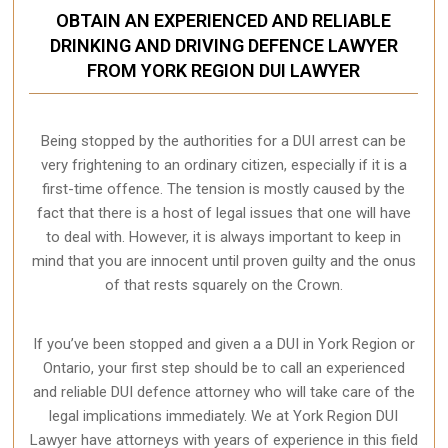
OBTAIN AN EXPERIENCED AND RELIABLE
DRINKING AND DRIVING DEFENCE LAWYER
FROM YORK REGION DUI LAWYER
Being stopped by the authorities for a DUI arrest can be
very frightening to an ordinary citizen, especially if it is a
first-time offence. The tension is mostly caused by the
fact that there is a host of legal issues that one will have
to deal with. However, it is always important to keep in
mind that you are innocent until proven guilty and the onus
of that rests squarely on the Crown.
If you’ve been stopped and given a a DUI in York Region or
Ontario, your first step should be to call an experienced
and reliable DUI defence attorney who will take care of the
legal implications immediately. We at York Region
DUI
Lawyer
have attorneys with years of experience in this field