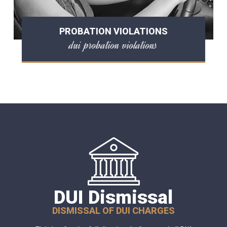
PROBATION VIOLATIONS
dui probation violations
DUI Dismissal
DISMISSAL OF DUI CHARGES