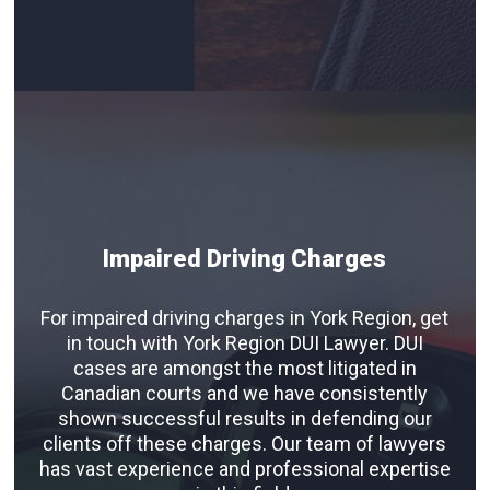
Impaired Driving Charges
For impaired driving charges in York Region, get
in touch with York Region DUI Lawyer. DUI
cases are amongst the most litigated in
Canadian courts and we have consistently
shown successful results in defending our
clients off these charges. Our team of lawyers
has vast experience and professional expertise