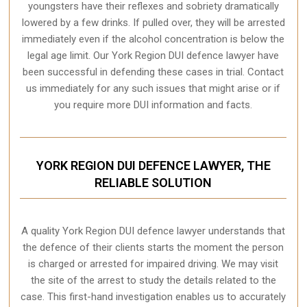
youngsters have their reflexes and sobriety dramatically
lowered by a few drinks. If pulled over, they will be arrested
immediately even if the alcohol concentration is below the
legal age limit. Our York Region DUI defence lawyer have
been successful in defending these cases in trial. Contact
us immediately for any such issues that might arise or if
you require more
DUI information and facts
.
YORK REGION DUI DEFENCE LAWYER, THE
RELIABLE SOLUTION
A quality
York Region
DUI defence lawyer understands that
the defence of their clients starts the moment the person
is charged or arrested for impaired driving. We may visit
the site of the arrest to study the details related to the
case. This first-hand investigation enables us to accurately