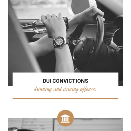
DUI CONVICTIONS
drinking and driving offences