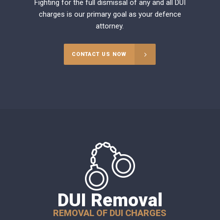
Fighting for the full dismissal of any and all DUI
charges is our primary goal as your defence
attorney.
CONTACT US NOW
DUI Removal
REMOVAL OF DUI CHARGES