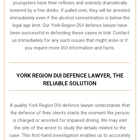
youngsters have their reflexes and sobriety dramatically
lowered by a few drinks. If pulled over, they will be arrested
immediately even if the alcohol concentration is below the
legal age limit. Our York Region DUI defence lawyer have
been successful in defending these cases in trial. Contact
us immediately for any such issues that might arise or if
you require more
DUI information and facts
.
YORK REGION DUI DEFENCE LAWYER, THE
RELIABLE SOLUTION
A quality
York Region
DUI defence lawyer understands that
the defence of their clients starts the moment the person
is charged or arrested for impaired driving. We may visit
the site of the arrest to study the details related to the
case. This first-hand investigation enables us to accurately