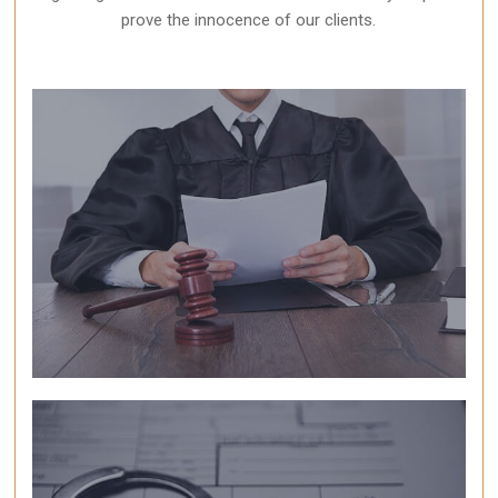
prove the innocence of our clients.