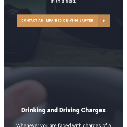
in this field.
CONTACT AN IMPAIRED DRIVING LAWYER
Drinking and Driving Charges
Whenever you are faced with charges of a