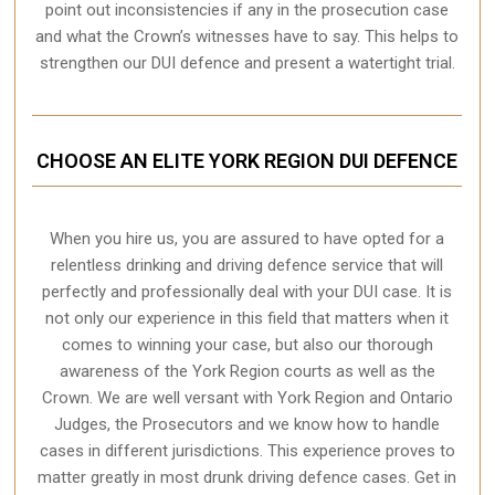
point out inconsistencies if any in the prosecution case
and what the Crown’s witnesses have to say. This helps to
strengthen our DUI defence and present a watertight trial.
CHOOSE AN ELITE YORK REGION DUI DEFENCE
When you hire us, you are assured to have opted for a
relentless drinking and driving defence service that will
perfectly and professionally deal with your DUI case. It is
not only our experience in this field that matters when it
comes to winning your case, but also our thorough
awareness of the York Region courts as well as the
Crown. We are well versant with York Region and Ontario
Judges, the Prosecutors and we know how to handle
cases in different
jurisdictions
. This experience proves to
matter greatly in most drunk driving defence cases. Get in