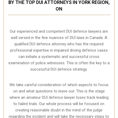
BY THE TOP DUI ATTORNEYS IN YORK REGION,
ON
Our experienced and competent DUI defence lawyers are
well versed in the fine nuances of DUI laws in Canada. A
qualified DUI defence attorney who has the required
professional expertise in impaired driving defence cases
can initiate a systematic and successful cross
examination of police witnesses. This is often the key to a
successful DUI defence strategy.
We take careful consideration of which aspects to focus
on and what questions to leave out. This is the stage
where an amateur DUI defence lawyer loses track leading
to failed trials. Our whole process will be focused on
creating reasonable doubt in the mind of the judge
regarding the incident and will take the necessary steps to