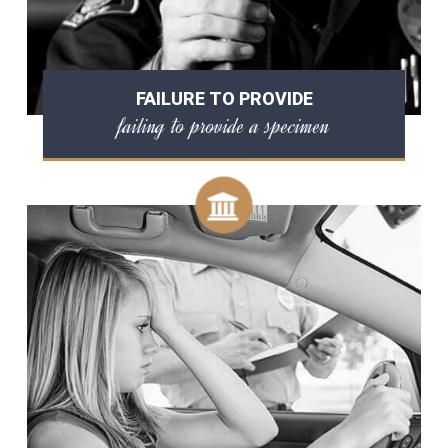
FAILURE TO PROVIDE
failing to provide a specimen