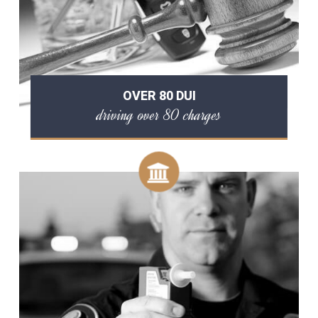
OVER 80 DUI
driving over 80 charges