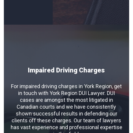
Impaired Driving Charges
For impaired driving charges in York Region, get
in touch with York Region DUI Lawyer. DUI
cases are amongst the most litigated in
Canadian courts and we have consistently
shown successful results in defending our
clients off these charges. Our team of lawyers
has vast experience and professional expertise