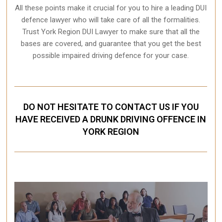
All these points make it crucial for you to hire a leading DUI
defence lawyer who will take care of all the formalities.
Trust York Region DUI Lawyer to make sure that all the
bases are covered, and guarantee that you get the best
possible impaired driving defence for your case.
DO NOT HESITATE TO CONTACT US IF YOU
HAVE RECEIVED A DRUNK DRIVING OFFENCE IN
YORK REGION