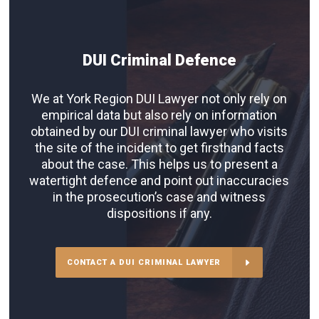
DUI Criminal Defence
We at York Region DUI Lawyer not only rely on
empirical data but also rely on information
obtained by our DUI criminal lawyer who visits
the site of the incident to get firsthand facts
about the case. This helps us to present a
watertight defence and point out inaccuracies
in the prosecution’s case and witness
dispositions if any.
CONTACT A DUI CRIMINAL LAWYER