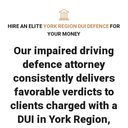
HIRE AN ELITE
YORK REGION DUI DEFENCE
FOR
YOUR MONEY
Our impaired driving
defence attorney
consistently delivers
favorable verdicts to
clients charged with a
DUI in York Region,