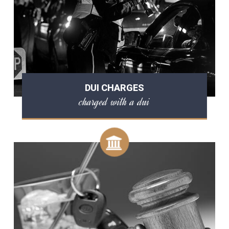
DUI CHARGES
charged with a dui