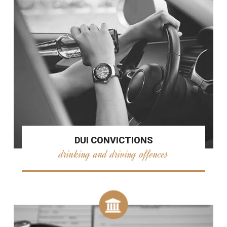
DUI CONVICTIONS
drinking and driving offences