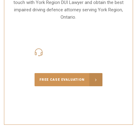
touch with York Region DUI Lawyer and obtain the best
impaired driving defence attorney serving York Region,
Ontario.
416-816-4848
Call Us for a free Consultation
FREE CASE EVALUATION