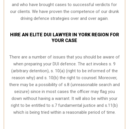
and who have brought cases to successful verdicts for
our clients. We have proven the competence of our drunk
driving defence strategies over and over again.
HIRE AN ELITE DUI LAWYER IN YORK REGION FOR
YOUR CASE
There are a number of issues that you should be aware of
when preparing your DUI defence. The act invokes s. 9
(arbitrary detention), s. 10(a) (right to be informed of the
reason why) and s. 10(b) the right to counsel. Moreover,
there may be a possibility of s.8 (unreasonable search and
seizure) since in most cases the officer may flag you
down without having a warrant. It will also be within your
right to be entitled to s.7 fundamental justice and s.11(b)
which is being tried within a reasonable period of time.