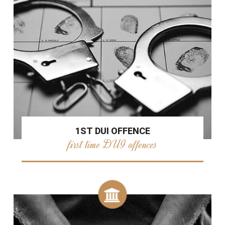
1ST DUI OFFENCE
first time DUI offences