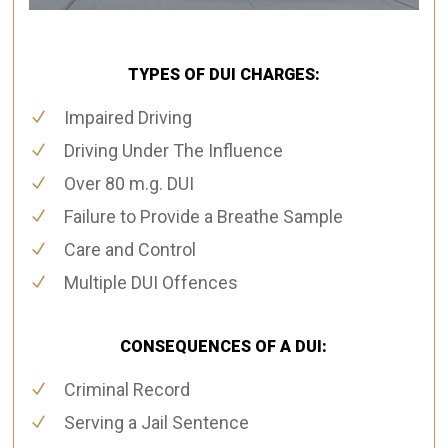
TYPES OF DUI CHARGES:
Impaired Driving
Driving Under The Influence
Over 80 m.g. DUI
Failure to Provide a Breathe Sample
Care and Control
Multiple DUI Offences
CONSEQUENCES OF A DUI:
Criminal Record
Serving a Jail Sentence