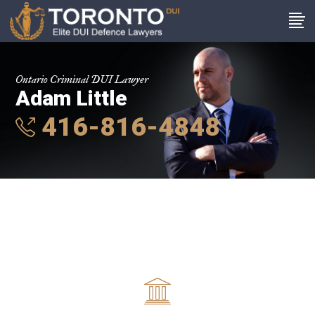
Ontario Criminal DUI Lawyer
Adam Little
416-816-4848