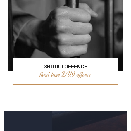
3RD DUI OFFENCE
third time DUI offence