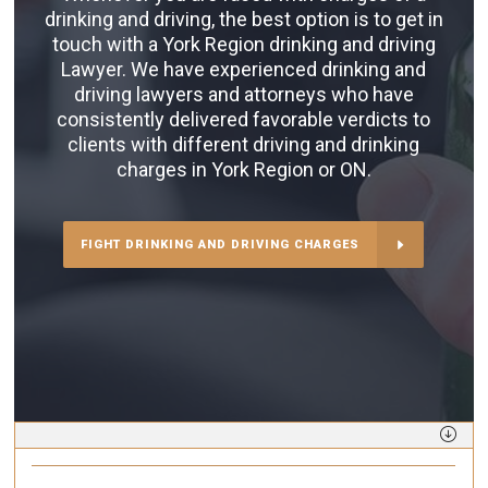
drinking and driving, the best option is to get in
touch with a York Region drinking and driving
Lawyer. We have experienced drinking and
driving lawyers and attorneys who have
consistently delivered favorable verdicts to
clients with different driving and drinking
charges in York Region or ON.
FIGHT DRINKING AND DRIVING CHARGES