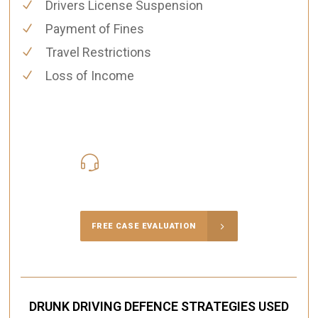
Drivers License Suspension
Payment of Fines
Travel Restrictions
Loss of Income
416-816-4848
Call Us for a free Consultation
FREE CASE EVALUATION
DRUNK DRIVING DEFENCE STRATEGIES USED