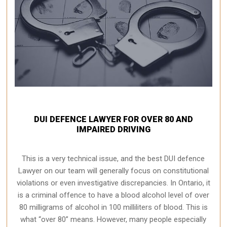
DUI DEFENCE LAWYER FOR OVER 80 AND
IMPAIRED DRIVING
This is a very technical issue, and the best DUI defence
Lawyer on our team will generally focus on constitutional
violations or even investigative discrepancies. In Ontario, it
is a criminal offence to have a blood alcohol level of over
80 milligrams of alcohol in 100 milliliters of blood. This is
what “over 80” means. However, many people especially