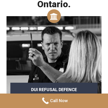
Ontario.
DUI REFUSAL DEFENCE
refusing a breathalyzer
Call Now