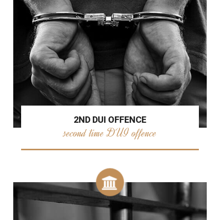
2ND DUI OFFENCE
second time DUI offence