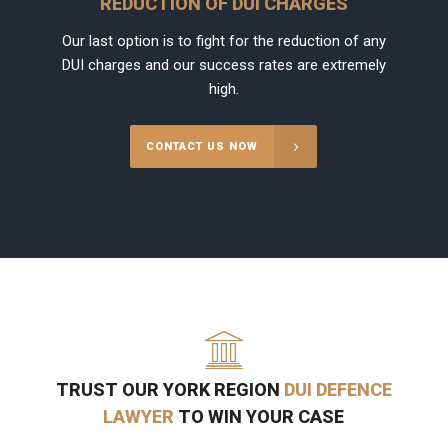
REDUCTION OF DUI CHARGES
Our last option is to fight for the reduction of any
DUI charges and our success rates are extremely
high.
CONTACT US NOW
TRUST OUR YORK REGION
DUI DEFENCE
LAWYER
TO WIN YOUR CASE