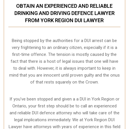
OBTAIN AN EXPERIENCED AND RELIABLE
DRINKING AND DRIVING DEFENCE LAWYER
FROM YORK REGION DUI LAWYER
Being stopped by the authorities for a DUI arrest can be
very frightening to an ordinary citizen, especially if it is a
first-time offence. The tension is mostly caused by the
fact that there is a host of legal issues that one will have
to deal with. However, it is always important to keep in
mind that you are innocent until proven guilty and the onus
of that rests squarely on the Crown.
If you’ve been stopped and given a a DUI in York Region or
Ontario, your first step should be to call an experienced
and reliable DUI defence attorney who will take care of the
legal implications immediately. We at York Region
DUI
Lawyer
have attorneys with years of experience in this field