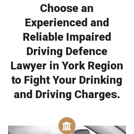
Choose an
Experienced and
Reliable Impaired
Driving Defence
Lawyer in York Region
to Fight Your Drinking
and Driving Charges.