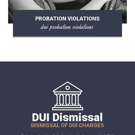
PROBATION VIOLATIONS
dui probation violations
DUI Dismissal
DISMISSAL OF DUI CHARGES