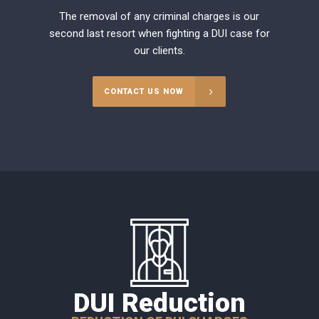
The removal of any criminal charges is our
second last resort when fighting a DUI case for
our clients.
CONTACT US NOW
DUI Reduction