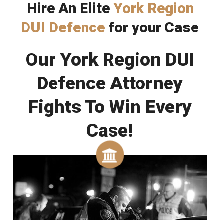
Hire An Elite
York Region
DUI Defence
for your Case
Our York Region DUI
Defence Attorney
Fights To Win Every
Case!