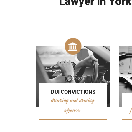
Lawyer in York
DUI CONVICTIONS
drinking and driving
offences