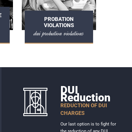
E
PROBATION
VIOLATIONS
dui probation violations
DUI
Reduction
REDUCTION OF DUI
CHARGES
Our last option is to fight for
the reduction of any DUI