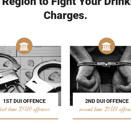
 Region to Fight Your Drink
Charges.
2ND DUI OFFENCE
1ST DUI OFFENCE
second time DUI offen
first time DUI offences