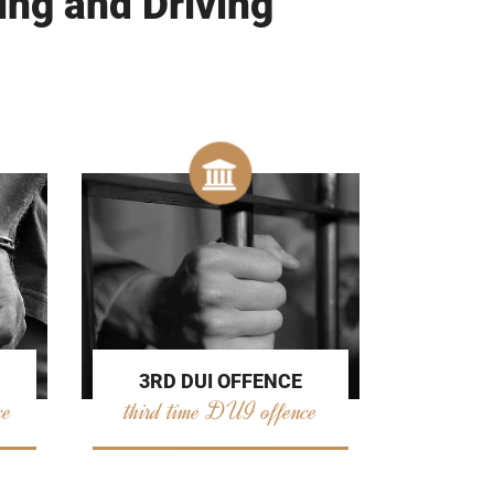
ing and Driving
3RD DUI OFFENCE
ce
third time DUI offence