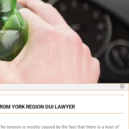
FROM YORK REGION DUI LAWYER
. The tension is mostly caused by the fact that there is a host of