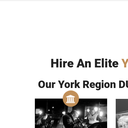
Hire An Elite
Y
Our York Region DU