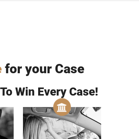
e
for your Case
 To Win Every Case!