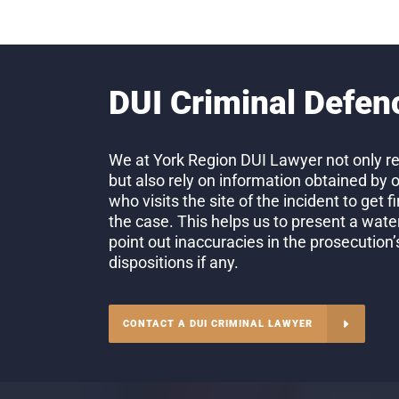
DUI Criminal Defen
We at York Region DUI Lawyer not only re
but also rely on information obtained by 
who visits the site of the incident to get 
the case. This helps us to present a wate
point out inaccuracies in the prosecution
dispositions if any.
CONTACT A DUI CRIMINAL LAWYER