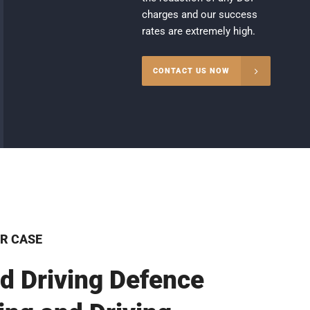
charges and our success
rates are extremely high.
CONTACT US NOW
R CASE
d Driving Defence