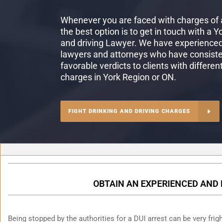
Whenever you are faced with charges of a
the best option is to get in touch with a Y
and driving Lawyer. We have experienced 
lawyers and attorneys who have consiste
favorable verdicts to clients with differen
charges in York Region or ON.
FIGHT DRINKING AND DRIVING CHARGES
OBTAIN AN EXPERIENCED AND 
Being stopped by the authorities for a DUI arrest can be very fright