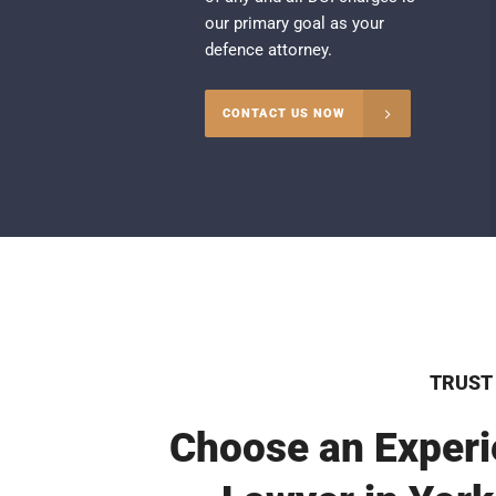
our primary goal as your
defence attorney.
CONTACT US NOW
TRUST
Choose an Experi