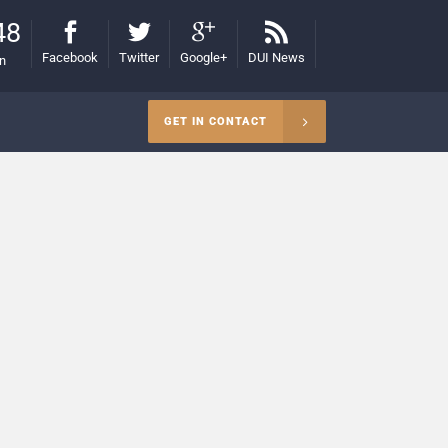
48
Facebook
Twitter
Google+
DUI News
on
GET IN CONTACT