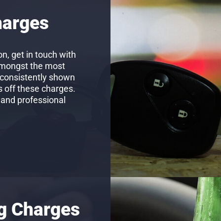
harges
n, get in touch with
amongst the most
 consistently shown
s off these charges.
 and professional
ng Charges