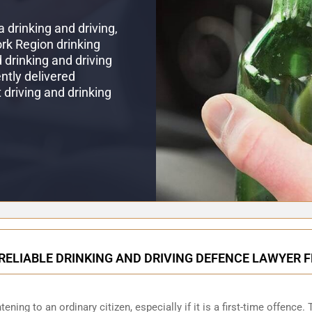
 drinking and driving,
ork Region drinking
drinking and driving
ntly delivered
t driving and drinking
RELIABLE DRINKING AND DRIVING DEFENCE LAWYER 
ening to an ordinary citizen, especially if it is a first-time offence