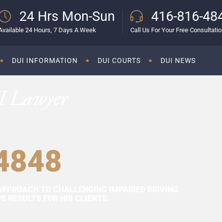
24 Hrs Mon-Sun
416-816-48
Available 24 Hours, 7 Days A Week
Call Us For Your Free Consultati
DUI INFORMATION
DUI COURTS
DUI NEWS
I Lawyer
4848
APPROACH TO CHALLENGING IMPAIRED DRIVING
 RESULTS FOR HIS CLIENTS.