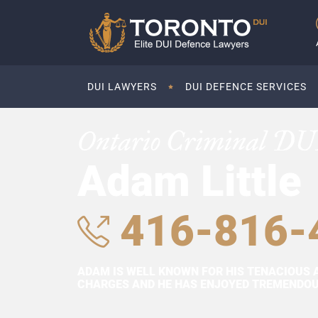
DUI LAWYERS
DUI DEFENCE SERVICES
Ontario Criminal DU
Adam Little
416-816-
ADAM IS WELL KNOWN FOR HIS TENACIOUS 
CHARGES AND HE HAS ENJOYED TREMENDOUS