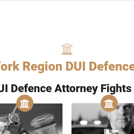
ork Region DUI Defenc
I Defence Attorney Fights