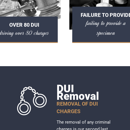
FAILURE TO PROVID
failing to provide a
OVER 80 DUI
driving over 80 charges
specimen
DUI
Removal
REMOVAL OF DUI
CHARGES
The removal of any criminal
charges is our second last