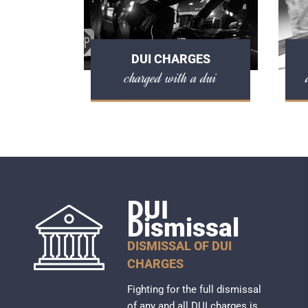
DUI CHARGES
charged with a dui
DUI
Dismissal
DISMISSAL OF DUI
CHARGES
Fighting for the full dismissal
of any and all DUI charges is