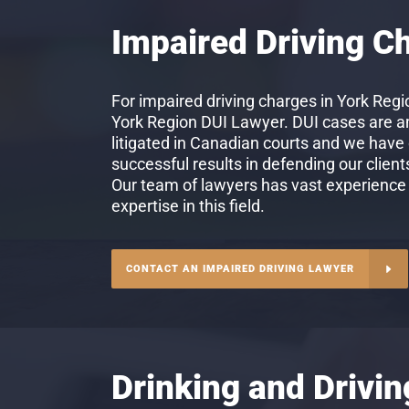
Impaired Driving C
For impaired driving charges in York Regio
York Region DUI Lawyer. DUI cases are 
litigated in Canadian courts and we have
successful results in defending our client
Our team of lawyers has vast experience
expertise in this field.
CONTACT AN IMPAIRED DRIVING LAWYER
Drinking and Drivi