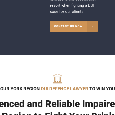
resort when fighting a DUI
case for our clients.
CONTACT US NOW
 OUR YORK REGION
DUI DEFENCE LAWYER
TO WIN YOU
enced and Reliable Impaire