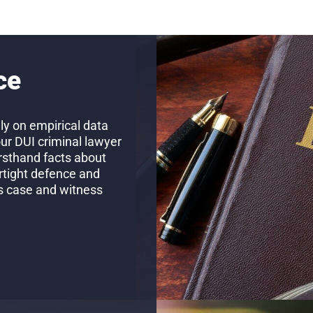
ce
ly on empirical data
our DUI criminal lawyer
firsthand facts about
rtight defence and
’s case and witness