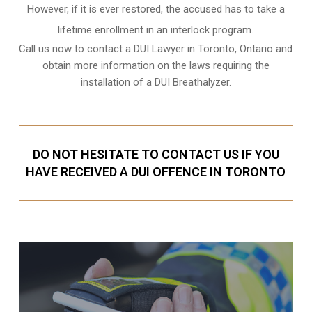
However, if it is ever restored, the accused has to take a
lifetime enrollment in an interlock program.
Call us now to contact a DUI Lawyer in
Toronto, Ontario
and
obtain more information on the laws requiring the
installation of a DUI Breathalyzer.
DO NOT HESITATE TO CONTACT US IF YOU
HAVE RECEIVED A DUI OFFENCE IN TORONTO