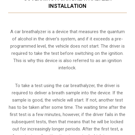
INSTALLATION
A car breathalyzer is a device that measures the quantum
of alcohol in the driver’s system, and if it exceeds a pre-
programmed level, the vehicle does not start. The driver is
required to take the test before switching on the ignition.
This is why this device is also referred to as an ignition
interlock.
To take a test using the car breathalyzer, the driver is
required to deliver a breath sample into the device. If the
sample is good, the vehicle will start. If not, another test
has to be taken after some time. The waiting time after the
first test is a few minutes, however, if the driver fails in the
subsequent tests, then that means that he will be locked
out for increasingly longer periods. After the first test, a