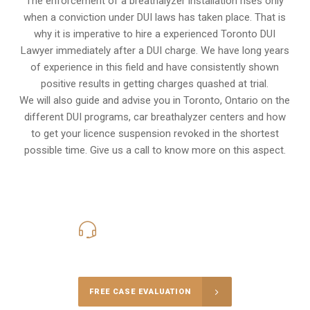
The enforcement of a breathalyzer installation rises only
when a conviction under DUI laws has taken place. That is
why it is imperative to hire a experienced Toronto DUI
Lawyer immediately after a DUI charge. We have long years
of experience in this field and have consistently shown
positive results in getting charges quashed at trial.
We will also guide and advise you in Toronto, Ontario on the
different DUI programs, car breathalyzer centers and how
to get your licence suspension revoked in the shortest
possible time. Give us a call to know more on this aspect.
416-816-4848
Call Us for a free Consultation
FREE CASE EVALUATION