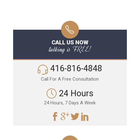
CALL US NOW
talking is FREE!
416-816-4848
Call For A Free Consultation
24 Hours
24 Hours, 7 Days A Week