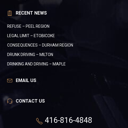
RECENT NEWS
REFUSE – PEEL REGION
LEGAL LIMIT – ETOBICOKE
CONSEQUENCES – DURHAM REGION
DRUNK DRIVING – MILTON
DRINKING AND DRIVING – MAPLE
EMAIL US
CONTACT US
416-816-4848