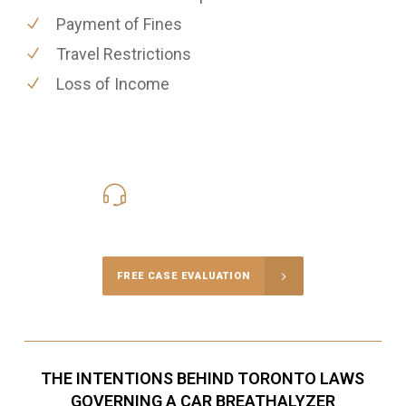
Payment of Fines
Travel Restrictions
Loss of Income
416-816-4848
Call Us for a free Consultation
FREE CASE EVALUATION
THE INTENTIONS BEHIND TORONTO LAWS
GOVERNING A CAR BREATHALYZER