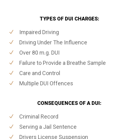
TYPES OF DUI CHARGES:
Impaired Driving
Driving Under The Influence
Over 80 m.g. DUI
Failure to Provide a Breathe Sample
Care and Control
Multiple DUI Offences
CONSEQUENCES OF A DUI:
Criminal Record
Serving a Jail Sentence
Drivers License Suspension