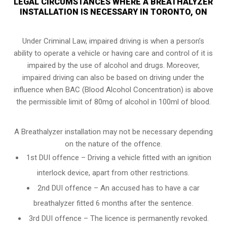
LEGAL CIRCUMSTANCES WHERE A BREATHALYZER
INSTALLATION IS NECESSARY IN TORONTO, ON
Under Criminal Law, impaired driving is when a person’s
ability to operate a vehicle or having care and control of it is
impaired by the use of alcohol and drugs. Moreover,
impaired driving can also be based on driving under the
influence when
BAC (Blood Alcohol Concentration)
is above
the permissible limit of 80mg of alcohol in 100ml of blood.
A Breathalyzer installation may not be necessary depending
on the nature of the offence.
1st DUI offence – Driving a vehicle fitted with an ignition
interlock device, apart from other restrictions.
2nd DUI offence – An accused has to have a car
breathalyzer fitted 6 months after the sentence.
3rd DUI offence – The licence is permanently revoked.