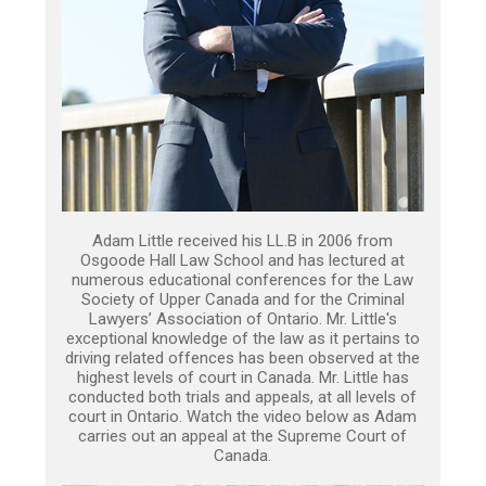
Adam Little received his LL.B in 2006 from
Osgoode Hall Law School and has lectured at
numerous educational conferences for the Law
Society of Upper Canada and for the Criminal
Lawyers’ Association of Ontario. Mr. Little's
exceptional knowledge of the law as it pertains to
driving related offences has been observed at the
highest levels of court in Canada. Mr. Little has
conducted both trials and appeals, at all levels of
court in Ontario. Watch the video below as Adam
carries out an appeal at the Supreme Court of
Canada.