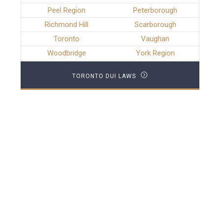
Peel Region
Peterborough
Richmond Hill
Scarborough
Toronto
Vaughan
Woodbridge
York Region
TORONTO DUI LAWS