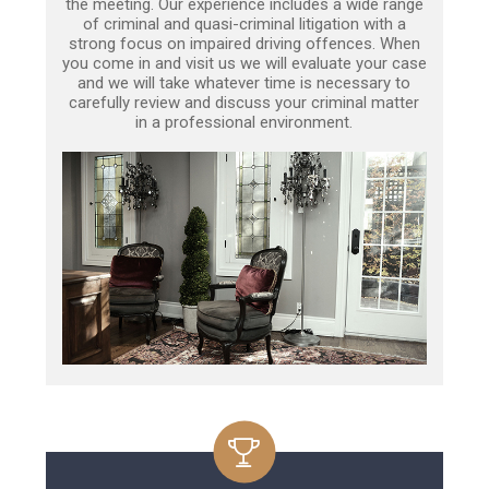
the meeting. Our experience includes a wide range
of criminal and quasi-criminal litigation with a
strong focus on impaired driving offences. When
you come in and visit us we will evaluate your case
and we will take whatever time is necessary to
carefully review and discuss your criminal matter
in a professional environment.