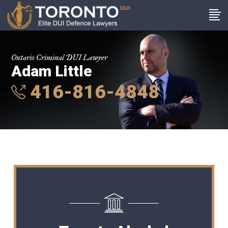
Ontario Criminal DUI Lawyer
Adam Little
416-816-4848