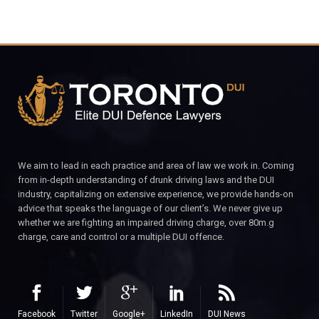
We aim to lead in each practice and area of law we work in. Coming
from in-depth understanding of drunk driving laws and the DUI
industry, capitalizing on extensive experience, we provide hands-on
advice that speaks the language of our client’s. We never give up
whether we are fighting an impaired driving charge, over 80m.g
charge, care and control or a multiple DUI offence.
Facebook
Twitter
Google+
LinkedIn
DUI News