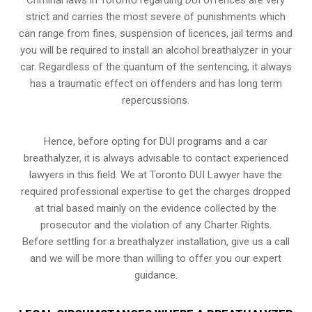
strict and carries the most severe of punishments which
can range from fines, suspension of licences, jail terms and
you will be required to install an alcohol breathalyzer in your
car. Regardless of the quantum of the sentencing, it always
has a traumatic effect on offenders and has long term
repercussions.
Hence, before opting for DUI programs and a car
breathalyzer, it is always advisable to contact experienced
lawyers in this field. We at Toronto DUI Lawyer have the
required professional expertise to get the charges dropped
at trial based mainly on the evidence collected by the
prosecutor and the violation of any Charter Rights.
Before settling for a breathalyzer installation, give us a call
and we will be more than willing to offer you our expert
guidance.