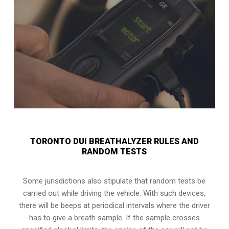
TORONTO DUI BREATHALYZER RULES AND
RANDOM TESTS
Some jurisdictions also stipulate that random tests be
carried out while driving the vehicle. With such devices,
there will be beeps at periodical intervals where the driver
has to give a breath sample. If the sample crosses