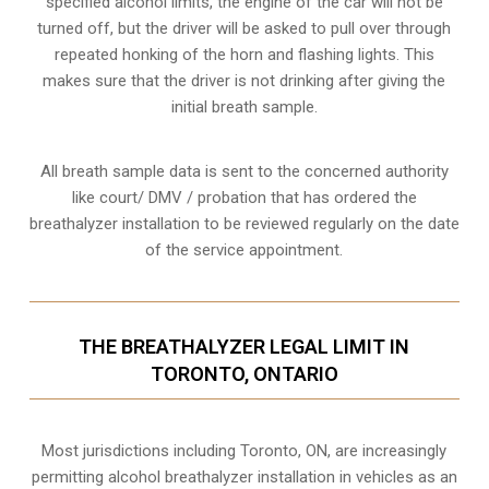
specified alcohol limits, the engine of the car will not be
turned off, but the driver will be asked to pull over through
repeated honking of the horn and flashing lights. This
makes sure that the driver is not drinking after giving the
initial breath sample.
All breath sample data is sent to the concerned authority
like court/ DMV / probation that has ordered the
breathalyzer installation to be reviewed regularly on the date
of the service appointment.
THE BREATHALYZER LEGAL LIMIT IN
TORONTO, ONTARIO
Most jurisdictions including Toronto, ON, are increasingly
permitting alcohol breathalyzer installation in vehicles as an