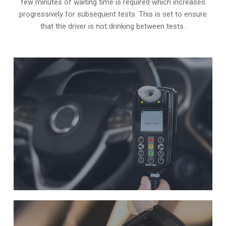
few minutes of waiting time is required which increases
progressively for subsequent tests. This is set to ensure
that the driver is not drinking between tests.