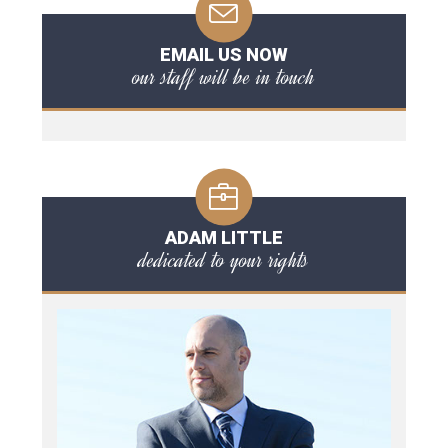
EMAIL US NOW
our staff will be in touch
ADAM LITTLE
dedicated to your rights