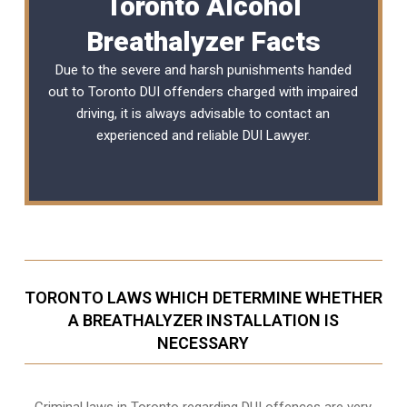
Toronto Alcohol
Breathalyzer Facts
Due to the severe and harsh punishments handed
out to Toronto DUI offenders charged with impaired
driving, it is always advisable to contact an
experienced and reliable
DUI Lawyer
.
TORONTO LAWS WHICH DETERMINE WHETHER
A BREATHALYZER INSTALLATION IS
NECESSARY
Criminal laws in Toronto regarding DUI offences are very