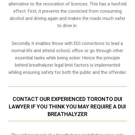
alternative to the revocation of licences. This has a twofold
effect. First, it prevents the convicted from consuming
alcohol and driving
again and makes the roads much safer
to drive in.
Secondly, it enables those with DUI convictions to lead a
normal life and attend school, office or go through other
essential tasks while being sober. Hence the principle
behind breathalyzer legal limit factors is implemented
whiling ensuring safety for both the public and the offender.
CONTACT OUR EXPERIENCED TORONTO DUI
LAWYER IF YOU THINK YOU MAY REQUIRE A DUI
BREATHALYZER