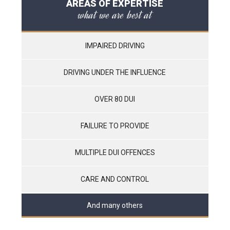
AREAS OF EXPERTISE
what we are best at
IMPAIRED DRIVING
DRIVING UNDER THE INFLUENCE
OVER 80 DUI
FAILURE TO PROVIDE
MULTIPLE DUI OFFENCES
CARE AND CONTROL
And many others