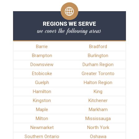
REGIONS WE SERVE
we cover the following areas
Barrie
Bradford
Brampton
Burlington
Downsview
Durham Region
Etobicoke
Greater Toronto
Guelph
Halton Region
Hamilton
King
Kingston
Kitchener
Maple
Markham
Milton
Mississauga
Newmarket
North York
Southern Ontario
Oshawa