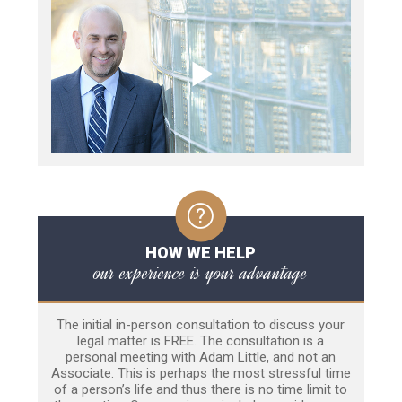
HOW WE HELP
our experience is your advantage
The initial in-person consultation to discuss your
legal matter is FREE. The consultation is a
personal meeting with Adam Little, and not an
Associate. This is perhaps the most stressful time
of a person’s life and thus there is no time limit to