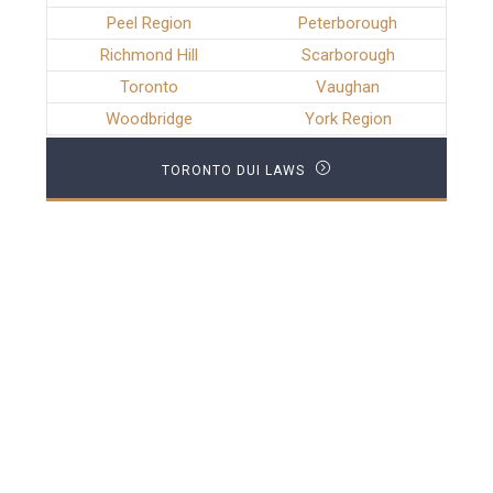
Peel Region
Peterborough
Richmond Hill
Scarborough
Toronto
Vaughan
Woodbridge
York Region
TORONTO DUI LAWS