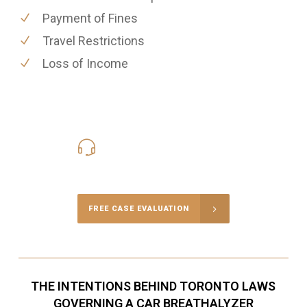
Payment of Fines
Travel Restrictions
Loss of Income
416-816-4848
Call Us for a free Consultation
FREE CASE EVALUATION
THE INTENTIONS BEHIND TORONTO LAWS
GOVERNING A CAR BREATHALYZER