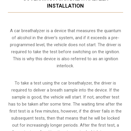
INSTALLATION
A car breathalyzer is a device that measures the quantum
of alcohol in the driver’s system, and if it exceeds a pre-
programmed level, the vehicle does not start. The driver is
required to take the test before switching on the ignition.
This is why this device is also referred to as an ignition
interlock.
To take a test using the car breathalyzer, the driver is
required to deliver a breath sample into the device. If the
sample is good, the vehicle will start. If not, another test
has to be taken after some time. The waiting time after the
first test is a few minutes, however, if the driver fails in the
subsequent tests, then that means that he will be locked
out for increasingly longer periods. After the first test, a