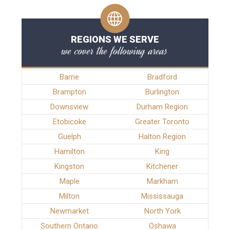
REGIONS WE SERVE
we cover the following areas
Barrie
Bradford
Brampton
Burlington
Downsview
Durham Region
Etobicoke
Greater Toronto
Guelph
Halton Region
Hamilton
King
Kingston
Kitchener
Maple
Markham
Milton
Mississauga
Newmarket
North York
Southern Ontario
Oshawa