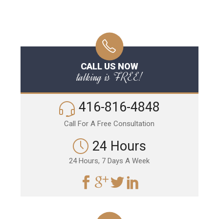
CALL US NOW
talking is FREE!
416-816-4848
Call For A Free Consultation
24 Hours
24 Hours, 7 Days A Week