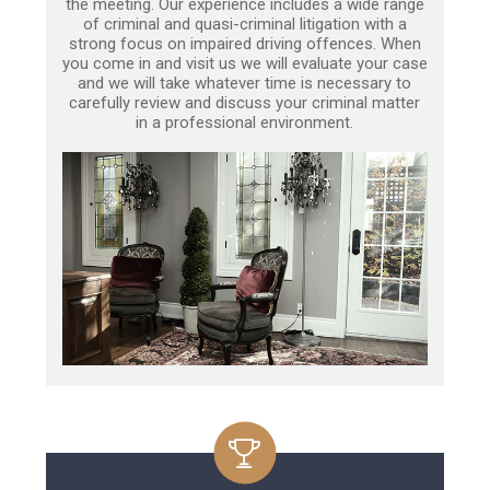
the meeting. Our experience includes a wide range
of criminal and quasi-criminal litigation with a
strong focus on impaired driving offences. When
you come in and visit us we will evaluate your case
and we will take whatever time is necessary to
carefully review and discuss your criminal matter
in a professional environment.