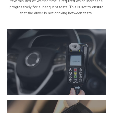
few minutes of waiting time is required which increases
progressively for subsequent tests. This is set to ensure
that the driver is not drinking between tests.