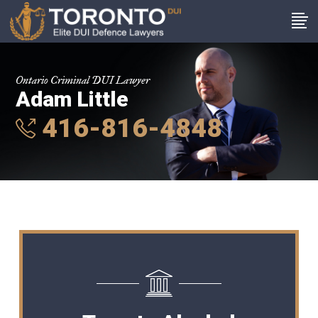
Ontario Criminal DUI Lawyer
Adam Little
416-816-4848