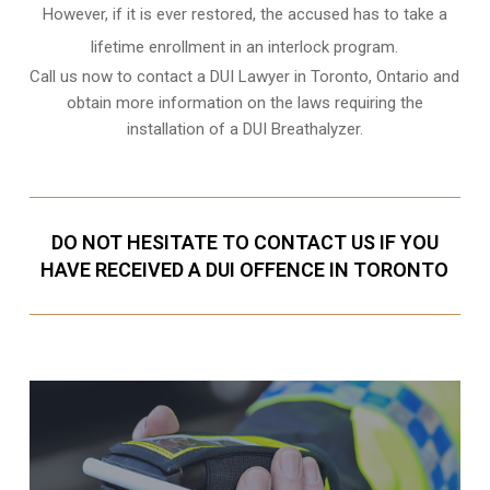
However, if it is ever restored, the accused has to take a
lifetime enrollment in an interlock program.
Call us now to contact a DUI Lawyer in
Toronto, Ontario
and
obtain more information on the laws requiring the
installation of a DUI Breathalyzer.
DO NOT HESITATE TO CONTACT US IF YOU
HAVE RECEIVED A DUI OFFENCE IN TORONTO