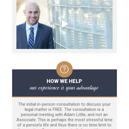
HOW WE HELP
our experience is your advantage
The initial in-person consultation to discuss your
legal matter is FREE. The consultation is a
personal meeting with Adam Little, and not an
Associate. This is perhaps the most stressful time
of a person’s life and thus there is no time limit to