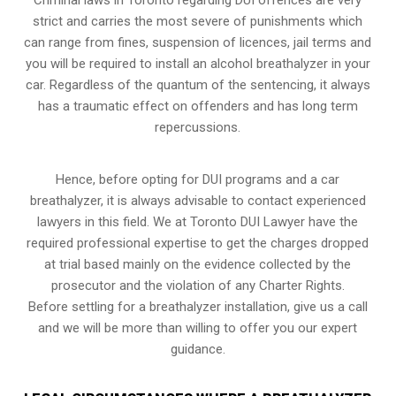
strict and carries the most severe of punishments which
can range from fines, suspension of licences, jail terms and
you will be required to install an alcohol breathalyzer in your
car. Regardless of the quantum of the sentencing, it always
has a traumatic effect on offenders and has long term
repercussions.
Hence, before opting for DUI programs and a car
breathalyzer, it is always advisable to contact experienced
lawyers in this field. We at Toronto DUI Lawyer have the
required professional expertise to get the charges dropped
at trial based mainly on the evidence collected by the
prosecutor and the violation of any Charter Rights.
Before settling for a breathalyzer installation, give us a call
and we will be more than willing to offer you our expert
guidance.