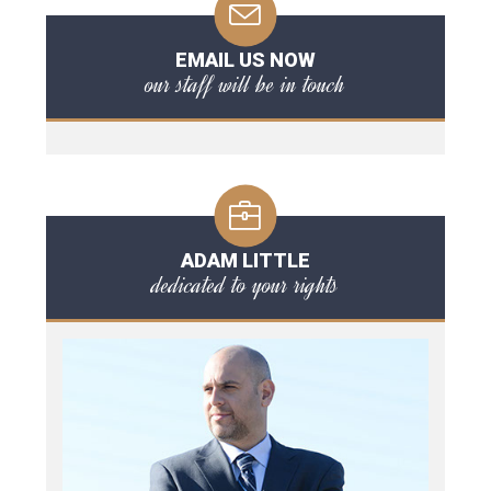
EMAIL US NOW
our staff will be in touch
ADAM LITTLE
dedicated to your rights