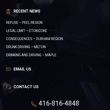
RECENT NEWS
REFUSE – PEEL REGION
LEGAL LIMIT – ETOBICOKE
CONSEQUENCES – DURHAM REGION
DRUNK DRIVING – MILTON
DRINKING AND DRIVING – MAPLE
EMAIL US
CONTACT US
416-816-4848