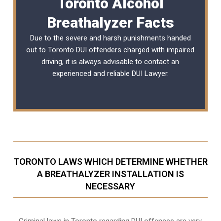
Toronto Alcohol
Breathalyzer Facts
Due to the severe and harsh punishments handed
out to Toronto DUI offenders charged with impaired
driving, it is always advisable to contact an
experienced and reliable
DUI Lawyer
.
TORONTO LAWS WHICH DETERMINE WHETHER
A BREATHALYZER INSTALLATION IS
NECESSARY
Criminal laws in Toronto regarding DUI offences are very