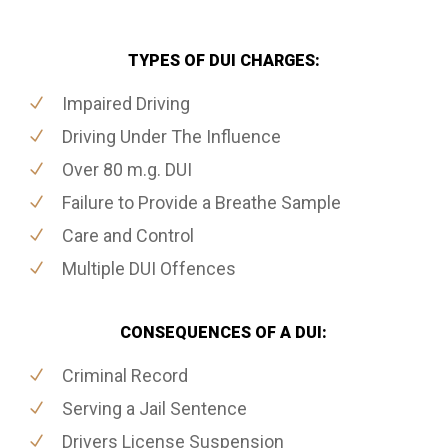
TYPES OF DUI CHARGES:
Impaired Driving
Driving Under The Influence
Over 80 m.g. DUI
Failure to Provide a Breathe Sample
Care and Control
Multiple DUI Offences
CONSEQUENCES OF A DUI:
Criminal Record
Serving a Jail Sentence
Drivers License Suspension