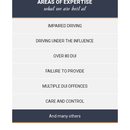
AREAS OF EXPERTISE
what we are best at
IMPAIRED DRIVING
DRIVING UNDER THE INFLUENCE
OVER 80 DUI
FAILURE TO PROVIDE
MULTIPLE DUI OFFENCES
CARE AND CONTROL
And many others