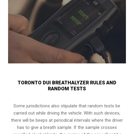
TORONTO DUI BREATHALYZER RULES AND
RANDOM TESTS
Some jurisdictions also stipulate that random tests be
carried out while driving the vehicle. With such devices,
there will be beeps at periodical intervals where the driver
has to give a breath sample. If the sample crosses