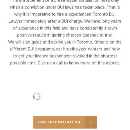
The enforcement of a breathalyzer installation rises only
when a conviction under DUI laws has taken place. That is
why it is imperative to hire a experienced Toronto DUI
Lawyer immediately after a DUI charge. We have long years
of experience in this field and have consistently shown
positive results in getting charges quashed at trial.
We will also guide and advise you in Toronto, Ontario on the
different DUI programs, car breathalyzer centers and how
to get your licence suspension revoked in the shortest
possible time. Give us a call to know more on this aspect.
416-816-4848
Call Us for a free Consultation
FREE CASE EVALUATION