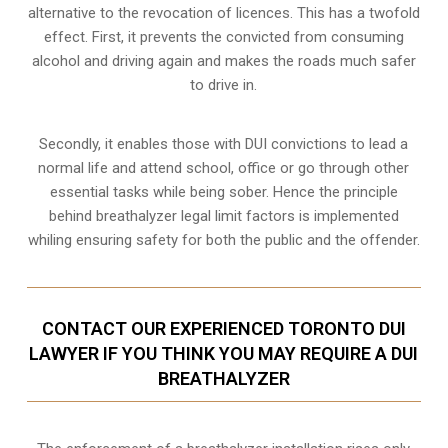
alternative to the revocation of licences. This has a twofold
effect. First, it prevents the convicted from consuming
alcohol and driving
again and makes the roads much safer
to drive in.
Secondly, it enables those with DUI convictions to lead a
normal life and attend school, office or go through other
essential tasks while being sober. Hence the principle
behind breathalyzer legal limit factors is implemented
whiling ensuring safety for both the public and the offender.
CONTACT OUR EXPERIENCED TORONTO DUI
LAWYER IF YOU THINK YOU MAY REQUIRE A DUI
BREATHALYZER