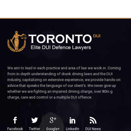
We aim to lead in each practice and area of law we work in. Coming
from in-depth understanding of drunk driving laws and the DUI
industry, capitalizing on extensive experience, we provide hands-on
advice that speaks the language of our client’s. We never give up
whether we are fighting an impaired driving charge, over 80m.g
charge, care and control or a multiple DUI offence.
Facebook
Twitter
Google+
LinkedIn
DUI News