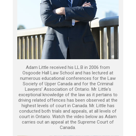
Adam Little received his LL.B in 2006 from
Osgoode Hall Law School and has lectured at
numerous educational conferences for the Law
Society of Upper Canada and for the Criminal
Lawyers’ Association of Ontario. Mr. Little's
exceptional knowledge of the law as it pertains to
driving related offences has been observed at the
highest levels of court in Canada. Mr. Little has
conducted both trials and appeals, at all levels of
court in Ontario. Watch the video below as Adam
carries out an appeal at the Supreme Court of
Canada.