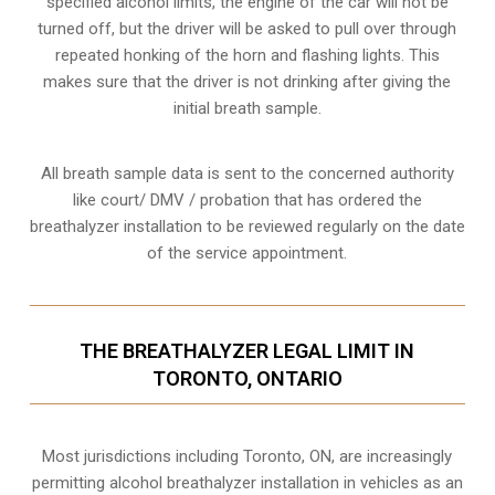
specified alcohol limits, the engine of the car will not be
turned off, but the driver will be asked to pull over through
repeated honking of the horn and flashing lights. This
makes sure that the driver is not drinking after giving the
initial breath sample.
All breath sample data is sent to the concerned authority
like court/ DMV / probation that has ordered the
breathalyzer installation to be reviewed regularly on the date
of the service appointment.
THE BREATHALYZER LEGAL LIMIT IN
TORONTO, ONTARIO
Most jurisdictions including Toronto, ON, are increasingly
permitting alcohol breathalyzer installation in vehicles as an