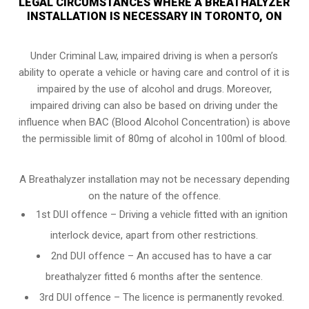
LEGAL CIRCUMSTANCES WHERE A BREATHALYZER
INSTALLATION IS NECESSARY IN TORONTO, ON
Under Criminal Law, impaired driving is when a person’s
ability to operate a vehicle or having care and control of it is
impaired by the use of alcohol and drugs. Moreover,
impaired driving can also be based on driving under the
influence when
BAC (Blood Alcohol Concentration)
is above
the permissible limit of 80mg of alcohol in 100ml of blood.
A Breathalyzer installation may not be necessary depending
on the nature of the offence.
1st DUI offence – Driving a vehicle fitted with an ignition
interlock device, apart from other restrictions.
2nd DUI offence – An accused has to have a car
breathalyzer fitted 6 months after the sentence.
3rd DUI offence – The licence is permanently revoked.