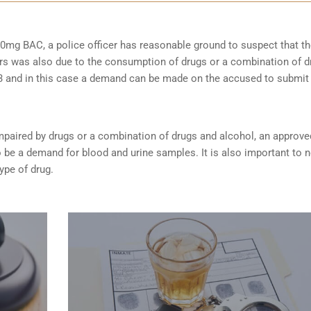
0mg BAC, a police officer has reasonable ground to suspect that t
rs was also due to the consumption of drugs or a combination of d
253 and in this case a demand can be made on the accused to submit
s impaired by drugs or a combination of drugs and alcohol, an approve
be a demand for blood and urine samples. It is also important to 
type of drug.