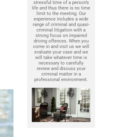
stressful time of a person’s
life and thus there is no time
limit to the meeting. Our
experience includes a wide
range of criminal and quasi-
criminal litigation with a
strong focus on impaired
driving offences. When you
come in and visit us we will
evaluate your case and we
will take whatever time is
necessary to carefully
review and discuss your
criminal matter in a
professional environment.