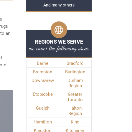
And many others
he
rugs
 to an
REGIONS WE SERVE
we cover the following areas
d
Barrie
Bradford
note
Brampton
Burlington
Downsview
Durham
Region
Etobicoke
Greater
Toronto
Guelph
Halton
Region
Hamilton
King
Kingston
Kitchener