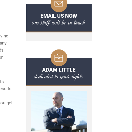
EMAIL US NOW
our staff will be in touch
iving
 any
ds
ur
ADAM LITTLE
dedicated to your rights
ts
esults
you get