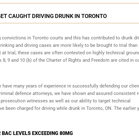
GET CAUGHT DRIVING DRUNK IN TORONTO
 convictions in Toronto courts and this has contributed to drunk dr
rinking and driving cases are more likely to be brought to trial than
t at trial, these cases are often contested on highly technical groun
8, 9 and 10 (b) of the Charter of Rights and Freedom are cited in o
e have many years of experience in successfully defending our clien
riminal defence attorneys
, we have shown and assured consistent r
prosecution witnesses as well as our ability to target technical
ve been charged for driving while drunk in Toronto, ON. The earlier 
 BAC LEVELS EXCEEDING 80MG