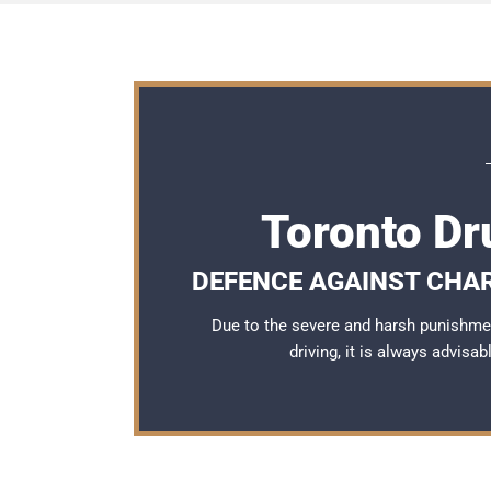
Toronto Dr
DEFENCE AGAINST CHA
Due to the severe and harsh punishme
driving, it is always advisa