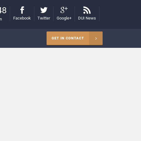
48
Facebook
Twitter
Google+
DUI News
on
GET IN CONTACT