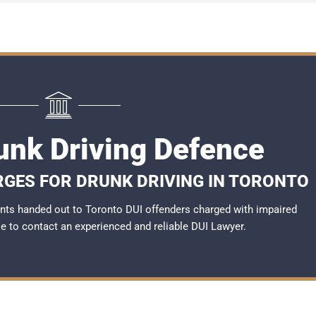
unk Driving Defence
RGES FOR DRUNK DRIVING IN TORONTO
nts handed out to Toronto DUI offenders charged with impaired
ble to contact an experienced and reliable
DUI Lawyer
.