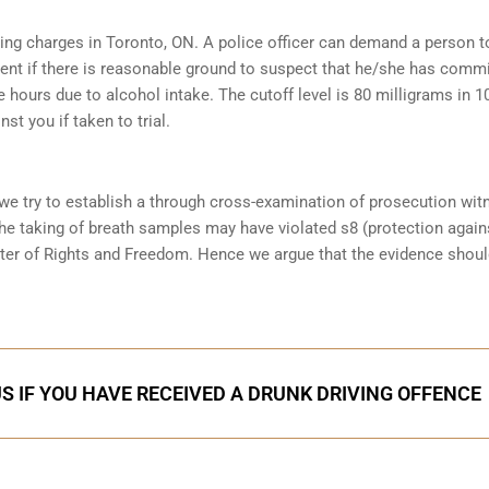
iving charges in Toronto, ON. A police officer can demand a person t
ent if there is reasonable ground to suspect that he/she has comm
e hours due to alcohol intake. The cutoff level is 80 milligrams in 1
st you if taken to trial.
 we try to establish a through cross-examination of prosecution wi
the taking of breath samples may have violated s8 (protection again
ter of Rights and Freedom. Hence we argue that the evidence shoul
S IF YOU HAVE RECEIVED A DRUNK DRIVING OFFENCE