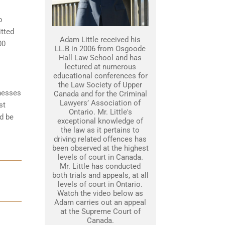
o
itted
Adam Little received his
00
LL.B in 2006 from Osgoode
Hall Law School and has
lectured at numerous
educational conferences for
the Law Society of Upper
tnesses
Canada and for the Criminal
Lawyers’ Association of
st
Ontario. Mr. Little's
d be
exceptional knowledge of
the law as it pertains to
driving related offences has
been observed at the highest
levels of court in Canada.
Mr. Little has conducted
both trials and appeals, at all
levels of court in Ontario.
Watch the video below as
Adam carries out an appeal
at the Supreme Court of
Canada.