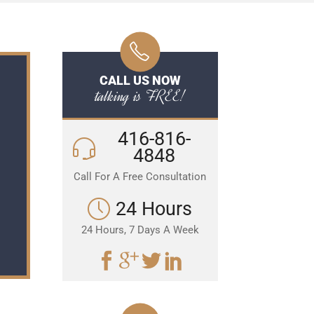
CALL US NOW
talking is FREE!
416-816-
4848
Call For A Free Consultation
24 Hours
24 Hours, 7 Days A Week