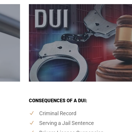
CONSEQUENCES OF A DUI:
Criminal Record
Serving a Jail Sentence