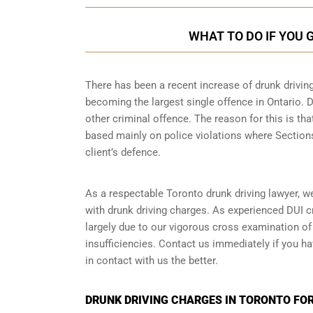
WHAT TO DO IF YOU 
There has been a recent increase of drunk driving
becoming the largest single offence in Ontario. D
other criminal offence. The reason for this is tha
based mainly on police violations where Sections 
client’s defence.
As a respectable Toronto drunk driving lawyer, w
with drunk driving charges. As experienced
DUI c
largely due to our vigorous cross examination of 
insufficiencies. Contact us immediately if you ha
in contact with us the better.
DRUNK DRIVING CHARGES IN TORONTO FOR