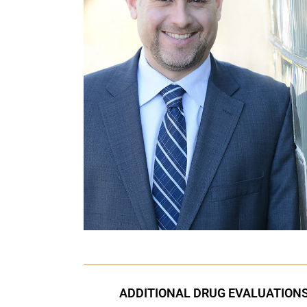
ADDITIONAL DRUG EVALUATION