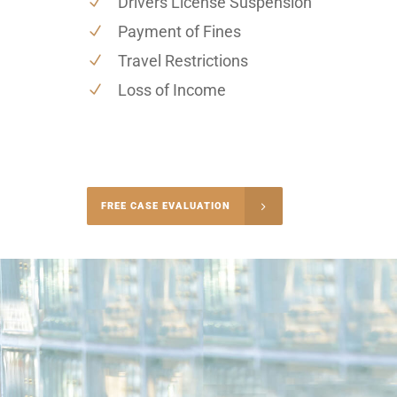
Drivers License Suspension
Payment of Fines
Travel Restrictions
Loss of Income
-4848
FREE CASE EVALUATION
onsultation