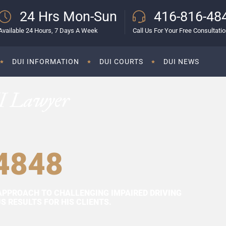
24 Hrs Mon-Sun
416-816-48
Available 24 Hours, 7 Days A Week
Call Us For Your Free Consultati
DUI INFORMATION
DUI COURTS
DUI NEWS
I Lawyer
4848
APPROACH TO CHALLENGING IMPAIRED DRIVING
 RESULTS FOR HIS CLIENTS.