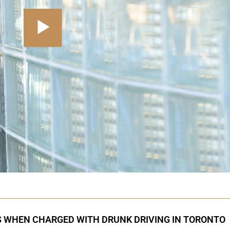
S WHEN CHARGED WITH DRUNK DRIVING IN TORONTO