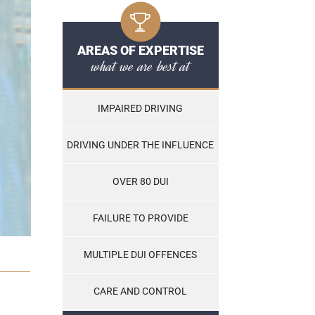
AREAS OF EXPERTISE
what we are best at
IMPAIRED DRIVING
DRIVING UNDER THE INFLUENCE
OVER 80 DUI
FAILURE TO PROVIDE
MULTIPLE DUI OFFENCES
CARE AND CONTROL