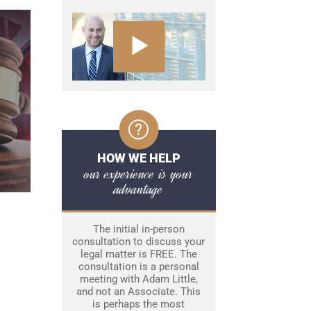
HOW WE HELP
our experience is your
advantage
The initial in-person
consultation to discuss your
legal matter is FREE. The
consultation is a personal
meeting with Adam Little,
and not an Associate. This
is perhaps the most