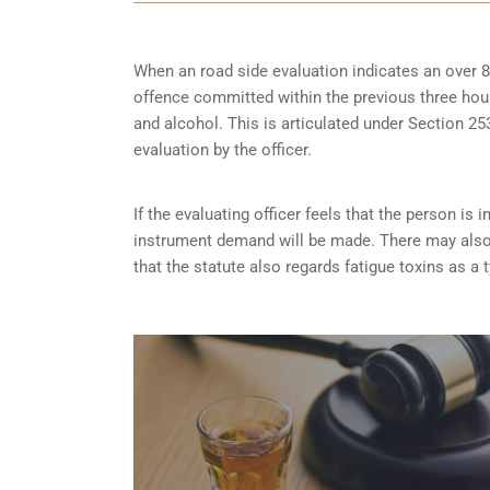
When an road side evaluation indicates an over 8
offence committed within the previous three hou
and alcohol. This is articulated under Section 
evaluation by the officer.
If the evaluating officer feels that the person i
instrument demand will be made. There may also 
that the statute also regards fatigue toxins as a 