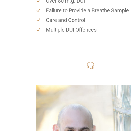
Over 80 m.g. DUI
Failure to Provide a Breathe Sample
Care and Control
Multiple DUI Offences
416-816
Call Us for a free C