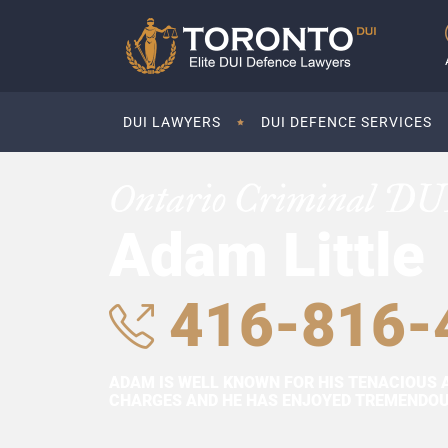
DUI LAWYERS
DUI DEFENCE SERVICES
Ontario Criminal DU
Adam Little
416-816-
ADAM IS WELL KNOWN FOR HIS TENACIOUS 
CHARGES AND HE HAS ENJOYED TREMENDOUS