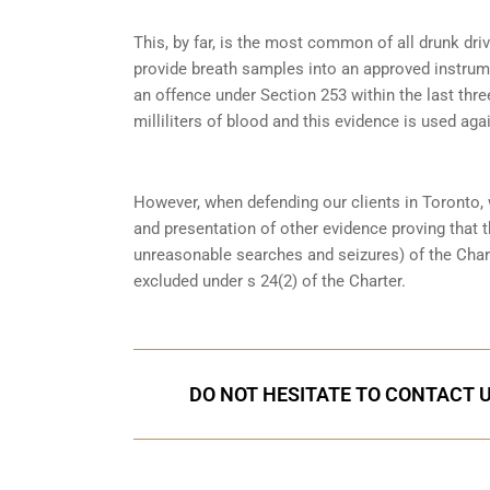
This, by far, is the most common of all drunk dr
provide breath samples into an approved instrum
an offence under
Section 253
within the last thre
milliliters of blood and this evidence is used again
However, when defending our clients in Toronto,
and presentation of other evidence proving that 
unreasonable searches and seizures) of the Char
excluded under s 24(2) of the Charter.
DO NOT HESITATE TO CONTACT U