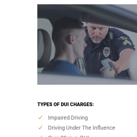
TYPES OF DUI CHARGES:
Impaired Driving
Driving Under The Influence