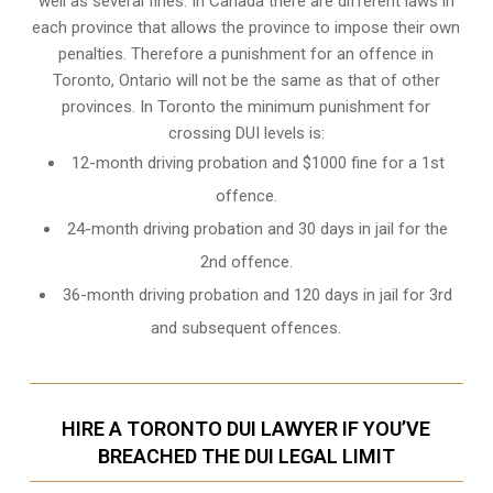
well as several fines. In Canada there are different laws in
each province that allows the province to impose their own
penalties. Therefore a punishment for an offence in
Toronto, Ontario will not be the same as that of other
provinces. In Toronto the minimum punishment for
crossing DUI levels is:
12-month driving probation and $1000 fine for a 1st
offence.
24-month driving probation and 30 days in jail for the
2nd offence.
36-month driving probation and 120 days in jail for 3rd
and subsequent offences.
HIRE A TORONTO DUI LAWYER IF YOU’VE
BREACHED THE DUI LEGAL LIMIT