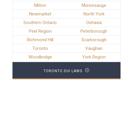
Milton
Mississauga
Newmarket
North York
Southern Ontario
Oshawa
Peel Region
Peterborough
Richmond Hill
Scarborough
Toronto
Vaughan
Woodbridge
York Region
TORONTO DUI LAWS