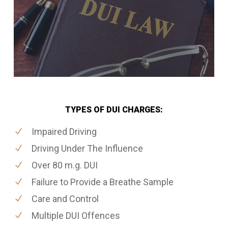
TYPES OF DUI CHARGES:
Impaired Driving
Driving Under The Influence
Over 80 m.g. DUI
Failure to Provide a Breathe Sample
Care and Control
Multiple DUI Offences