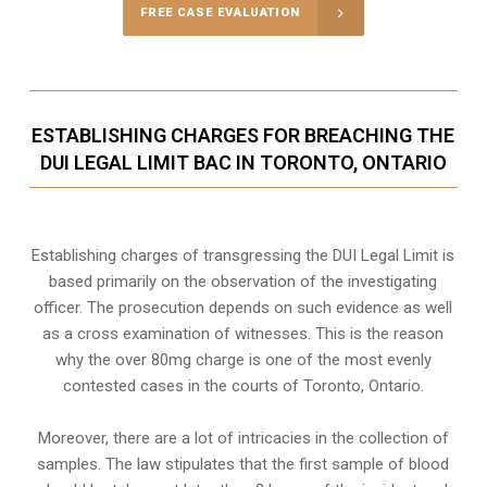
FREE CASE EVALUATION
ESTABLISHING CHARGES FOR BREACHING THE
DUI LEGAL LIMIT BAC IN TORONTO, ONTARIO
Establishing charges of transgressing the DUI Legal Limit is
based primarily on the observation of the investigating
officer. The prosecution depends on such evidence as well
as a cross examination of witnesses. This is the reason
why the over 80mg charge is one of the most evenly
contested cases in the courts of
Toronto, Ontario
.
Moreover, there are a lot of intricacies in the collection of
samples. The law stipulates that the first sample of blood