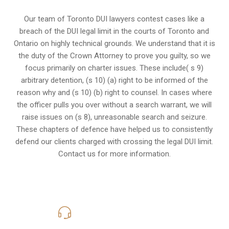
Our team of Toronto DUI lawyers contest cases like a
breach of the DUI legal limit in the courts of Toronto and
Ontario on highly technical grounds. We understand that it is
the
duty of the Crown Attorney
to prove you guilty, so we
focus primarily on charter issues. These include( s 9)
arbitrary detention, (s 10) (a) right to be informed of the
reason why and (s 10) (b) right to counsel. In cases where
the officer pulls you over without a search warrant, we will
raise issues on (s 8), unreasonable search and seizure.
These chapters of defence have helped us to consistently
defend our clients charged with crossing the legal DUI limit.
Contact us for more information.
416-816-4848
Call Us for a free Consultation