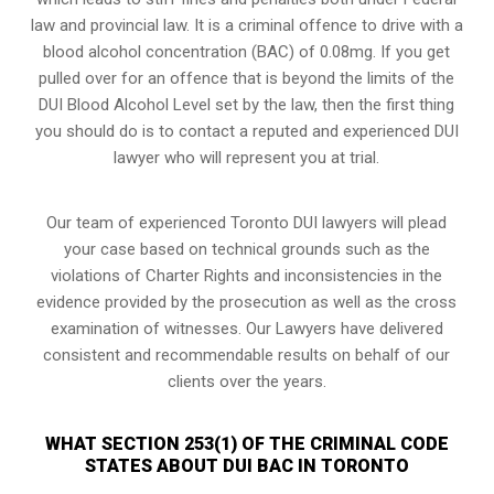
law and provincial law. It is a criminal offence to drive with a
blood alcohol concentration (BAC) of 0.08mg. If you get
pulled over for an offence that is beyond the limits of the
DUI Blood Alcohol Level set by the law, then the first thing
you should do is to contact a reputed and experienced DUI
lawyer who will represent you at trial.
Our team of experienced Toronto DUI lawyers will plead
your case based on technical grounds such as the
violations of Charter Rights and inconsistencies in the
evidence provided by the prosecution as well as the cross
examination of witnesses. Our Lawyers have delivered
consistent and recommendable results on behalf of our
clients over the years.
WHAT SECTION 253(1) OF THE CRIMINAL CODE
STATES ABOUT DUI BAC IN TORONTO