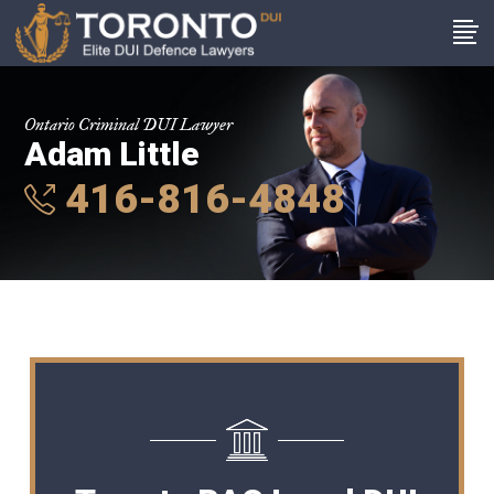
Ontario Criminal DUI Lawyer
Adam Little
416-816-4848