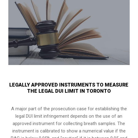
LEGALLY APPROVED INSTRUMENTS TO MEASURE
THE LEGAL DUI LIMIT IN TORONTO
A major part of the prosecution case for establishing the
legal DUI limit infringement depends on the use of an
approved instrument for collecting breath samples. The
instrument is calibrated to show a numerical value if the