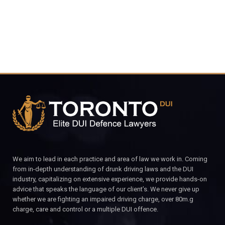
4848
CALL FOR YOUR FREE CONSULTATION.
We aim to lead in each practice and area of law we work in. Coming
from in-depth understanding of drunk driving laws and the DUI
industry, capitalizing on extensive experience, we provide hands-on
advice that speaks the language of our client’s. We never give up
whether we are fighting an impaired driving charge, over 80m.g
charge, care and control or a multiple DUI offence.