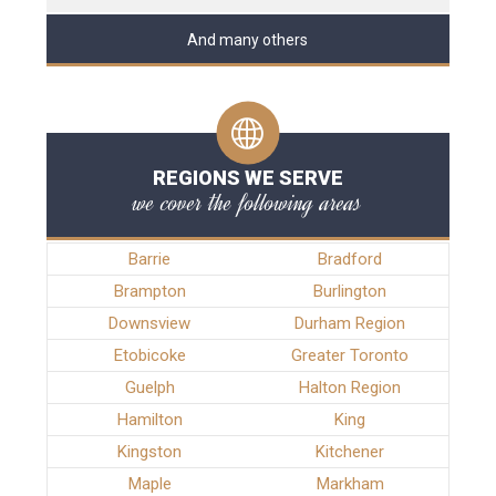
And many others
REGIONS WE SERVE
we cover the following areas
Barrie
Bradford
Brampton
Burlington
Downsview
Durham Region
Etobicoke
Greater Toronto
Guelph
Halton Region
Hamilton
King
Kingston
Kitchener
Maple
Markham