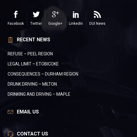
Facebook
Twitter
Google+
LinkedIn
DUI News
RECENT NEWS
REFUSE – PEEL REGION
LEGAL LIMIT – ETOBICOKE
CONSEQUENCES – DURHAM REGION
DRUNK DRIVING – MILTON
DRINKING AND DRIVING – MAPLE
EMAIL US
CONTACT US