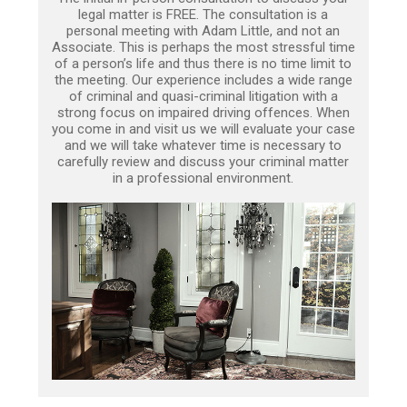
legal matter is FREE. The consultation is a
personal meeting with Adam Little, and not an
Associate. This is perhaps the most stressful time
of a person’s life and thus there is no time limit to
the meeting. Our experience includes a wide range
of criminal and quasi-criminal litigation with a
strong focus on impaired driving offences. When
you come in and visit us we will evaluate your case
and we will take whatever time is necessary to
carefully review and discuss your criminal matter
in a professional environment.