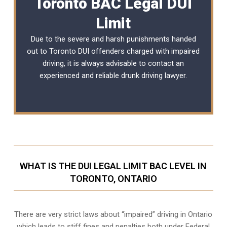
Toronto BAC Legal DUI
Limit
Due to the severe and harsh punishments handed
out to Toronto DUI offenders charged with impaired
driving, it is always advisable to contact an
experienced and reliable
drunk driving lawyer
.
WHAT IS THE DUI LEGAL LIMIT BAC LEVEL IN
TORONTO, ONTARIO
There are very strict laws about “impaired” driving in Ontario
which leads to stiff fines and penalties both under Federal