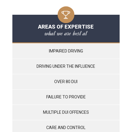
AREAS OF EXPERTISE
what we are best at
IMPAIRED DRIVING
DRIVING UNDER THE INFLUENCE
OVER 80 DUI
FAILURE TO PROVIDE
MULTIPLE DUI OFFENCES
CARE AND CONTROL