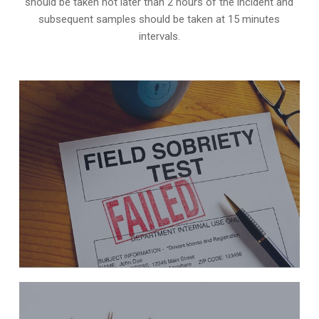
should be taken not later than 2 hours of the incident and
subsequent samples should be taken at 15 minutes
intervals.