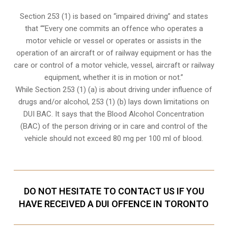
Section 253 (1) is based on “impaired driving” and states
that ““Every one commits an offence who operates a
motor vehicle or vessel or operates or assists in the
operation of an aircraft or of railway equipment or has the
care or control of a motor vehicle, vessel, aircraft or railway
equipment, whether it is in motion or not.”
While Section 253 (1) (a) is about driving under influence of
drugs and/or alcohol, 253 (1) (b) lays down limitations on
DUI BAC. It says that the Blood Alcohol Concentration
(BAC) of the person driving or in care and control of the
vehicle should not exceed 80 mg per 100 ml of blood.
DO NOT HESITATE TO CONTACT US IF YOU
HAVE RECEIVED A DUI OFFENCE IN TORONTO