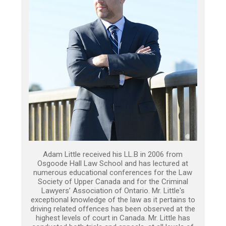
Adam Little received his LL.B in 2006 from
Osgoode Hall Law School and has lectured at
numerous educational conferences for the Law
Society of Upper Canada and for the Criminal
Lawyers’ Association of Ontario. Mr. Little's
exceptional knowledge of the law as it pertains to
driving related offences has been observed at the
highest levels of court in Canada. Mr. Little has