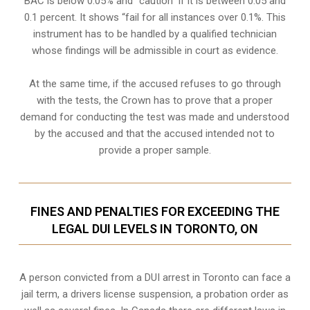
BAC is below 0.05% and “caution” if it is between 0.05 and
0.1 percent. It shows “fail for all instances over 0.1%. This
instrument has to be handled by a qualified technician
whose findings will be admissible in court as evidence.
At the same time, if the accused refuses to go through
with the tests, the Crown has to prove that a proper
demand for conducting the test was made and understood
by the accused and that the accused intended not to
provide a proper sample.
FINES AND PENALTIES FOR EXCEEDING THE
LEGAL DUI LEVELS IN TORONTO, ON
A person convicted from a
DUI arrest
in Toronto can face a
jail term, a drivers license suspension, a probation order as