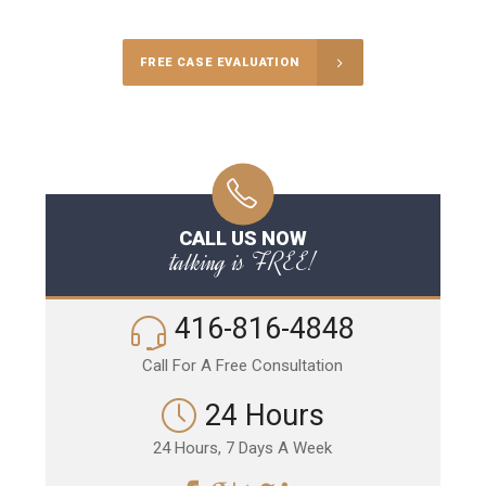
FREE CASE EVALUATION
CALL US NOW
talking is FREE!
416-816-4848
Call For A Free Consultation
24 Hours
24 Hours, 7 Days A Week