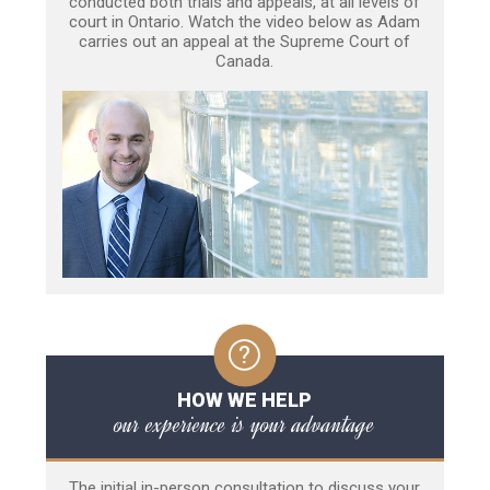
conducted both trials and appeals, at all levels of
court in Ontario. Watch the video below as Adam
carries out an appeal at the Supreme Court of
Canada.
HOW WE HELP
our experience is your advantage
The initial in-person consultation to discuss your