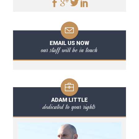
EMAIL US NOW
our staff will be in touch
ADAM LITTLE
dedicated to your rights