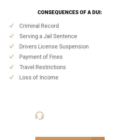
CONSEQUENCES OF A DUI:
Criminal Record
Serving a Jail Sentence
Drivers License Suspension
Payment of Fines
Travel Restrictions
Loss of Income
416-816-4848
Call Us for a free Consultation