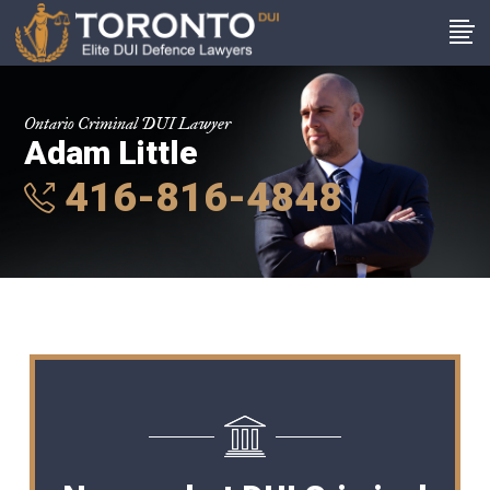
Ontario Criminal DUI Lawyer
Adam Little
416-816-4848