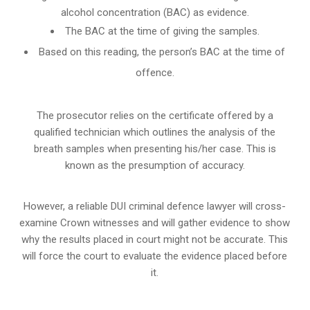
alcohol concentration (BAC) as evidence.
The BAC at the time of giving the samples.
Based on this reading, the person’s BAC at the time of
offence.
The prosecutor relies on the certificate offered by a
qualified technician which outlines the analysis of the
breath samples when presenting his/her case. This is
known as the presumption of accuracy.
However, a reliable DUI criminal defence lawyer will cross-
examine Crown witnesses and will gather evidence to show
why the results placed in court might not be accurate. This
will force the court to evaluate the evidence placed before
it.