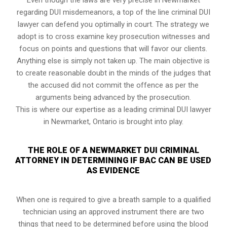
regarding DUI misdemeanors, a top of the line criminal DUI
lawyer can defend you optimally in court. The strategy we
adopt is to cross examine key prosecution witnesses and
focus on points and questions that will favor our clients.
Anything else is simply not taken up. The main objective is
to create reasonable doubt in the minds of the judges that
the accused did not commit the offence as per the
arguments being advanced by the prosecution.
This is where our expertise as a leading criminal DUI lawyer
in Newmarket, Ontario is brought into play.
THE ROLE OF A NEWMARKET DUI CRIMINAL
ATTORNEY IN DETERMINING IF BAC CAN BE USED
AS EVIDENCE
When one is required to give a breath sample to a qualified
technician using an approved instrument there are two
things that need to be determined before using the blood