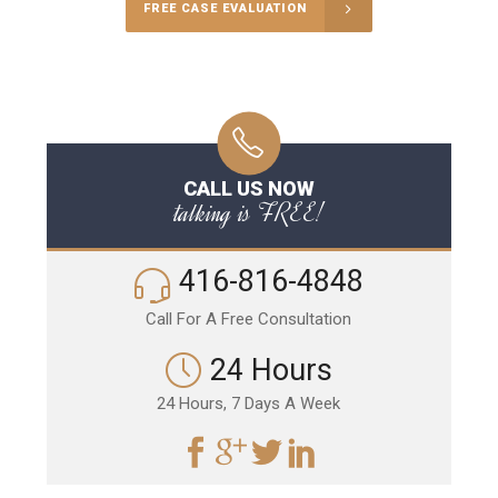
FREE CASE EVALUATION
CALL US NOW
talking is FREE!
416-816-4848
Call For A Free Consultation
24 Hours
24 Hours, 7 Days A Week