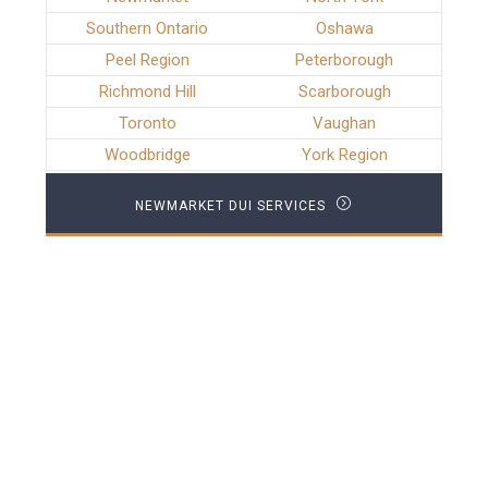
Southern Ontario
Oshawa
Peel Region
Peterborough
Richmond Hill
Scarborough
Toronto
Vaughan
Woodbridge
York Region
NEWMARKET DUI SERVICES