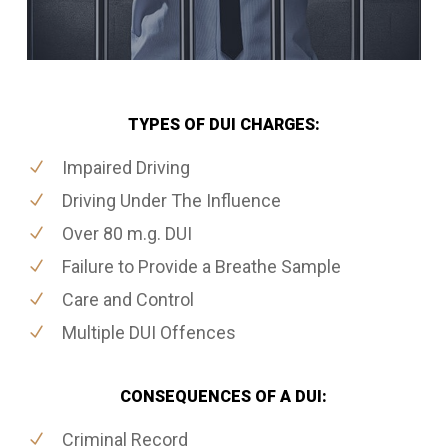
TYPES OF DUI CHARGES:
Impaired Driving
Driving Under The Influence
Over 80 m.g. DUI
Failure to Provide a Breathe Sample
Care and Control
Multiple DUI Offences
CONSEQUENCES OF A DUI:
Criminal Record