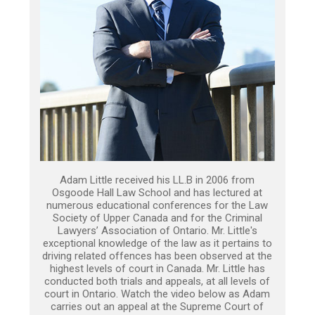
Adam Little received his LL.B in 2006 from
Osgoode Hall Law School and has lectured at
numerous educational conferences for the Law
Society of Upper Canada and for the Criminal
Lawyers’ Association of Ontario. Mr. Little's
exceptional knowledge of the law as it pertains to
driving related offences has been observed at the
highest levels of court in Canada. Mr. Little has
conducted both trials and appeals, at all levels of
court in Ontario. Watch the video below as Adam
carries out an appeal at the Supreme Court of