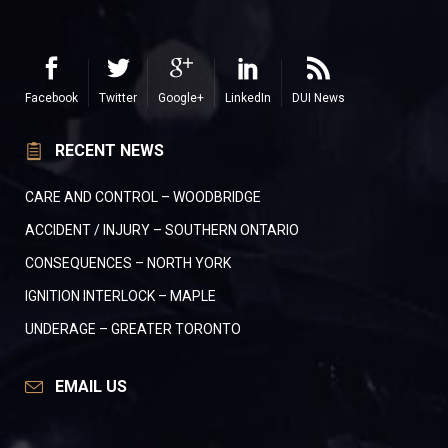
Facebook
Twitter
Google+
LinkedIn
DUI News
RECENT NEWS
CARE AND CONTROL – WOODBRIDGE
ACCIDENT / INJURY – SOUTHERN ONTARIO
CONSEQUENCES – NORTH YORK
IGNITION INTERLOCK – MAPLE
UNDERAGE – GREATER TORONTO
EMAIL US