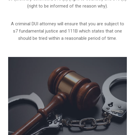
(right to be informed of the reason why).
A criminal DUI attorney will ensure that you are subject to
s7 fundamental justice and 111B which states that one
should be tried within a reasonable period of time.