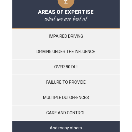
AREAS OF EXPERTISE
what we are best at
IMPAIRED DRIVING
DRIVING UNDER THE INFLUENCE
OVER 80 DUI
FAILURE TO PROVIDE
MULTIPLE DUI OFFENCES
CARE AND CONTROL
And many others