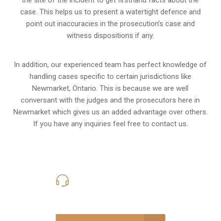
the site of the incident to get firsthand facts about the
case. This helps us to present a watertight defence and
point out inaccuracies in the prosecution’s case and
witness dispositions if any.
In addition, our experienced team has perfect knowledge of
handling cases specific to certain jurisdictions like
Newmarket, Ontario
. This is because we are well
conversant with the judges and the prosecutors here in
Newmarket which gives us an added advantage over others.
If you have any inquiries feel free to contact us.
416-816-4848
Call Us for a free Consultation