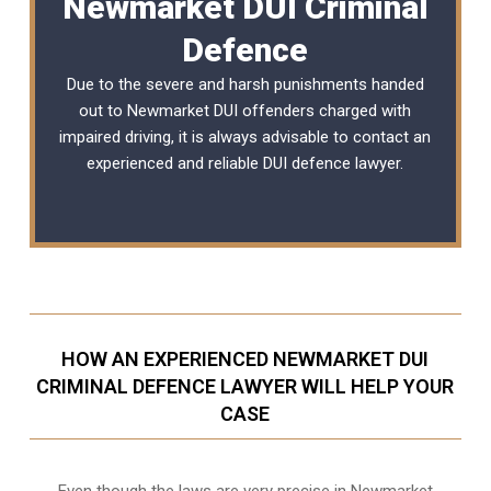
Newmarket DUI Criminal
Defence
Due to the severe and harsh punishments handed
out to Newmarket DUI offenders charged with
impaired driving, it is always advisable to contact an
experienced and reliable
DUI defence lawyer
.
HOW AN EXPERIENCED NEWMARKET DUI
CRIMINAL DEFENCE LAWYER WILL HELP YOUR
CASE
Even though the laws are very precise in Newmarket