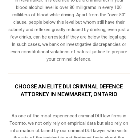
In Newmarket, it is deemed to be a criminal act if your
blood alcohol level is over 80 milligrams
in every 100
milliliters of blood while driving. Apart from the “over 80”
clause, people below this level but whom still have their
sobriety and reflexes greatly reduced by drinking, even just a
few drinks, can be arrested if they are below the legal age.
In such cases, we bank on investigative discrepancies or
even
constitutional violations
of natural justice to prepare
your criminal defence.
CHOOSE AN ELITE DUI CRIMINAL DEFENCE
ATTORNEY IN NEWMARKET, ONTARIO
As one of the most experienced criminal DUI law firms in
Toornto, we not only rely on empirical data but also rely on
information obtained by our criminal DUI lawyer who visits