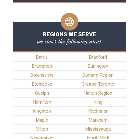
REGIONS WE SERVE
we cover the following areas
Barrie
Bradford
Brampton
Burlington
Downsview
Durham Region
Etobicoke
Greater Toronto
Guelph
Halton Region
Hamilton
King
Kingston
Kitchener
Maple
Markham
Milton
Mississauga
Newmarket
North York