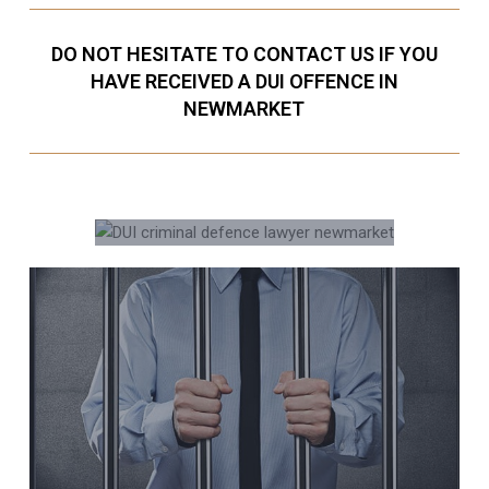
DO NOT HESITATE TO CONTACT US IF YOU
HAVE RECEIVED A DUI OFFENCE IN
NEWMARKET