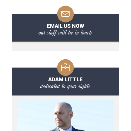
EMAIL US NOW
our staff will be in touch
ADAM LITTLE
dedicated to your rights