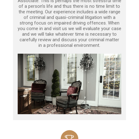
Associate. This is perhaps the most stressful time
of a person’s life and thus there is no time limit to
the meeting. Our experience includes a wide range
of criminal and quasi-criminal litigation with a
strong focus on impaired driving offences. When
you come in and visit us we will evaluate your case
and we will take whatever time is necessary to
carefully review and discuss your criminal matter
in a professional environment.