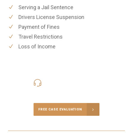
Serving a Jail Sentence
Drivers License Suspension
Payment of Fines
Travel Restrictions
Loss of Income
416-816-4848
Call Us for a free Consultation
FREE CASE EVALUATION