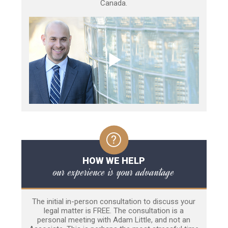
Canada.
HOW WE HELP
our experience is your advantage
The initial in-person consultation to discuss your
legal matter is FREE. The consultation is a
personal meeting with Adam Little, and not an