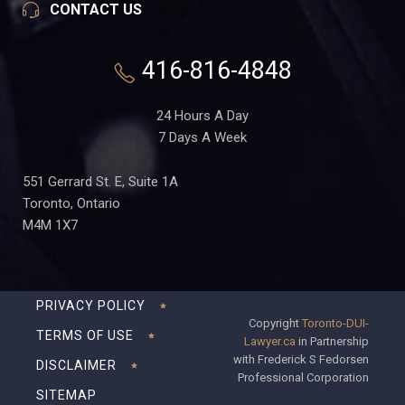
CONTACT US
416-816-4848
24 Hours A Day
7 Days A Week
551 Gerrard St. E, Suite 1A
Toronto, Ontario
M4M 1X7
PRIVACY POLICY
Copyright
Toronto-DUI-
TERMS OF USE
Lawyer.ca
in Partnership
with Frederick S Fedorsen
DISCLAIMER
Professional Corporation
SITEMAP