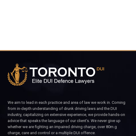
CALL FOR YOUR FREE CONSULTATION.
We aim to lead in each practice and area of law we work in. Coming
from in-depth understanding of drunk driving laws and the DUI
industry, capitalizing on extensive experience, we provide hands-on
advice that speaks the language of our client’s. We never give up
whether we are fighting an impaired driving charge, over 80m.g
charge, care and control or a multiple DUI offence.