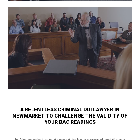
A RELENTLESS CRIMINAL DUI LAWYER IN
NEWMARKET TO CHALLENGE THE VALIDITY OF
YOUR BAC READINGS