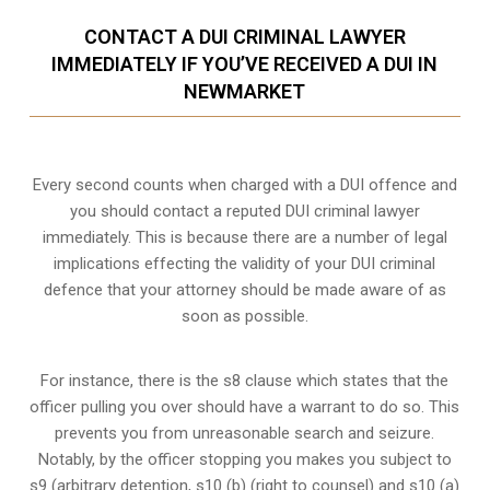
CONTACT A DUI CRIMINAL LAWYER
IMMEDIATELY IF YOU’VE RECEIVED A DUI IN
NEWMARKET
Every second counts when charged with a DUI offence and
you should contact a reputed DUI criminal lawyer
immediately. This is because there are a number of legal
implications effecting the validity of your DUI criminal
defence that your attorney should be made aware of as
soon as possible.
For instance, there is the s8 clause which states that the
officer pulling you over should have a warrant to do so. This
prevents you from unreasonable search and seizure.
Notably, by the officer stopping you makes you subject to
s9 (arbitrary detention, s10 (b) (right to counsel) and s10 (a)