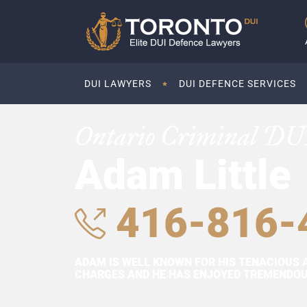
DUI LAWYERS
DUI DEFENCE SERVICES
Ontario Criminal DU
Adam Little
416-816-
ADAM IS WELL KNOWN FOR HIS TENACIOUS 
CHARGES AND HE HAS ENJOYED TREMENDOUS