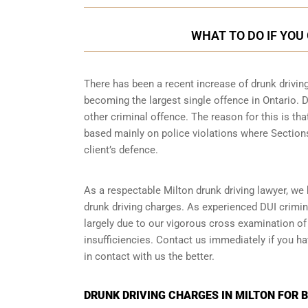
WHAT TO DO IF YOU
There has been a recent increase of drunk driving
becoming the largest single offence in Ontario. D
other criminal offence. The reason for this is tha
based mainly on police violations where Sections 
client’s defence.
As a respectable Milton drunk driving lawyer, we
drunk driving charges. As experienced
DUI crimin
largely due to our vigorous cross examination of 
insufficiencies. Contact us immediately if you ha
in contact with us the better.
DRUNK DRIVING CHARGES IN MILTON FOR 