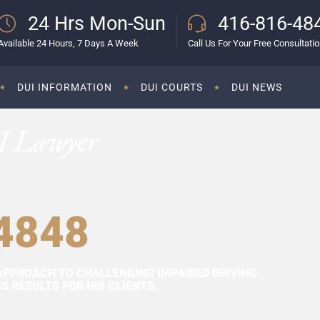
24 Hrs Mon-Sun
416-816-48
Available 24 Hours, 7 Days A Week
Call Us For Your Free Consultati
DUI INFORMATION
DUI COURTS
DUI NEWS
I Lawyer
4848
APPROACH TO CHALLENGING IMPAIRED DRIVING
 RESULTS FOR HIS CLIENTS.