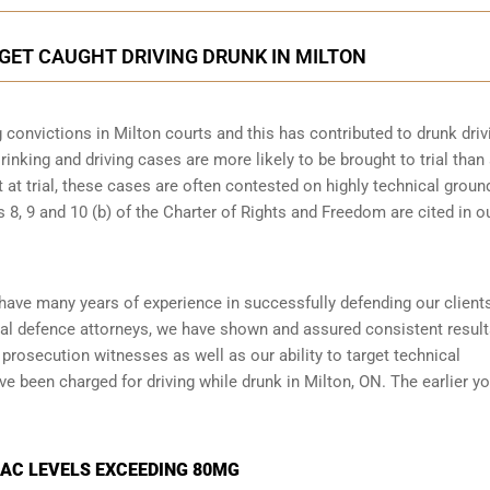
 GET CAUGHT DRIVING DRUNK IN MILTON
 convictions in Milton courts and this has contributed to drunk driv
rinking and driving cases are more likely to be brought to trial than
t at trial, these cases are often contested on highly technical groun
8, 9 and 10 (b) of the Charter of Rights and Freedom are cited in o
 have many years of experience in successfully defending our client
al defence attorneys
, we have shown and assured consistent resul
prosecution witnesses as well as our ability to target technical
ve been charged for driving while drunk in Milton, ON. The earlier y
BAC LEVELS EXCEEDING 80MG