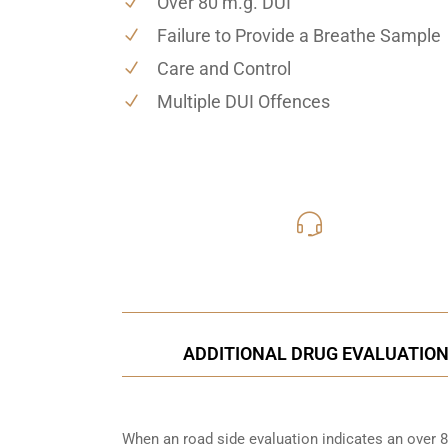
Over 80 m.g. DUI
Failure to Provide a Breathe Sample
Care and Control
Multiple DUI Offences
416-816
Call Us for a free C
ADDITIONAL DRUG EVALUATION
When an road side evaluation indicates an over 8