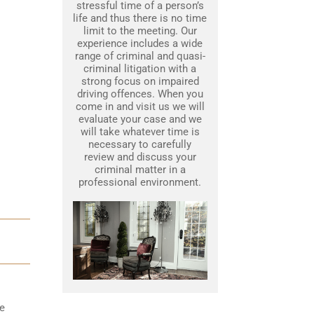
stressful time of a person’s
life and thus there is no time
limit to the meeting. Our
experience includes a wide
range of criminal and quasi-
criminal litigation with a
strong focus on impaired
driving offences. When you
come in and visit us we will
evaluate your case and we
will take whatever time is
necessary to carefully
review and discuss your
criminal matter in a
professional environment.
he