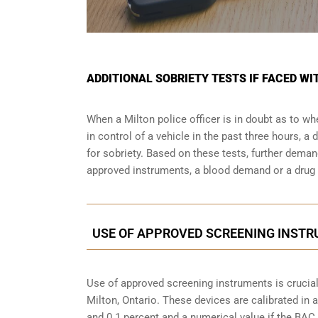
ADDITIONAL SOBRIETY TESTS IF FACED WI
When a Milton police officer is in doubt as to 
in control of a vehicle in the past three hours, 
for sobriety. Based on these tests, further dema
approved instruments, a blood demand or a drug e
USE OF APPROVED SCREENING INSTRU
Use of approved screening instruments is crucial
Milton, Ontario
. These devices are calibrated in a
and 0.1 percent and a numerical value if the BAC 