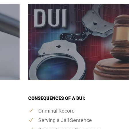
CONSEQUENCES OF A DUI:
Criminal Record
Serving a Jail Sentence