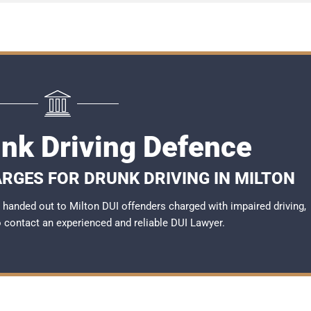
unk Driving Defence
RGES FOR DRUNK DRIVING IN MILTON
handed out to Milton DUI offenders charged with impaired driving,
to contact an experienced and reliable
DUI Lawyer
.