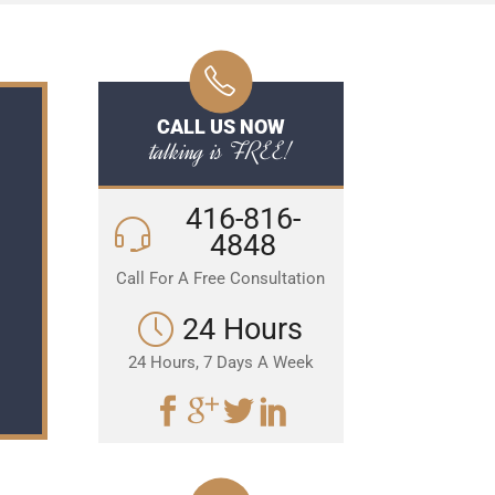
CALL US NOW
talking is FREE!
416-816-
4848
Call For A Free Consultation
24 Hours
24 Hours, 7 Days A Week