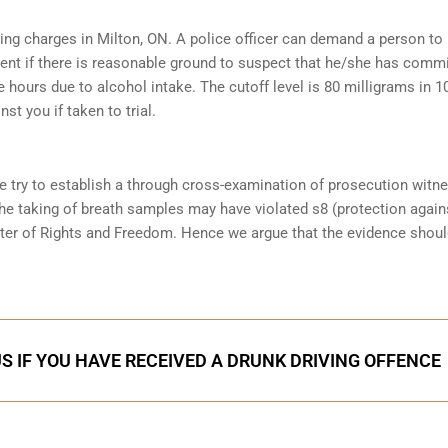
ving charges in Milton, ON. A police officer can demand a person to
ent if there is reasonable ground to suspect that he/she has comm
e hours due to alcohol intake. The cutoff level is 80 milligrams in 1
st you if taken to trial.
e try to establish a through cross-examination of prosecution witn
the taking of breath samples may have violated s8 (protection again
ter of Rights and Freedom. Hence we argue that the evidence shoul
S IF YOU HAVE RECEIVED A DRUNK DRIVING OFFENCE