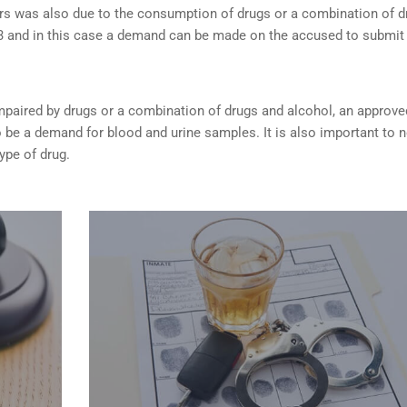
rs was also due to the consumption of drugs or a combination of d
253 and in this case a demand can be made on the accused to submit
s impaired by drugs or a combination of drugs and alcohol, an approve
be a demand for blood and urine samples. It is also important to 
type of drug.