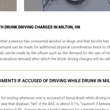
TH DRUNK DRIVING CHARGES IN MILTON, ON
whether a person has consumed alcohol or drugs and that he/she has
a demand can be made for additional physical coordination tests to 
nds can be made by the officer such as the demand for the use of m
valuation demand after which the drunk driving charges will be val
MENTS IF ACCUSED OF DRIVING WHILE DRUNK IN MI
 for testing whenever one is accused of being drunk while driving in
 way that displays “fail” if the BAC is above 0.1%, “caution” if betwe
is below 0.5%. Turning down a lawful demand for a breath test by a 