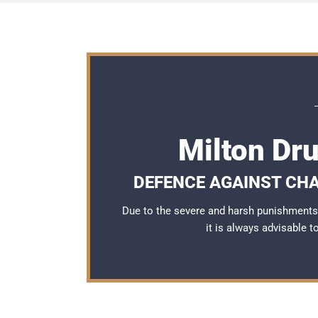
Milton Dr
DEFENCE AGAINST CHA
Due to the severe and harsh punishments 
it is always advisable 