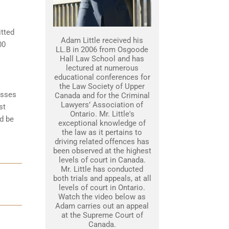
itted
Adam Little received his
00
LL.B in 2006 from Osgoode
Hall Law School and has
lectured at numerous
educational conferences for
the Law Society of Upper
esses
Canada and for the Criminal
Lawyers’ Association of
st
Ontario. Mr. Little's
d be
exceptional knowledge of
the law as it pertains to
driving related offences has
been observed at the highest
levels of court in Canada.
Mr. Little has conducted
both trials and appeals, at all
levels of court in Ontario.
Watch the video below as
Adam carries out an appeal
at the Supreme Court of
Canada.