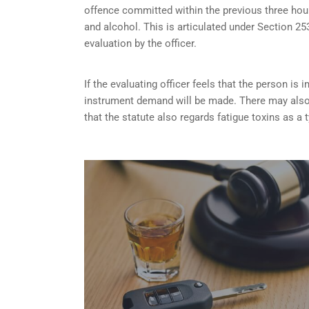
offence committed within the previous three hou
and alcohol. This is articulated under Section 
evaluation by the officer.
If the evaluating officer feels that the person i
instrument demand will be made. There may also 
that the statute also regards fatigue toxins as a 