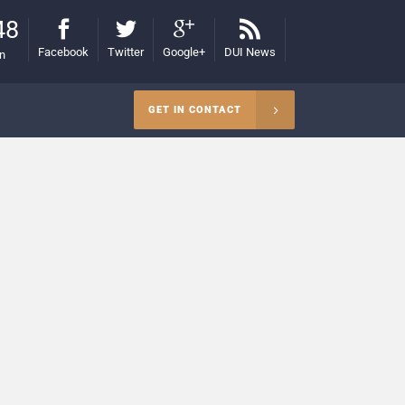
48
Facebook
Twitter
Google+
DUI News
on
GET IN CONTACT