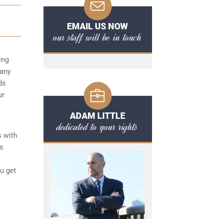
EMAIL US NOW
our staff will be in touch
ing
 any
ds
ur
ADAM LITTLE
dedicated to your rights
s with
ts
ou get