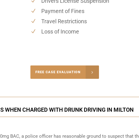
Drivers License Suspension
Payment of Fines
Travel Restrictions
Loss of Income
-4848
FREE CASE EVALUATION
onsultation
S WHEN CHARGED WITH DRUNK DRIVING IN MILTON
0mg BAC, a police officer has reasonable ground to suspect that t