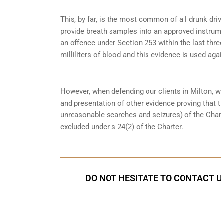
This, by far, is the most common of all drunk dri
provide breath samples into an approved instrum
an offence under
Section 253
within the last thre
milliliters of blood and this evidence is used again
However, when defending our clients in Milton, w
and presentation of other evidence proving that 
unreasonable searches and seizures) of the Char
excluded under s 24(2) of the Charter.
DO NOT HESITATE TO CONTACT U