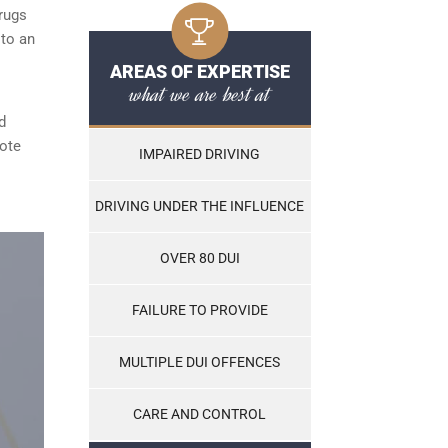
rugs
 to an
AREAS OF EXPERTISE
what we are best at
d
note
IMPAIRED DRIVING
DRIVING UNDER THE INFLUENCE
OVER 80 DUI
FAILURE TO PROVIDE
MULTIPLE DUI OFFENCES
CARE AND CONTROL