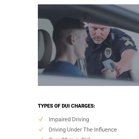
TYPES OF DUI CHARGES:
Impaired Driving
Driving Under The Influence