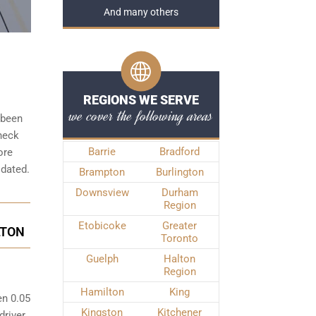
And many others
REGIONS WE SERVE
we cover the following areas
 been
check
Barrie
Bradford
ore
idated.
Brampton
Burlington
Downsview
Durham
Region
Etobicoke
Greater
LTON
Toronto
Guelph
Halton
Region
Hamilton
King
en 0.05
Kingston
Kitchener
driver