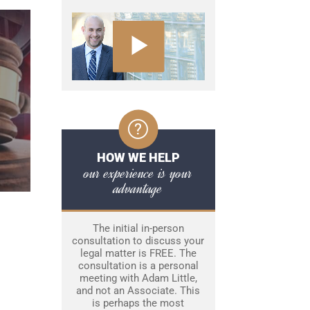
HOW WE HELP
our experience is your
advantage
The initial in-person
consultation to discuss your
legal matter is FREE. The
consultation is a personal
meeting with Adam Little,
and not an Associate. This
is perhaps the most